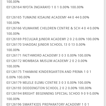
100.00%
03126164 NYOTA ING’ARAYO 1 0 1 0.00% 100.00%
03126165 TUMAINI KISAUNI ACADEMY 44 0 44 0.00%
100.00%
03126166 VILWAKWE CHILDREN CENTRE & SCH 4 0 4 0.00%
100.00%
03126169 PECULIAR JUNIOR ACADEMY 2 0 2 0.00% 100.00%
03126170 SHADDAI JUNIOR SCHOOL 13 0 13 0.00%
100.00%
03126171 FAITHWORD ACADEMY 3 0 3 0.00% 100.00%
03126172 MOMBASA MUSLIM ACADEMY 2 0 2 0.00%
100.00%
03126175 THAMANI KINDERGARTEN AND PRIMA 1 0 1
0.00% 100.00%
03126179 MILELE ELIMU CENTRE 3 0 3 0.00% 100.00%
03126193 DODDINGTON SCHOOL 2 0 2 0.00% 100.00%
03126194 BRIGHT BEGINNING SPECIAL SCHOO 9 0 9 0.00%
100.00%
03126196 SMARTKIDS PREPARATORY ACADEMY 1 0 1