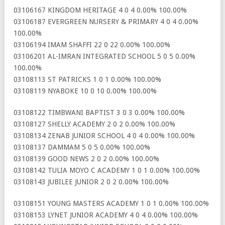
03106167 KINGDOM HERITAGE 4 0 4 0.00% 100.00%
03106187 EVERGREEN NURSERY & PRIMARY 4 0 4 0.00%
100.00%
03106194 IMAM SHAFFI 22 0 22 0.00% 100.00%
03106201 AL-IMRAN INTEGRATED SCHOOL 5 0 5 0.00%
100.00%
03108113 ST PATRICKS 1 0 1 0.00% 100.00%
03108119 NYABOKE 10 0 10 0.00% 100.00%
03108122 TIMBWANI BAPTIST 3 0 3 0.00% 100.00%
03108127 SHELLY ACADEMY 2 0 2 0.00% 100.00%
03108134 ZENAB JUNIOR SCHOOL 4 0 4 0.00% 100.00%
03108137 DAMMAM 5 0 5 0.00% 100.00%
03108139 GOOD NEWS 2 0 2 0.00% 100.00%
03108142 TULIA MOYO C ACADEMY 1 0 1 0.00% 100.00%
03108143 JUBILEE JUNIOR 2 0 2 0.00% 100.00%
03108151 YOUNG MASTERS ACADEMY 1 0 1 0.00% 100.00%
03108153 LYNET JUNIOR ACADEMY 4 0 4 0.00% 100.00%