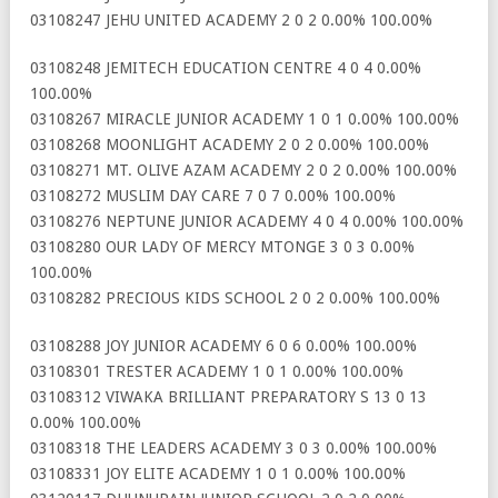
03108247 JEHU UNITED ACADEMY 2 0 2 0.00% 100.00%
03108248 JEMITECH EDUCATION CENTRE 4 0 4 0.00%
100.00%
03108267 MIRACLE JUNIOR ACADEMY 1 0 1 0.00% 100.00%
03108268 MOONLIGHT ACADEMY 2 0 2 0.00% 100.00%
03108271 MT. OLIVE AZAM ACADEMY 2 0 2 0.00% 100.00%
03108272 MUSLIM DAY CARE 7 0 7 0.00% 100.00%
03108276 NEPTUNE JUNIOR ACADEMY 4 0 4 0.00% 100.00%
03108280 OUR LADY OF MERCY MTONGE 3 0 3 0.00%
100.00%
03108282 PRECIOUS KIDS SCHOOL 2 0 2 0.00% 100.00%
03108288 JOY JUNIOR ACADEMY 6 0 6 0.00% 100.00%
03108301 TRESTER ACADEMY 1 0 1 0.00% 100.00%
03108312 VIWAKA BRILLIANT PREPARATORY S 13 0 13
0.00% 100.00%
03108318 THE LEADERS ACADEMY 3 0 3 0.00% 100.00%
03108331 JOY ELITE ACADEMY 1 0 1 0.00% 100.00%