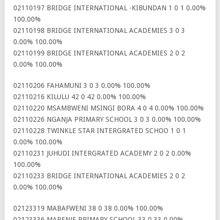
02110197 BRIDGE INTERNATIONAL -KIBUNDAN 1 0 1 0.00%
100.00%
02110198 BRIDGE INTERNATIONAL ACADEMIES 3 0 3
0.00% 100.00%
02110199 BRIDGE INTERNATIONAL ACADEMIES 2 0 2
0.00% 100.00%
02110206 FAHAMUNI 3 0 3 0.00% 100.00%
02110216 KILULU 42 0 42 0.00% 100.00%
02110220 MSAMBWENI MSINGI BORA 4 0 4 0.00% 100.00%
02110226 NGANJA PRIMARY SCHOOL 3 0 3 0.00% 100.00%
02110228 TWINKLE STAR INTERGRATED SCHOO 1 0 1
0.00% 100.00%
02110231 JUHUDI INTERGRATED ACADEMY 2 0 2 0.00%
100.00%
02110233 BRIDGE INTERNATIONAL ACADEMIES 2 0 2
0.00% 100.00%
02123319 MABAFWENI 38 0 38 0.00% 100.00%
02123336 MARENJE PRIMARY SCHOOL 33 0 33 0.00%