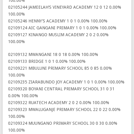
100.00%
02105244 JAMEELAH’S VINEYARD ACADEMY 12 0 12 0.00%
100.00%
02105246 HENNY’S ACADEMY 1 0 1 0.00% 100.00%
02109124 AIC GANGANI PRIMARY 1 0 1 0.00% 100.00%
02109127 KINANGO MUSLIM ACADEMY 2 0 2 0.00%
100.00%
02109132 MWANGANI 18 0 18 0.00% 100.00%
02109133 BRIDGE 1 0 1 0.00% 100.00%
02109221 MBULUNI PRIMARY SCHOOL 85 0 85 0.00%
100.00%
02109235 ZIARABUNDO JOY ACADEMY 1 0 1 0.00% 100.00%
02109320 BOYANI CENTRAL PRIMARY SCHOOL 31 0 31
0.00% 100.00%
02109322 RUATECH ACADEMY 2 0 2 0.00% 100.00%
02109323 MWALUGANJE PRIMARY SCHOOL 22 0 22 0.00%
100.00%
02109324 MUUNGANO PRIMARY SCHOOL 30 0 30 0.00%
100.00%