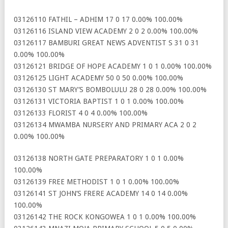
03126110 FATHIL – ADHIM 17 0 17 0.00% 100.00%
03126116 ISLAND VIEW ACADEMY 2 0 2 0.00% 100.00%
03126117 BAMBURI GREAT NEWS ADVENTIST S 31 0 31
0.00% 100.00%
03126121 BRIDGE OF HOPE ACADEMY 1 0 1 0.00% 100.00%
03126125 LIGHT ACADEMY 50 0 50 0.00% 100.00%
03126130 ST MARY’S BOMBOLULU 28 0 28 0.00% 100.00%
03126131 VICTORIA BAPTIST 1 0 1 0.00% 100.00%
03126133 FLORIST 4 0 4 0.00% 100.00%
03126134 MWAMBA NURSERY AND PRIMARY ACA 2 0 2
0.00% 100.00%
03126138 NORTH GATE PREPARATORY 1 0 1 0.00%
100.00%
03126139 FREE METHODIST 1 0 1 0.00% 100.00%
03126141 ST JOHN’S FRERE ACADEMY 14 0 14 0.00%
100.00%
03126142 THE ROCK KONGOWEA 1 0 1 0.00% 100.00%