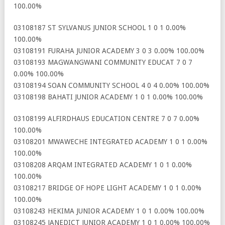
100.00%
03108187 ST SYLVANUS JUNIOR SCHOOL 1 0 1 0.00%
100.00%
03108191 FURAHA JUNIOR ACADEMY 3 0 3 0.00% 100.00%
03108193 MAGWANGWANI COMMUNITY EDUCAT 7 0 7
0.00% 100.00%
03108194 SOAN COMMUNITY SCHOOL 4 0 4 0.00% 100.00%
03108198 BAHATI JUNIOR ACADEMY 1 0 1 0.00% 100.00%
03108199 ALFIRDHAUS EDUCATION CENTRE 7 0 7 0.00%
100.00%
03108201 MWAWECHE INTEGRATED ACADEMY 1 0 1 0.00%
100.00%
03108208 ARQAM INTEGRATED ACADEMY 1 0 1 0.00%
100.00%
03108217 BRIDGE OF HOPE LIGHT ACADEMY 1 0 1 0.00%
100.00%
03108243 HEKIMA JUNIOR ACADEMY 1 0 1 0.00% 100.00%
03108245 JANEDICT JUNIOR ACADEMY 1 0 1 0.00% 100.00%