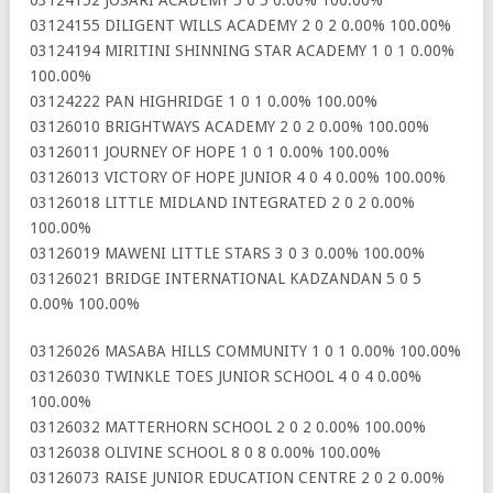
03124155 DILIGENT WILLS ACADEMY 2 0 2 0.00% 100.00%
03124194 MIRITINI SHINNING STAR ACADEMY 1 0 1 0.00%
100.00%
03124222 PAN HIGHRIDGE 1 0 1 0.00% 100.00%
03126010 BRIGHTWAYS ACADEMY 2 0 2 0.00% 100.00%
03126011 JOURNEY OF HOPE 1 0 1 0.00% 100.00%
03126013 VICTORY OF HOPE JUNIOR 4 0 4 0.00% 100.00%
03126018 LITTLE MIDLAND INTEGRATED 2 0 2 0.00%
100.00%
03126019 MAWENI LITTLE STARS 3 0 3 0.00% 100.00%
03126021 BRIDGE INTERNATIONAL KADZANDAN 5 0 5
0.00% 100.00%
03126026 MASABA HILLS COMMUNITY 1 0 1 0.00% 100.00%
03126030 TWINKLE TOES JUNIOR SCHOOL 4 0 4 0.00%
100.00%
03126032 MATTERHORN SCHOOL 2 0 2 0.00% 100.00%
03126038 OLIVINE SCHOOL 8 0 8 0.00% 100.00%
03126073 RAISE JUNIOR EDUCATION CENTRE 2 0 2 0.00%