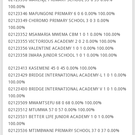
100.00%
02123346 MAFUNGONI PRIMARY 6 0 6 0.00% 100.00%
02123349 CHIROMO PRIMARY SCHOOL 3 0 3 0.00%
100.00%
02123352 MSAMARIA MWEMA CBM 1 0 1 0.00% 100.00%
02123355 VICTORIOUS ACADEMY 2 0 2 0.00% 100.00%
02123356 VALENTINE ACADEMY 1 0 1 0.00% 100.00%
02123358 IMARA JUNIOR SCHOOL 1 0 1 0.00% 100.00%
02123413 KASEMENI 45 0 45 0.00% 100.00%
02123429 BRIDGE INTERNATIONAL ACADEMY-L 1 0 1 0.00%
100.00%
02123430 BRIDGE INTERNATIONAL ACADEMY V 1 0 1 0.00%
100.00%
02123509 MWAMTSEFU 68 0 68 0.00% 100.00%
02123512 MTUMWA 57 0 57 0.00% 100.00%
02123531 BETTER LIFE JUNIOR ACADEMY 1 0 1 0.00%
100.00%
02123536 MTIMBWANI PRIMARY SCHOOL 37 0 37 0.00%