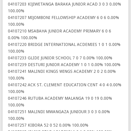
04107203 KIJIWETANGA BARAKA JUNIOR ACAD 3 0 3 0.00%
100.00%
04107207 MIJOMBONI FELLOWSHIP ACADEMY 6 0 6 0.00%
100.00%
04107210 MSABAHA JUNIOR ACADEMY PRIMARY 6 0 6
0.00% 100.00%
04107220 BRIDGE INTERNATIONAL ACDEMIES 1 0 1 0.00%
100.00%
04107233 GLIDE JUNIOR SCHOOL 7 0 7 0.00% 100.00%
04107239 DESTURI JUNIOR ACADEMY 1 0 1 0.00% 100.00%
04107241 MALINDI KINGS WINGS ACADEMY 2 0 2 0.00%
100.00%
04107242 ACK ST. CLEMENT EDUCATION CENT 4 0 4 0.00%
100.00%
04107246 RUTUBA ACADEMY MALANGA 19 0 19 0.00%
100.00%
04107251 MALINDI MWANGAZA JUNIOUR 3 0 3 0.00%
100.00%
04107257 KIBORA 52 0 52 0.00% 100.00%