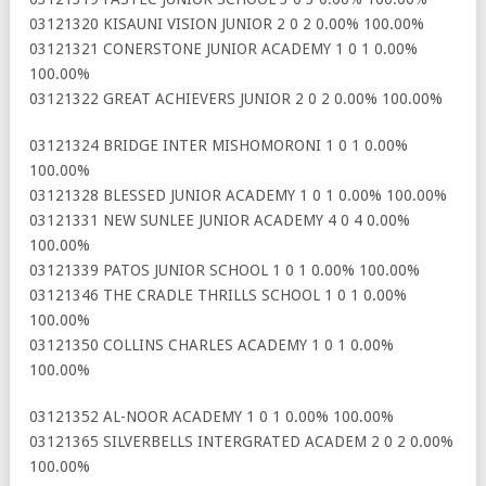
03121320 KISAUNI VISION JUNIOR 2 0 2 0.00% 100.00%
03121321 CONERSTONE JUNIOR ACADEMY 1 0 1 0.00%
100.00%
03121322 GREAT ACHIEVERS JUNIOR 2 0 2 0.00% 100.00%
03121324 BRIDGE INTER MISHOMORONI 1 0 1 0.00%
100.00%
03121328 BLESSED JUNIOR ACADEMY 1 0 1 0.00% 100.00%
03121331 NEW SUNLEE JUNIOR ACADEMY 4 0 4 0.00%
100.00%
03121339 PATOS JUNIOR SCHOOL 1 0 1 0.00% 100.00%
03121346 THE CRADLE THRILLS SCHOOL 1 0 1 0.00%
100.00%
03121350 COLLINS CHARLES ACADEMY 1 0 1 0.00%
100.00%
03121352 AL-NOOR ACADEMY 1 0 1 0.00% 100.00%
03121365 SILVERBELLS INTERGRATED ACADEM 2 0 2 0.00%
100.00%