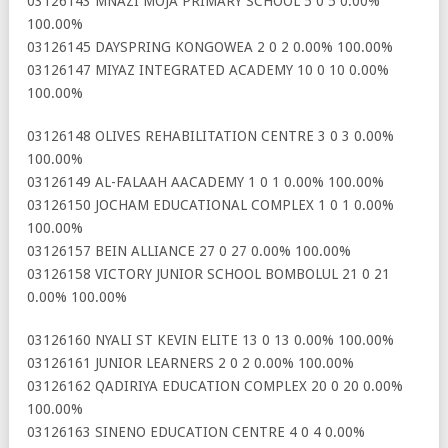
03126143 MNAZI MOJA PRIMARY SCHOOL 5 0 5 0.00%
100.00%
03126145 DAYSPRING KONGOWEA 2 0 2 0.00% 100.00%
03126147 MIYAZ INTEGRATED ACADEMY 10 0 10 0.00%
100.00%
03126148 OLIVES REHABILITATION CENTRE 3 0 3 0.00%
100.00%
03126149 AL-FALAAH AACADEMY 1 0 1 0.00% 100.00%
03126150 JOCHAM EDUCATIONAL COMPLEX 1 0 1 0.00%
100.00%
03126157 BEIN ALLIANCE 27 0 27 0.00% 100.00%
03126158 VICTORY JUNIOR SCHOOL BOMBOLUL 21 0 21
0.00% 100.00%
03126160 NYALI ST KEVIN ELITE 13 0 13 0.00% 100.00%
03126161 JUNIOR LEARNERS 2 0 2 0.00% 100.00%
03126162 QADIRIYA EDUCATION COMPLEX 20 0 20 0.00%
100.00%
03126163 SINENO EDUCATION CENTRE 4 0 4 0.00%