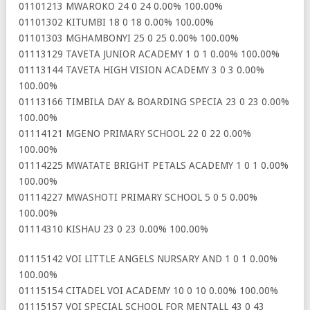
01101213 MWAROKO 24 0 24 0.00% 100.00%
01101302 KITUMBI 18 0 18 0.00% 100.00%
01101303 MGHAMBONYI 25 0 25 0.00% 100.00%
01113129 TAVETA JUNIOR ACADEMY 1 0 1 0.00% 100.00%
01113144 TAVETA HIGH VISION ACADEMY 3 0 3 0.00%
100.00%
01113166 TIMBILA DAY & BOARDING SPECIA 23 0 23 0.00%
100.00%
01114121 MGENO PRIMARY SCHOOL 22 0 22 0.00%
100.00%
01114225 MWATATE BRIGHT PETALS ACADEMY 1 0 1 0.00%
100.00%
01114227 MWASHOTI PRIMARY SCHOOL 5 0 5 0.00%
100.00%
01114310 KISHAU 23 0 23 0.00% 100.00%
01115142 VOI LITTLE ANGELS NURSARY AND 1 0 1 0.00%
100.00%
01115154 CITADEL VOI ACADEMY 10 0 10 0.00% 100.00%
01115157 VOI SPECIAL SCHOOL FOR MENTALL 43 0 43