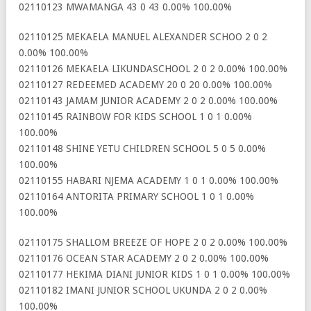
02110123 MWAMANGA 43 0 43 0.00% 100.00%
02110125 MEKAELA MANUEL ALEXANDER SCHOO 2 0 2
0.00% 100.00%
02110126 MEKAELA LIKUNDASCHOOL 2 0 2 0.00% 100.00%
02110127 REDEEMED ACADEMY 20 0 20 0.00% 100.00%
02110143 JAMAM JUNIOR ACADEMY 2 0 2 0.00% 100.00%
02110145 RAINBOW FOR KIDS SCHOOL 1 0 1 0.00%
100.00%
02110148 SHINE YETU CHILDREN SCHOOL 5 0 5 0.00%
100.00%
02110155 HABARI NJEMA ACADEMY 1 0 1 0.00% 100.00%
02110164 ANTORITA PRIMARY SCHOOL 1 0 1 0.00%
100.00%
02110175 SHALLOM BREEZE OF HOPE 2 0 2 0.00% 100.00%
02110176 OCEAN STAR ACADEMY 2 0 2 0.00% 100.00%
02110177 HEKIMA DIANI JUNIOR KIDS 1 0 1 0.00% 100.00%
02110182 IMANI JUNIOR SCHOOL UKUNDA 2 0 2 0.00%
100.00%