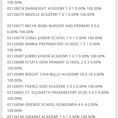
100.00%
03126074 DAWNLIGHT ACADEMY 1 0 1 0.00% 100.00%
03126075 MAVILLE ACADEMY 1 0 1 0.00% 100.00%
03126077 MICHE BORA NURSERY AND PRIMARY 6 0 6
0.00% 100.00%
03126078 CORAL JUNIOR SCHOOL 1 0 1 0.00% 100.00%
03126085 BAMKA PREPARATORY SCHOOL 7 0 7 0.00%
100.00%
03126087 JUMBO JUNIOR ACADEMY 1 0 1 0.00% 100.00%
03126088 ESTATE VIEW PRIMARY SCHOOL 2 0 2 0.00%
100.00%
03126089 BRIGHT STAR BULLO ACADEMY 18 0 18 0.00%
100.00%
03126091 PEARLS KIDS ACADEMY 2 0 2 0.00% 100.00%
03126092 ST. ELIZABETH PREPARATORY SCHO 5 0 5 0.00%
100.00%
03126096 FRIENDS SCHOOL KONGOWEA 4 0 4 0.00%
100.00%
03126100 GIKARAS ACADEMY 1 0 1 0.00% 100.00%