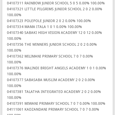
04107311 RAINBOW JUNIOR SCHOOL 5 0 5 0.00% 100.00%
04107321 LITTLE PILGRIMS JUNIOR SCHOOL 2 0 2 0.00%
100.00%
04107323 POLEPOLE JUNIOR 2 0 2 0.00% 100.00%
04107334 MAMA ITALA 1 0 1 0.00% 100.00%
04107340 SABAKI HIGH VISION ACADEMY 12 0 12 0.00%
100.00%
04107356 THE WINNERS JUNIOR SCHOOL 2 0 2 0.00%
100.00%
04107362 MILIMANI PRIMARY SCHOOL 7 0 7 0.00%
100.00%
04107376 MALINDI BRIGHT ANGELS ACADEMY 1 0 1 0.00%
100.00%
04107377 SABASABA MUSLIM ACADEMY 2 0 2 0.00%
100.00%
04107381 TALATHA INTEGRATED ACADEMY 2 0 2 0.00%
100.00%
04107391 MIWANI PRIMARY SCHOOL 7 0 7 0.00% 100.00%
04111061 KADZANDANI PRIMARY SCHOOL 7 0 7 0.00%