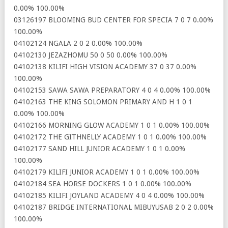
0.00% 100.00%
03126197 BLOOMING BUD CENTER FOR SPECIA 7 0 7 0.00%
100.00%
04102124 NGALA 2 0 2 0.00% 100.00%
04102130 JEZAZHOMU 50 0 50 0.00% 100.00%
04102138 KILIFI HIGH VISION ACADEMY 37 0 37 0.00%
100.00%
04102153 SAWA SAWA PREPARATORY 4 0 4 0.00% 100.00%
04102163 THE KING SOLOMON PRIMARY AND H 1 0 1
0.00% 100.00%
04102166 MORNING GLOW ACADEMY 1 0 1 0.00% 100.00%
04102172 THE GITHNELLY ACADEMY 1 0 1 0.00% 100.00%
04102177 SAND HILL JUNIOR ACADEMY 1 0 1 0.00%
100.00%
04102179 KILIFI JUNIOR ACADEMY 1 0 1 0.00% 100.00%
04102184 SEA HORSE DOCKERS 1 0 1 0.00% 100.00%
04102185 KILIFI JOYLAND ACADEMY 4 0 4 0.00% 100.00%
04102187 BRIDGE INTERNATIONAL MIBUYUSAB 2 0 2 0.00%
100.00%