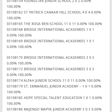
03108154 YOUNGSTAR JUNIOR SCHOOL 2 0 2 0.00%
100.00%
03108162 ST PATRICK CANAAN HILL SCHOOL 4 0 4 0.00%
100.00%
03108165 THE ROSA-BEN SCHOOL 11 0 11 0.00% 100.00%
03108168 BRIDGE INTERNATIONAL ACADEMIES 1 0 1
0.00% 100.00%
03108169 BRIDGE INTERNATIONAL ACADEMIES 1 0 1
0.00% 100.00%
03108170 BRIDGE INTERNATIONAL ACADEMIES 3 0 3
0.00% 100.00%
03108172 BRIDGE INTERNATIONAL ACADEMIES 3 0 3
0.00% 100.00%
03108174 ALFAH JUNIOR SCHOOL 11 0 11 0.00% 100.00%
03108179 ST. EMMANUEL JUNIOR ACADEMY – 1 0 1 0.00%
100.00%
03108183 HOPE SPECIAL TALENT EDUCATION 1 0 1 0.00%
100.00%
03108186 MAJENGO MAPYA JUNIOR ACADEMY 3 0 3 0.00%