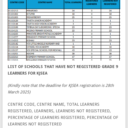
LIST OF SCHOOLS THAT HAVE NOT REGISTERED GRADE 9
LEARNERS FOR KJSEA
(Kindly note that the deadline for KJSEA registration is 28th
March 2025)
CENTRE CODE, CENTRE NAME, TOTAL LEARNERS
REGISTERED, LEARNERS, LEARNERS NOT REGISTERED,
PERCENTAGE OF LEARNERS REGISTERED, PERCENTAGE OF
LEARNERS NOT REGISTERED