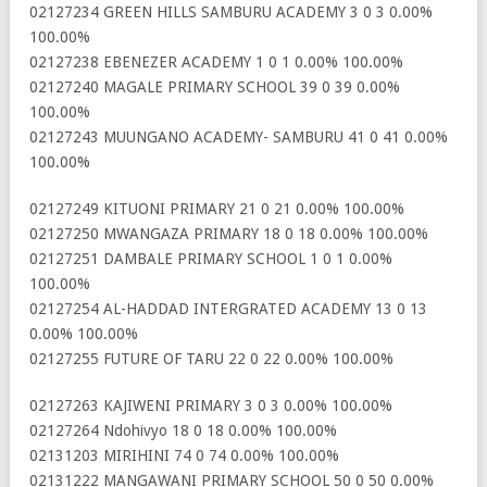
02127234 GREEN HILLS SAMBURU ACADEMY 3 0 3 0.00%
100.00%
02127238 EBENEZER ACADEMY 1 0 1 0.00% 100.00%
02127240 MAGALE PRIMARY SCHOOL 39 0 39 0.00%
100.00%
02127243 MUUNGANO ACADEMY- SAMBURU 41 0 41 0.00%
100.00%
02127249 KITUONI PRIMARY 21 0 21 0.00% 100.00%
02127250 MWANGAZA PRIMARY 18 0 18 0.00% 100.00%
02127251 DAMBALE PRIMARY SCHOOL 1 0 1 0.00%
100.00%
02127254 AL-HADDAD INTERGRATED ACADEMY 13 0 13
0.00% 100.00%
02127255 FUTURE OF TARU 22 0 22 0.00% 100.00%
02127263 KAJIWENI PRIMARY 3 0 3 0.00% 100.00%
02127264 Ndohivyo 18 0 18 0.00% 100.00%
02131203 MIRIHINI 74 0 74 0.00% 100.00%
02131222 MANGAWANI PRIMARY SCHOOL 50 0 50 0.00%