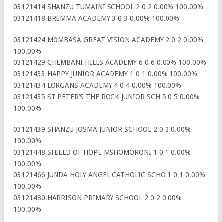
03121414 SHANZU TUMAINI SCHOOL 2 0 2 0.00% 100.00%
03121418 BREMMA ACADEMY 3 0 3 0.00% 100.00%
03121424 MOMBASA GREAT VISION ACADEMY 2 0 2 0.00%
100.00%
03121429 CHEMBANI HILLS ACADEMY 6 0 6 0.00% 100.00%
03121433 HAPPY JUNIOR ACADEMY 1 0 1 0.00% 100.00%
03121434 LORGANS ACADEMY 4 0 4 0.00% 100.00%
03121435 ST PETER’S THE ROCK JUNIOR SCH 5 0 5 0.00%
100.00%
03121439 SHANZU JOSMA JUNIOR SCHOOL 2 0 2 0.00%
100.00%
03121448 SHIELD OF HOPE MSHOMORONI 1 0 1 0.00%
100.00%
03121466 JUNDA HOLY ANGEL CATHOLIC SCHO 1 0 1 0.00%
100.00%
03121480 HARRISON PRIMARY SCHOOL 2 0 2 0.00%
100.00%