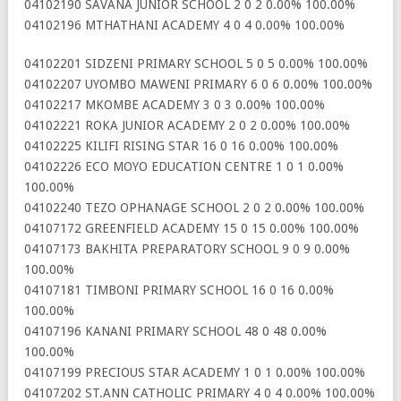
04102190 SAVANA JUNIOR SCHOOL 2 0 2 0.00% 100.00%
04102196 MTHATHANI ACADEMY 4 0 4 0.00% 100.00%
04102201 SIDZENI PRIMARY SCHOOL 5 0 5 0.00% 100.00%
04102207 UYOMBO MAWENI PRIMARY 6 0 6 0.00% 100.00%
04102217 MKOMBE ACADEMY 3 0 3 0.00% 100.00%
04102221 ROKA JUNIOR ACADEMY 2 0 2 0.00% 100.00%
04102225 KILIFI RISING STAR 16 0 16 0.00% 100.00%
04102226 ECO MOYO EDUCATION CENTRE 1 0 1 0.00%
100.00%
04102240 TEZO OPHANAGE SCHOOL 2 0 2 0.00% 100.00%
04107172 GREENFIELD ACADEMY 15 0 15 0.00% 100.00%
04107173 BAKHITA PREPARATORY SCHOOL 9 0 9 0.00%
100.00%
04107181 TIMBONI PRIMARY SCHOOL 16 0 16 0.00%
100.00%
04107196 KANANI PRIMARY SCHOOL 48 0 48 0.00%
100.00%
04107199 PRECIOUS STAR ACADEMY 1 0 1 0.00% 100.00%
04107202 ST.ANN CATHOLIC PRIMARY 4 0 4 0.00% 100.00%