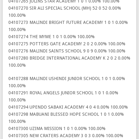
04107265 JOLINS STAR ACADEMY 1 0 1 0.00% 100.00%
04107270 SIR ALI SPECIAL SCHOOL (MH) 52 0 52 0.00%
100.00%
04107273 MALINDI BRIGHT FUTURE ACADEMY 1 0 1 0.00%
100.00%
04107274 THE MYME 1 0 1 0.00% 100.00%
04107275 POTTERS GATE ACADEMY 2 0 2 0.00% 100.00%
04107276 MALINDI SAINTS SCHOOL 9 0 9 0.00% 100.00%
04107280 BRIDGE INTERNATIONAL ACADEMY K 2 0 2 0.00%
100.00%
04107288 MALINDI USHINDI JUNIOR SCHOOL 1 0 1 0.00%
100.00%
04107291 ROYAL ANGELS JUNIOR SCHOOL 1 0 1 0.00%
100.00%
04107294 UPENDO SABAKI ACADEMY 4 0 4 0.00% 100.00%
04107298 MABUANI BLESSED HOPE SCHOOL 1 0 1 0.00%
100.00%
04107300 UZIMA MISSION 1 0 1 0.00% 100.00%
04107305 NEW CRATERS ACADEMY 3 0 3 0.00% 100.00%