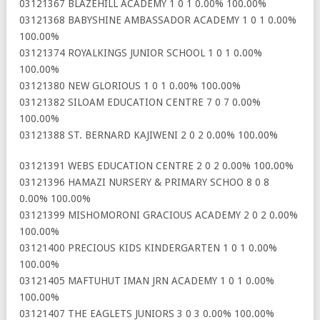
03121367 BLAZEHILL ACADEMY 1 0 1 0.00% 100.00%
03121368 BABYSHINE AMBASSADOR ACADEMY 1 0 1 0.00%
100.00%
03121374 ROYALKINGS JUNIOR SCHOOL 1 0 1 0.00%
100.00%
03121380 NEW GLORIOUS 1 0 1 0.00% 100.00%
03121382 SILOAM EDUCATION CENTRE 7 0 7 0.00%
100.00%
03121388 ST. BERNARD KAJIWENI 2 0 2 0.00% 100.00%
03121391 WEBS EDUCATION CENTRE 2 0 2 0.00% 100.00%
03121396 HAMAZI NURSERY & PRIMARY SCHOO 8 0 8
0.00% 100.00%
03121399 MISHOMORONI GRACIOUS ACADEMY 2 0 2 0.00%
100.00%
03121400 PRECIOUS KIDS KINDERGARTEN 1 0 1 0.00%
100.00%
03121405 MAFTUHUT IMAN JRN ACADEMY 1 0 1 0.00%
100.00%
03121407 THE EAGLETS JUNIORS 3 0 3 0.00% 100.00%