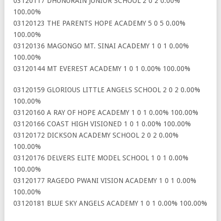
03120117 DHUNURAIN JUNIOR SCHOOL 2 0 2 0.00%
100.00%
03120123 THE PARENTS HOPE ACADEMY 5 0 5 0.00%
100.00%
03120136 MAGONGO MT. SINAI ACADEMY 1 0 1 0.00%
100.00%
03120144 MT EVEREST ACADEMY 1 0 1 0.00% 100.00%
03120159 GLORIOUS LITTLE ANGELS SCHOOL 2 0 2 0.00%
100.00%
03120160 A RAY OF HOPE ACADEMY 1 0 1 0.00% 100.00%
03120166 COAST HIGH VISIONED 1 0 1 0.00% 100.00%
03120172 DICKSON ACADEMY SCHOOL 2 0 2 0.00%
100.00%
03120176 DELVERS ELITE MODEL SCHOOL 1 0 1 0.00%
100.00%
03120177 RAGEDO PWANI VISION ACADEMY 1 0 1 0.00%
100.00%
03120181 BLUE SKY ANGELS ACADEMY 1 0 1 0.00% 100.00%