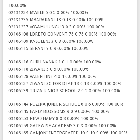
100.00%
02131234 MWELE 5 0 5 0.00% 100.00%
02131235 MBARARANI 13 0 13 0.00% 100.00%
02131237 VOYAMULUNGU 3 0 3 0.00% 100.00%
03106108 LORETO CONVENT 76 0 76 0.00% 100.00%
03106109 KALOLENI 3 0 3 0.00% 100.00%
03106115 SERANI 9 0 9 0.00% 100.00%
03106116 GURU NANAK 1 0 1 0.00% 100.00%
03106118 ZIWANI 5 0 5 0.00% 100.00%
03106128 VALENTINE 4 0 4 0.00% 100.00%
03106137 ZIWANI SC FOR DEAF 18 0 18 0.00% 100.00%
03106139 TRIZA JUNIOR SCHOOL 2 0 2 0.00% 100.00%
03106144 ROZINA JUNIOR SCHOOL 6 0 6 0.00% 100.00%
03106145 EARLY BLOSSOMS 9 0 9 0.00% 100.00%
03106153 NEW SHAMY 8 0 8 0.00% 100.00%
03106159 GATEWISE ACADEMY 3 0 3 0.00% 100.00%
03106165 GANJONI INTERGRATED 10 0 10 0.00% 100.00%