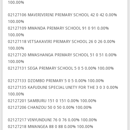
100.00%
02127106 MAVIRIVIRINI PRIMARY SCHOOL 42 0 42 0.00%
100.00%
02127109 MWANDA PRIMARY SCHOOL 91 0 91 0.00%
100.00%
02127118 VITSAKAVIRI PRIMARY SCHOOL 26 0 26 0.00%
100.00%
02127120 MWASHANGA PRIMARY SCHOOL 51 0 51 0.00%
100.00%
02127131 SEGA PRIMARY SCHOOL 5 0 5 0.00% 100.00%
02127133 DZOMBO PRIMARY 5 0 5 0.00% 100.00%
02127135 KAFUDUNI SPECIAL UNITY FOR THE 3 0 3 0.00%
100.00%
02127201 SAMBURU 151 0 151 0.00% 100.00%
02127206 CHANZOU 50 0 50 0.00% 100.00%
02127217 VINYUNDUNI 76 0 76 0.00% 100.00%
02127218 MWANGEA 88 0 88 0.00% 100.00%