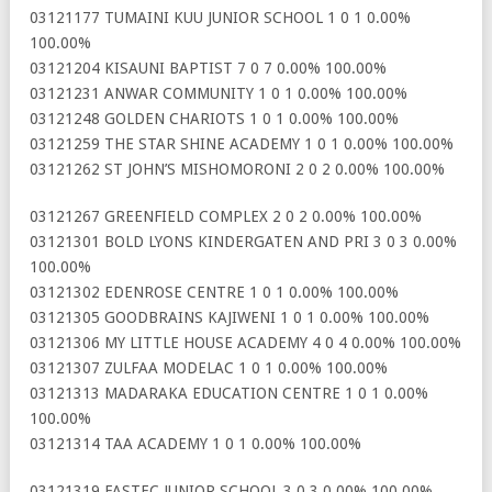
03121177 TUMAINI KUU JUNIOR SCHOOL 1 0 1 0.00%
100.00%
03121204 KISAUNI BAPTIST 7 0 7 0.00% 100.00%
03121231 ANWAR COMMUNITY 1 0 1 0.00% 100.00%
03121248 GOLDEN CHARIOTS 1 0 1 0.00% 100.00%
03121259 THE STAR SHINE ACADEMY 1 0 1 0.00% 100.00%
03121262 ST JOHN’S MISHOMORONI 2 0 2 0.00% 100.00%
03121267 GREENFIELD COMPLEX 2 0 2 0.00% 100.00%
03121301 BOLD LYONS KINDERGATEN AND PRI 3 0 3 0.00%
100.00%
03121302 EDENROSE CENTRE 1 0 1 0.00% 100.00%
03121305 GOODBRAINS KAJIWENI 1 0 1 0.00% 100.00%
03121306 MY LITTLE HOUSE ACADEMY 4 0 4 0.00% 100.00%
03121307 ZULFAA MODELAC 1 0 1 0.00% 100.00%
03121313 MADARAKA EDUCATION CENTRE 1 0 1 0.00%
100.00%
03121314 TAA ACADEMY 1 0 1 0.00% 100.00%
03121319 FASTEC JUNIOR SCHOOL 3 0 3 0.00% 100.00%