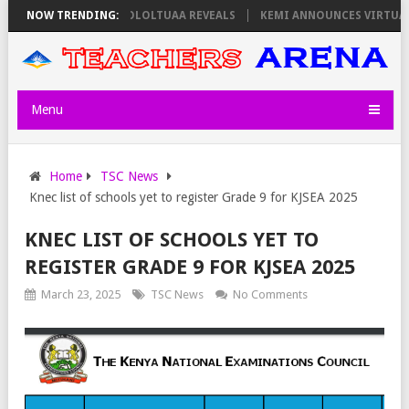
 THURSDAY, PS OLOLTUAA REVEALS
NOW TRENDING:
KEMI ANNOUNCES VIRTUAL CAREER
Menu
Home
TSC News
Knec list of schools yet to register Grade 9 for KJSEA 2025
KNEC LIST OF SCHOOLS YET TO
REGISTER GRADE 9 FOR KJSEA 2025
March 23, 2025
TSC News
No Comments