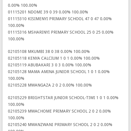
0.00% 100.00%
01115201 NDOME 39 0 39 0.00% 100.00%
01115310 KISIMENYI PRIMARY SCHOOL 47 0 47 0.00%
100.00%
01115316 MSHARINYI PRIMARY SCHOOL 25 0 25 0.00%
100.00%
02105108 MKUMBI 38 0 38 0.00% 100.00%
02105118 KENYA CALCIUM 1 0 1 0.00% 100.00%
02105119 ABUBAKARI 3 0 3 0.00% 100.00%
02105128 MAMA AMINA JUNIOR SCHOOL 1 0 1 0.00%
100.00%
02105228 MWANGAZA 2 0 2 0.00% 100.00%
02105229 BRIGHTSTAR JUNIOR SCHOOL-TIWI 1 0 1 0.00%
100.00%
02105239 MWACHOME PRIMARY SCHOOL 2 0 2 0.00%
100.00%
02105240 MWANZWANI PRIMARY SCHOOL 2 0 2 0.00%