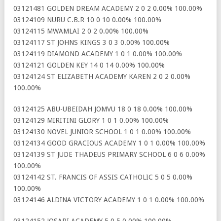
03121481 GOLDEN DREAM ACADEMY 2 0 2 0.00% 100.00%
03124109 NURU C.B.R 10 0 10 0.00% 100.00%
03124115 MWAMLAI 2 0 2 0.00% 100.00%
03124117 ST JOHNS KINGS 3 0 3 0.00% 100.00%
03124119 DIAMOND ACADEMY 1 0 1 0.00% 100.00%
03124121 GOLDEN KEY 14 0 14 0.00% 100.00%
03124124 ST ELIZABETH ACADEMY KAREN 2 0 2 0.00%
100.00%
03124125 ABU-UBEIDAH JOMVU 18 0 18 0.00% 100.00%
03124129 MIRITINI GLORY 1 0 1 0.00% 100.00%
03124130 NOVEL JUNIOR SCHOOL 1 0 1 0.00% 100.00%
03124134 GOOD GRACIOUS ACADEMY 1 0 1 0.00% 100.00%
03124139 ST JUDE THADEUS PRIMARY SCHOOL 6 0 6 0.00%
100.00%
03124142 ST. FRANCIS OF ASSIS CATHOLIC 5 0 5 0.00%
100.00%
03124146 ALDINA VICTORY ACADEMY 1 0 1 0.00% 100.00%
03124152 JOSARI ACADEMY 5 0 5 0.00% 100.00%