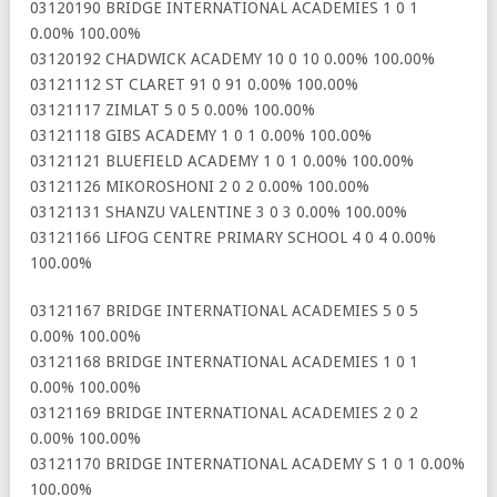
03120190 BRIDGE INTERNATIONAL ACADEMIES 1 0 1
0.00% 100.00%
03120192 CHADWICK ACADEMY 10 0 10 0.00% 100.00%
03121112 ST CLARET 91 0 91 0.00% 100.00%
03121117 ZIMLAT 5 0 5 0.00% 100.00%
03121118 GIBS ACADEMY 1 0 1 0.00% 100.00%
03121121 BLUEFIELD ACADEMY 1 0 1 0.00% 100.00%
03121126 MIKOROSHONI 2 0 2 0.00% 100.00%
03121131 SHANZU VALENTINE 3 0 3 0.00% 100.00%
03121166 LIFOG CENTRE PRIMARY SCHOOL 4 0 4 0.00%
100.00%
03121167 BRIDGE INTERNATIONAL ACADEMIES 5 0 5
0.00% 100.00%
03121168 BRIDGE INTERNATIONAL ACADEMIES 1 0 1
0.00% 100.00%
03121169 BRIDGE INTERNATIONAL ACADEMIES 2 0 2
0.00% 100.00%
03121170 BRIDGE INTERNATIONAL ACADEMY S 1 0 1 0.00%
100.00%