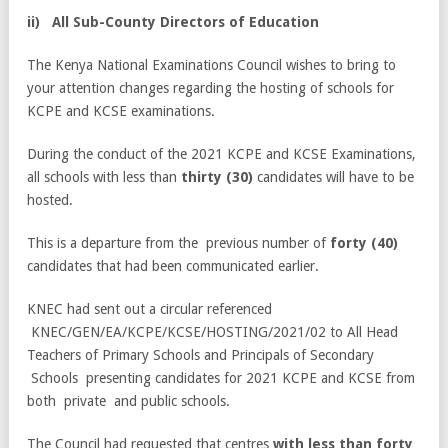
i
i
)
All Sub-County Directors of Education
The Kenya National Examinations Council wishes to bring to
your attention changes regarding the hosting of schools for
KCPE and KCSE examinations.
During the conduct of the 2021 KCPE and KCSE Examinations,
all schools with less than
thirty (30)
candidates will have to be
hosted.
This is a departure from the previous number of
forty (40)
candidates that had been communicated earlier.
KNEC had sent out a circular referenced
KNEC/GEN/EA/KCPE/KCSE/HOSTING/2021/02 to All Head
Teachers of Primary Schools and Principals of Secondary
Schools presenting candidates for 2021 KCPE and KCSE from
both private and public schools.
The Council had requested that centres
with less than forty