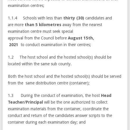
examination centres;
1.1.4 Schools with less than
thirty (30)
candidates and
are more
than 5 kilometres
away from the nearest
examination centre must seek special
approval from the Council before
August 15th,
2021
to conduct examination in their centres;
1.2 The host school and the hosted school(s) should be
located within the same sub county.
Both the host school and the hosted school(s) should be served
from the same distribution centre (container);
1.3 During the conduct of examination, the host
Head
Teacher/Principal
will be the one authorized to collect
examination materials from the container, coordinate the
conduct and return of the candidates answer scripts to the
container during each examination day; and