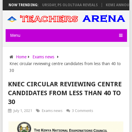
INVIGILATORS ON THURSDAY, PS OLOLTUAA REVEALS
NOW TRENDING:
KEMI ANNOUNCES 
Menu
Home
Exams news
Knec circular reviewing centre candidates from less than 40 to
30
KNEC CIRCULAR REVIEWING CENTRE
CANDIDATES FROM LESS THAN 40 TO
30
July 1, 2021
Exams news
3 Comments