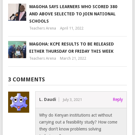
MAGOHA SAYS LEARNERS WHO SCORED 380
AND ABOVE SELECTED TO JOIN NATIONAL
SCHOOLS
Teachers Arena
April 11, 2022
MAGOHA: KCPE RESULTS TO BE RELEASED
EITHER THURSDAY OR FRIDAY THIS WEEK
Teachers Arena
March 21, 2022
3 COMMENTS
L. Daudi
Reply
July 3, 2021
Why do Kenyan institutions act without
carrying out a feasibility study? How come
they don’t know problems solving