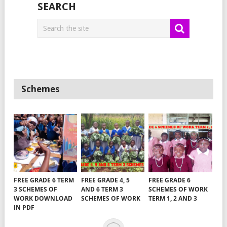
SEARCH
Schemes
FREE GRADE 6 TERM
FREE GRADE 4, 5
FREE GRADE 6
3 SCHEMES OF
AND 6 TERM 3
SCHEMES OF WORK
WORK DOWNLOAD
SCHEMES OF WORK
TERM 1, 2 AND 3
IN PDF