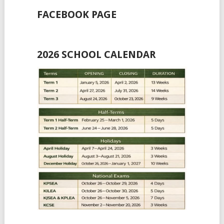
FACEBOOK PAGE
2026 SCHOOL CALENDAR