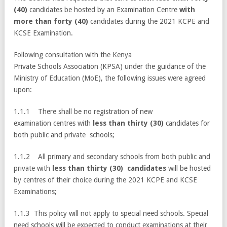
(40)
candidates be hosted by an Examination Centre
with
more than forty (40)
candidates during the 2021 KCPE and
KCSE Examination.
Following consultation with the Kenya
Private Schools Association (KPSA) under the guidance of the
Ministry of Education (MoE), the following issues were agreed
upon:
1.1.1 There shall be no registration of new
examination centres with
less than thirty (30)
candidates for
both public and private schools;
1.1.2 All primary and secondary schools from both public and
private with
less than thirty (30) candidates
will be hosted
by centres of their choice during the 2021 KCPE and KCSE
Examinations;
1.1.3 This policy will not apply to special need schools. Special
need schools will be expected to conduct examinations at their