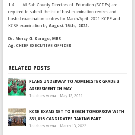
1.4 All Sub County Directors of Education (SCDEs) are
required to submit the list of host examination centres and
hosted examination centres for March/April 2021 KCPE and
KCSE examination by
August 15th, 2021.
Dr. Mercy G. Karogo, MBS
Ag. CHIEF EXECUTIVE OFFICER
RELATED POSTS
PLANS UNDERWAY TO ADMINISTER GRADE 3
ASSESSMENT IN MAY
Teachers Arena
May 12, 2021
KCSE EXAMS SET TO BEGIN TOMORROW WITH
831,015 CANDIDATES TAKING PART
Teachers Arena
March 13, 2022