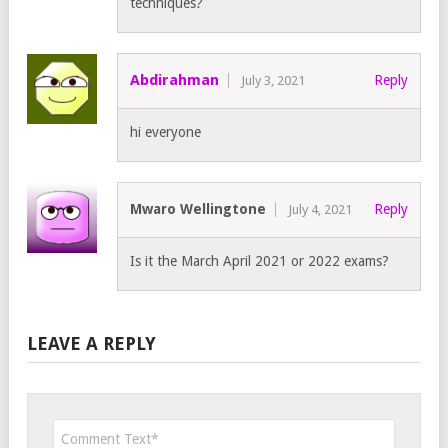
techniques?
Abdirahman
Reply
July 3, 2021
hi everyone
Mwaro Wellingtone
Reply
July 4, 2021
Is it the March April 2021 or 2022 exams?
LEAVE A REPLY