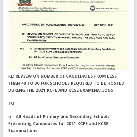
RE: REVIEW ON NUMBER OF CANDIDATES FROM LESS
THAN 40 TO 30 FOR SCHOOLS REQUIRED TO BE HOSTED
DURING THE 2021 KCPE AND KCSE EXAMINATIONS
TO:
i) All Heads of Primary and Secondary Schools
Presenting Candidates for 2021 KCPE and KCSE
Examinations