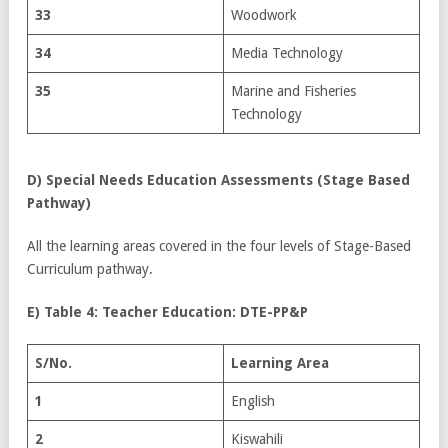
33
Woodwork
34
Media Technology
35
Marine and Fisheries
Technology
D)
Special Needs Education Assessments (Stage Based
Pathway)
All the learning areas covered in the four levels of Stage-Based
Curriculum pathway.
E) Table 4: Teacher Education: DTE-PP&P
S/No.
Learning Area
1
English
2
Kiswahili