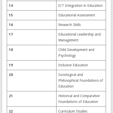
14
ICT Integration in Education
15
Educational Assessment
16
Research Skills
17
Educational Leadership and
Management
18
Child Development and
Psychology
19
Inclusive Education
20
Sociological and
Philosophical Foundations of
Education
21
Historical and Comparative
Foundations of Education
22
Curriculum Studies