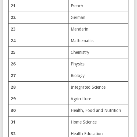
21
French
22
German
23
Mandarin
24
Mathematics
25
Chemistry
26
Physics
27
Biology
28
Integrated Science
29
Agriculture
30
Health, Food and Nutrition
31
Home Science
32
Health Education