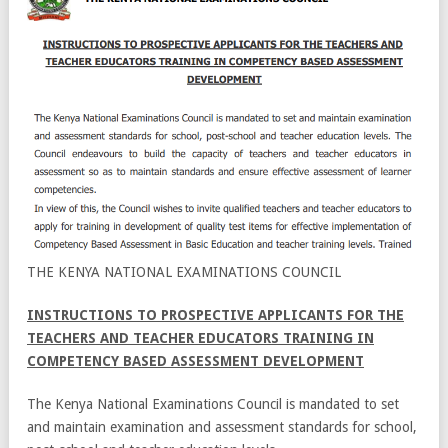
THE KENYA NATIONAL EXAMINATIONS COUNCIL
INSTRUCTIONS TO PROSPECTIVE APPLICANTS FOR THE
TEACHERS AND
TEACHER EDUCATORS TRAINING IN
COMPETENCY BASED ASSESSMENT DEVELOPMENT
The Kenya National Examinations Council is mandated to set
and maintain examination and assessment standards for school,