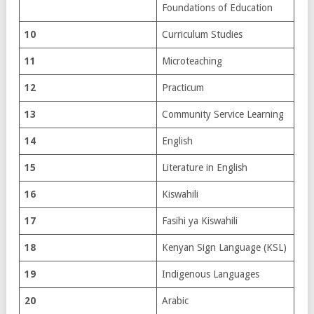
Foundations of Education
10
Curriculum Studies
11
Microteaching
12
Practicum
13
Community Service Learning
14
English
15
Literature in English
16
Kiswahili
17
Fasihi ya Kiswahili
18
Kenyan Sign Language (KSL)
19
Indigenous Languages
20
Arabic