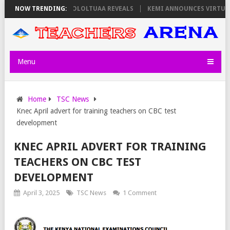
N THURSDAY, PS OLOLTUAA REVEALS
NOW TRENDING:
KEMI ANNOUNCES VIRTUAL CAREE
Menu
Home
TSC News
Knec April advert for training teachers on CBC test
development
KNEC APRIL ADVERT FOR TRAINING
TEACHERS ON CBC TEST
DEVELOPMENT
April 3, 2025
TSC News
1 Comment