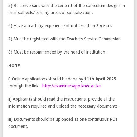
5) Be conversant with the content of the curriculum designs in
their subjects/learning areas of specialization.
6) Have a teaching experience of not less than
3 years
.
7) Must be registered with the Teachers Service Commission.
8) Must be recommended by the head of institution.
NOTE:
i) Online applications should be done by
11
th
April 2025
through the link:
http://examinersapp.knec.ac.ke
ii) Applicants should read the instructions, provide all the
information required and upload the necessary documents.
iii) Documents should be uploaded as one continuous PDF
document.