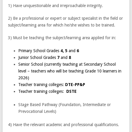
1) Have unquestionable and irreproachable integrity.
2) Be a professional or expert or subject specialist in the field or
subject/learning area for which he/she wishes to be trained.
3) Must be teaching the subject/learning area applied for in:
Primary School Grades
4, 5
and
6
Junior School Grades
7
and
8
Senior School (currently teaching at Secondary School
level – teachers who will be teaching Grade 10 learners in
2026)
Teacher training colleges:
DTE-PP&P
Teacher training colleges:
DSTE
Stage Based Pathway (Foundation, Intermediate or
Prevocational Levels)
4) Have the relevant academic and professional qualifications.