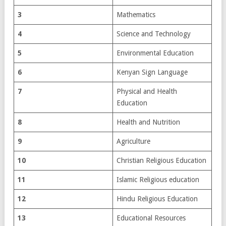
3
Mathematics
4
Science and Technology
5
Environmental Education
6
Kenyan Sign Language
7
Physical and Health
Education
8
Health and Nutrition
9
Agriculture
10
Christian Religious Education
11
Islamic Religious education
12
Hindu Religious Education
13
Educational Resources