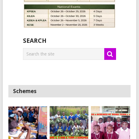
SEARCH
Schemes