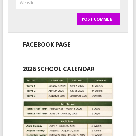
FACEBOOK PAGE
2026 SCHOOL CALENDAR