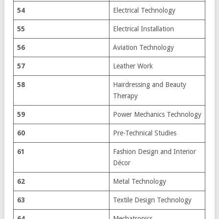
54
Electrical Technology
55
Electrical Installation
56
Aviation Technology
57
Leather Work
58
Hairdressing and Beauty
Therapy
59
Power Mechanics Technology
60
Pre-Technical Studies
61
Fashion Design and Interior
Décor
62
Metal Technology
63
Textile Design Technology
64
Mechatronics