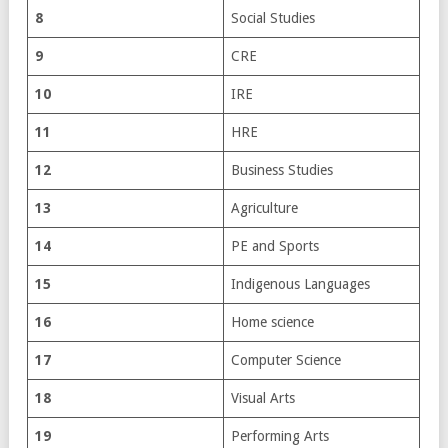
8
Social Studies
9
CRE
10
IRE
11
HRE
12
Business Studies
13
Agriculture
14
PE and Sports
15
Indigenous Languages
16
Home science
17
Computer Science
18
Visual Arts
19
Performing Arts