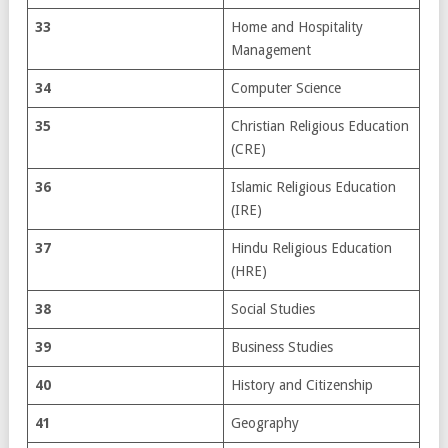
33
Home and Hospitality
Management
34
Computer Science
35
Christian Religious Education
(CRE)
36
Islamic Religious Education
(IRE)
37
Hindu Religious Education
(HRE)
38
Social Studies
39
Business Studies
40
History and Citizenship
41
Geography