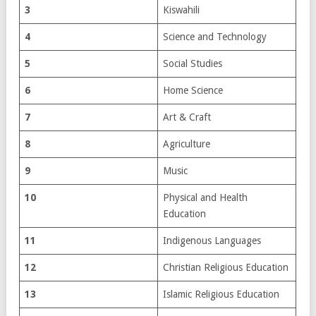
3
Kiswahili
4
Science and Technology
5
Social Studies
6
Home Science
7
Art & Craft
8
Agriculture
9
Music
10
Physical and Health
Education
11
Indigenous Languages
12
Christian Religious Education
13
Islamic Religious Education