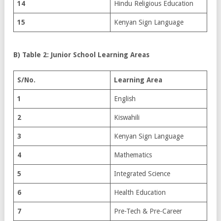
14
Hindu Religious Education
15
Kenyan Sign Language
B) Table 2: Junior School Learning Areas
S/No.
Learning Area
1
English
2
Kiswahili
3
Kenyan Sign Language
4
Mathematics
5
Integrated Science
6
Health Education
7
Pre-Tech & Pre-Career