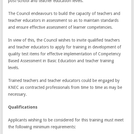
post-school and teacher education levels.
The Council endeavours to build the capacity of teachers and
teacher educators in assessment so as to maintain standards
and ensure effective assessment of learner competencies.
In view of this, the Council wishes to invite qualified teachers
and teacher educators to apply for training in development of
quality test items for effective implementation of Competency
Based Assessment in Basic Education and teacher training
levels.
Trained teachers and teacher educators could be engaged by
KNEC as contracted professionals from time to time as may be
necessary.
Qualifications
Applicants wishing to be considered for this training must meet
the following minimum requirements: