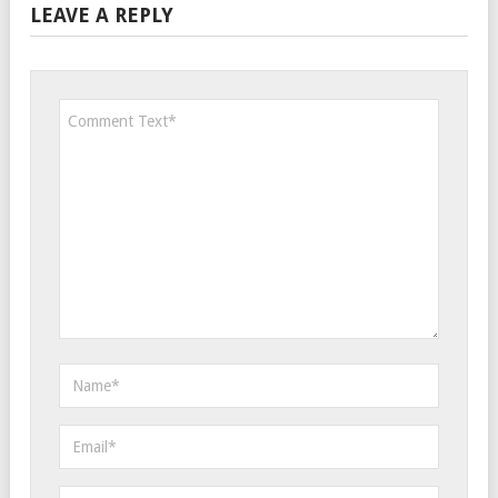
LEAVE A REPLY