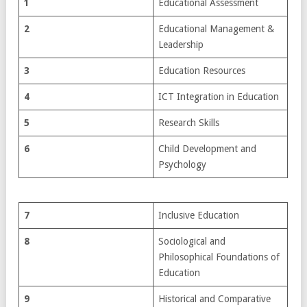
1
Educational Assessment
2
Educational Management &
Leadership
3
Education Resources
4
ICT Integration in Education
5
Research Skills
6
Child Development and
Psychology
7
Inclusive Education
8
Sociological and
Philosophical Foundations of
Education
9
Historical and Comparative