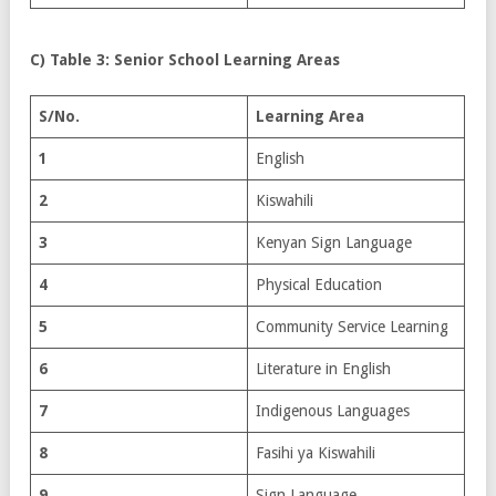
C) Table 3: Senior School Learning Areas
S/No.
Learning Area
1
English
2
Kiswahili
3
Kenyan Sign Language
4
Physical Education
5
Community Service Learning
6
Literature in English
7
Indigenous Languages
8
Fasihi ya Kiswahili
9
Sign Language