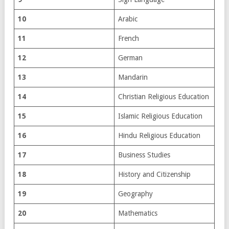
10
Arabic
11
French
12
German
13
Mandarin
14
Christian Religious Education
15
Islamic Religious Education
16
Hindu Religious Education
17
Business Studies
18
History and Citizenship
19
Geography
20
Mathematics