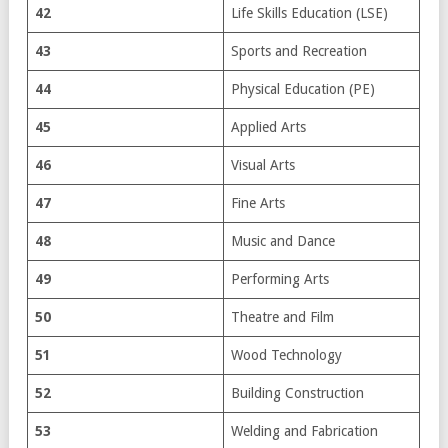
42
Life Skills Education (LSE)
43
Sports and Recreation
44
Physical Education (PE)
45
Applied Arts
46
Visual Arts
47
Fine Arts
48
Music and Dance
49
Performing Arts
50
Theatre and Film
51
Wood Technology
52
Building Construction
53
Welding and Fabrication