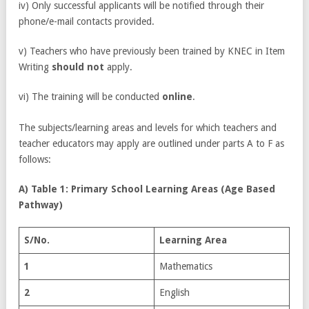
iv) Only successful applicants will be notified through their
phone/e-mail contacts provided.
v) Teachers who have previously been trained by KNEC in Item
Writing
should not
apply.
vi) The training will be conducted
online
.
The subjects/learning areas and levels for which teachers and
teacher educators may apply are outlined under parts A to F as
follows:
A) Table 1: Primary School Learning Areas (Age Based
Pathway)
S/No.
Learning Area
1
Mathematics
2
English