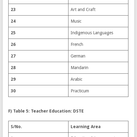
23
Art and Craft
24
Music
25
Indigenous Languages
26
French
27
German
28
Mandarin
29
Arabic
30
Practicum
F) Table 5: Teacher Education: DSTE
S/No.
Learning Area