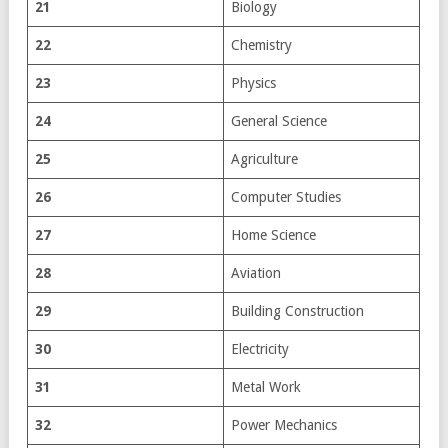
21
Biology
22
Chemistry
23
Physics
24
General Science
25
Agriculture
26
Computer Studies
27
Home Science
28
Aviation
29
Building Construction
30
Electricity
31
Metal Work
32
Power Mechanics