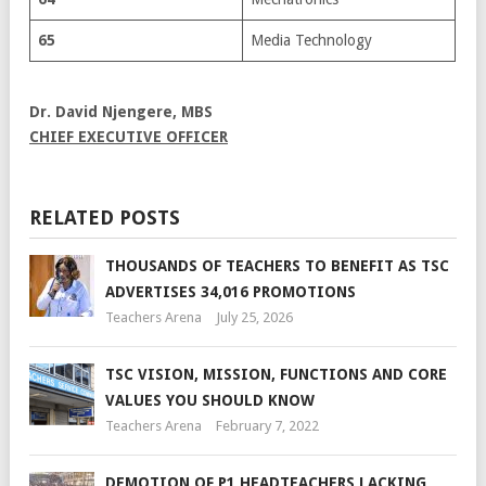
65
Media Technology
Dr. David Njengere, MBS
CHIEF EXECUTIVE OFFICER
RELATED POSTS
THOUSANDS OF TEACHERS TO BENEFIT AS TSC
ADVERTISES 34,016 PROMOTIONS
Teachers Arena
July 25, 2026
TSC VISION, MISSION, FUNCTIONS AND CORE
VALUES YOU SHOULD KNOW
Teachers Arena
February 7, 2022
DEMOTION OF P1 HEADTEACHERS LACKING