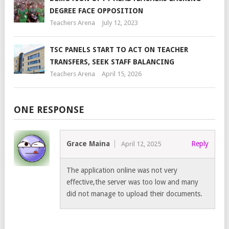
DEGREE FACE OPPOSITION
Teachers Arena
July 12, 2023
TSC PANELS START TO ACT ON TEACHER
TRANSFERS, SEEK STAFF BALANCING
Teachers Arena
April 15, 2026
ONE RESPONSE
Grace Maina
Reply
April 12, 2025
The application online was not very
effective,the server was too low and many
did not manage to upload their documents.