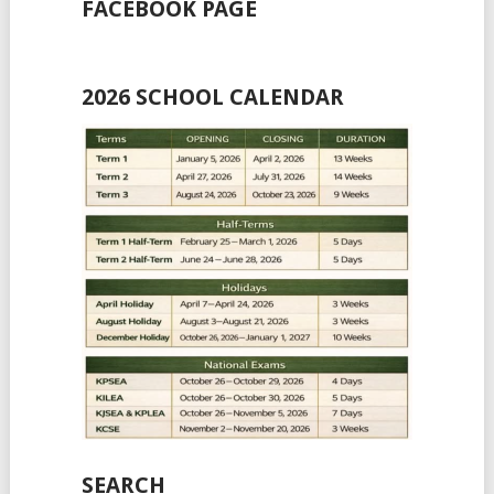
FACEBOOK PAGE
2026 SCHOOL CALENDAR
SEARCH