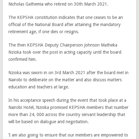
Nicholas Gathemia who retired on 30th March 2021.
The KEPSHA constitution indicates that one ceases to be an
official of the National Board after attaining the mandatory
retirement age, if one dies or resigns.
The then KEPSHA Deputy Chairperson Johnson Matheka
Nzioka took over the post in acting capacity until the board
confirmed him.
Nzioka was sworn in on 3
rd
March 2021 after the board met in
Nairobi to deliberate on the matter and also discuss matters
education and teachers at large.
In his acceptance speech during the event that took place at a
Nairobi Hotel, Nzioka promised KEPSHA members that number
more than 24, 000 across the country servant leadership that
will be based on dialogue and negotiation.
‘I am also going to ensure that our members are empowered to