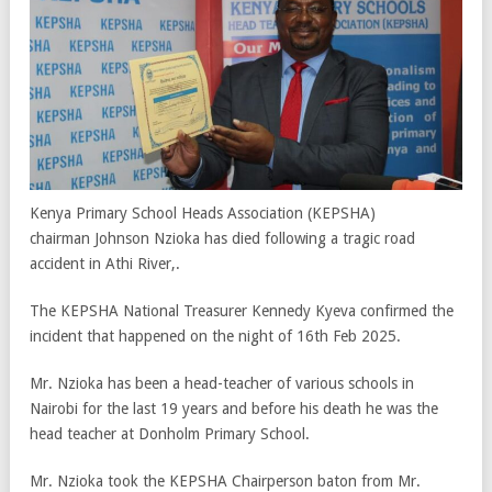
Kenya Primary School Heads Association (KEPSHA)
chairman Johnson Nzioka has died following a tragic road
accident in Athi River,.
The KEPSHA National Treasurer Kennedy Kyeva confirmed the
incident that happened on the night of 16th Feb 2025.
Mr. Nzioka has been a head-teacher of various schools in
Nairobi for the last 19 years and before his death he was the
head teacher at Donholm Primary School.
Mr. Nzioka took the KEPSHA Chairperson baton from Mr.