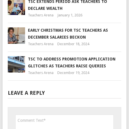
TSC EXTENDS PERIOD ASK TEACHERS TO
DECLARE WEALTH
Teachers Arena
January 1, 2026
EARLY CHRISTMAS FOR TSC TEACHERS AS
DECEMBER SALARIES BECKON
Teachers Arena
December 18, 2024
TSC TO ADDRESS PROMOTION APPLICATION
GLITCHES AS TEACHERS RAISE QUERIES
Teachers Arena
December 19, 2024
LEAVE A REPLY