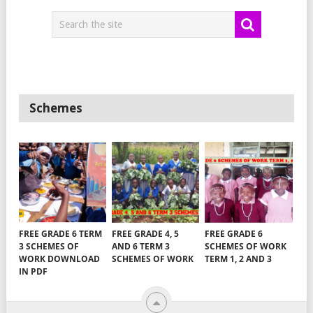
Schemes
FREE GRADE 6 TERM
FREE GRADE 4, 5
FREE GRADE 6
3 SCHEMES OF
AND 6 TERM 3
SCHEMES OF WORK
WORK DOWNLOAD
SCHEMES OF WORK
TERM 1, 2 AND 3
IN PDF