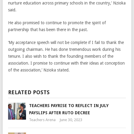
nurture education across primary schools in the country,’ Nzioka
said.
He also promised to continue to promote the spirit of
partnership that has been there in the past.
‘My acceptance speech will not be complete if I fail to thank the
outgoing chairman. He has done tremendous work during his
tenure. I also wish to thank the founding members of the
association. I promise to continue with their ideas at conception
of the association,’ Nzioka stated.
RELATED POSTS
TEACHERS PAYRISE TO REFLECT IN JULY
PAYSLIPS AFTER RUTO DECREE
Teachers Arena
June 30, 2023