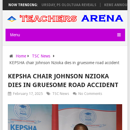
 INVIGILATORS ON THURSDAY, PS OLOLTUAA REVEALS
NOW TRENDING:
KEMI ANNOUNCES
Menu
Home
TSC News
KEPSHA chair Johnson Nzioka dies in gruesome road accident
KEPSHA CHAIR JOHNSON NZIOKA
DIES IN GRUESOME ROAD ACCIDENT
February 17, 2025
TSC News
No Comments