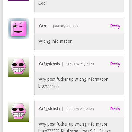
Cool
Ken
Reply
January 21, 2023
Wrong information
Kafgskbsb
Reply
January 21, 2023
Why post fucker up wrong information
bitch??????
Kafgskbsb
Reply
January 21, 2023
Why post fucker up wrong information
bitch?????? Kitui school has 9.3,,,I have