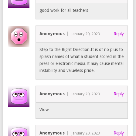
good work for all teachers
Anonymous
Reply
January 20, 2023
Step to the Right Direction.It is of no plus to
splash names of what a student scored in the
press or electronic media.It may cause mental
instability and valueless pride.
Anonymous
Reply
January 20, 2023
Wow
Anonymous
Reply
January 20, 2023