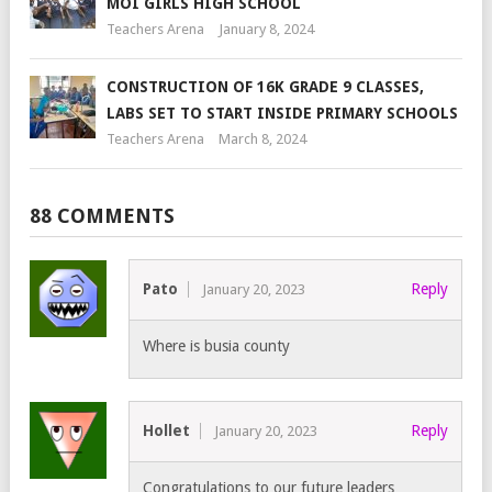
MOI GIRLS HIGH SCHOOL
Teachers Arena
January 8, 2024
CONSTRUCTION OF 16K GRADE 9 CLASSES,
LABS SET TO START INSIDE PRIMARY SCHOOLS
Teachers Arena
March 8, 2024
88 COMMENTS
Pato
Reply
January 20, 2023
Where is busia county
Hollet
Reply
January 20, 2023
Congratulations to our future leaders