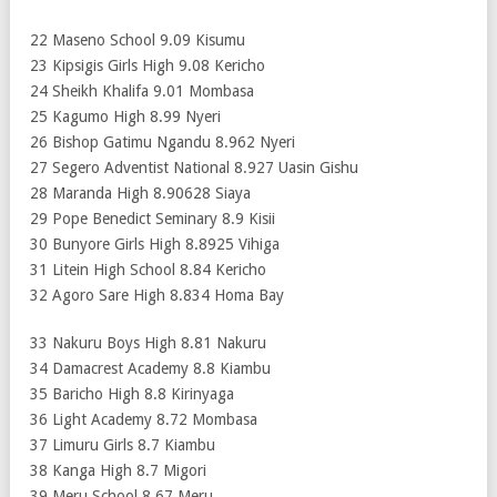
22 Maseno School 9.09 Kisumu
23 Kipsigis Girls High 9.08 Kericho
24 Sheikh Khalifa 9.01 Mombasa
25 Kagumo High 8.99 Nyeri
26 Bishop Gatimu Ngandu 8.962 Nyeri
27 Segero Adventist National 8.927 Uasin Gishu
28 Maranda High 8.90628 Siaya
29 Pope Benedict Seminary 8.9 Kisii
30 Bunyore Girls High 8.8925 Vihiga
31 Litein High School 8.84 Kericho
32 Agoro Sare High 8.834 Homa Bay
33 Nakuru Boys High 8.81 Nakuru
34 Damacrest Academy 8.8 Kiambu
35 Baricho High 8.8 Kirinyaga
36 Light Academy 8.72 Mombasa
37 Limuru Girls 8.7 Kiambu
38 Kanga High 8.7 Migori
39 Meru School 8.67 Meru