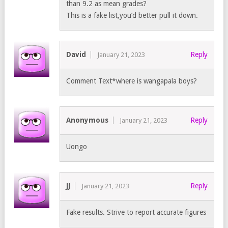
than 9.2 as mean grades?
This is a fake list,you’d better pull it down.
David
Reply
January 21, 2023
Comment Text*where is wangapala boys?
Anonymous
Reply
January 21, 2023
Uongo
JJ
Reply
January 21, 2023
Fake results. Strive to report accurate figures