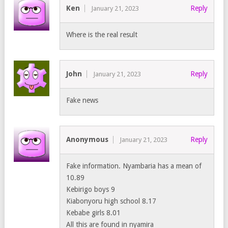
Ken
Reply
January 21, 2023
Where is the real result
John
Reply
January 21, 2023
Fake news
Anonymous
Reply
January 21, 2023
Fake information. Nyambaria has a mean of
10.89
Kebirigo boys 9
Kiabonyoru high school 8.17
Kebabe girls 8.01
All this are found in nyamira