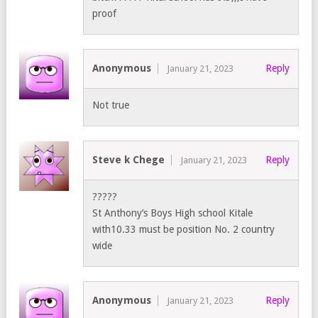
proof
Anonymous
Reply
January 21, 2023
Not true
Steve k Chege
Reply
January 21, 2023
?????
St Anthony’s Boys High school Kitale
with10.33 must be position No. 2 country
wide
Anonymous
Reply
January 21, 2023