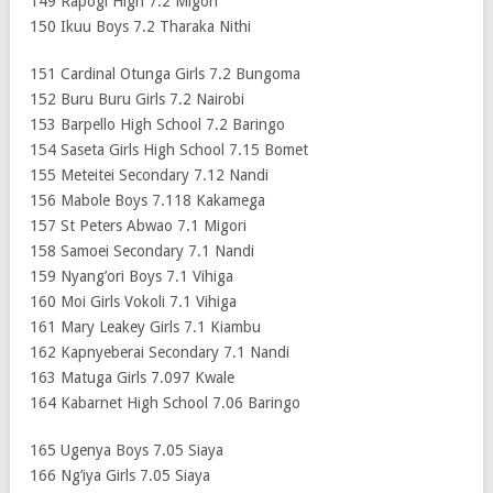
149 Rapogi High 7.2 Migori
150 Ikuu Boys 7.2 Tharaka Nithi
151 Cardinal Otunga Girls 7.2 Bungoma
152 Buru Buru Girls 7.2 Nairobi
153 Barpello High School 7.2 Baringo
154 Saseta Girls High School 7.15 Bomet
155 Meteitei Secondary 7.12 Nandi
156 Mabole Boys 7.118 Kakamega
157 St Peters Abwao 7.1 Migori
158 Samoei Secondary 7.1 Nandi
159 Nyang’ori Boys 7.1 Vihiga
160 Moi Girls Vokoli 7.1 Vihiga
161 Mary Leakey Girls 7.1 Kiambu
162 Kapnyeberai Secondary 7.1 Nandi
163 Matuga Girls 7.097 Kwale
164 Kabarnet High School 7.06 Baringo
165 Ugenya Boys 7.05 Siaya
166 Ng’iya Girls 7.05 Siaya