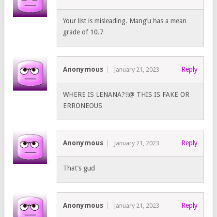
Your list is misleading. Mang’u has a mean
grade of 10.7
Anonymous
Reply
January 21, 2023
WHERE IS LENANA?!!@ THIS IS FAKE OR
ERRONEOUS
Anonymous
Reply
January 21, 2023
That’s gud
Anonymous
Reply
January 21, 2023