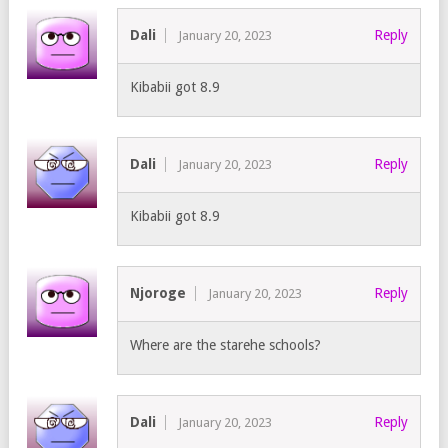
Dali
Reply
January 20, 2023
Kibabii got 8.9
Dali
Reply
January 20, 2023
Kibabii got 8.9
Njoroge
Reply
January 20, 2023
Where are the starehe schools?
Dali
Reply
January 20, 2023