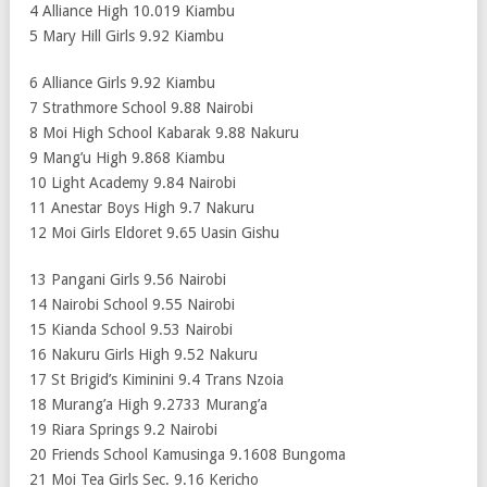
4 Alliance High 10.019 Kiambu
5 Mary Hill Girls 9.92 Kiambu
6 Alliance Girls 9.92 Kiambu
7 Strathmore School 9.88 Nairobi
8 Moi High School Kabarak 9.88 Nakuru
9 Mang’u High 9.868 Kiambu
10 Light Academy 9.84 Nairobi
11 Anestar Boys High 9.7 Nakuru
12 Moi Girls Eldoret 9.65 Uasin Gishu
13 Pangani Girls 9.56 Nairobi
14 Nairobi School 9.55 Nairobi
15 Kianda School 9.53 Nairobi
16 Nakuru Girls High 9.52 Nakuru
17 St Brigid’s Kiminini 9.4 Trans Nzoia
18 Murang’a High 9.2733 Murang’a
19 Riara Springs 9.2 Nairobi
20 Friends School Kamusinga 9.1608 Bungoma
21 Moi Tea Girls Sec. 9.16 Kericho