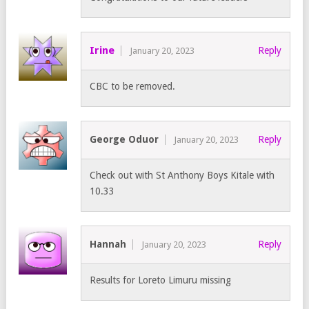
Irine
Reply
January 20, 2023
CBC to be removed.
George Oduor
Reply
January 20, 2023
Check out with St Anthony Boys Kitale with
10.33
Hannah
Reply
January 20, 2023
Results for Loreto Limuru missing