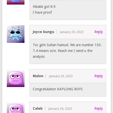
Kibabii got 8.9
I have proof
Joyce kungu
Reply
January 20, 2023
Toc girls Sultan hamud. We are number 130.
7.4 means scre. Reach me I send u the
analysis
Malon
Reply
January 20, 2023
Congratulation KAPLONG BOYS
Caleb
Reply
January 20, 2023