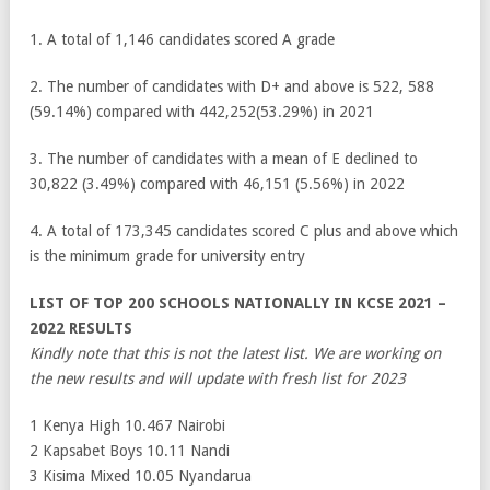
1. A total of 1,146 candidates scored A grade
2. The number of candidates with D+ and above is 522, 588
(59.14%) compared with 442,252(53.29%) in 2021
3. The number of candidates with a mean of E declined to
30,822 (3.49%) compared with 46,151 (5.56%) in 2022
4. A total of 173,345 candidates scored C plus and above which
is the minimum grade for university entry
LIST OF TOP 200 SCHOOLS NATIONALLY IN KCSE 2021 –
2022 RESULTS
Kindly note that this is not the latest list. We are working on
the new results and will update with fresh list for 2023
1 Kenya High 10.467 Nairobi
2 Kapsabet Boys 10.11 Nandi
3 Kisima Mixed 10.05 Nyandarua