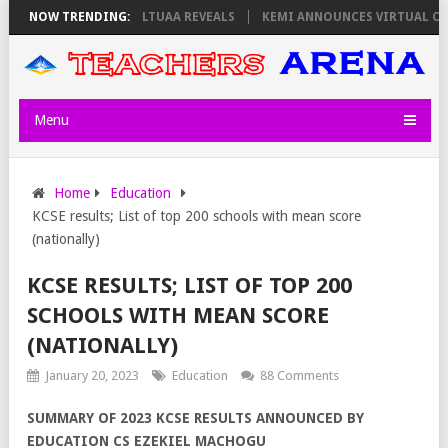
URSDAY, PS OLOLTUAA REVEALS
NOW TRENDING:
KEMI ANNOUNCES VIRTUAL CAREER GU
Menu
Home
Education
KCSE results; List of top 200 schools with mean score
(nationally)
KCSE RESULTS; LIST OF TOP 200
SCHOOLS WITH MEAN SCORE
(NATIONALLY)
January 20, 2023
Education
88 Comments
SUMMARY OF 2023 KCSE RESULTS ANNOUNCED BY
EDUCATION CS EZEKIEL MACHOGU