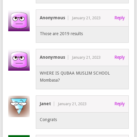
Anonymous
Reply
January 21, 2023
Those are 2019 results
Anonymous
Reply
January 21, 2023
WHERE IS QUBAA MUSLIM SCHOOL
Mombasa?
Janet
Reply
January 21, 2023
Congrats