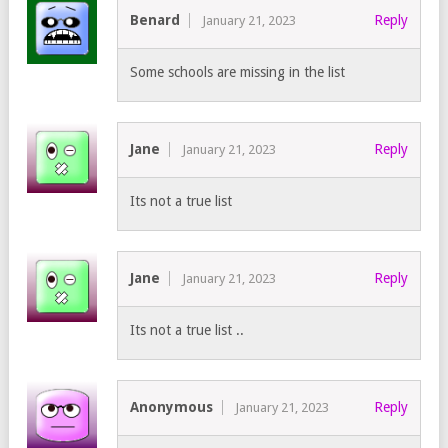
Benard
Reply
January 21, 2023
Some schools are missing in the list
Jane
Reply
January 21, 2023
Its not a true list
Jane
Reply
January 21, 2023
Its not a true list ..
Anonymous
Reply
January 21, 2023