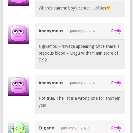
Where’s starehe boy’s center …all lies
Anonymous
Reply
January 21, 2023
Ngiriambu kirinyaga appearing twice,share is
precious blood kilungu Witham min score of
7.92
Anonymous
Reply
January 21, 2023
Not true. The list is a wrong one for another
year.
Eugene
Reply
January 21, 2023