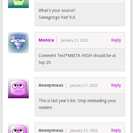
What’s your source?
Sawagongo had 9.6.
Monica
Reply
January 21, 2023
Comment Text*MBITA HIGH should be at
top 20
Anonymous
Reply
January 21, 2023
This is last year’s list. Stop misleading your
readers
Anonymous
Reply
January 21, 2023