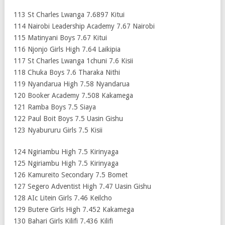
113 St Charles Lwanga 7.6897 Kitui
114 Nairobi Leadership Academy 7.67 Nairobi
115 Matinyani Boys 7.67 Kitui
116 Njonjo Girls High 7.64 Laikipia
117 St Charles Lwanga 1chuni 7.6 Kisii
118 Chuka Boys 7.6 Tharaka Nithi
119 Nyandarua High 7.58 Nyandarua
120 Booker Academy 7.508 Kakamega
121 Ramba Boys 7.5 Siaya
122 Paul Boit Boys 7.5 Uasin Gishu
123 Nyabururu Girls 7.5 Kisii
124 Ngiriambu High 7.5 Kirinyaga
125 Ngiriambu High 7.5 Kirinyaga
126 Kamureito Secondary 7.5 Bomet
127 Segero Adventist High 7.47 Uasin Gishu
128 AIc Litein Girls 7.46 Keilcho
129 Butere Girls High 7.452 Kakamega
130 Bahari Girls Kilifi 7.436 Kilifi