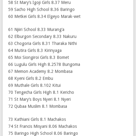
58 St Mary’s Igoji Girls 8.37 Meru
59 Sacho High School 8.36 Baringo
60 Metkei Girls 8.34 Elgeyo Marak-wet
61 Njiiri School 8.33 Murang’a
62 Elburgon Secondary 8.33 Nakuru
63 Chogoria Girls 8.31 Tharaka Nithi
64 Mutira Girls 8.3 Kirinyaga
65 Moi Siongiroi Girls 8.3 Bomet
66 Lugulu Girls High 8.2578 Bungoma
67 Memon Academy 8.2 Mombasa
68 Kyeni Girls 8.2 Embu
69 Muthale Girls 8.102 Kitui
70 Tengecha Girls High 8.1 Kericho
71 St Mary’s Boys Nyeri 8.1 Nyeri
72 Qubaa Muslim 8.1 Mombasa
73 Kathiani Girls 8.1 Machakos
74 St Francis Misyani 8.06 Machakos
75 Baringo High School 8.06 Baringo