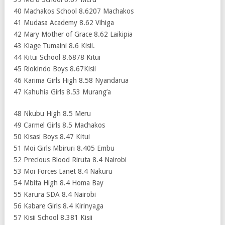
40 Machakos School 8.6207 Machakos
41 Mudasa Academy 8.62 Vihiga
42 Mary Mother of Grace 8.62 Laikipia
43 Kiage Tumaini 8.6 Kisii.
44 Kitui School 8.6878 Kitui
45 Riokindo Boys 8.67Kisii
46 Karima Girls High 8.58 Nyandarua
47 Kahuhia Girls 8.53 Murang’a
48 Nkubu High 8.5 Meru
49 Carmel Girls 8.5 Machakos
50 Kisasi Boys 8.47 Kitui
51 Moi Girls Mbiruri 8.405 Embu
52 Precious Blood Riruta 8.4 Nairobi
53 Moi Forces Lanet 8.4 Nakuru
54 Mbita High 8.4 Homa Bay
55 Karura SDA 8.4 Nairobi
56 Kabare Girls 8.4 Kirinyaga
57 Kisii School 8.381 Kisii