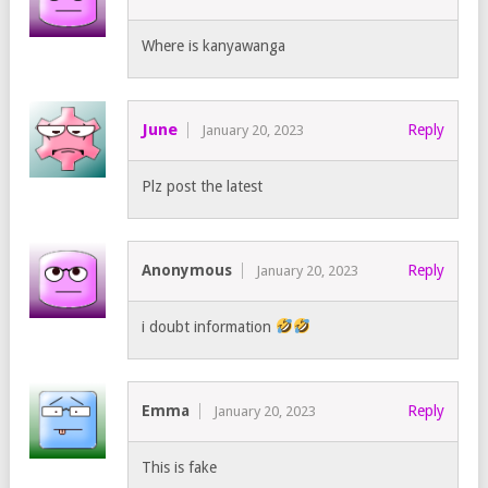
Where is kanyawanga
June
Reply
January 20, 2023
Plz post the latest
Anonymous
Reply
January 20, 2023
i doubt information
Emma
Reply
January 20, 2023
This is fake