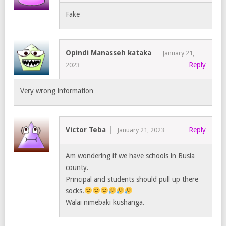
Fake
Opindi Manasseh kataka
January 21,
Reply
2023
Very wrong information
Victor Teba
Reply
January 21, 2023
Am wondering if we have schools in Busia
county.
Principal and students should pull up there
socks.
Walai nimebaki kushanga.