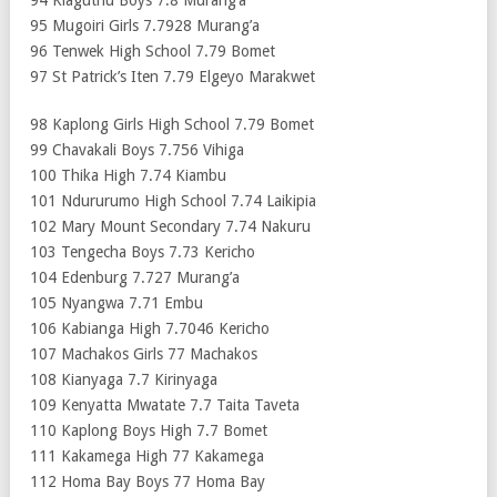
95 Mugoiri Girls 7.7928 Murang’a
96 Tenwek High School 7.79 Bomet
97 St Patrick’s Iten 7.79 Elgeyo Marakwet
98 Kaplong Girls High School 7.79 Bomet
99 Chavakali Boys 7.756 Vihiga
100 Thika High 7.74 Kiambu
101 Ndururumo High School 7.74 Laikipia
102 Mary Mount Secondary 7.74 Nakuru
103 Tengecha Boys 7.73 Kericho
104 Edenburg 7.727 Murang’a
105 Nyangwa 7.71 Embu
106 Kabianga High 7.7046 Kericho
107 Machakos Girls 77 Machakos
108 Kianyaga 7.7 Kirinyaga
109 Kenyatta Mwatate 7.7 Taita Taveta
110 Kaplong Boys High 7.7 Bomet
111 Kakamega High 77 Kakamega
112 Homa Bay Boys 77 Homa Bay