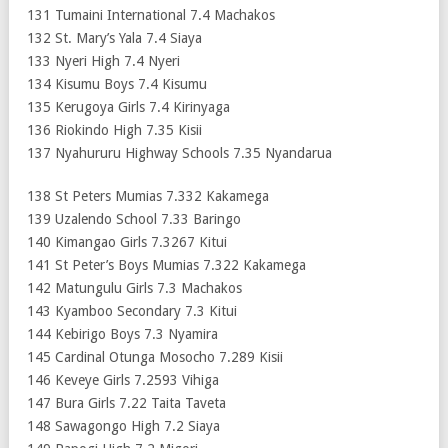
131 Tumaini International 7.4 Machakos
132 St. Mary’s Yala 7.4 Siaya
133 Nyeri High 7.4 Nyeri
134 Kisumu Boys 7.4 Kisumu
135 Kerugoya Girls 7.4 Kirinyaga
136 Riokindo High 7.35 Kisii
137 Nyahururu Highway Schools 7.35 Nyandarua
138 St Peters Mumias 7.332 Kakamega
139 Uzalendo School 7.33 Baringo
140 Kimangao Girls 7.3267 Kitui
141 St Peter’s Boys Mumias 7.322 Kakamega
142 Matungulu Girls 7.3 Machakos
143 Kyamboo Secondary 7.3 Kitui
144 Kebirigo Boys 7.3 Nyamira
145 Cardinal Otunga Mosocho 7.289 Kisii
146 Keveye Girls 7.2593 Vihiga
147 Bura Girls 7.22 Taita Taveta
148 Sawagongo High 7.2 Siaya