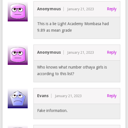
Anonymous
Reply
January 21, 2023
This is a lie Light Academy Mombasa had
9.89 as mean grade
Anonymous
Reply
January 21, 2023
Who knows what number othaya girls is
according to this list?
Evans
Reply
January 21, 2023
Fake information.