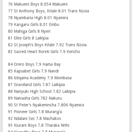
76 Makueni Boys 8.054 Makueni
77 St Anthony Boys, Kitale 8.01 Trans Nzoia
78 Nyambaria High 8.01 Nyamira
79 Kangaru Girls 8.01 Embu
80 Mahiga Girls 8 Nyeri
81 Elite Girls 8 Laikipia
82 St Joseph’s Boys Kitale 7.92 Trans Nzoia
83 Sacred Heart Roreti Girls 7.9 Kericho
84 Orero Boys 7.9 Hama Bay
85 Kapsabet Girls 7.9 Nandi
86 lstiqama Academy 7.9 Mombasa
87 Graceland Girls 7.87 Laikipia
88 Nanyuki High School 7.82 Laikipia
89 Naivasha Girls 782 Nakuru
90 St Peter’s Nyakemincha 7.806 Nyamira
91 Pioneer Girls 7.8 Murang’a
92 Ndalani Sec 7.8 Machakos
93 Kiurani Boys 7.8 Tharaka Nithi
94 Kiaguthu Boys 7.8 Murang’a