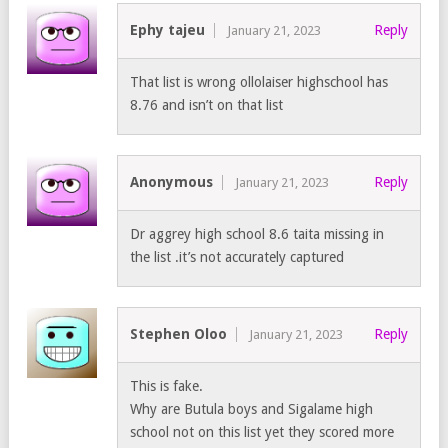
Ephy tajeu
Reply
January 21, 2023
That list is wrong ollolaiser highschool has
8.76 and isn’t on that list
Anonymous
Reply
January 21, 2023
Dr aggrey high school 8.6 taita missing in
the list .it’s not accurately captured
Stephen Oloo
Reply
January 21, 2023
This is fake.
Why are Butula boys and Sigalame high
school not on this list yet they scored more