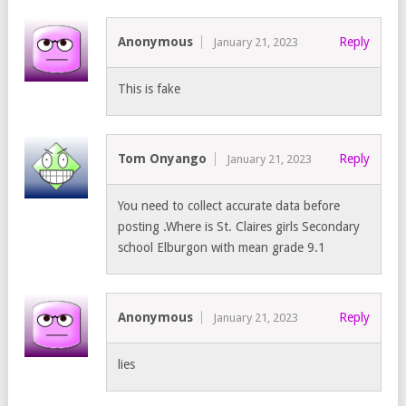
Anonymous
Reply
January 21, 2023
This is fake
Tom Onyango
Reply
January 21, 2023
You need to collect accurate data before
posting .Where is St. Claires girls Secondary
school Elburgon with mean grade 9.1
Anonymous
Reply
January 21, 2023
lies