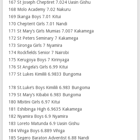
167 St Joseph Cheptiret 7.024 Uasin Gishu
168 Molo Academy 7.02 Nakuru
169 Ikanga Boys 7.01 Kitui
170 Chepterit Girls 7.01 Nandi
171 St Mary’s Girls Mumias 7.007 Kakamega
172 St Peters Seminary 7 Kakamega
173 Sironga Girls 7 Nyamira
174 Rockfields Senior 7 Nairobi
175 Kerugoya Boys 7 Kirinyaga
176 St Angela’s Girls 6.99 Kitui
177 St Lukes Kimilili 6.9833 Bungoma
178 St.Luke’s Boys Kimilili 6.983 Bungoma
179 St Mary’s Kibabii 6.983 Bungoma
180 Mbitini Girls 6.97 Kitui
181 Eshibinga High 6.9635 Kakamega
182 Nyamira Boys 6.9 Nyamira
183 Loreto Matunda 6.9 Uasin Gishu
184 Vihiga Boys 6.889 Vihiga
185 Segero Baraton Adventist 6.88 Nandi