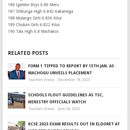
186 Igembe Boys 6.86 Meru
187 Shikunga High 6.842 Kakamega
188 Mulango Girls 6.836 Kitui
189 Chuluni Girls 6.822 Kitui
190 Tala High 6.8 Machakos
RELATED POSTS
FORM 1 TIPPED TO REPORT BY 15TH JAN. AS
MACHOGU UNVEILS PLACEMENT
Teachers Arena
December 18, 2023
SCHOOLS FLOUT GUIDELINES AS TSC,
MINISTRY OFFICIALS WATCH
Teachers Arena
June 26, 2023
KCSE 2023 EXAM RESULTS OUT IN ELDORET AT