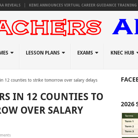
EVEALS
KEMI ANNOUNCES VIRTUAL CAREER GUIDANCE TRAINING FOR P
MES
LESSON PLANS
EXAMS
KNEC HUB
FACE
in 12 counties to strike tomorrow over salary delays
S IN 12 COUNTIES TO
2026
ROW OVER SALARY
ments