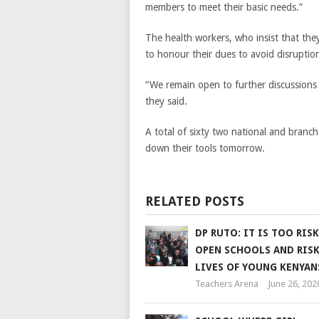
members to meet their basic needs.”
The health workers, who insist that they
to honour their dues to avoid disruption
“We remain open to further discussions 
they said.
A total of sixty two national and branch
down their tools tomorrow.
RELATED POSTS
DP RUTO: IT IS TOO RIS
OPEN SCHOOLS AND RISK
LIVES OF YOUNG KENYAN
Teachers Arena
June 26, 202