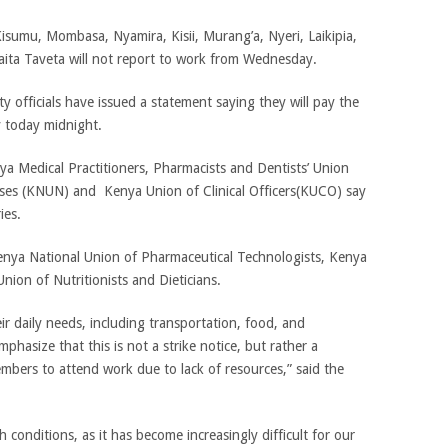
Kisumu, Mombasa, Nyamira, Kisii, Murang’a, Nyeri, Laikipia,
ita Taveta will not report to work from Wednesday.
 officials have issued a statement saying they will pay the
y today midnight.
nya Medical Practitioners, Pharmacists and Dentists’ Union
es (KNUN) and Kenya Union of Clinical Officers(KUCO) say
ies.
enya National Union of Pharmaceutical Technologists, Kenya
nion of Nutritionists and Dieticians.
eir daily needs, including transportation, food, and
asize that this is not a strike notice, but rather a
embers to attend work due to lack of resources,” said the
conditions, as it has become increasingly difficult for our