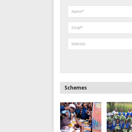
Schemes