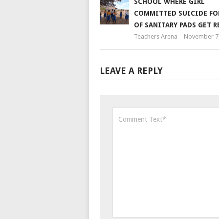
SCHOOL WHERE GIRL
COMMITTED SUICIDE FO
OF SANITARY PADS GET R
Teachers Arena
November 7,
LEAVE A REPLY