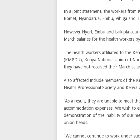
In a joint statement, the workers from 
Bomet, Nyandarua, Embu, Vihiga and Ta
However Nyeri, Embu and Laikipia county
March salaries for the health workers b
The health workers affiliated to the Ke
(KMPDU), Kenya National Union of Nurs
they have not received their March salar
Also affected include members of the K
Health Professional Society and Kenya U
“As a result, they are unable to meet th
accommodation expenses. We wish to emph
demonstration of the inability of our m
union heads.
“We cannot continue to work under such 