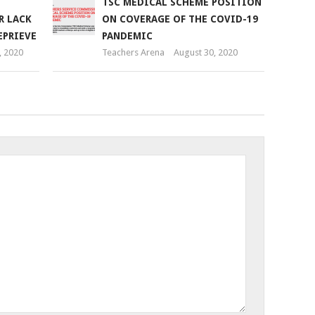
TSC MEDICAL SCHEME POSITION
R LACK
ON COVERAGE OF THE COVID-19
EPRIEVE
PANDEMIC
 2020
Teachers Arena
August 30, 2020