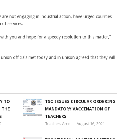
 are not engaging in industrial action, have urged counties
 of services.
with you and hope for a speedy resolution to this matter,”
 union officials met today and in unison agreed that they will
KY TO
TSC ISSUES CIRCULAR ORDERING
 THE
MANDATORY VACCINATION OF
S
TEACHERS
0
Teachers Arena
August 16, 2021