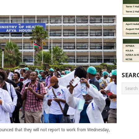
SEAR
ounced that they will not report to work from Wednesday,