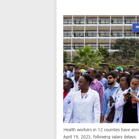
Health workers in 12 counties have ann
April 19, 2023, following salary delays.