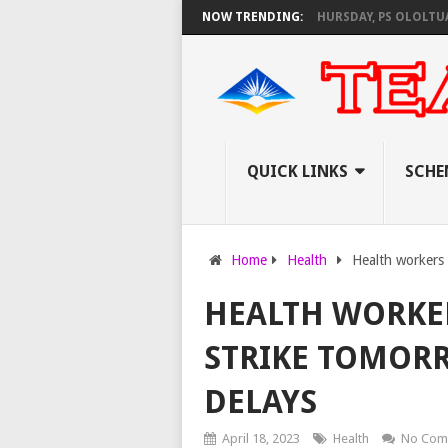
 AS KNEC SET TO PAY EXAM INVIGILATORS ON THURSDAY, PS OLOLTUAA R
NOW TRENDING:
QUICK LINKS
SCHE
Home
Health
Health workers 
HEALTH WORKER
STRIKE TOMOR
DELAYS
April 18, 2023
Health
No Com