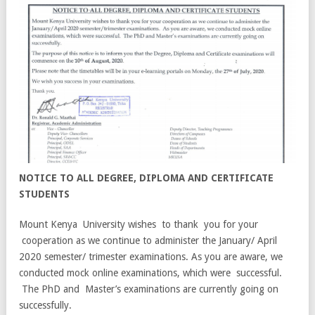
NOTICE TO ALL DEGREE, DIPLOMA AND CERTIFICATE
STUDENTS
Mount Kenya University wishes to thank you for your
cooperation as we continue to administer the January/ April
2020 semester/ trimester examinations. As you are aware, we
conducted mock online examinations, which were successful.
The PhD and Master’s examinations are currently going on
successfully.