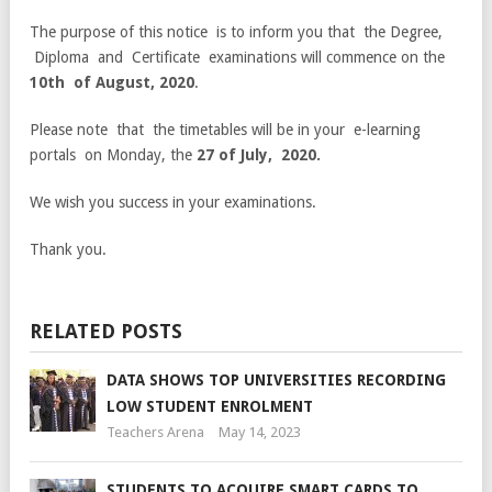
The purpose of this notice is to inform you that the Degree,
Diploma and Certificate examinations will commence on the
10th of August, 2020
.
Please note that the timetables will be in your e-learning
portals on Monday, the
27
of July, 2020.
We wish you success in your examinations.
Thank you.
RELATED POSTS
DATA SHOWS TOP UNIVERSITIES RECORDING
LOW STUDENT ENROLMENT
Teachers Arena
May 14, 2023
STUDENTS TO ACQUIRE SMART CARDS TO