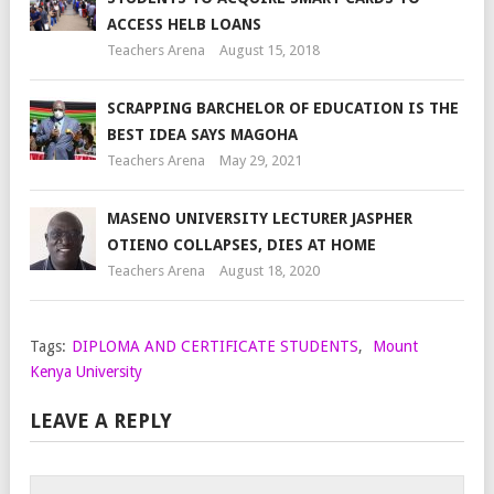
ACCESS HELB LOANS
Teachers Arena
August 15, 2018
SCRAPPING BARCHELOR OF EDUCATION IS THE
BEST IDEA SAYS MAGOHA
Teachers Arena
May 29, 2021
MASENO UNIVERSITY LECTURER JASPHER
OTIENO COLLAPSES, DIES AT HOME
Teachers Arena
August 18, 2020
Tags:
DIPLOMA AND CERTIFICATE STUDENTS
,
Mount
Kenya University
LEAVE A REPLY