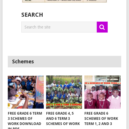
SEARCH
Schemes
FREE GRADE 6 TERM
FREE GRADE 4, 5
FREE GRADE 6
3 SCHEMES OF
AND 6 TERM 3
SCHEMES OF WORK
WORK DOWNLOAD
SCHEMES OF WORK
TERM 1, 2 AND 3
IN PDF