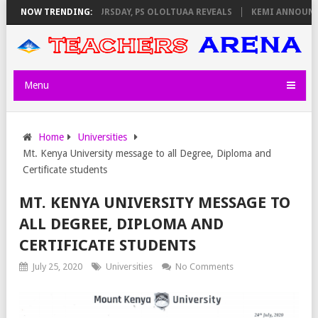
INVIGILATORS ON THURSDAY, PS OLOLTUAA REVEALS
NOW TRENDING:
KEMI ANNOUNCES 
Menu
Home
Universities
Mt. Kenya University message to all Degree, Diploma and
Certificate students
MT. KENYA UNIVERSITY MESSAGE TO
ALL DEGREE, DIPLOMA AND
CERTIFICATE STUDENTS
July 25, 2020
Universities
No Comments