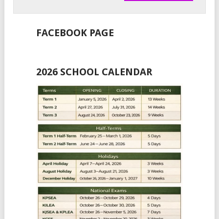
FACEBOOK PAGE
2026 SCHOOL CALENDAR