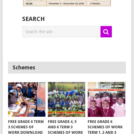
SEARCH
Schemes
FREE GRADE 6 TERM
FREE GRADE 4, 5
FREE GRADE 6
3 SCHEMES OF
AND 6 TERM 3
SCHEMES OF WORK
WORK DOWNLOAD
SCHEMES OF WORK
TERM 1, 2 AND 3