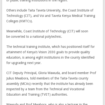
of public training institutions in the region.
Others include Taita Taveta University, the Coast Institute of
Technology (CIT), and Voi and Taveta Kenya Medical Training
Colleges (KMTCs).
Meanwhile, Coast Institute of Technology (CIT) will soon
be converted to a national polytechnic.
The technical training institute, which has positioned itself for
attainment of Kenya’s Vision 2030 goals to provide quality
education, is among eight institutions in the county identified
for upgrading next year.
CIT Deputy Principal, Gloria Wawuda, and board member Prof
Julius Mwabora, told members of the Taita-Taveta county
assembly (MCAs) recently that the institute has already been
inspected by a team from the Technical and Vocational
Education and Training (TVET) authorities.
Wawuda and Prof Mwabora, who is also a lecturer in the