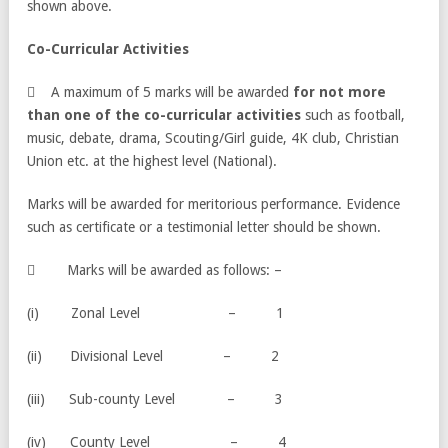
shown above.
Co-Curricular Activities
 A maximum of 5 marks will be awarded
for not more
than one of the co-curricular activities
such as football,
music, debate, drama, Scouting/Girl guide, 4K club, Christian
Union etc. at the highest level (National).
Marks will be awarded for meritorious performance. Evidence
such as certificate or a testimonial letter should be shown.
 Marks will be awarded as follows: –
(i) Zonal Level – 1
(ii) Divisional Level – 2
(iii) Sub-county Level – 3
(iv) County Level – 4