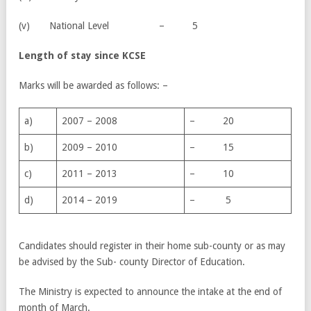
(v) National Level – 5
Length of stay since KCSE
Marks will be awarded as follows: –
a)
2007 – 2008
– 20
b)
2009 – 2010
– 15
c)
2011 – 2013
– 10
d)
2014 – 2019
– 5
Candidates should register in their home sub-county or as may
be advised by the Sub- county Director of Education.
The Ministry is expected to announce the intake at the end of
month of March.