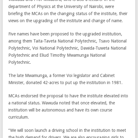
department of Physics at the University of Nairobi, were
briefing the MCAs on the changing status of the institute, their
views on the upgrading of the institute and change of name.
Five names have been proposed to the upgraded institution,
among them Taita-Taveta National Polytechnic, Tsavo National
Polytechnic, Voi National Polytechnic, Dawida-Tuweta National
Polytechnic and Eliud Timothy Mwamunga National
Polytechnic.
The late Mwamunga, a former Voi legislator and Cabinet
Minister, donated 42-acres to put up the institution in 1981.
MCAs endorsed the proposal to have the institute elevated into
a national status. Wawuda noted that once elevated, the
institution will be autonomous and have its own course
curriculum.
“We will soon launch a driving school in the institution to meet
the high demand for drivers. We are also encouraging girls to