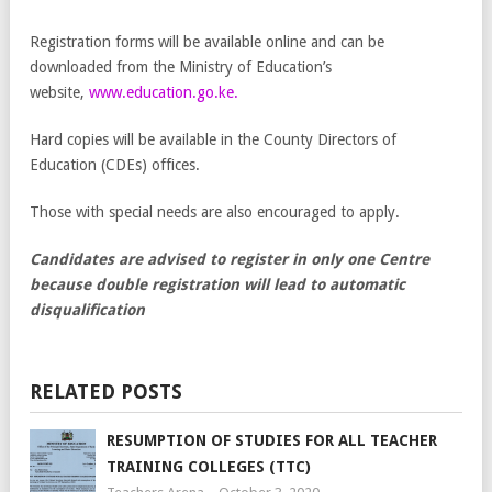
Registration forms will be available online and can be
downloaded from the Ministry of Education’s
website,
www.education.go.ke.
Hard copies will be available in the County Directors of
Education (CDEs) offices.
Those with special needs are also encouraged to apply.
Candidates are advised to register in only one Centre
because double registration will lead to automatic
disqualification
RELATED POSTS
RESUMPTION OF STUDIES FOR ALL TEACHER
TRAINING COLLEGES (TTC)