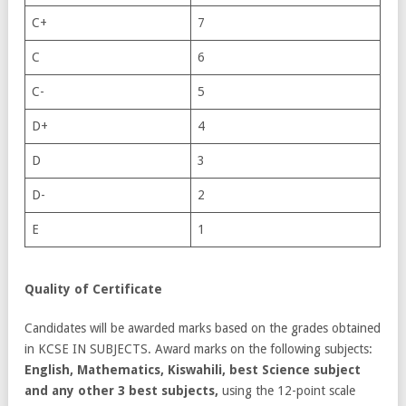
C+
7
C
6
C-
5
D+
4
D
3
D-
2
E
1
Quality of Certificate
Candidates will be awarded marks based on the grades obtained
in KCSE IN SUBJECTS. Award marks on the following subjects:
English, Mathematics, Kiswahili, best Science subject
and any other 3 best subjects,
using the 12-point scale