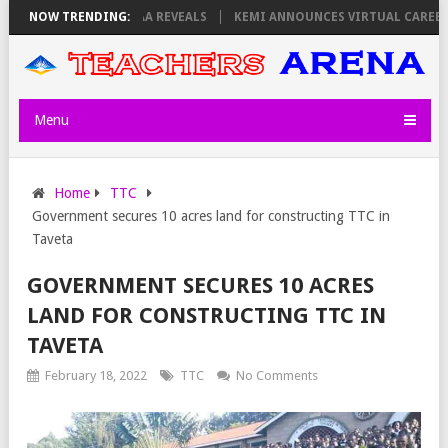
SDAY, PS OLOLTUAA REVEALS
NOW TRENDING:
KEMI ANNOUNCES VIRTUAL CAREER GUID
Menu
Home
TTC
Government secures 10 acres land for constructing TTC in
Taveta
GOVERNMENT SECURES 10 ACRES
LAND FOR CONSTRUCTING TTC IN
TAVETA
February 18, 2022
TTC
No Comments