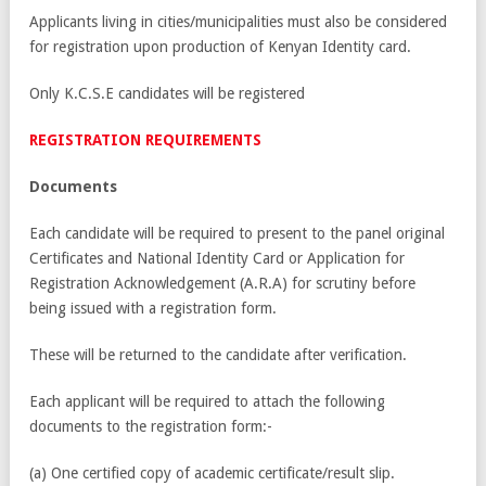
Applicants living in cities/municipalities must also be considered
for registration upon production of Kenyan Identity card.
Only K.C.S.E candidates will be registered
REGISTRATION REQUIREMENTS
Documents
Each candidate will be required to present to the panel original
Certificates and National Identity Card or Application for
Registration Acknowledgement (A.R.A) for scrutiny before
being issued with a registration form.
These will be returned to the candidate after verification.
Each applicant will be required to attach the following
documents to the registration form:-
(a) One certified copy of academic certificate/result slip.