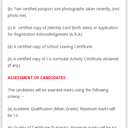
(b) Two certified passport size photographs taken recently, (not
photo me).
(c) A certified copy of Identity Card (both sides) or Application
for Registration Acknowledgement (A.R.A).
(d) A certified copy of School Leaving Certificate.
(e) A certified copy of Co-curricular Activity Certificate obtained
(if any).
ASSESSMENT OF CANDIDATES
The candidates will be awarded marks using the following
criteria: –
(a) Academic Qualification (Mean Grade): Maximum marks will
be 12.
(b) Quality of Certificate (Subjects): Maximum marks will be 84.