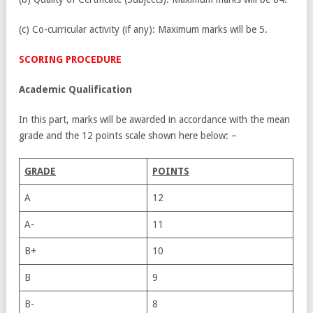
(c) Co-curricular activity (if any): Maximum marks will be 5.
SCORING PROCEDURE
Academic Qualification
In this part, marks will be awarded in accordance with the mean
grade and the 12 points scale shown here below: –
G
RADE
P
OINTS
A
12
A-
11
B+
10
B
9
B-
8