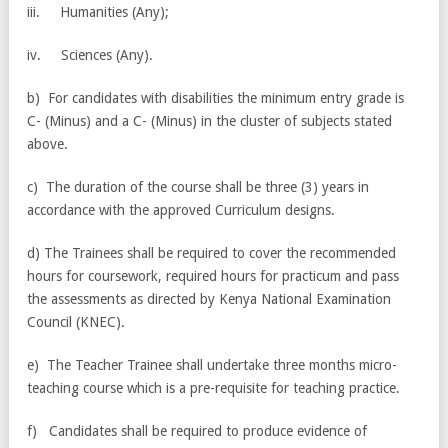
iii. Humanities (Any);
iv. Sciences (Any).
b) For candidates with disabilities the minimum entry grade is
C- (Minus) and a C- (Minus) in the cluster of subjects stated
above.
c) The duration of the course shall be three (3) years in
accordance with the approved Curriculum designs.
d) The Trainees shall be required to cover the recommended
hours for coursework, required hours for practicum and pass
the assessments as directed by Kenya National Examination
Council (KNEC).
e) The Teacher Trainee shall undertake three months micro-
teaching course which is a pre-requisite for teaching practice.
f) Candidates shall be required to produce evidence of