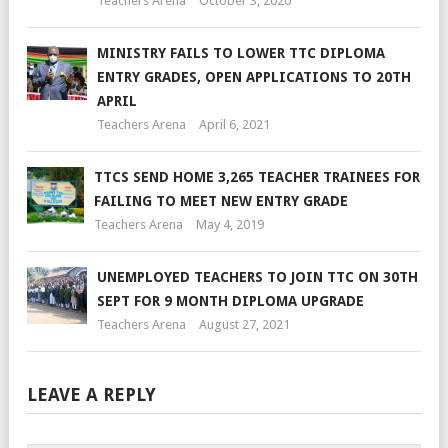
Teachers Arena
October 3, 2020
MINISTRY FAILS TO LOWER TTC DIPLOMA
ENTRY GRADES, OPEN APPLICATIONS TO 20TH
APRIL
Teachers Arena
April 6, 2021
TTCS SEND HOME 3,265 TEACHER TRAINEES FOR
FAILING TO MEET NEW ENTRY GRADE
Teachers Arena
May 4, 2019
UNEMPLOYED TEACHERS TO JOIN TTC ON 30TH
SEPT FOR 9 MONTH DIPLOMA UPGRADE
Teachers Arena
August 27, 2021
LEAVE A REPLY