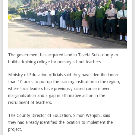
The government has acquired land in Taveta Sub-county to
build a training college for primary school teachers.
Ministry of Education officials said they have identified more
than 10 acres to put up the training institution in the region,
where local leaders have previously raised concern over
marginalization and a gap in affirmative action in the
recruitment of teachers.
The County Director of Education, Simon Wanjohi, said
they had already identified the location to implement the
project.