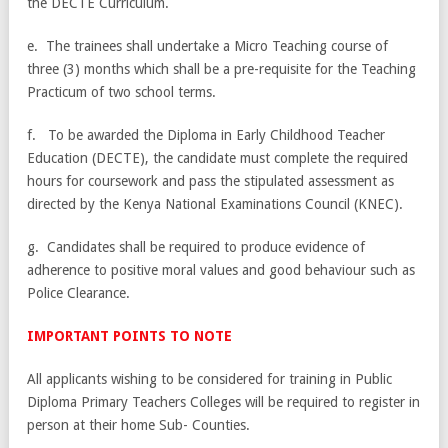
the DECTE Curriculum.
e. The trainees shall undertake a Micro Teaching course of
three (3) months which shall be a pre-requisite for the Teaching
Practicum of two school terms.
f. To be awarded the Diploma in Early Childhood Teacher
Education (DECTE), the candidate must complete the required
hours for coursework and pass the stipulated assessment as
directed by the Kenya National Examinations Council (KNEC).
g. Candidates shall be required to produce evidence of
adherence to positive moral values and good behaviour such as
Police Clearance.
IMPORTANT POINTS TO NOTE
All applicants wishing to be considered for training in Public
Diploma Primary Teachers Colleges will be required to register in
person at their home Sub- Counties.