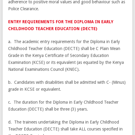
adherence to positive moral values and good behaviour such as
Police Clearance.
ENTRY REQUIREMENTS FOR THE DIPLOMA IN EARLY
CHILDHOOD TEACHER EDUCATION (DECTE)
a. The academic entry requirements for the Diploma in Early
Childhood Teacher Education (DECTE) shall be C Plain Mean
Grade in the Kenya Certificate of Secondary Education
Examination (KCSE) or its equivalent (as equated by the Kenya
National Examinations Council (KNEC).
b. Candidates with disabilities shall be admitted with C- (Minus)
grade in KCSE or equivalent.
c. The duration for the Diploma in Early Childhood Teacher
Education (DECTE) shall be three (3) years.
d. The trainees undertaking the Diploma in Early Childhood
Teacher Education (DECTE) shall take ALL courses specified in