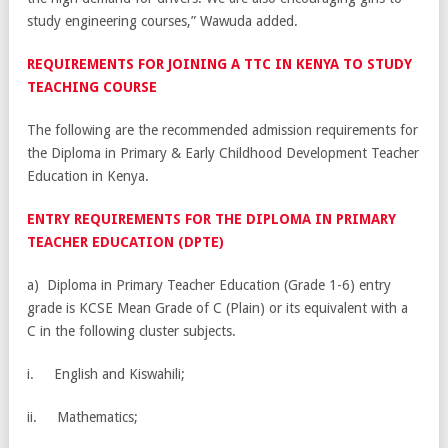
study engineering courses,” Wawuda added.
REQUIREMENTS FOR JOINING A TTC IN KENYA TO STUDY
TEACHING COURSE
The following are the recommended admission requirements for
the Diploma in Primary & Early Childhood Development Teacher
Education in Kenya.
ENTRY REQUIREMENTS FOR THE DIPLOMA IN PRIMARY
TEACHER EDUCATION (DPTE)
a) Diploma in Primary Teacher Education (Grade 1-6) entry
grade is KCSE Mean Grade of C (Plain) or its equivalent with a
C in the following cluster subjects.
i. English and Kiswahili;
ii. Mathematics;