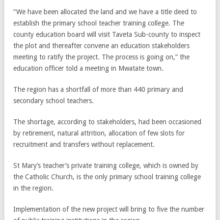
“We have been allocated the land and we have a title deed to
establish the primary school teacher training college. The
county education board will visit Taveta Sub-county to inspect
the plot and thereafter convene an education stakeholders
meeting to ratify the project. The process is going on,” the
education officer told a meeting in Mwatate town.
The region has a shortfall of more than 440 primary and
secondary school teachers.
The shortage, according to stakeholders, had been occasioned
by retirement, natural attrition, allocation of few slots for
recruitment and transfers without replacement.
St Mary’s teacher’s private training college, which is owned by
the Catholic Church, is the only primary school training college
in the region.
Implementation of the new project will bring to five the number