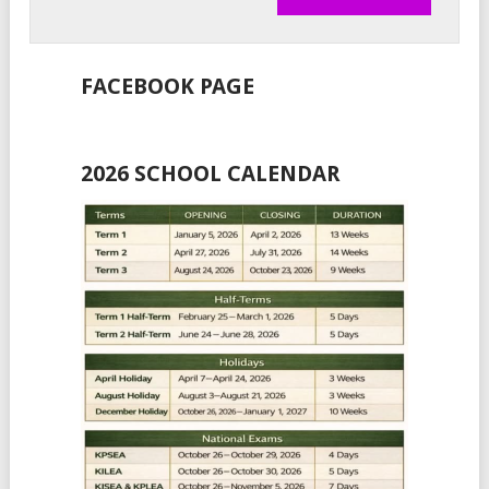
FACEBOOK PAGE
2026 SCHOOL CALENDAR