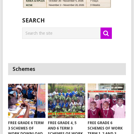
SEARCH
Schemes
FREE GRADE 6 TERM
FREE GRADE 4, 5
FREE GRADE 6
3 SCHEMES OF
AND 6 TERM 3
SCHEMES OF WORK
WORK DOWNLOAD
SCHEMES OF WORK
TERM 1, 2 AND 3