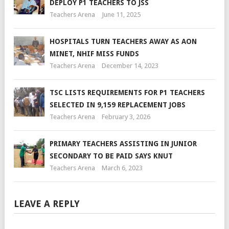
DEPLOY P1 TEACHERS TO JSS
Teachers Arena
June 11, 2025
HOSPITALS TURN TEACHERS AWAY AS AON
MINET, NHIF MISS FUNDS
Teachers Arena
December 14, 2023
TSC LISTS REQUIREMENTS FOR P1 TEACHERS
SELECTED IN 9,159 REPLACEMENT JOBS
Teachers Arena
February 3, 2026
PRIMARY TEACHERS ASSISTING IN JUNIOR
SECONDARY TO BE PAID SAYS KNUT
Teachers Arena
March 6, 2023
LEAVE A REPLY