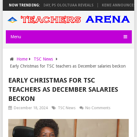
GILATORS ON THURSDAY, PS OLOLTUAA REVEALS
NOW TRENDING:
KEMI ANNOUNCES VIRT
Menu
Home
TSC News
Early Christmas for TSC teachers as December salaries beckon
EARLY CHRISTMAS FOR TSC
TEACHERS AS DECEMBER SALARIES
BECKON
December 18, 2024
TSC News
No Comments