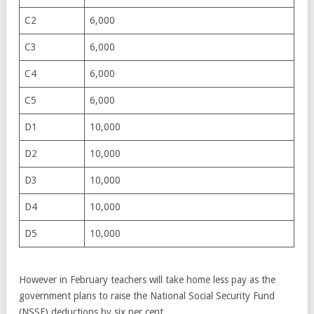
C2
6,000
C3
6,000
C4
6,000
C5
6,000
D1
10,000
D2
10,000
D3
10,000
D4
10,000
D5
10,000
However in February teachers will take home less pay as the
government plans to raise the National Social Security Fund
(NSSF) deductions by six per cent.