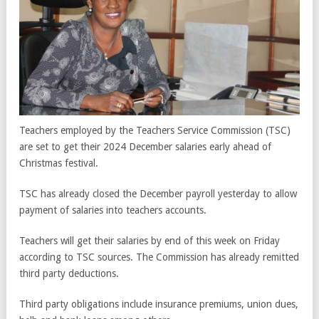
Teachers employed by the Teachers Service Commission (TSC)
are set to get their 2024 December salaries early ahead of
Christmas festival.
TSC has already closed the December payroll yesterday to allow
payment of salaries into teachers accounts.
Teachers will get their salaries by end of this week on Friday
according to TSC sources. The Commission has already remitted
third party deductions.
Third party obligations include insurance premiums, union dues,