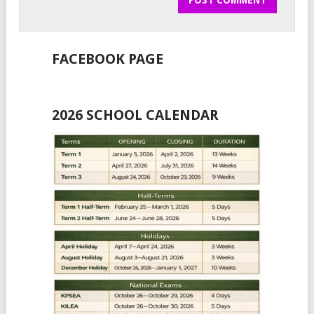
FACEBOOK PAGE
2026 SCHOOL CALENDAR