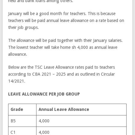
helb and bank loans among others.
January will be a good month for teachers. This is because
teachers will be paid annual leave allowance on a rate based on
their job groups.
The allowance will be paid together with their January salaries.
The lowest teacher will take home sh 4,000 as annual leave
allowance.
Below are the TSC Leave Allowance rates paid to teachers
according to CBA 2021 – 2025 and as outlined in Circular
14/2021.
LEAVE ALLOWANCE PER JOB GROUP
Grade
Annual Leave Allowance
B5
4,000
C1
4,000