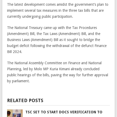
The latest development comes amidst the government’s plan to
implement several tax measures in the three tax bills that are
currently undergoing public participation.
The National Treasury came up with the Tax Procedures
(Amendment) Bill, the Tax Laws (Amendment) Bill, and the
Business Laws (Amendment) Bill as it sought to bridge the
budget deficit following the withdrawal of the defunct Finance
Bill 2024.
The National Assembly Committee on Finance and National
Planning, led by Molo MP Kuria Kimani already concluded
public hearings of the bills, paving the way for further approval
by parliament.
RELATED POSTS
TSC SET TO START DOCS VERIFICATION TO