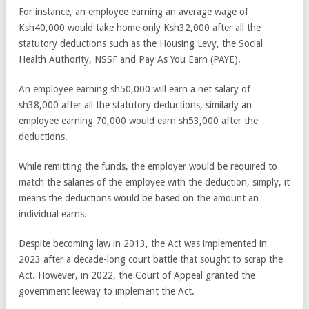
For instance, an employee earning an average wage of
Ksh40,000 would take home only Ksh32,000 after all the
statutory deductions such as the Housing Levy, the Social
Health Authority, NSSF and Pay As You Earn (PAYE).
An employee earning sh50,000 will earn a net salary of
sh38,000 after all the statutory deductions, similarly an
employee earning 70,000 would earn sh53,000 after the
deductions.
While remitting the funds, the employer would be required to
match the salaries of the employee with the deduction, simply, it
means the deductions would be based on the amount an
individual earns.
Despite becoming law in 2013, the Act was implemented in
2023 after a decade-long court battle that sought to scrap the
Act. However, in 2022, the Court of Appeal granted the
government leeway to implement the Act.