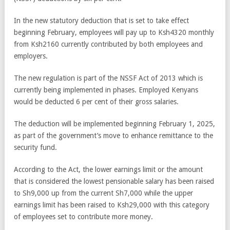
In the new statutory deduction that is set to take effect
beginning February, employees will pay up to Ksh4320 monthly
from Ksh2160 currently contributed by both employees and
employers.
The new regulation is part of the NSSF Act of 2013 which is
currently being implemented in phases. Employed Kenyans
would be deducted 6 per cent of their gross salaries.
The deduction will be implemented beginning February 1, 2025,
as part of the government’s move to enhance remittance to the
security fund.
According to the Act, the lower earnings limit or the amount
that is considered the lowest pensionable salary has been raised
to Sh9,000 up from the current Sh7,000 while the upper
earnings limit has been raised to Ksh29,000 with this category
of employees set to contribute more money.