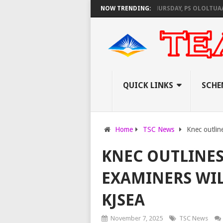
 KNEC SET TO PAY EXAM INVIGILATORS ON THURSDAY, PS OLOLTUAA REVE
NOW TRENDING:
QUICK LINKS
SCHE
Home
TSC News
Knec outlin
KNEC OUTLINE
EXAMINERS WI
KJSEA
November 7, 2025
TSC News