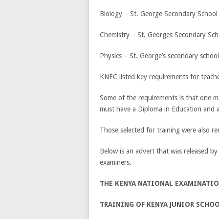
Biology – St. George Secondary School
Chemistry – St. Georges Secondary Sch
Physics – St. George’s secondary school
KNEC listed key requirements for teach
Some of the requirements is that one mus
must have a Diploma in Education and ab
Those selected for training were also r
Below is an advert that was released by
examiners.
THE KENYA NATIONAL EXAMINATI
TRAINING OF KENYA JUNIOR SCHO