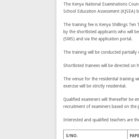
The Kenya National Examinations Counci
School Education Assessment (KJSEA)
The training fee is Kenya Shillings Ten
by the shortlisted applicants who will
(SMS) and via the application portal.
The training will be conducted partially 
Shortlisted trainees will be directed on 
The venue for the residential training w
exercise will be strictly residential.
Qualified examiners will thereafter be 
recruitment of examiners based on the 
Interested and qualified teachers are th
S/NO.
PAP