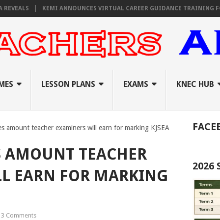
ALS
KEMI ANNOUNCES VIRTUAL CAREER GUIDANCE TRAINING FOR PRIM
MES
LESSON PLANS
EXAMS
KNEC HUB
FACE
es amount teacher examiners will earn for marking KJSEA
S AMOUNT TEACHER
2026
LL EARN FOR MARKING
3 Comments