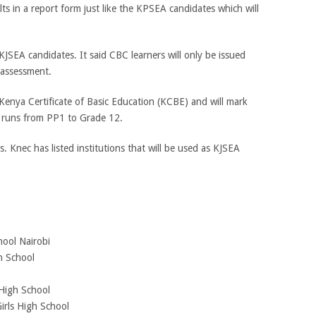
ts in a report form just like the KPSEA candidates which will
 KJSEA candidates. It said CBC learners will only be issued
l assessment.
 Kenya Certificate of Basic Education (KCBE) and will mark
t runs from PP1 to Grade 12.
. Knec has listed institutions that will be used as KJSEA
hool Nairobi
h School
 High School
irls High School