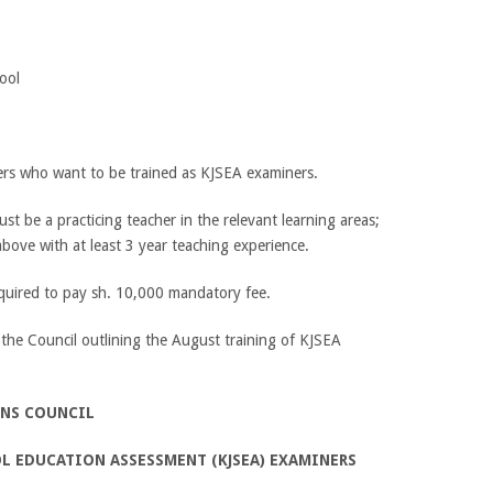
ool
ers who want to be trained as KJSEA examiners.
t be a practicing teacher in the relevant learning areas;
ove with at least 3 year teaching experience.
equired to pay sh. 10,000 mandatory fee.
 the Council outlining the August training of KJSEA
ONS COUNCIL
OL EDUCATION ASSESSMENT
(KJSEA) EXAMINERS