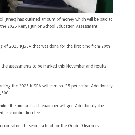
l (Knec) has outlined amount of money which will be paid to
of the 2025 Kenya Junior School Education Assessment
ng of 2025 KJSEA that was done for the first time from 20th
 the assessments to be marked this November and results
king the 2025 KJSEA will earn sh. 35 per script. Additionally
1,500.
mine the amount each examiner will get. Additionally the
ed as coordination fee.
unior school to senior school for the Grade 9 learners.