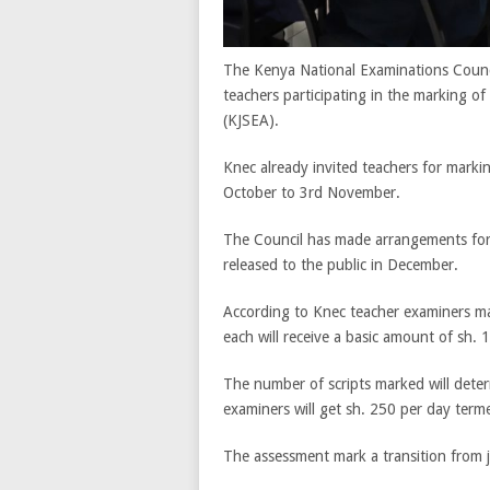
The Kenya National Examinations Counci
teachers participating in the marking 
(KJSEA).
Knec already invited teachers for marki
October to 3rd November.
The Council has made arrangements for
released to the public in December.
According to Knec teacher examiners mar
each will receive a basic amount of sh. 
The number of scripts marked will deter
examiners will get sh. 250 per day term
The assessment mark a transition from j