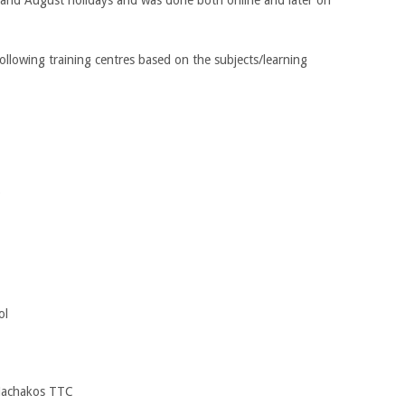
ollowing training centres based on the subjects/learning
C
ol
 Machakos TTC