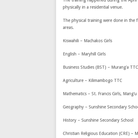
physically in a residential venue.
The physical training were done in the f
areas.
Kiswahili – Machakos Girls
English – Maryhill Girls
Business Studies (BST) – Murang’a TT
Agriculture – Kilimambogo TTC
Mathematics – St. Francis Girls, Mang’u
Geography – Sunshine Secondary Scho
History – Sunshine Secondary School
Christian Religious Education (CRE) –