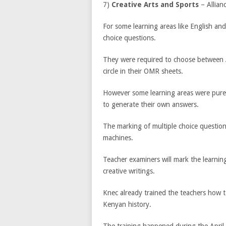
7)
Creative Arts and Sports
– Allian
For some learning areas like English and
choice questions.
They were required to choose between A
circle in their OMR sheets.
However some learning areas were purel
to generate their own answers.
The marking of multiple choice questio
machines.
Teacher examiners will mark the learni
creative writings.
Knec already trained the teachers how t
Kenyan history.
The training happened during the April