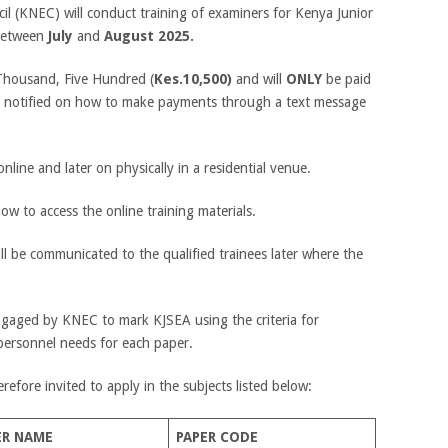
l (KNEC) will conduct training of examiners for Kenya Junior
 between
July
and
August 2025.
 Thousand, Five Hundred (
Kes.10,500)
and will
ONLY
be paid
 be notified on how to make payments through a text message
online and later on physically in a residential venue.
how to access the online training materials.
ill be communicated to the qualified trainees later where the
engaged by KNEC to mark KJSEA using the criteria for
personnel needs for each paper.
erefore invited to apply in the subjects listed below:
ER NAME
PAPER CODE