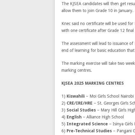
The KJSEA candidates will then get resul
allow them to join Grade 10 in January.
Knec said no certificate will be used for
with one certificate after Grade 12 fina
The assessment will lead to issuance of
end of learning for basic education tha
The marking exercise will take two weeks
marking centres.
KJSEA 2025 MARKING CENTRES
1)
Kiswahili
– Moi Girls School Nairobi
2)
CRE/IRE/HRE
– St. Georges Girls Sc
3)
Social Studies
– Mary Hill Girls Hig
4)
English
– Alliance High School
5)
Integrated Science
– Isinya Girls
6)
Pre-Technical Studies
– Pangani G