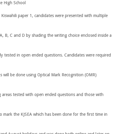
ce High School
 Kiswahili paper 1, candidates were presented with multiple
, B, C and D by shading the writing choice enclosed inside a
y tested in open ended questions. Candidates were required
ns will be done using Optical Mark Recognition (OMR)
ng areas tested with open ended questions and those with
o mark the KJSEA which has been done for the first time in
 and August holidays and was done both online and later on