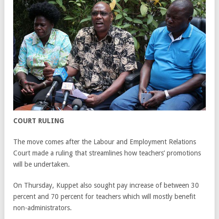
COURT RULING
The move comes after the Labour and Employment Relations
Court made a ruling that streamlines how teachers’ promotions
will be undertaken.
On Thursday, Kuppet also sought pay increase of between 30
percent and 70 percent for teachers which will mostly benefit
non-administrators.