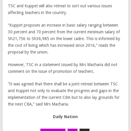
TSC and Kuppet will also retreat to sort out various issues
affecting teachers in the country.
“Kuppet proposes an increase in basic salary ranging between
30 percent and 70 percent from the current minimum salary of
Sh21,756 to Sh36,985 on the lower cadre. This is informed by
the cost of living which has increased since 2016,” reads the
proposal by the union.
However, TSC in a statement issued by Mrs Macharia did not
comment on the issue of promotion of teachers.
“It was agreed that there shall be a joint retreat between TSC
and Kuppet not only to evaluate the progress and gaps in the
implementation of the current CBA but to also lay grounds for
the next CBA,” said Mrs Macharia.
Daily Nation