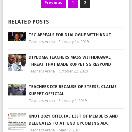
Previous
1
2
RELATED POSTS
TSC APPEALS FOR DIALOGUE WITH KNUT
Teachers Arena
February 14, 2019
DIPLOMA TEACHERS MASS WITHDRAWAL
THREAT THAT MADE KUPPET SG RESPOND
Teachers Arena
October 22, 2020
TEACHERS DIE BECAUSE OF STRESS, CLAIMS
KUPPET OFFICIAL
Teachers Arena
February 1, 2019
KNUT 2021 OFFICIAL LIST OF MEMBERS AND
DELEGATES TO ATTEND UPCOMING ADC
Teachers Arena
May 12, 2021