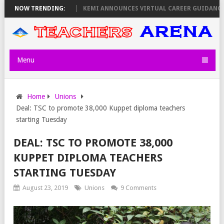
 OLOLTUAA REVEALS
NOW TRENDING:
KEMI ANNOUNCES VIRTUAL CAREER GUIDANCE TRA
Menu
Home
Unions
Deal: TSC to promote 38,000 Kuppet diploma teachers
starting Tuesday
DEAL: TSC TO PROMOTE 38,000
KUPPET DIPLOMA TEACHERS
STARTING TUESDAY
August 23, 2019
Unions
9 Comments