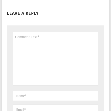
LEAVE A REPLY