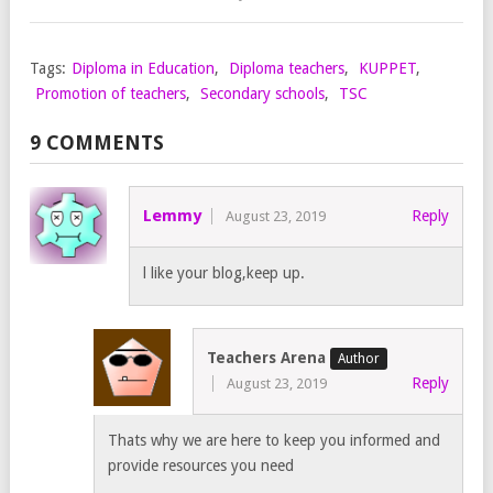
Tags:
Diploma in Education
,
Diploma teachers
,
KUPPET
,
Promotion of teachers
,
Secondary schools
,
TSC
9 COMMENTS
Lemmy
Reply
August 23, 2019
l like your blog,keep up.
Teachers Arena
Reply
August 23, 2019
Thats why we are here to keep you informed and
provide resources you need