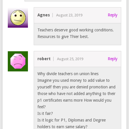
Agnes
Reply
August 23, 2019
Teachers deserve good working conditions.
Resources to give Thier best.
robert
Reply
August 25, 2019
Why divide teachers on union lines
Imagine you used money to add value to
yourself then you are denied promotion and
those who have not added anything to their
p1 certificates earns more How would you
feel?
Is it fair?
Is it logic for P1, Diplomas and Degree
holders to earn same salary?