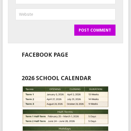
FACEBOOK PAGE
2026 SCHOOL CALENDAR