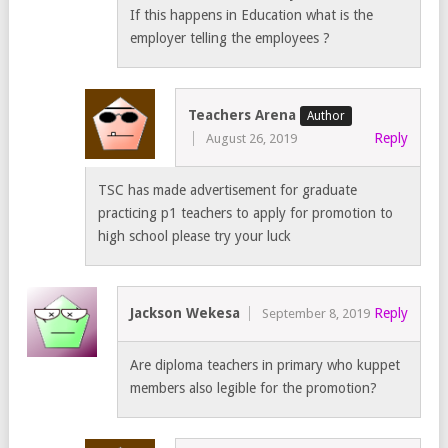
If this happens in Education what is the
employer telling the employees ?
Teachers Arena
Reply
August 26, 2019
TSC has made advertisement for graduate
practicing p1 teachers to apply for promotion to
high school please try your luck
Jackson Wekesa
Reply
September 8, 2019
Are diploma teachers in primary who kuppet
members also legible for the promotion?