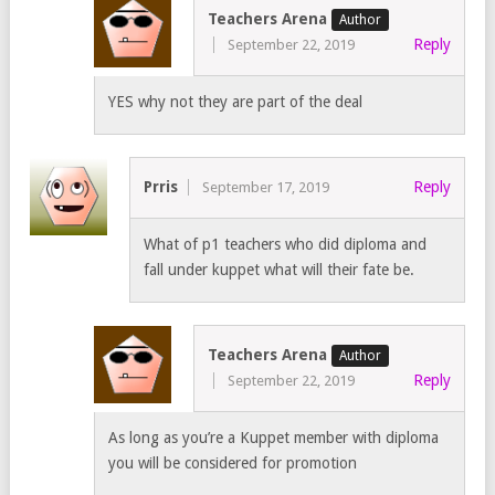
Teachers Arena
Reply
September 22, 2019
YES why not they are part of the deal
Prris
Reply
September 17, 2019
What of p1 teachers who did diploma and
fall under kuppet what will their fate be.
Teachers Arena
Reply
September 22, 2019
As long as you’re a Kuppet member with diploma
you will be considered for promotion