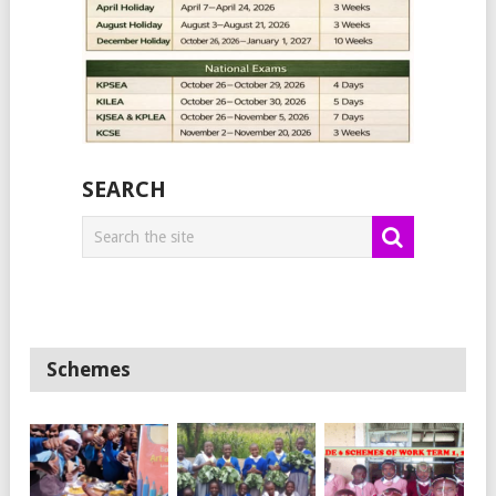
SEARCH
Schemes