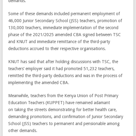
demands.
Some of these demands included permanent employment of
46,000 Junior Secondary School (JSS) teachers, promotion of
130,000 teachers, immediate implementation of the second
phase of the 2021/2025 amended CBA signed between TSC
and KNUT and immediate remittance of the third-party
deductions accrued to their respective organisations.
KNUT has said that after holding discussions with TSC, the
teachers’ employer said it had promoted 51,232 teachers,
remitted the third-party deductions and was in the process of
implementing the amended CBA.
Meanwhile, teachers from the Kenya Union of Post Primary
Education Teachers (KUPPET) have remained adamant
on taking the streets demonstrating for better health care,
demanding promotions, and confirmation of Junior Secondary
School (JSS) teachers to permanent and pensionable among
other demands.