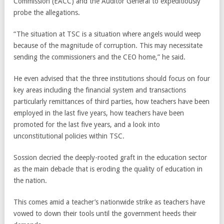
Commission (EACC) and the Auditor General to expeditiously
probe the allegations.
“The situation at TSC is a situation where angels would weep
because of the magnitude of corruption. This may necessitate
sending the commissioners and the CEO home,” he said.
He even advised that the three institutions should focus on four
key areas including the financial system and transactions
particularly remittances of third parties, how teachers have been
employed in the last five years, how teachers have been
promoted for the last five years, and a look into
unconstitutional policies within TSC.
Sossion decried the deeply-rooted graft in the education sector
as the main debacle that is eroding the quality of education in
the nation.
This comes amid a teacher’s nationwide strike as teachers have
vowed to down their tools until the government heeds their