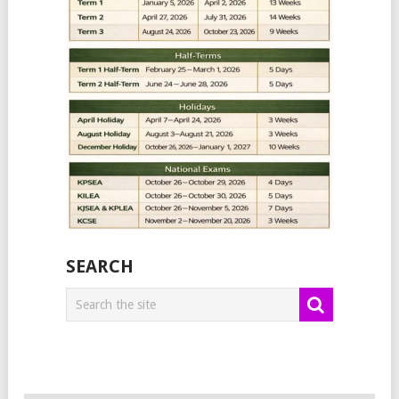
SEARCH