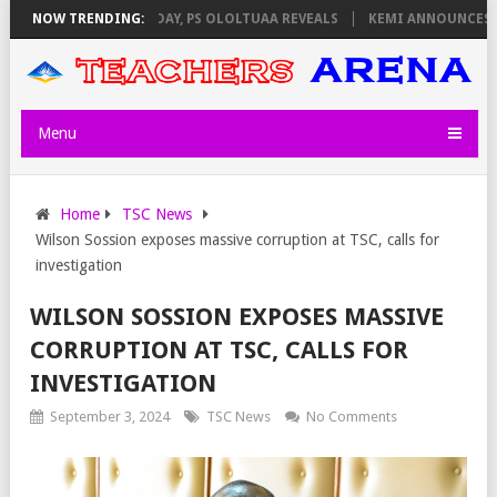
GILATORS ON THURSDAY, PS OLOLTUAA REVEALS
NOW TRENDING:
KEMI ANNOUNCES VIR
Menu
Home
TSC News
Wilson Sossion exposes massive corruption at TSC, calls for
investigation
WILSON SOSSION EXPOSES MASSIVE
CORRUPTION AT TSC, CALLS FOR
INVESTIGATION
September 3, 2024
TSC News
No Comments