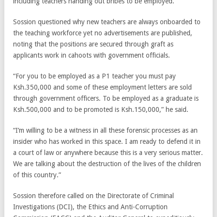
including teachers handing out bribes to be employed.
Sossion questioned why new teachers are always onboarded to
the teaching workforce yet no advertisements are published,
noting that the positions are secured through graft as
applicants work in cahoots with government officials.
“For you to be employed as a P1 teacher you must pay
Ksh.350,000 and some of these employment letters are sold
through government officers. To be employed as a graduate is
Ksh.500,000 and to be promoted is Ksh.150,000,” he said.
“I’m willing to be a witness in all these forensic processes as an
insider who has worked in this space. I am ready to defend it in
a court of law or anywhere because this is a very serious matter.
We are talking about the destruction of the lives of the children
of this country.”
Sossion therefore called on the Directorate of Criminal
Investigations (DCI), the Ethics and Anti-Corruption