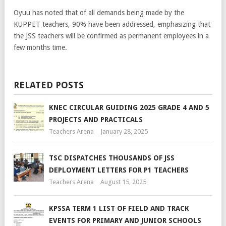
Oyuu has noted that of all demands being made by the
KUPPET teachers, 90% have been addressed, emphasizing that
the JSS teachers will be confirmed as permanent employees in a
few months time.
RELATED POSTS
KNEC CIRCULAR GUIDING 2025 GRADE 4 AND 5
PROJECTS AND PRACTICALS
Teachers Arena
January 28, 2025
TSC DISPATCHES THOUSANDS OF JSS
DEPLOYMENT LETTERS FOR P1 TEACHERS
Teachers Arena
August 15, 2025
KPSSA TERM 1 LIST OF FIELD AND TRACK
EVENTS FOR PRIMARY AND JUNIOR SCHOOLS