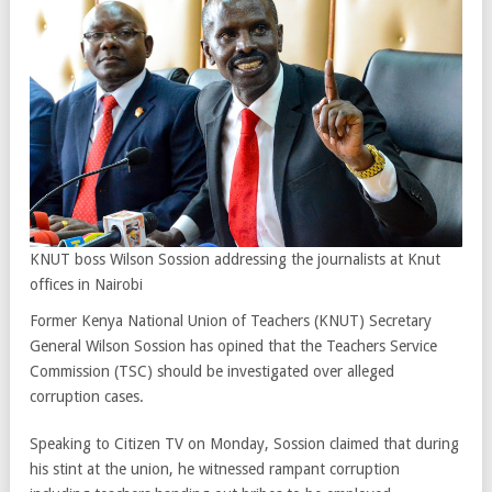
KNUT boss Wilson Sossion addressing the journalists at Knut
offices in Nairobi
Former Kenya National Union of Teachers (KNUT) Secretary
General Wilson Sossion has opined that the Teachers Service
Commission (TSC) should be investigated over alleged
corruption cases.
Speaking to Citizen TV on Monday, Sossion claimed that during
his stint at the union, he witnessed rampant corruption