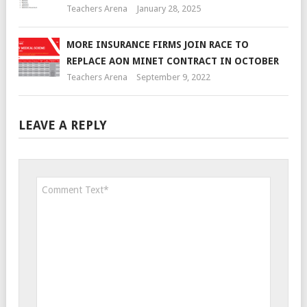
Teachers Arena
January 28, 2025
MORE INSURANCE FIRMS JOIN RACE TO
REPLACE AON MINET CONTRACT IN OCTOBER
Teachers Arena
September 9, 2022
LEAVE A REPLY