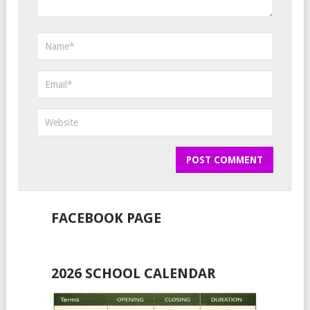
FACEBOOK PAGE
2026 SCHOOL CALENDAR