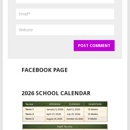
FACEBOOK PAGE
2026 SCHOOL CALENDAR