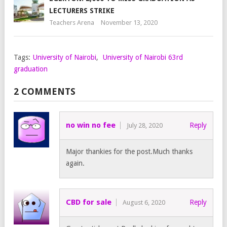
LECTURERS STRIKE
Teachers Arena
November 13, 2020
Tags:
University of Nairobi
,
University of Nairobi 63rd
graduation
2 COMMENTS
no win no fee
Reply
July 28, 2020
Major thankies for the post.Much thanks
again.
CBD for sale
Reply
August 6, 2020