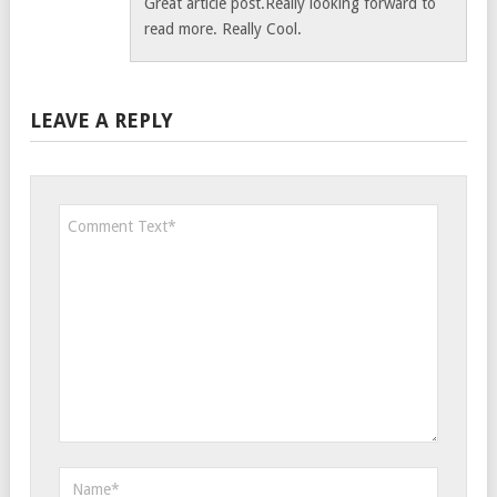
Great article post.Really looking forward to
read more. Really Cool.
LEAVE A REPLY