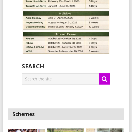
SEARCH
Schemes