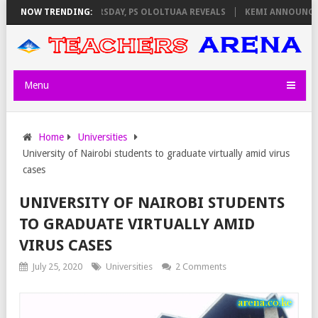
VIGILATORS ON THURSDAY, PS OLOLTUAA REVEALS
NOW TRENDING:
KEMI ANNOUNCES V
Menu
Home
Universities
University of Nairobi students to graduate virtually amid virus
cases
UNIVERSITY OF NAIROBI STUDENTS
TO GRADUATE VIRTUALLY AMID
VIRUS CASES
July 25, 2020
Universities
2 Comments