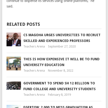
continue to dispense its services using online platforms,” he
said.
RELATED POSTS
CS MAGOHA URGES UNIVERSITIES TO RECRUIT
SKILLED AND EXPERIENCED PROFESSORS
Teachers Arena
September 27, 2020
THIS IS HOW EXPENSIVE IT WILL BE TO FUND
UNIVERSITY EDUCATION
Teachers Arena
November 8, 2022
GOVERNMENT TO SPEND SH 12 BILLION TO
FUND COLLEGE AND UNIVERSITY STUDENTS
Teachers Arena
February 8, 2019
EGERTON: 2,000 TO MISS GRADUATION AS