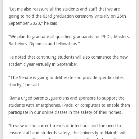
“Let me also reassure all the students and staff that we are
going to hold the 63rd graduation ceremony virtually on 25th
September 2020,” he said.
“We plan to graduate all qualified graduands for PhDs, Masters,
Bachelors, Diplomas and fellowships.”
He noted that continuing students will also commence the new
academic year virtually in September.
“The Senate is going to deliberate and provide specific dates
shortly,” he said.
Kiama urged parents ,guardians and sponsors to support the
students with smartphones, iPads, or computers to enable them
participate in our online classes in the safety of their homes .
“In view of the current trends of infections and the need to
ensure staff and students safety, the University of Nairobi will