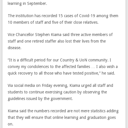
learning in September.
The institution has recorded 15 cases of Covid-19 among them
10 members of staff and five of their close relatives.
Vice Chancellor Stephen Kiama said three active members of
staff and one retired staffer also lost their lives from the
disease.
“It is a difficult period for our Country & UoN community. I
convey my condolences to the affected families … I also wish a
quick recovery to all those who have tested positive,” he said.
Via social media on Friday evening, Kiama urged all staff and
students to continue exercising caution by observing the
guidelines issued by the government.
Kiama said the numbers recorded are not mere statistics adding
that they will ensure that online learning and graduation goes
on.