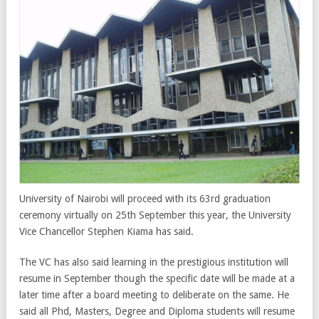
University of Nairobi will proceed with its 63rd graduation
ceremony virtually on 25th September this year, the University
Vice Chancellor Stephen Kiama has said.
The VC has also said learning in the prestigious institution will
resume in September though the specific date will be made at a
later time after a board meeting to deliberate on the same. He
said all Phd, Masters, Degree and Diploma students will resume