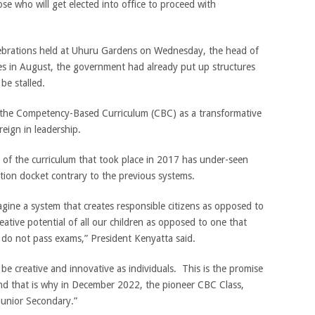
e who will get elected into office to proceed with
brations held at Uhuru Gardens on Wednesday, the head of
ires in August, the government had already put up structures
be stalled.
the Competency-Based Curriculum (CBC) as a transformative
eign in leadership.
t of the curriculum that took place in 2017 has under-seen
ation docket contrary to the previous systems.
agine a system that creates responsible citizens as opposed to
eative potential of all our children as opposed to one that
ey do not pass exams,” President Kenyatta said.
be creative and innovative as individuals. This is the promise
d that is why in December 2022, the pioneer CBC Class,
 Junior Secondary.”