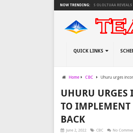
T TO PAY EXAM INVIGILATORS ON THURSDAY, PS OLOLTUAA REVEALS
NOW TRENDING:
KE
QUICK LINKS
SCHE
Home
CBC
Uhuru urges inco
UHURU URGES 
TO IMPLEMENT 
BACK
June 2, 2022
CBC
No Commen