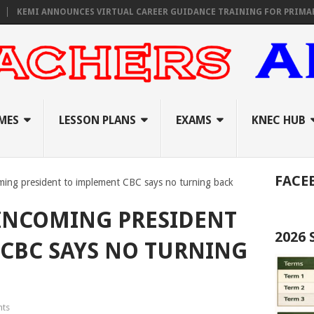
MI ANNOUNCES VIRTUAL CAREER GUIDANCE TRAINING FOR PRIMARY, JUN
MES
LESSON PLANS
EXAMS
KNEC HUB
FACE
ming president to implement CBC says no turning back
INCOMING PRESIDENT
2026
CBC SAYS NO TURNING
ts