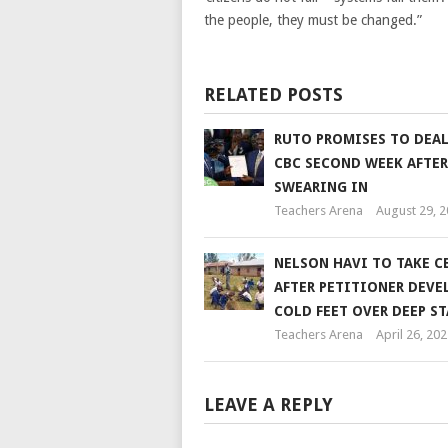
the people, they must be changed.”
RELATED POSTS
RUTO PROMISES TO DEA
CBC SECOND WEEK AFTER
SWEARING IN
Teachers Arena
August 29, 
NELSON HAVI TO TAKE C
AFTER PETITIONER DEVE
COLD FEET OVER DEEP ST
Teachers Arena
April 26, 202
LEAVE A REPLY