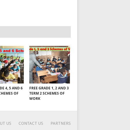
DE 4, 5 AND 6
FREE GRADE 1, 2 AND 3
CHEMES OF
TERM 2 SCHEMES OF
WORK
UT US
CONTACT US
PARTNERS