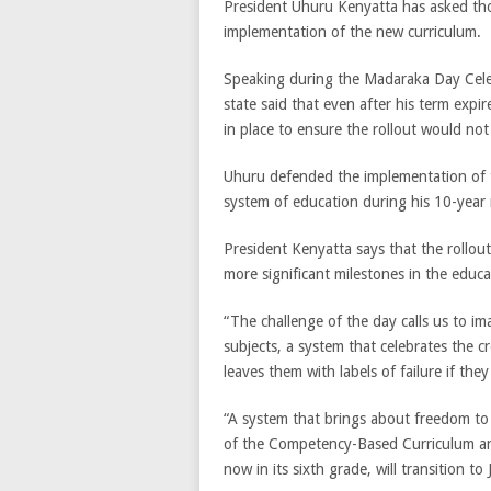
President Uhuru Kenyatta has asked thos
implementation of the new curriculum.
Speaking during the Madaraka Day Cele
state said that even after his term exp
in place to ensure the rollout would not 
Uhuru defended the implementation of 
system of education during his 10-year r
President Kenyatta says that the rollou
more significant milestones in the educ
“The challenge of the day calls us to im
subjects, a system that celebrates the cr
leaves them with labels of failure if th
“A system that brings about freedom to 
of the Competency-Based Curriculum an
now in its sixth grade, will transition to