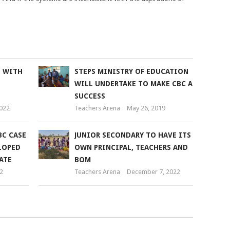
L WITH
STEPS MINISTRY OF EDUCATION
WILL UNDERTAKE TO MAKE CBC A
SUCCESS
2022
Teachers Arena
May 26, 2019
BC CASE
JUNIOR SECONDARY TO HAVE ITS
LOPED
OWN PRINCIPAL, TEACHERS AND
ATE
BOM
2
Teachers Arena
December 7, 2022