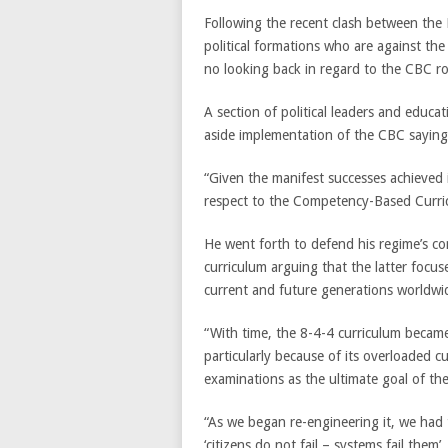
Following the recent clash between th
political formations who are against the
no looking back in regard to the CBC ro
A section of political leaders and educ
aside implementation of the CBC saying i
“Given the manifest successes achieved i
respect to the Competency-Based Curri
He went forth to defend his regime’s co
curriculum arguing that the latter focu
current and future generations worldwi
“With time, the 8-4-4 curriculum became
particularly because of its overloaded c
examinations as the ultimate goal of the
“As we began re-engineering it, we had 
‘citizens do not fail – systems fail them