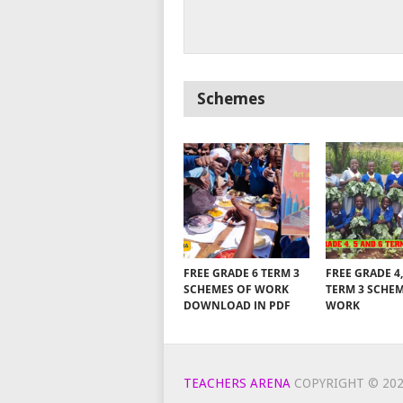
Schemes
FREE GRADE 6 TERM 3
FREE GRADE 4,
SCHEMES OF WORK
TERM 3 SCHE
DOWNLOAD IN PDF
WORK
TEACHERS ARENA
COPYRIGHT © 202