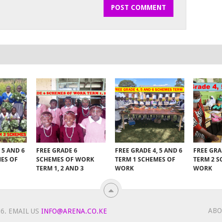
 5 AND 6
FREE GRADE 6
FREE GRADE 4, 5 AND 6
FREE GRA
MES OF
SCHEMES OF WORK
TERM 1 SCHEMES OF
TERM 2 S
TERM 1, 2 AND 3
WORK
WORK
ABO
6.
EMAIL US
INFO@ARENA.CO.KE