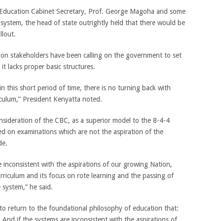
e Education Cabinet Secretary, Prof. George Magoha and some
 system, the head of state outrightly held that there would be
llout.
ation stakeholders have been calling on the government to set
t lacks proper basic structures.
n this short period of time, there is no turning back with
culum,” President Kenyatta noted.
nsideration of the CBC, as a superior model to the 8-4-4
sed on examinations which are not the aspiration of the
de.
 inconsistent with the aspirations of our growing Nation,
urriculum and its focus on rote learning and the passing of
 system,” he said.
to return to the foundational philosophy of education that:
’. And if the systems are inconsistent with the aspirations of