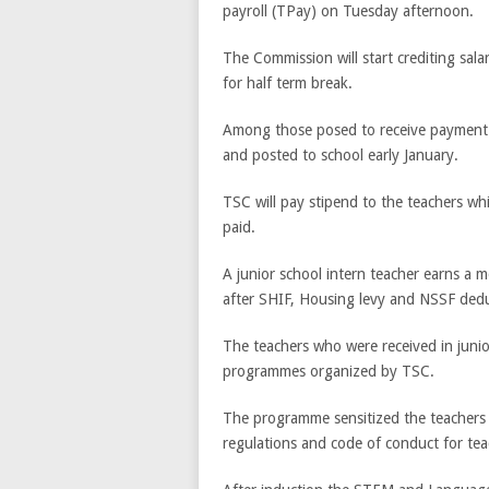
payroll (TPay) on Tuesday afternoon.
The Commission will start crediting sal
for half term break.
Among those posed to receive payment 
and posted to school early January.
TSC will pay stipend to the teachers wh
paid.
A junior school intern teacher earns a 
after SHIF, Housing levy and NSSF dedu
The teachers who were received in junio
programmes organized by TSC.
The programme sensitized the teachers o
regulations and code of conduct for tea