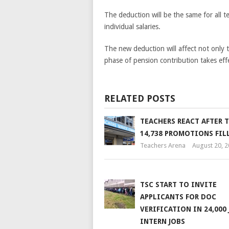
The deduction will be the same for all t
individual salaries.
The new deduction will affect not only t
phase of pension contribution takes eff
RELATED POSTS
TEACHERS REACT AFTER T
14,738 PROMOTIONS FIL
Teachers Arena
August 20, 
TSC START TO INVITE
APPLICANTS FOR DOC
VERIFICATION IN 24,000 
INTERN JOBS