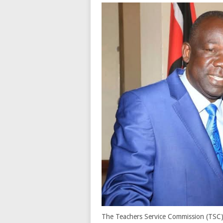
The Teachers Service Commission (TSC) i