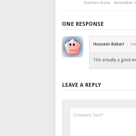
Teachers Arena
November 2
ONE RESPONSE
Hussein Bakari
Fe
This actually a good m
LEAVE A REPLY