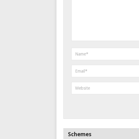
Schemes