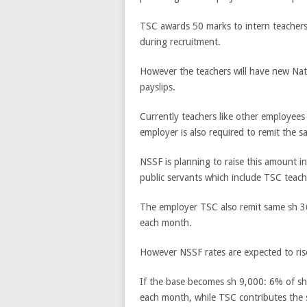
TSC awards 50 marks to intern teachers
during recruitment.
However the teachers will have new Nati
payslips.
Currently teachers like other employee
employer is also required to remit the s
NSSF is planning to raise this amount in
public servants which include TSC teach
The employer TSC also remit same sh 36
each month.
However NSSF rates are expected to ris
If the base becomes sh 9,000: 6% of sh
each month, while TSC contributes the