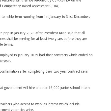
 teachers will then be retooled by CEMASTEA on the
d Competency Based Assessment (CBA).
internship term running from 1st January to 31st December,
to pnp in January 2028 after President Ruto said that all
es shall be serving for at least two years before they are
e terms.
 employed in January 2025 had their contracts which ended on
e year.
onfirmation after completing their two year contract i.e in
at government will hire another 16,000 junior school intern
eachers who accept to work as interns which include
ement vacancies arise.