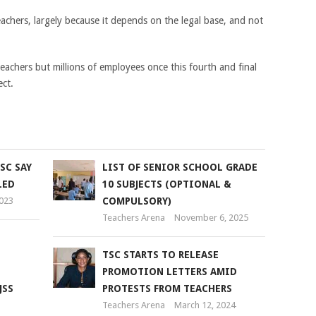
eachers, largely because it depends on the legal base, and not
eachers but millions of employees once this fourth and final
ect.
SC SAY
LIST OF SENIOR SCHOOL GRADE
LED
10 SUBJECTS (OPTIONAL &
2023
COMPULSORY)
Teachers Arena
November 6, 2025
TSC STARTS TO RELEASE
PROMOTION LETTERS AMID
JSS
PROTESTS FROM TEACHERS
Teachers Arena
March 12, 2024