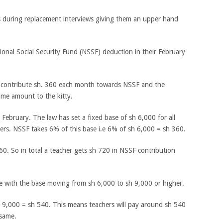
 during replacement interviews giving them an upper hand
onal Social Security Fund (NSSF) deduction in their February
s contribute sh. 360 each month towards NSSF and the
ame amount to the kitty.
 February. The law has set a fixed base of sh 6,000 for all
ers. NSSF takes 6% of this base i.e 6% of sh 6,000 = sh 360.
0. So in total a teacher gets sh 720 in NSSF contribution
e with the base moving from sh 6,000 to sh 9,000 or higher.
 9,000 = sh 540. This means teachers will pay around sh 540
 same.