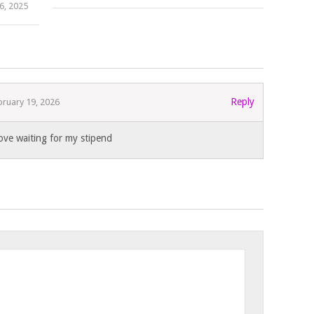
6, 2025
Reply
bruary 19, 2026
ove waiting for my stipend