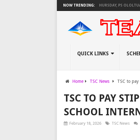
S KNEC SET TO PAY EXAM INVIGILATORS ON THURSDAY, PS OLOLTUAA REV
NOW TRENDING:
QUICK LINKS
SCHE
Home
TSC News
TSC to pay s
TSC TO PAY STI
SCHOOL INTERN
February 18, 2026
TSC News