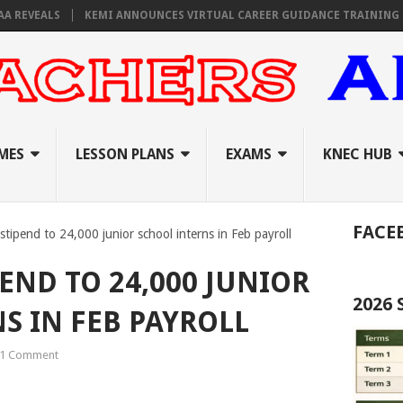
EALS
KEMI ANNOUNCES VIRTUAL CAREER GUIDANCE TRAINING FOR PRI
MES
LESSON PLANS
EXAMS
KNEC HUB
FACE
tipend to 24,000 junior school interns in Feb payroll
PEND TO 24,000 JUNIOR
2026
S IN FEB PAYROLL
1 Comment