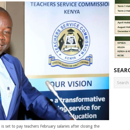
SEAR
s set to pay teachers February salaries after closing the