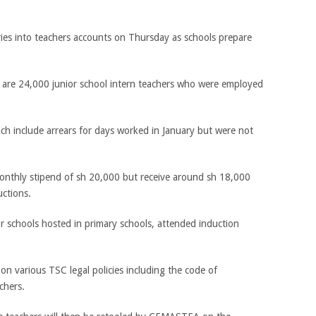
aries into teachers accounts on Thursday as schools prepare
are 24,000 junior school intern teachers who were employed
ich include arrears for days worked in January but were not
monthly stipend of sh 20,000 but receive around sh 18,000
ctions.
r schools hosted in primary schools, attended induction
n various TSC legal policies including the code of
chers.