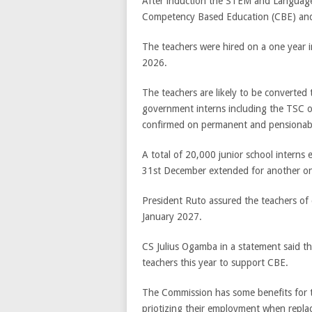
After induction the STEM and Language
Competency Based Education (CBE) an
The teachers were hired on a one year 
2026.
The teachers are likely to be converted 
government interns including the TSC on
confirmed on permanent and pensionabl
A total of 20,000 junior school interns
31st December extended for another on
President Ruto assured the teachers of c
January 2027.
CS Julius Ogamba in a statement said th
teachers this year to support CBE.
The Commission has some benefits for t
priotizing their employment when replac