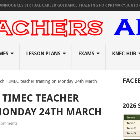
ES VIRTUAL CAREER GUIDANCE TRAINING FOR PRIMARY, JUNIOR, & SEN
MES
LESSON PLANS
EXAMS
KNEC HUB
FACE
nch TIMEC teacher training on Monday 24th March
 TIMEC TEACHER
2026
MONDAY 24TH MARCH
Comments