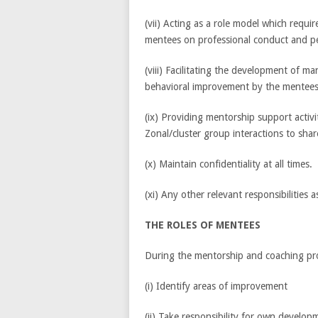
(vii) Acting as a role model which requi
mentees on professional conduct and p
(viii) Facilitating the development of man
behavioral improvement by the mentees
(ix) Providing mentorship support activiti
Zonal/cluster group interactions to shar
(x) Maintain confidentiality at all times.
(xi) Any other relevant responsibilities 
THE ROLES OF MENTEES
During the mentorship and coaching proc
(i) Identify areas of improvement
(ii) Take responsibility for own develop