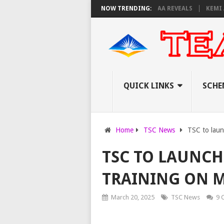
AM INVIGILATORS ON THURSDAY, PS OLOLTUAA REVEALS
NOW TRENDING:
KEMI ANNOUNC
QUICK LINKS
SCHE
Home
TSC News
TSC to lau
TSC TO LAUNCH
TRAINING ON 
March 20, 2025
TSC News
9 