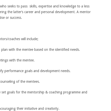
who seeks to pass skills, expertise and knowledge to a less
ering the latter‘s career and personal development. A mentor
ise or success.
tors/coaches will include;
 plan with the mentee based on the identified needs.
etings with the mentee.
larify performance goals and development needs.
counseling of the mentees.
he set goals for the mentorship & coaching programme and
couraging their initiative and creativity.