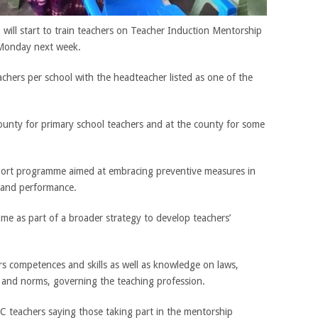
ill start to train teachers on Teacher Induction Mentorship
Monday next week.
eachers per school with the headteacher listed as one of the
county for primary school teachers and at the county for some
port programme aimed at embracing preventive measures in
 and performance.
 as part of a broader strategy to develop teachers’
s competences and skills as well as knowledge on laws,
es and norms, governing the teaching profession.
teachers saying those taking part in the mentorship