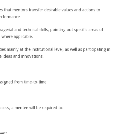
res that mentors transfer desirable values and actions to
erformance.
agerial and technical skills, pointing out specific areas of
 where applicable.
es mainly at the institutional level, as well as participating in
e ideas and innovations.
assigned from time-to-time.
ess, a mentee will be required to:
ment