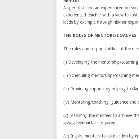
Mentor
A specialist and an experienced person 
experienced teacher with a view to fost
leads by example through his/her expert
THE ROLES OF MENTORS/COACHES
The roles and responsibilities of the men
(i) Developing the mentorship/coaching
(ii) Scheduling mentorship/coaching me
(iii) Providing support by helping to c
(iv) Mentoring/coaching, guidance and 
(v) Assisting the mentee/ to achieve t
giving feedback as required.
(vi) Inspire mentees to take action by en