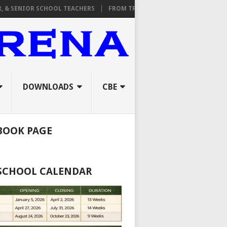
IOR SCHOOL TEACHERS
FROM TPAD TO ORAL INTERVIEWS: A COMPLE
DOWNLOADS
CBE
BOOK PAGE
 SCHOOL CALENDAR