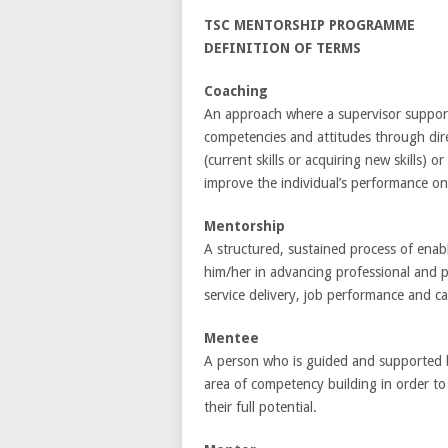
TSC MENTORSHIP PROGRAMME
DEFINITION OF TERMS
Coaching
An approach where a supervisor supports 
competencies and attitudes through direct
(current skills or acquiring new skills)
improve the individual’s performance on
Mentorship
A structured, sustained process of enabl
him/her in advancing professional and pe
service delivery, job performance and 
Mentee
A person who is guided and supported by
area of competency building in order t
their full potential.