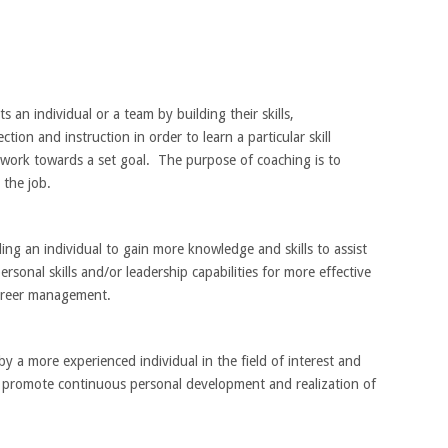
an individual or a team by building their skills,
ion and instruction in order to learn a particular skill
 or work towards a set goal. The purpose of coaching is to
 the job.
ing an individual to gain more knowledge and skills to assist
rsonal skills and/or leadership capabilities for more effective
career management.
 a more experienced individual in the field of interest and
o promote continuous personal development and realization of