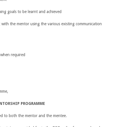
hing goals to be learnt and achieved
ct with the mentor using the various existing communication
k when required
amme,
ENTORSHIP PROGRAMME
sued to both the mentor and the mentee.