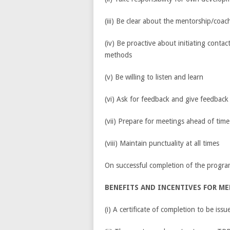
(iii) Be clear about the mentorship/coac
(iv) Be proactive about initiating conta
methods
(v) Be willing to listen and learn
(vi) Ask for feedback and give feedbac
(vii) Prepare for meetings ahead of time
(viii) Maintain punctuality at all times
On successful completion of the progr
BENEFITS AND INCENTIVES FOR M
(i) A certificate of completion to be is