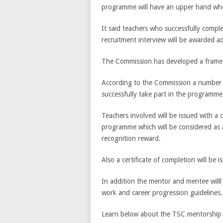
programme will have an upper hand whe
It said teachers who successfully compl
recruitment interview will be awarded ad
The Commission has developed a frame 
According to the Commission a number o
successfully take part in the programme
Teachers involved will be issued with a 
programme which will be considered as
recognition reward.
Also a certificate of completion will be
In addition the mentor and mentee willl
work and career progression guidelines.
Learn below about the TSC mentorship