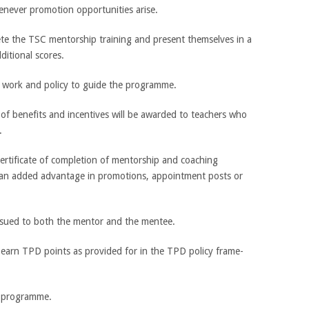
never promotion opportunities arise.
ete the TSC mentorship training and present themselves in a
ditional scores.
work and policy to guide the programme.
f benefits and incentives will be awarded to teachers who
.
certificate of completion of mentorship and coaching
 an added advantage in promotions, appointment posts or
 issued to both the mentor and the mentee.
 earn TPD points as provided for in the TPD policy frame-
 programme.