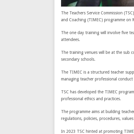
The Teachers Service Commission (TSC) w
and Coaching (TIMEC) programme on 
The one day training will involve five t
attendees.
The training venues will be at the sub 
secondary schools.
The TIMEC is a structured teacher sup
managing teacher professional conduct
TSC has developed the TIMEC programme
professional ethics and practices.
The programme aims at building teacher
regulations, policies, procedures, valu
In 2023 TSC hinted at promoting TIMEC 