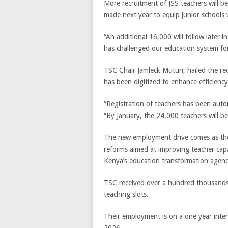
More recruitment of JSS teachers will b
made next year to equip junior schools
“An additional 16,000 will follow later 
has challenged our education system for
TSC Chair Jamleck Muturi, hailed the rec
has been digitized to enhance efficienc
“Registration of teachers has been autom
“By January, the 24,000 teachers will be 
The new employment drive comes as the
reforms aimed at improving teacher capaci
Kenya’s education transformation agen
TSC received over a hundred thousands a
teaching slots.
Their employment is on a one year inter