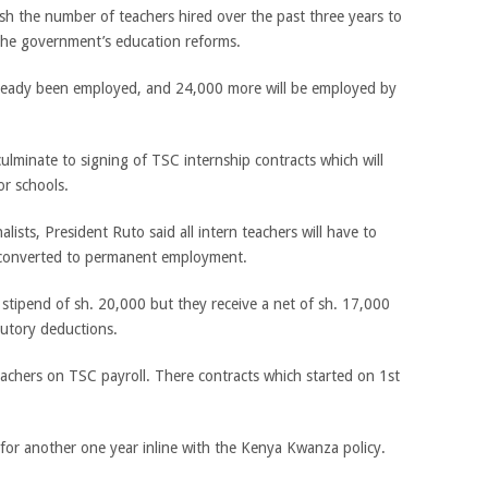
sh the number of teachers hired over the past three years to
the government’s education reforms.
lready been employed, and 24,000 more will be employed by
culminate to signing of TSC internship contracts which will
r schools.
lists, President Ruto said all intern teachers will have to
e converted to permanent employment.
stipend of sh. 20,000 but they receive a net of sh. 17,000
utory deductions.
eachers on TSC payroll. There contracts which started on 1st
 for another one year inline with the Kenya Kwanza policy.