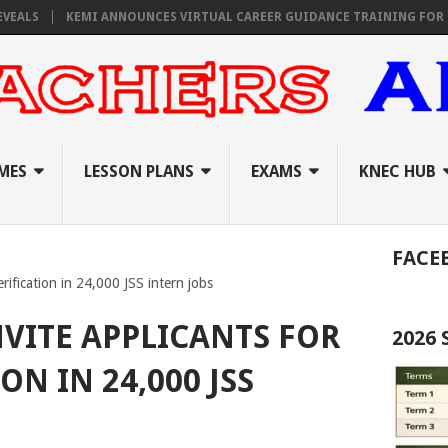
KEMI ANNOUNCES VIRTUAL CAREER GUIDANCE TRAINING FOR PRIMARY
MES
LESSON PLANS
EXAMS
KNEC HUB
FACE
erification in 24,000 JSS intern jobs
NVITE APPLICANTS FOR
2026
ON IN 24,000 JSS