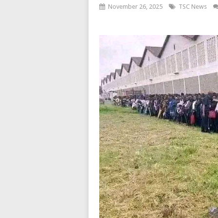
November 26, 2025
TSC News