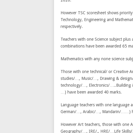
2026.
However TSC scoresheet shows priority 
Technology, Engineering and Mathemati
respectively.
Teachers with one Science subject plus
combinations have been awarded 65 ma
Mathematics with any none science sub
Those with one technical/ or Creative 
studies/…, Music/…, Drawing & design/
technology/…, Electronics/…..Buildin
…) have been awarded 40 marks.
Language teachers with one language an
German/…, Arabic/…, Mandarin/……) h
However Art teachers, those with one A
Geography/…, IRE/., HRE/…Life Skills/