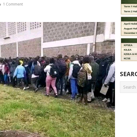
1 Comment
SEAR