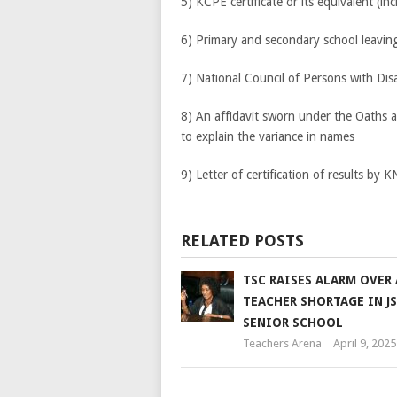
5) KCPE certificate or its equivalent (in
6) Primary and secondary school leaving 
7) National Council of Persons with Dis
8) An affidavit sworn under the Oaths 
to explain the variance in names
9) Letter of certification of results by 
RELATED POSTS
TSC RAISES ALARM OVER
TEACHER SHORTAGE IN J
SENIOR SCHOOL
Teachers Arena
April 9, 2025