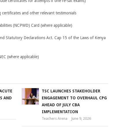
clude certificates for attempts if one re-sat exams)
certificates and other relevant testimonials
abilities (NCPWD) Card (where applicable)
and Statutory Declarations Act. Cap 15 of the Laws of Kenya
KNEC (where applicable)
 ACUTE
TSC LAUNCHES STAKEHOLDER
SS AND
ENGAGEMENT TO OVERHAUL CPG
AHEAD OF JULY CBA
IMPLEMENTATION
Teachers Arena
June 9, 2026