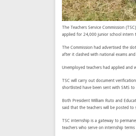
The Teachers Service Commission (TSC) 
applied for 24,000 junior school intern 
The Commission had advertised the slot
after it clashed with national exams an
Unemployed teachers had applied and wer
TSC will carry out document verificatio
shortlisted have been sent with SMS to 
Both President William Ruto and Educat
said that the teachers will be posted to 
TSC internship is a gateway to perman
teachers who serve on internship terms