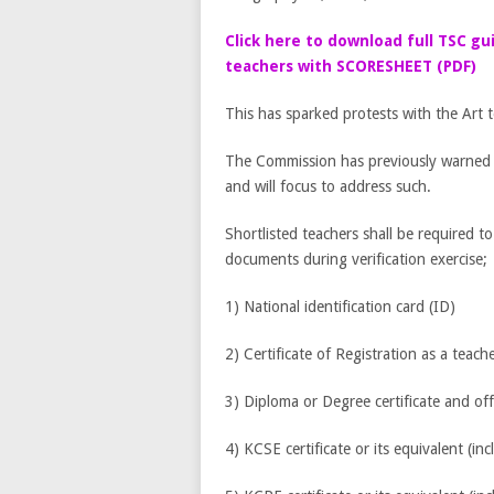
Click here to download full TSC gu
teachers with SCORESHEET (PDF)
This has sparked protests with the Art 
The Commission has previously warned th
and will focus to address such.
Shortlisted teachers shall be required t
documents during verification exercise;
1) National identification card (ID)
2) Certificate of Registration as a teach
3) Diploma or Degree certificate and offi
4) KCSE certificate or its equivalent (inc