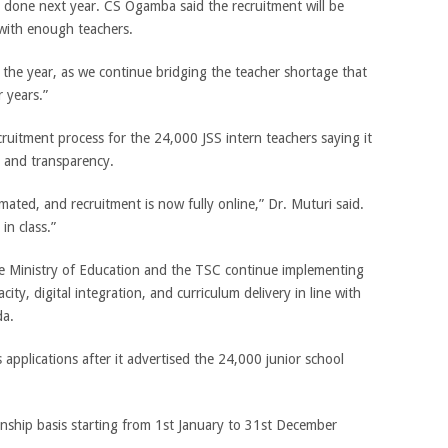
e done next year. CS Ogamba said the recruitment will be
 with enough teachers.
in the year, as we continue bridging the teacher shortage that
 years.”
ruitment process for the 24,000 JSS intern teachers saying it
y and transparency.
ated, and recruitment is now fully online,” Dr. Muturi said.
in class.”
 Ministry of Education and the TSC continue implementing
ty, digital integration, and curriculum delivery in line with
da.
pplications after it advertised the 24,000 junior school
nship basis starting from 1st January to 31st December