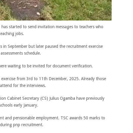
has started to send invitation messages to teachers who
teaching jobs.
s in September but later paused the recruitment exercise
d assessments schedule.
e waiting to be invited for document verification.
n exercise from 3rd to 11th December, 2025. Already those
attend for the interviews.
ion Cabinet Secretary (CS) Julius Ogamba have previously
schools early January.
ent and pensionable employment. TSC awards 50 marks to
 during pnp recruitment.