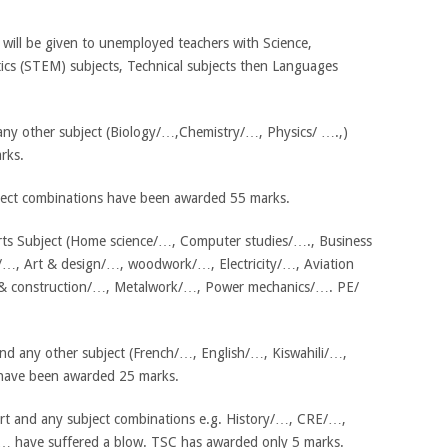
will be given to unemployed teachers with Science,
cs (STEM) subjects, Technical subjects then Languages
 any other subject (Biology/…,Chemistry/…, Physics/ ….,)
rks.
ject combinations have been awarded 55 marks.
Arts Subject (Home science/…, Computer studies/…., Business
…, Art & design/…, woodwork/…, Electricity/…, Aviation
g & construction/…, Metalwork/…, Power mechanics/…. PE/
d any other subject (French/…, English/…, Kiswahili/…,
ave been awarded 25 marks.
rt and any subject combinations e.g. History/…, CRE/…,
… have suffered a blow. TSC has awarded only 5 marks.