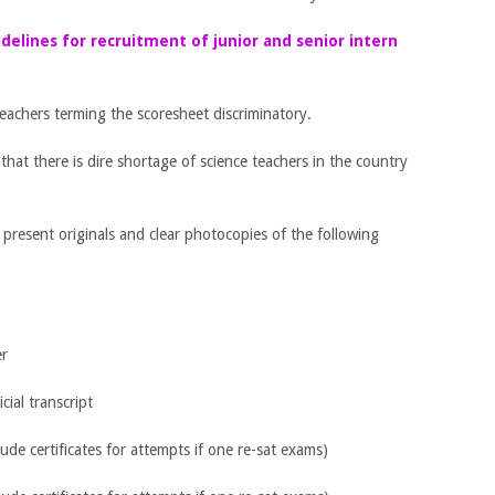
idelines for recruitment of junior and senior intern
teachers terming the scoresheet discriminatory.
at there is dire shortage of science teachers in the country
o present originals and clear photocopies of the following
er
cial transcript
lude certificates for attempts if one re-sat exams)