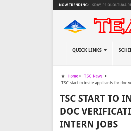
EC SET TO PAY EXAM INVIGILATORS ON THURSDAY, PS OLOLTUAA REVEALS
NOW TRENDING:
QUICK LINKS
SCHE
Home
TSC News
TSC start to invite applicants for doc v
TSC START TO I
DOC VERIFICATI
INTERN JOBS