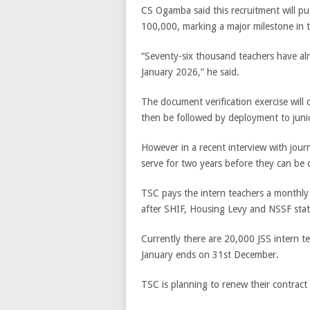
CS Ogamba said this recruitment will pu
100,000, marking a major milestone in 
“Seventy-six thousand teachers have a
January 2026,” he said.
The document verification exercise will 
then be followed by deployment to junio
However in a recent interview with journa
serve for two years before they can b
TSC pays the intern teachers a monthly 
after SHIF, Housing Levy and NSSF stat
Currently there are 20,000 JSS intern t
January ends on 31st December.
TSC is planning to renew their contract