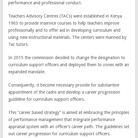
performance and professional conduct.
Teachers Advisory Centres (TACs) were established in Kenya
1963 to provide inservice courses to help teachers improve
professionally and to offer aid in developing curriculum and
using new instructional materials. The centers were manned by
Tac tutors.
In 2015 the commission decided to change the designation to
curriculum support officers and deployed them to zones with an
expanded mandate.
Consequently, it become necessary provide for substantive
appointment of the cadre and develop a career progression
guideline for curriculum support officers.
This “career based strategy” is aimed at embracing the principles
of performance management that integrate performance
appraisal system with an officer’s career path. The guidelines set
out career progression for curriculum support officers.