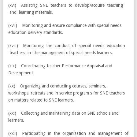
(xvi) Assisting SNE teachers to develop/acquire teaching
and learning materials.
(xvii) Monitoring and ensure compliance with special needs
education delivery standards.
(xviii) Monitoring the conduct of special needs education
teachers in the management of special needs learners.
(xix) Coordinating teacher Performance Appraisal and
Development.
(xx) Organizing and conducting courses, seminars,
workshops, retreats and in service program s for SNE teachers
on matters related to SNE learners.
(xxi) Collecting and maintaining data on SNE schools and
learners.
(xxii) Participating in the organization and management of