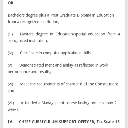
OR
Bachelors degree plus a Post Graduate Diploma in Education
from a recognized institution;
(iii) Masters degree in Education/special education from a
recognized institution;
(iv) Certificate in computer applications skills
(v) Demonstrated merit and ability as reflected in work
performance and results;
(vi) Meet the requirements of chapter 6 of the Constitution;
and
(vii) Attended a Management course lasting not less than 2
weeks.
IV. CHIEF CURRICULUM SUPPORT OFFICER, Tsc Scale 13