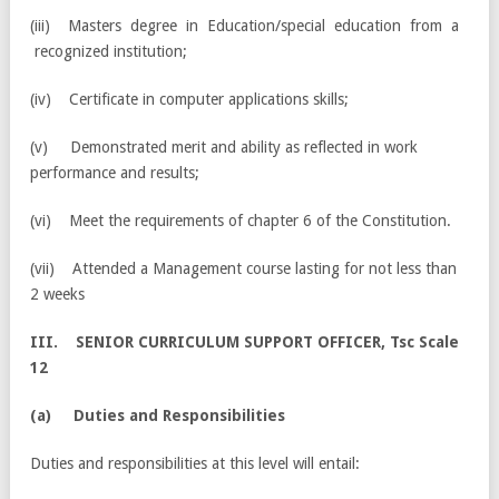
(iii) Masters degree in Education/special education from a
recognized institution;
(iv) Certificate in computer applications skills;
(v) Demonstrated merit and ability as reflected in work
performance and results;
(vi) Meet the requirements of chapter 6 of the Constitution.
(vii) Attended a Management course lasting for not less than
2 weeks
III. SENIOR CURRICULUM SUPPORT OFFICER, Tsc Scale
12
(a) Duties and Responsibilities
Duties and responsibilities at this level will entail: