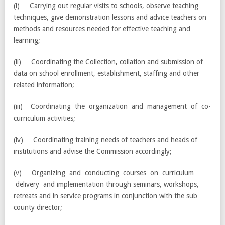
(i) Carrying out regular visits to schools, observe teaching
techniques, give demonstration lessons and advice teachers on
methods and resources needed for effective teaching and
learning;
(ii) Coordinating the Collection, collation and submission of
data on school enrollment, establishment, staffing and other
related information;
(iii) Coordinating the organization and management of co-
curriculum activities;
(iv) Coordinating training needs of teachers and heads of
institutions and advise the Commission accordingly;
(v) Organizing and conducting courses on curriculum
delivery and implementation through seminars, workshops,
retreats and in service programs in conjunction with the sub
county director;