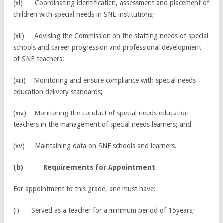
(xi) Coordinating identification, assessment and placement of
children with special needs in SNE institutions;
(xii) Advising the Commission on the staffing needs of special
schools and career progression and professional development
of SNE teachers;
(xiii) Monitoring and ensure compliance with special needs
education delivery standards;
(xiv) Monitoring the conduct of special needs education
teachers in the management of special needs learners; and
(xv) Maintaining data on SNE schools and learners.
(
b) Requirements for Appointment
For appointment to this grade, one must have:
(i) Served as a teacher for a minimum period of 15years;