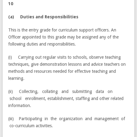
10
(a) Duties and Responsibilities
This is the entry grade for curriculum support officers. An
Officer appointed to this grade may be assigned any of the
following duties and responsibilities.
(i) Carrying out regular visits to schools, observe teaching
techniques, give demonstration lessons and advice teachers on
methods and resources needed for effective teaching and
learning.
(ii) Collecting, collating and submitting data on
school enrollment, establishment, staffing and other related
information.
(iii) Participating in the organization and management of
co-curriculum activities.