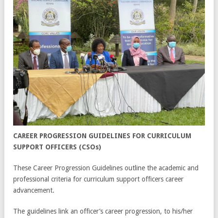
CAREER PROGRESSION GUIDELINES FOR CURRICULUM
SUPPORT OFFICERS (CSOs)
These Career Progression Guidelines outline the academic and
professional criteria for curriculum support officers career
advancement.
The guidelines link an officer’s career progression, to his/her