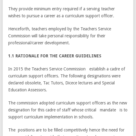
They provide minimum entry required if a serving teacher
wishes to pursue a career as a curriculum support officer.
Henceforth, teachers employed by the Teachers Service
Commission will take personal responsibility for their
professional/career development.
1.1 RATIONALE FOR THE CAREER GUIDELINES
In 2015 the Teachers Service Commission establish a cadre of
curriculum support officers. The following designations were
declared obsolete, Tac Tutors, Dicece lectures and Special
Education Assessors.
The commission adopted curriculum support officers as the new
designation for this cadre of staff whose critical mandate is to
support curriculum implementation in schools.
The positions are to be filled competitively hence the need for