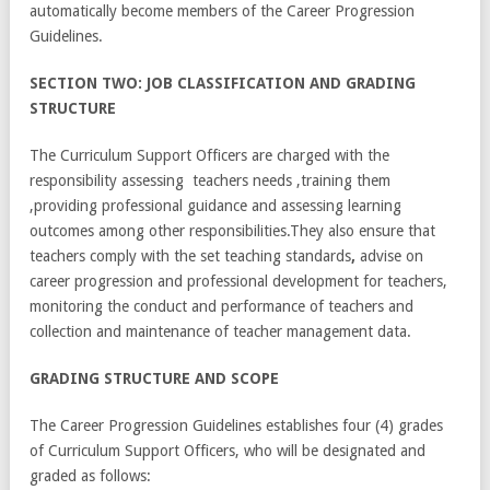
automatically become members of the Career Progression
Guidelines.
SECTION TWO: JOB CLASSIFICATION AND GRADING
STRUCTURE
The Curriculum Support Officers are charged with the
responsibility assessing teachers needs ,training them
,providing professional guidance and assessing learning
outcomes among other responsibilities.They also ensure that
teachers comply with the set teaching standards
,
advise on
career progression and professional development for teachers,
monitoring the conduct and performance of teachers and
collection and maintenance of teacher management data.
GR
A
DING STRUCTURE AND SCOPE
The Career Progression Guidelines establishes four (4) grades
of Curriculum Support Officers, who will be designated and
graded as follows: