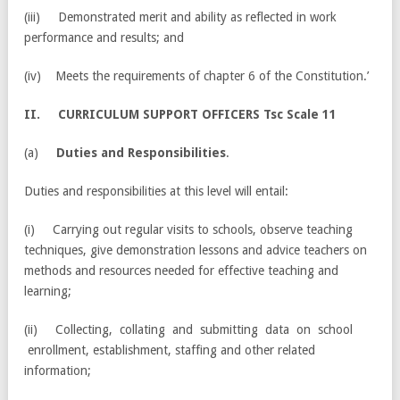
(iii) Demonstrated merit and ability as reflected in work
performance and results; and
(iv) Meets the requirements of chapter 6 of the Constitution.’
II
. CURRICULUM SUPPORT OFFICERS Tsc Scale 11
(a)
Duties and Responsibilities
.
Duties and responsibilities at this level will entail:
(i) Carrying out regular visits to schools, observe teaching
techniques, give demonstration lessons and advice teachers on
methods and resources needed for effective teaching and
learning;
(ii) Collecting, collating and submitting data on school
enrollment, establishment, staffing and other related
information;