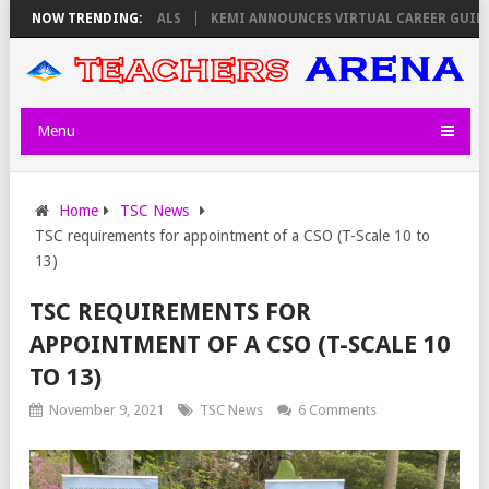
OLOLTUAA REVEALS
NOW TRENDING:
KEMI ANNOUNCES VIRTUAL CAREER GUIDANCE TRA
Menu
Home
TSC News
TSC requirements for appointment of a CSO (T-Scale 10 to
13)
TSC REQUIREMENTS FOR
APPOINTMENT OF A CSO (T-SCALE 10
TO 13)
November 9, 2021
TSC News
6 Comments