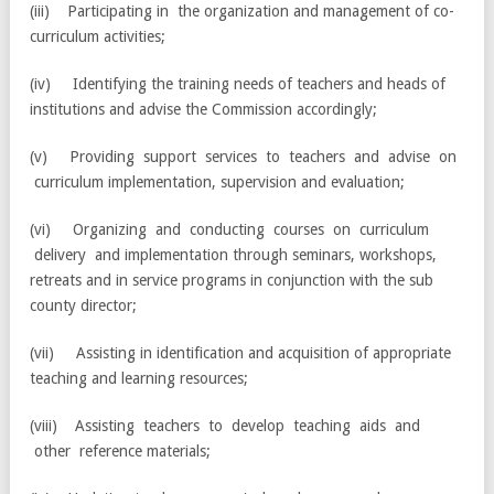
(iii) Participating in the organization and management of co-
curriculum activities;
(iv) Identifying the training needs of teachers and heads of
institutions and advise the Commission accordingly;
(v) Providing support services to teachers and advise on
curriculum implementation, supervision and evaluation;
(vi) Organizing and conducting courses on curriculum
delivery and implementation through seminars, workshops,
retreats and in service programs in conjunction with the sub
county director;
(vii) Assisting in identification and acquisition of appropriate
teaching and learning resources;
(viii) Assisting teachers to develop teaching aids and
other reference materials;