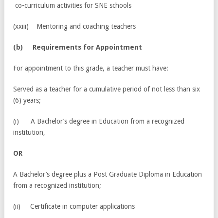
co-curriculum activities for SNE schools
(xxiii) Mentoring and coaching teachers
(
b) Requirements for Appointment
For appointment to this grade, a teacher must have:
Served as a teacher for a cumulative period of not less than six
(6) years;
(i) A Bachelor’s degree in Education from a recognized
institution,
OR
A Bachelor’s degree plus a Post Graduate Diploma in Education
from a recognized institution;
(ii) Certificate in computer applications