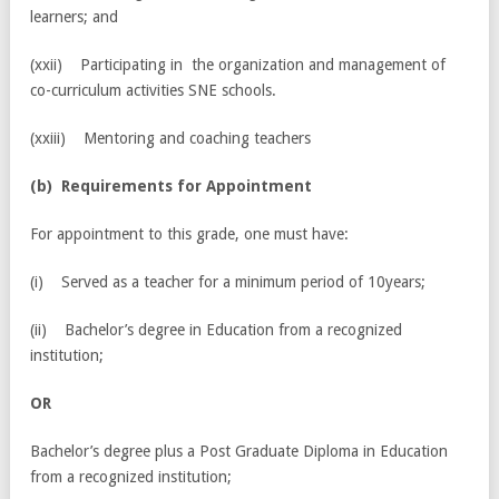
learners; and
(xxii) Participating in the organization and management of
co-curriculum activities SNE schools.
(xxiii) Mentoring and coaching teachers
(
b) Requirements for Appointment
For appointment to this grade, one must have:
(i) Served as a teacher for a minimum period of 10years;
(ii) Bachelor’s degree in Education from a recognized
institution;
OR
Bachelor’s degree plus a Post Graduate Diploma in Education
from a recognized institution;