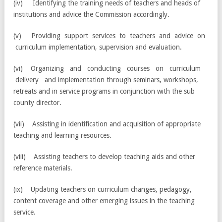
(iv) Identifying the training needs of teachers and heads of
institutions and advice the Commission accordingly.
(v) Providing support services to teachers and advice on
curriculum implementation, supervision and evaluation.
(vi) Organizing and conducting courses on curriculum
delivery and implementation through seminars, workshops,
retreats and in service programs in conjunction with the sub
county director.
(vii) Assisting in identification and acquisition of appropriate
teaching and learning resources.
(viii) Assisting teachers to develop teaching aids and other
reference materials.
(ix) Updating teachers on curriculum changes, pedagogy,
content coverage and other emerging issues in the teaching
service.