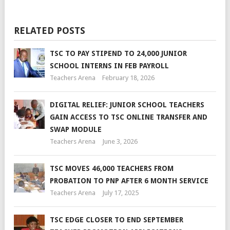
RELATED POSTS
TSC TO PAY STIPEND TO 24,000 JUNIOR
SCHOOL INTERNS IN FEB PAYROLL
Teachers Arena
February 18, 2026
DIGITAL RELIEF: JUNIOR SCHOOL TEACHERS
GAIN ACCESS TO TSC ONLINE TRANSFER AND
SWAP MODULE
Teachers Arena
June 3, 2026
TSC MOVES 46,000 TEACHERS FROM
PROBATION TO PNP AFTER 6 MONTH SERVICE
Teachers Arena
July 17, 2025
TSC EDGE CLOSER TO END SEPTEMBER