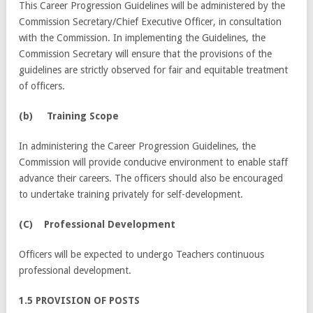
This Career Progression Guidelines will be administered by the
Commission Secretary/Chief Executive Officer, in consultation
with the Commission. In implementing the Guidelines, the
Commission Secretary will ensure that the provisions of the
guidelines are strictly observed for fair and equitable treatment
of officers.
(
b) Training Scope
In administering the Career Progression Guidelines, the
Commission will provide conducive environment to enable staff
advance their careers. The officers should also be encouraged
to undertake training privately for self-development.
(C) Professional Development
Officers will be expected to undergo Teachers continuous
professional development.
1.5 PROVISION OF POSTS