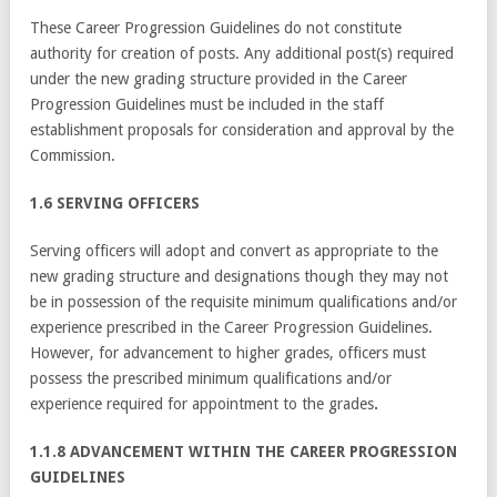
These Career Progression Guidelines do not constitute
authority for creation of posts. Any additional post(s) required
under the new grading structure provided in the Career
Progression Guidelines must be included in the staff
establishment proposals for consideration and approval by the
Commission.
1.6 SERVING OFFICERS
Serving officers will adopt and convert as appropriate to the
new grading structure and designations though they may not
be in possession of the requisite minimum qualifications and/or
experience prescribed in the Career Progression Guidelines.
However, for advancement to higher grades, officers must
possess the prescribed minimum qualifications and/or
experience required for appointment to the grades
.
1.1.8 ADVANCEMENT WITHIN THE CAREER PROGRESSION
GUIDELINES