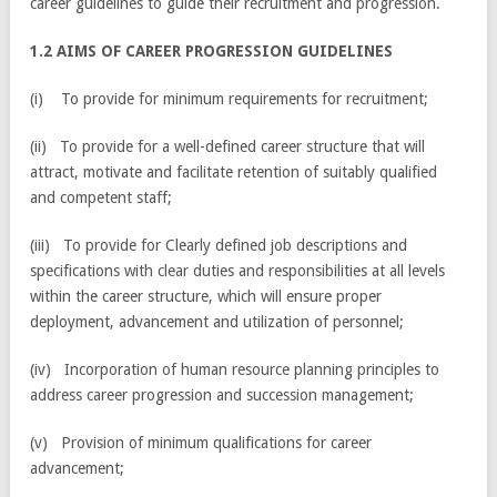
career guidelines to guide their recruitment and progression.
1.2 AIMS OF CAREER PROGRESSION GUIDELINES
(i) To provide for minimum requirements for recruitment;
(ii) To provide for a well-defined career structure that will
attract, motivate and facilitate retention of suitably qualified
and competent staff;
(iii) To provide for Clearly defined job descriptions and
specifications with clear duties and responsibilities at all levels
within the career structure, which will ensure proper
deployment, advancement and utilization of personnel;
(iv) Incorporation of human resource planning principles to
address career progression and succession management;
(v) Provision of minimum qualifications for career
advancement;