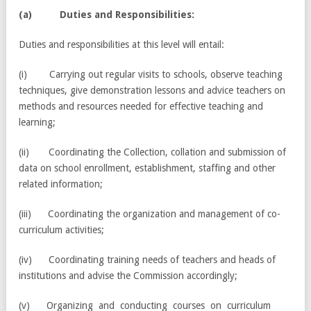
(a) Duties and Responsibilities:
Duties and responsibilities at this level will entail:
(i) Carrying out regular visits to schools, observe teaching
techniques, give demonstration lessons and advice teachers on
methods and resources needed for effective teaching and
learning;
(ii) Coordinating the Collection, collation and submission of
data on school enrollment, establishment, staffing and other
related information;
(iii) Coordinating the organization and management of co-
curriculum activities;
(iv) Coordinating training needs of teachers and heads of
institutions and advise the Commission accordingly;
(v) Organizing and conducting courses on curriculum