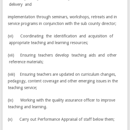
delivery and
implementation through seminars, workshops, retreats and in
service programs in conjunction with the sub county director;
(vi) Coordinating the identification and acquisition of
appropriate teaching and learning resources;
(vii) Ensuring teachers develop teaching aids and other
reference materials;
(viii) Ensuring teachers are updated on curriculum changes,
pedagogy, content coverage and other emerging issues in the
teaching service;
(ix) Working with the quality assurance officer to improve
teaching and learning.
(x) Carry out Performance Appraisal of staff below them;