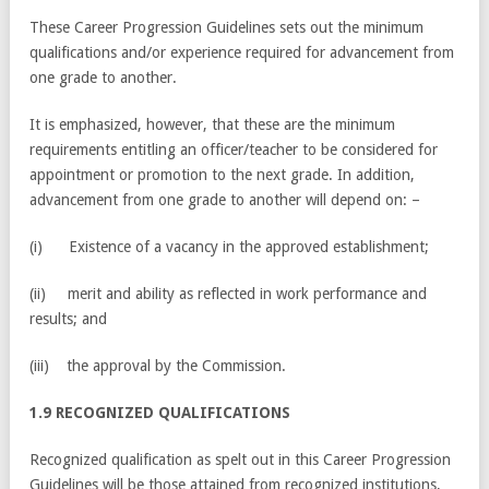
These Career Progression Guidelines sets out the minimum
qualifications and/or experience required for advancement from
one grade to another.
It is emphasized, however, that these are the minimum
requirements entitling an officer/teacher to be considered for
appointment or promotion to the next grade. In addition,
advancement from one grade to another will depend on: –
(i) Existence of a vacancy in the approved establishment;
(ii) merit and ability as reflected in work performance and
results; and
(iii) the approval by the Commission.
1.9 RECOGNIZED QUALIFICATIONS
Recognized qualification as spelt out in this Career Progression
Guidelines will be those attained from recognized institutions,