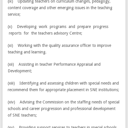
(ix) Updating teachers on curriculum changes, pedagogy,
content coverage and other emerging issues in the teaching
service;
(x) Developing work programs and prepare progress
reports for the teachers advisory Centre;
(xi) Working with the quality assurance officer to improve
teaching and learning.
(xii) Assisting in teacher Performance Appraisal and
Development;
(xiii) Identifying and assessing children with special needs and
recommend them for appropriate placement in SNE institutions;
(xiv) Advising the Commission on the staffing needs of special
schools and career progression and professional development
of SNE teachers;
(xv) Providing support services to teachers in special schools