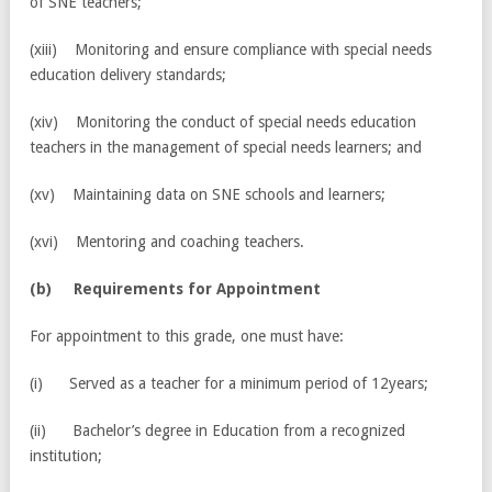
of SNE teachers;
(xiii) Monitoring and ensure compliance with special needs
education delivery standards;
(xiv) Monitoring the conduct of special needs education
teachers in the management of special needs learners; and
(xv) Maintaining data on SNE schools and learners;
(xvi) Mentoring and coaching teachers.
(
b) Requirements for Appointment
For appointment to this grade, one must have:
(i) Served as a teacher for a minimum period of 12years;
(ii) Bachelor’s degree in Education from a recognized
institution;