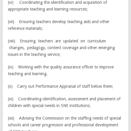
(vi) Coordinating the identification and acquisition of
appropriate teaching and learning resources;
(vii) Ensuring teachers develop teaching aids and other
reference materials;
(viii) Ensuring teachers are updated on curriculum
changes, pedagogy, content coverage and other emerging
issues in the teaching service;
(ix) Working with the quality assurance officer to improve
teaching and learning.
(x) Carry out Performance Appraisal of staff below them;
(xi) Coordinating identification, assessment and placement of
children with special needs in SNE institutions;
(xii) Advising the Commission on the staffing needs of special
schools and career progression and professional development