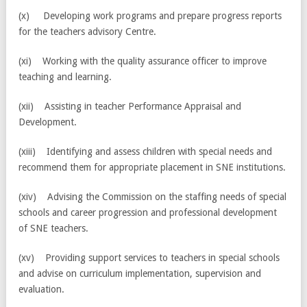
(x) Developing work programs and prepare progress reports
for the teachers advisory Centre.
(xi) Working with the quality assurance officer to improve
teaching and learning.
(xii) Assisting in teacher Performance Appraisal and
Development.
(xiii) Identifying and assess children with special needs and
recommend them for appropriate placement in SNE institutions.
(xiv) Advising the Commission on the staffing needs of special
schools and career progression and professional development
of SNE teachers.
(xv) Providing support services to teachers in special schools
and advise on curriculum implementation, supervision and
evaluation.