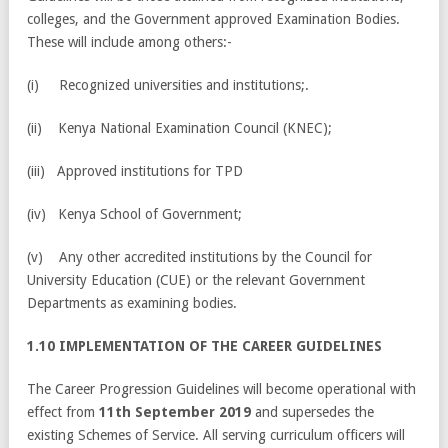
colleges, and the Government approved Examination Bodies.
These will include among others:-
(i) Recognized universities and institutions;.
(ii) Kenya National Examination Council (KNEC);
(iii) Approved institutions for TPD
(iv) Kenya School of Government;
(v) Any other accredited institutions by the Council for
University Education (CUE) or the relevant Government
Departments as examining bodies.
1.10 IMPLEMENTATION OF THE CAREER GUIDELINES
The Career Progression Guidelines will become operational with
effect from
11th September 2019
and supersedes the
existing Schemes of Service. All serving curriculum officers will