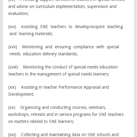
and advise on curriculum implementation, supervision and
evaluation;
(xvi) Assisting SNE teachers to develop/acquire teaching
and learning materials;
(xvii) Monitoring and ensuring compliance with special
needs education delivery standards;
(xviii) Monitoring the conduct of special needs education
teachers in the management of special needs learners;
(xix) Assisting in teacher Performance Appraisal and
Development;
(xx) Organizing and conducting courses, seminars,
workshops, retreats and in service programs for SNE teachers
on matters related to SNE learners;
(xxi) Collecting and maintaining data on SNE schools and