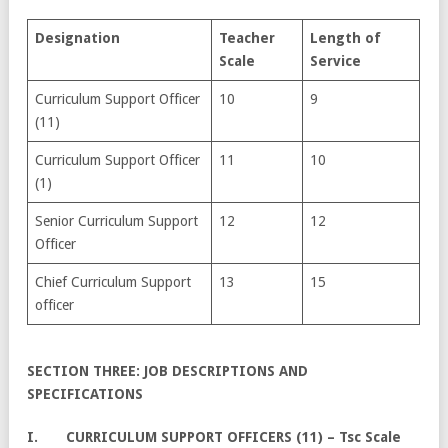
Designation
Te
acher
Length of
Scale
Service
Curriculum Support Officer
10
9
(11)
Curriculum Support Officer
11
10
(1)
Senior Curriculum Support
12
12
Officer
Chief Curriculum Support
13
15
officer
SECTION THREE: JOB DESCRIPTIONS AND
SPECIFICATIONS
I. CURRICULUM SUPPORT OFFICERS (11) – Tsc Scale