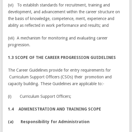
(vi) To establish standards for recruitment, training and
development, and advancement within the career structure on
the basis of knowledge, competence, merit, experience and
ability as reflected in work performance and results; and
(vii) A mechanism for monitoring and evaluating career
progression.
1.3 SCOPE OF THE CAREER PROGRESSION GUIDELINES
The Career Guidelines provide for entry requirements for
Curriculum Support Officers (CSOs) their promotion and
capacity building. These Guidelines are applicable to:-
(i) Curriculum Support Officers;
1.4 ADMINISTRATION AND TRAINING SCOPE
(
a) Responsibility for Administration