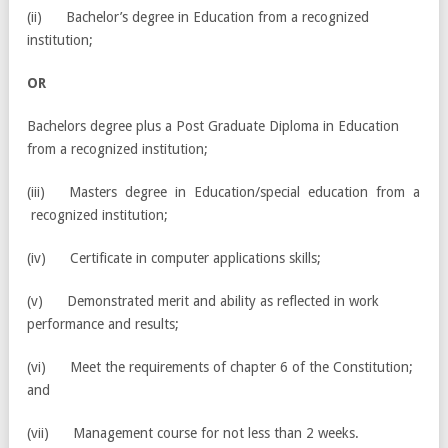
(ii) Bachelor’s degree in Education from a recognized
institution;
OR
Bachelors degree plus a Post Graduate Diploma in Education
from a recognized institution;
(iii) Masters degree in Education/special education from a
recognized institution;
(iv) Certificate in computer applications skills;
(v) Demonstrated merit and ability as reflected in work
performance and results;
(vi) Meet the requirements of chapter 6 of the Constitution;
and
(vii) Management course for not less than 2 weeks.