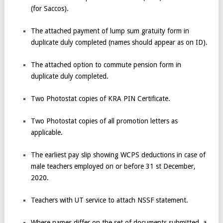
(for Saccos).
The attached payment of lump sum gratuity form in
duplicate duly completed (names should appear as on ID).
The attached option to commute pension form in
duplicate duly completed.
Two Photostat copies of KRA PIN Certificate.
Two Photostat copies of all promotion letters as
applicable.
The earliest pay slip showing WCPS deductions in case of
male teachers employed on or before 31
st
December,
2020.
Teachers with UT service to attach NSSF statement.
Where names differ on the set of documents submitted, a