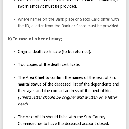
sworn affidavit must be provided.
Where names on the Bank plate or Sacco Card differ with
the ID, a letter from the Bank or Sacco must be provided.
b) In case of a beneficiary;-
Original death certificate (to be returned).
Two copies of the death certificate.
The Area Chief to confirm the names of the next of kin,
marital status of the deceased, list of the dependents and
their ages and the contact address of the next of kin.
(Chief’s letter should be original and written on a letter
head)
.
The next of kin should liaise with the Sub-County
Commissioner to have the deceased account closed.