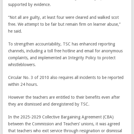
supported by evidence.
“Not all are guilty, at least four were cleared and walked scot
free. We attempt to be fair but remain firm on learner abuse,”
he said.
To strengthen accountability, TSC has enhanced reporting
channels, including a toll free hotline and email for anonymous
complaints, and implemented an Integrity Policy to protect
whistleblowers.
Circular No. 3 of 2010 also requires all incidents to be reported
within 24 hours.
However the teachers are entitled to their benefits even after
they are dismissed and deregistered by TSC.
In the 2025-2029 Collective Bargaining Agreement (CBA)
between the Commission and Teachers’ unions, it was agreed
that teachers who exit service through resignation or dismissal