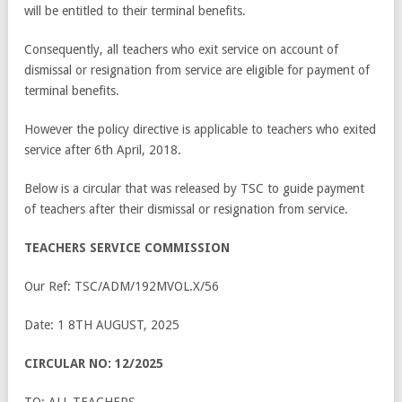
will be entitled to their terminal benefits.
Consequently, all teachers who exit service on account of
dismissal or resignation from service are eligible for payment of
terminal benefits.
However the policy directive is applicable to teachers who exited
service after 6
th
April, 2018.
Below is a circular that was released by TSC to guide payment
of teachers after their dismissal or resignation from service.
TEACHERS SERVICE COMMISSION
Our Ref: TSC/ADM/192MVOL.X/56
Date: 1 8
TH
AUGUST, 2025
CIRCULAR NO: 12/2025
TO: ALL TEACHERS