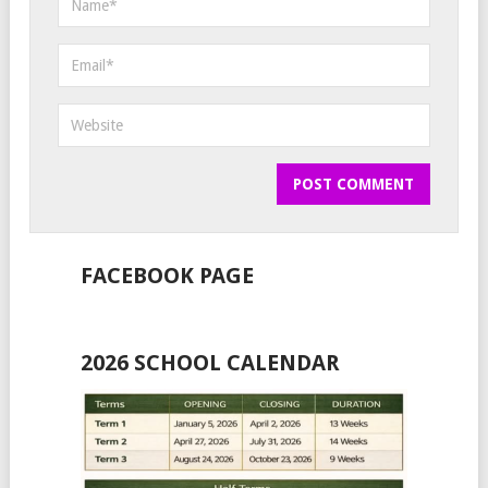
FACEBOOK PAGE
2026 SCHOOL CALENDAR