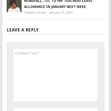
WINDFALL, TSC TO PAY TEACHERS LEAVE
ALLOWANCE IN JANUARY NEXT WEEK
Teachers Arena
January 19, 2024
LEAVE A REPLY