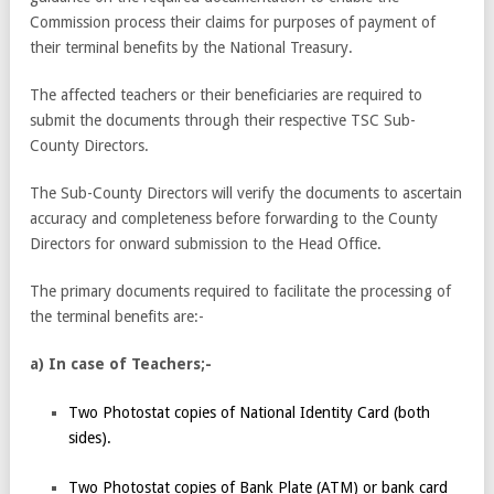
Commission process their claims for purposes of payment of
their terminal benefits by the National Treasury.
The affected teachers or their beneficiaries are required to
submit the documents through their respective TSC Sub-
County Directors.
The Sub-County Directors will verify the documents to ascertain
accuracy and completeness before forwarding to the County
Directors for onward submission to the Head Office.
The primary documents required to facilitate the processing of
the terminal benefits are:-
a) In case of Teachers;-
Two Photostat copies of National Identity Card (both
sides).
Two Photostat copies of Bank Plate (ATM) or bank card