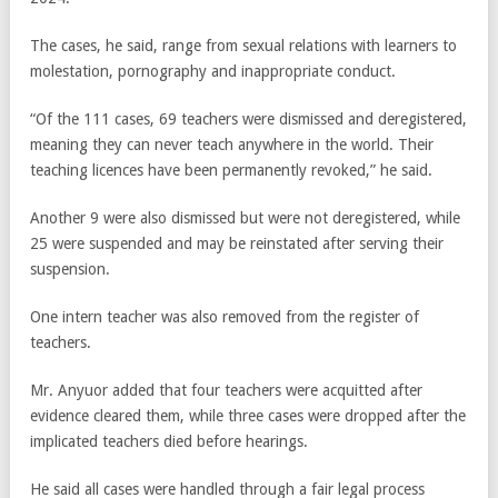
The cases, he said, range from sexual relations with learners to
molestation, pornography and inappropriate conduct.
“Of the 111 cases, 69 teachers were dismissed and deregistered,
meaning they can never teach anywhere in the world. Their
teaching licences have been permanently revoked,” he said.
Another 9 were also dismissed but were not deregistered, while
25 were suspended and may be reinstated after serving their
suspension.
One intern teacher was also removed from the register of
teachers.
Mr. Anyuor added that four teachers were acquitted after
evidence cleared them, while three cases were dropped after the
implicated teachers died before hearings.
He said all cases were handled through a fair legal process