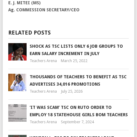
E. J. MITEI (MS)
Ag. COMMISSION SECRETARY/CEO
RELATED POSTS
SHOCK AS TSC LISTS ONLY 6 JOB GROUPS TO
EARN SALARY INCREMENT IN JULY
Teachers Arena
March 25, 2022
THOUSANDS OF TEACHERS TO BENEFIT AS TSC
ADVERTISES 34,016 PROMOTIONS
Teachers Arena
July 25, 2026
‘IT WAS SCAM’ TSC ON RUTO ORDER TO
EMPLOY 18 STATEHOUSE GIRLS BOM TEACHERS
Teachers Arena
September 7, 2024