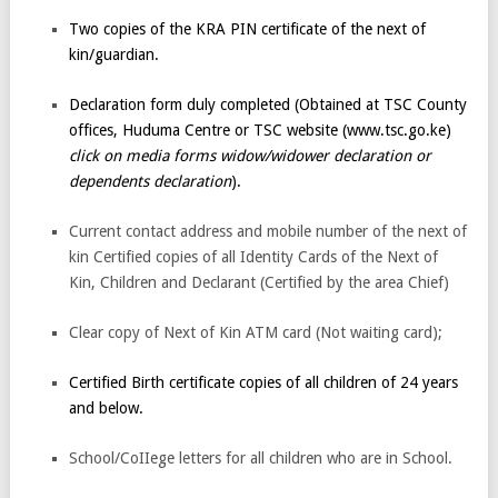
Two copies of the KRA PIN certificate of the next of
kin/guardian.
Declaration form duly completed (Obtained at TSC County
offices, Huduma Centre or TSC website (www.tsc.go.ke)
click on media forms widow/widower declaration or
dependents declaration
).
Current contact address and mobile number of the next of
kin Certified copies of all Identity Cards of the Next of
Kin, Children and Declarant (Certified by the area Chief)
Clear copy of Next of Kin ATM card (Not waiting card);
Certified Birth certificate copies of all children of 24 years
and below.
School/CoIIege letters for all children who are in School.