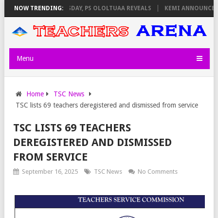
IGILATORS ON THURSDAY, PS OLOLTUAA REVEALS
NOW TRENDING:
KEMI ANNOUNCES VIR
Menu
Home
TSC News
TSC lists 69 teachers deregistered and dismissed from service
TSC LISTS 69 TEACHERS
DEREGISTERED AND DISMISSED
FROM SERVICE
September 16, 2025
TSC News
No Comments