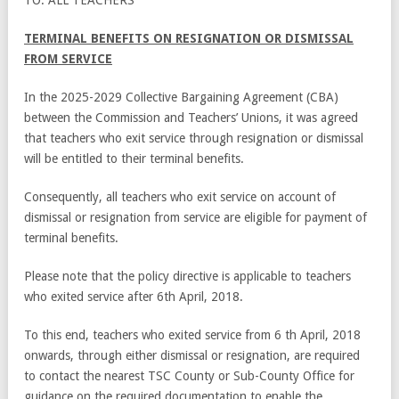
TERMINAL BENEFITS ON RESIGNATION OR DISMISSAL
FROM SERVICE
In the 2025-2029 Collective Bargaining Agreement (CBA)
between the Commission and Teachers’ Unions, it was agreed
that teachers who exit service through resignation or dismissal
will be entitled to their terminal benefits.
Consequently, all teachers who exit service on account of
dismissal or resignation from service are eligible for payment of
terminal benefits.
Please note that the policy directive is applicable to teachers
who exited service after 6
th
April, 2018.
To this end, teachers who exited service from 6
th
April, 2018
onwards, through either dismissal or resignation, are required
to contact the nearest TSC County or Sub-County Office for
guidance on the required documentation to enable the