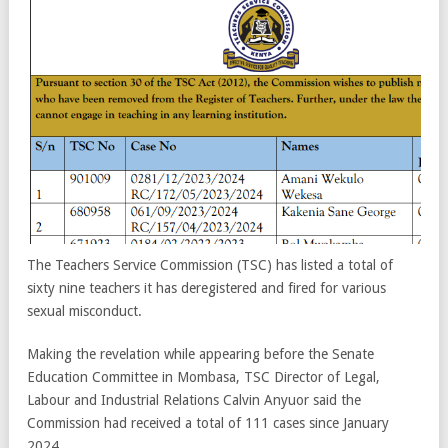
The Teachers Service Commission (TSC) has listed a total of
sixty nine teachers it has deregistered and fired for various
sexual misconduct.
Making the revelation while appearing before the Senate
Education Committee in Mombasa, TSC Director of Legal,
Labour and Industrial Relations Calvin Anyuor said the
Commission had received a total of 111 cases since January
2024.