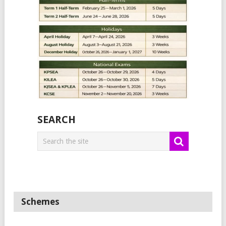
SEARCH
Schemes