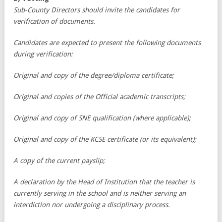
Sub-County Directors should invite the candidates for
verification of documents.
Candidates are expected to present the following documents
during verification:
Original and copy of the degree/diploma certificate;
Original and copies of the Official academic transcripts;
Original and copy of SNE qualification (where applicable);
Original and copy of the KCSE certificate (or its equivalent);
A copy of the current payslip;
A declaration by the Head of Institution that the teacher is
currently serving in the school and is neither serving an
interdiction nor undergoing a disciplinary process.