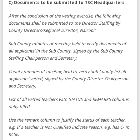
C) Documents to be submitted to TSC Headquarters
After the conclusion of the vetting exercise, the following
documents shall be submitted to the Director Staffing by
County Directors/Regional Director, Nairobi:
Sub County minutes of meeting held to verify documents of
all applicants’ in the Sub County, signed by the Sub County
Staffing Chairperson and Secretary.
County minutes of meeting held to verify Sub County list all
applicants’ vetted, signed by the County Director Chairperson
and Secretary.
List of all vetted teachers with STATUS and REMARKS columns
dully filled.
Use the remark column to justify the status of each teacher,
e.g. If a teacher is Not Qualified indicate reason, e.g. has C- in
KCSE.