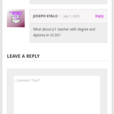
JOSEPH KYALO
Reply
July 7, 2025
What about p1 teacher with degree and
diploma in ECDE?
LEAVE A REPLY