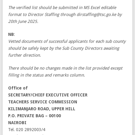
The verified list should be submitted in MS Excel editable
format to Director Staffing through dirstaffing@tsc.go.ke by
20th June 2025.
NB
:
Vetted documents of successful applicants for each sub county
should be safely kept by the Sub County Directors awaiting
further direction.
There should be no changes made in the list provided except
filling in the status and remarks column.
Office of
SECRETARY/CHIEF EXECUTIVE OFFICER
TEACHERS SERVICE COMMISSION
KILIMANJARO ROAD, UPPER HILL
P.O. PRIVATE BAG – 00100
NAIROBI
Tel. 020 2892003/4