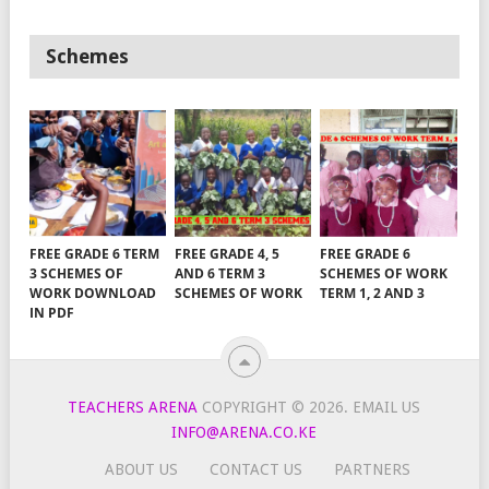
Schemes
FREE GRADE 6 TERM
FREE GRADE 4, 5
FREE GRADE 6
3 SCHEMES OF
AND 6 TERM 3
SCHEMES OF WORK
WORK DOWNLOAD
SCHEMES OF WORK
TERM 1, 2 AND 3
IN PDF
TEACHERS ARENA
COPYRIGHT © 2026.
EMAIL US
INFO@ARENA.CO.KE
ABOUT US
CONTACT US
PARTNERS