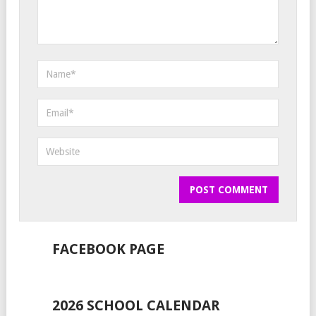
FACEBOOK PAGE
2026 SCHOOL CALENDAR