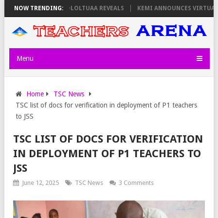
 ON THURSDAY, PS OLOLTUAA REVEALS
NOW TRENDING:
KEMI ANNOUNCES VIRTUAL CARE
Menu
Home
TSC News
TSC list of docs for verification in deployment of P1 teachers
to JSS
TSC LIST OF DOCS FOR VERIFICATION
IN DEPLOYMENT OF P1 TEACHERS TO
JSS
June 12, 2025
TSC News
3 Comments