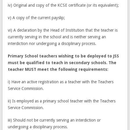
iv) Original and copy of the KCSE certificate (or its equivalent);
v) A copy of the current payslip;
vi) A declaration by the Head of Institution that the teacher is
currently serving in the school and is neither serving an
interdiction nor undergoing a disciplinary process.
Primary School teachers wishing to be deployed to JSS
must be qualified to teach in secondary schools. The
teacher MUST meet the following requirements:
i) Have an active registration as a teacher with the Teachers
Service Commission.
ii) Is employed as a primary school teacher with the Teachers
Service Commission.
iii) Should not be currently serving an interdiction or
undergoing a disciplinary process.