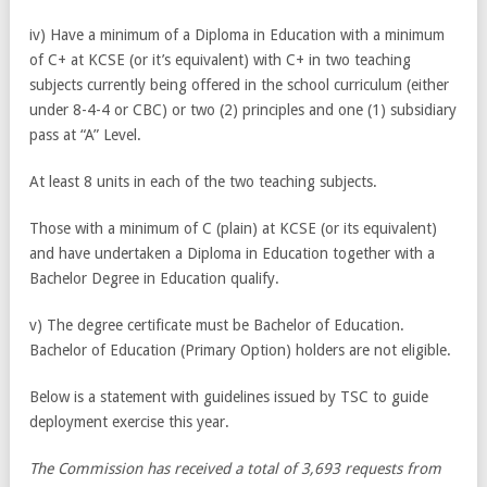
iv) Have a minimum of a Diploma in Education with a minimum
of C+ at KCSE (or it’s equivalent) with C+ in two teaching
subjects currently being offered in the school curriculum (either
under 8-4-4 or CBC) or two (2) principles and one (1) subsidiary
pass at “A” Level.
At least 8 units in each of the two teaching subjects.
Those with a minimum of C (plain) at KCSE (or its equivalent)
and have undertaken a Diploma in Education together with a
Bachelor Degree in Education qualify.
v) The degree certificate must be Bachelor of Education.
Bachelor of Education (Primary Option) holders are not eligible.
Below is a statement with guidelines issued by TSC to guide
deployment exercise this year.
The Commission has received a total of 3,693 requests from