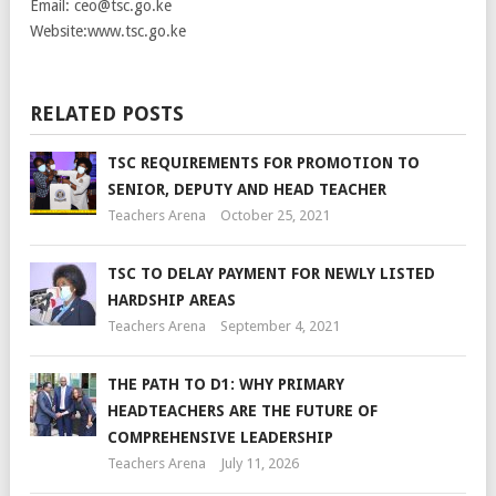
Email: ceo@tsc.go.ke
Website:www.tsc.go.ke
RELATED POSTS
TSC REQUIREMENTS FOR PROMOTION TO
SENIOR, DEPUTY AND HEAD TEACHER
Teachers Arena
October 25, 2021
TSC TO DELAY PAYMENT FOR NEWLY LISTED
HARDSHIP AREAS
Teachers Arena
September 4, 2021
THE PATH TO D1: WHY PRIMARY
HEADTEACHERS ARE THE FUTURE OF
COMPREHENSIVE LEADERSHIP
Teachers Arena
July 11, 2026