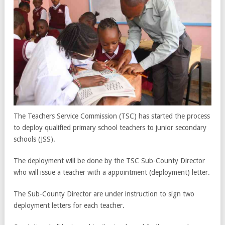
The Teachers Service Commission (TSC) has started the process
to deploy qualified primary school teachers to junior secondary
schools (JSS).
The deployment will be done by the TSC Sub-County Director
who will issue a teacher with a appointment (deployment) letter.
The Sub-County Director are under instruction to sign two
deployment letters for each teacher.