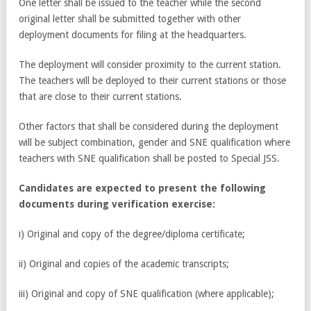
One letter shall be issued to the teacher while the second
original letter shall be submitted together with other
deployment documents for filing at the headquarters.
The deployment will consider proximity to the current station.
The teachers will be deployed to their current stations or those
that are close to their current stations.
Other factors that shall be considered during the deployment
will be subject combination, gender and SNE qualification where
teachers with SNE qualification shall be posted to Special JSS.
Candidates are expected to present the following
documents during verification exercise:
i) Original and copy of the degree/diploma certificate;
ii) Original and copies of the academic transcripts;
iii) Original and copy of SNE qualification (where applicable);