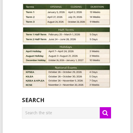
SEARCH