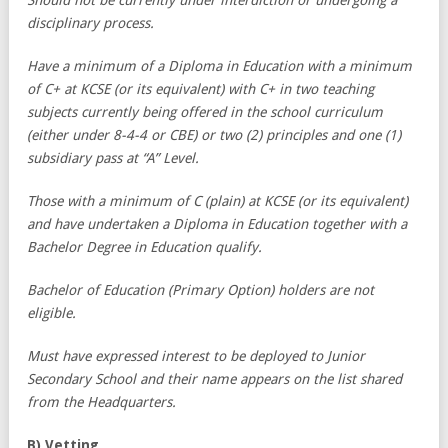
disciplinary process.
Have a minimum of a Diploma in Education with a minimum
of C+ at KCSE (or its equivalent) with C+ in two teaching
subjects currently being offered in the school curriculum
(either under 8-4-4 or CBE) or two (2) principles and one (1)
subsidiary pass at “A” Level.
Those with a minimum of C (plain) at KCSE (or its equivalent)
and have undertaken a Diploma in Education together with a
Bachelor Degree in Education qualify.
Bachelor of Education (Primary Option) holders are not
eligible.
Must have expressed interest to be deployed to Junior
Secondary School and their name appears on the list shared
from the Headquarters.
B) Vetting