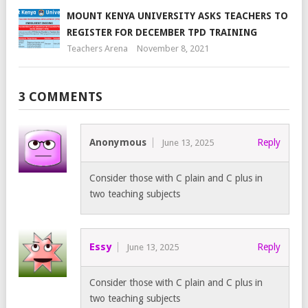
MOUNT KENYA UNIVERSITY ASKS TEACHERS TO
REGISTER FOR DECEMBER TPD TRAINING
Teachers Arena
November 8, 2021
3 COMMENTS
Anonymous
Reply
June 13, 2025
Consider those with C plain and C plus in
two teaching subjects
Essy
Reply
June 13, 2025
Consider those with C plain and C plus in
two teaching subjects