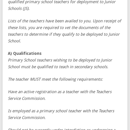
qualified primary school teachers for deployment to Junior
Schools (JS).
Lists of the teachers have been availed to you. Upon receipt of
these lists, you are required to vet the documents of the
teachers to determine if they qualify to be deployed to Junior
School.
A) Qualifications
Primary School teachers wishing to be deployed to Junior
School must be qualified to teach in secondary schools.
The teacher MUST meet the following requirements:
Have an active registration as a teacher with the Teachers
Service Commission.
Is employed as a primary school teacher with the Teachers
Service Commission.
Should not be currently under interdiction or undergoing a