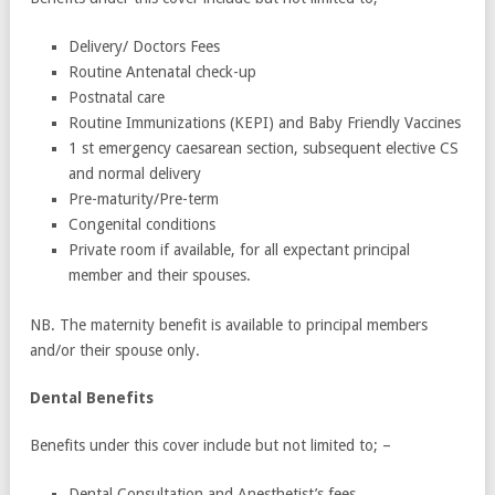
Delivery/ Doctors Fees
Routine Antenatal check-up
Postnatal care
Routine Immunizations (KEPI) and Baby Friendly Vaccines
1 st emergency caesarean section, subsequent elective CS
and normal delivery
Pre-maturity/Pre-term
Congenital conditions
Private room if available, for all expectant principal
member and their spouses.
NB. The maternity benefit is available to principal members
and/or their spouse only.
Dental Benefits
Benefits under this cover include but not limited to; –
Dental Consultation and Anesthetist’s fees