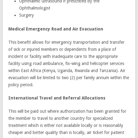
Ophthalmic ultrasound if prescribed by the
Ophthalmologist
Surgery
Medical Emergency Road and Air Evacuation
This benefit allows for emergency transportation and transfer
of sick or injured members or dependents from a place of
incident or facility with inadequate care to the appropriate
facility using road ambulance, fix-wing and helicopter services
within East Africa (Kenya, Uganda, Rwanda and Tanzania). Air
evacuation will be limited to two (2) per family annum within the
policy period.
International Travel and Referral Allocations
This will be paid out where authorization has been granted for
the member to travel to another country for specialized
treatment which is either not available locally or is reasonably
cheaper and better quality than is locally, air ticket for patient