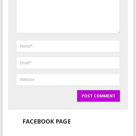
FACEBOOK PAGE