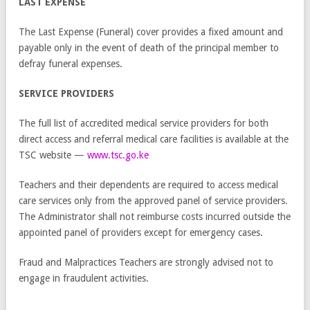
LAST EXPENSE
The Last Expense (Funeral) cover provides a fixed amount and
payable only in the event of death of the principal member to
defray funeral expenses.
SERVICE PROVIDERS
The full list of accredited medical service providers for both
direct access and referral medical care facilities is available at the
TSC website —
www.tsc.go.ke
Teachers and their dependents are required to access medical
care services only from the approved panel of service providers.
The Administrator shall not reimburse costs incurred outside the
appointed panel of providers except for emergency cases.
Fraud and Malpractices Teachers are strongly advised not to
engage in fraudulent activities.