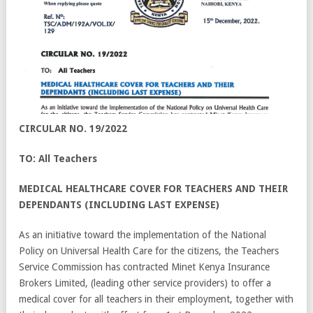
CIRCULAR NO. 19/2022
TO: All Teachers
MEDICAL HEALTHCARE COVER FOR TEACHERS AND THEIR
DEPENDANTS (INCLUDING LAST EXPENSE)
As an initiative toward the implementation of the National
Policy on Universal Health Care for the citizens, the Teachers
Service Commission has contracted Minet Kenya Insurance
Brokers Limited, (leading other service providers) to offer a
medical cover for all teachers in their employment, together with