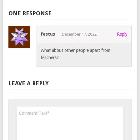
ONE RESPONSE
festus
Reply
December 17, 2022
What about other people apart from
teachers?
LEAVE A REPLY