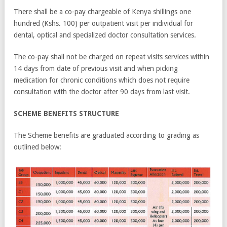
There shall be a co-pay chargeable of Kenya shillings one
hundred (Kshs. 100) per outpatient visit per individual for
dental, optical and specialized doctor consultation services.
The co-pay shall not be charged on repeat visits services within
14 days from date of previous visit and when picking
medication for chronic conditions which does not require
consultation with the doctor after 90 days from last visit.
SCHEME BENEFITS STRUCTURE
The Scheme benefits are graduated according to grading as
outlined below: