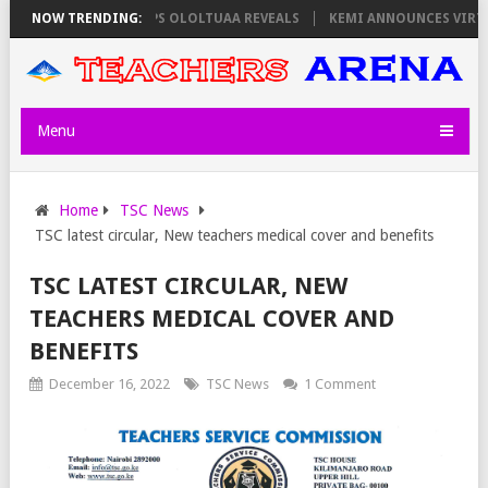
RS ON THURSDAY, PS OLOLTUAA REVEALS
NOW TRENDING:
KEMI ANNOUNCES VIRTUAL CA
Menu
Home
TSC News
TSC latest circular, New teachers medical cover and benefits
TSC LATEST CIRCULAR, NEW
TEACHERS MEDICAL COVER AND
BENEFITS
December 16, 2022
TSC News
1 Comment