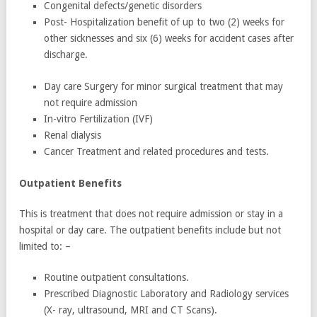
Congenital defects/genetic disorders
Post- Hospitalization benefit of up to two (2) weeks for
other sicknesses and six (6) weeks for accident cases after
discharge.
Day care Surgery for minor surgical treatment that may
not require admission
In-vitro Fertilization (IVF)
Renal dialysis
Cancer Treatment and related procedures and tests.
Outpatient Benefits
This is treatment that does not require admission or stay in a
hospital or day care. The outpatient benefits include but not
limited to: –
Routine outpatient consultations.
Prescribed Diagnostic Laboratory and Radiology services
(X- ray, ultrasound, MRI and CT Scans).