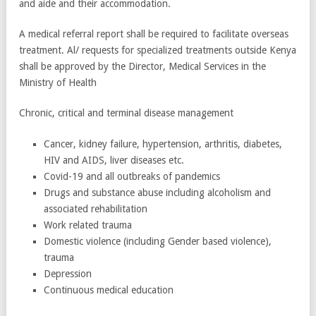
and aide and their accommodation.
A medical referral report shall be required to facilitate overseas
treatment. Al/ requests for specialized treatments outside Kenya
shall be approved by the Director, Medical Services in the
Ministry of Health
Chronic, critical and terminal disease management
Cancer, kidney failure, hypertension, arthritis, diabetes,
HIV and AIDS, liver diseases etc.
Covid-19 and all outbreaks of pandemics
Drugs and substance abuse including alcoholism and
associated rehabilitation
Work related trauma
Domestic violence (including Gender based violence),
trauma
Depression
Continuous medical education