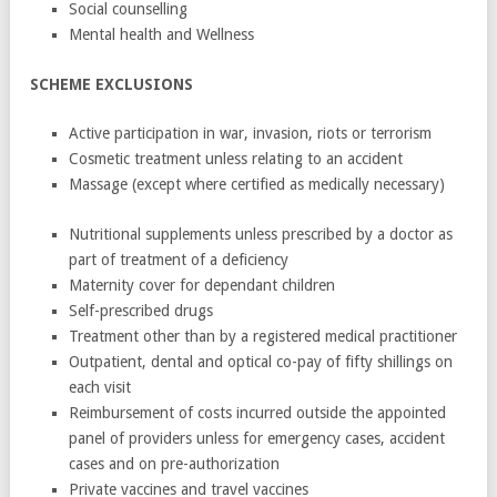
Social counselling
Mental health and Wellness
SCHEME EXCLUSIONS
Active participation in war, invasion, riots or terrorism
Cosmetic treatment unless relating to an accident
Massage (except where certified as medically necessary)
Nutritional supplements unless prescribed by a doctor as
part of treatment of a deficiency
Maternity cover for dependant children
Self-prescribed drugs
Treatment other than by a registered medical practitioner
Outpatient, dental and optical co-pay of fifty shillings on
each visit
Reimbursement of costs incurred outside the appointed
panel of providers unless for emergency cases, accident
cases and on pre-authorization
Private vaccines and travel vaccines