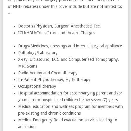
of NHIF rebates) under this cover include but are not limited to:
–
Doctor’s (Physician, Surgeon Anesthetist) Fee.
ICU/HDU/CriticaI care and theatre Charges
Drugs/Medicines, dressings and internal surgical appliance
Pathology/Laboratory
X-ray, Ultrasound, ECG and Computerized Tomography,
MRI Scans
Radiotherapy and Chemotherapy
In-Patient Physiotherapy, Hydrotherapy
Occupational therapy
Hospital accommodation for accompanying parent and /or
guardian for hospitalized children below seven (7) years
Medical education and wellness program for members with
pre-existing and chronic conditions
Medical Emergency Road evacuation services leading to
admission