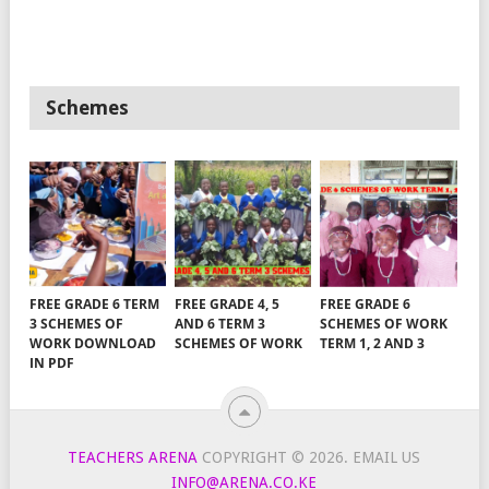
Schemes
FREE GRADE 6 TERM
FREE GRADE 4, 5
FREE GRADE 6
3 SCHEMES OF
AND 6 TERM 3
SCHEMES OF WORK
WORK DOWNLOAD
SCHEMES OF WORK
TERM 1, 2 AND 3
IN PDF
TEACHERS ARENA
COPYRIGHT © 2026.
EMAIL US
INFO@ARENA.CO.KE