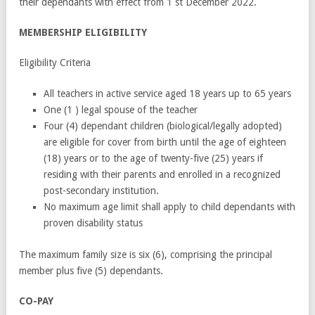
their dependants with effect from 1
st
December 2022.
MEMBERSHIP ELIGIBILITY
Eligibility Criteria
All teachers in active service aged 18 years up to 65 years
One (1 ) legal spouse of the teacher
Four (4) dependant children (biological/legally adopted)
are eligible for cover from birth until the age of eighteen
(18) years or to the age of twenty-five (25) years if
residing with their parents and enrolled in a recognized
post-secondary institution.
No maximum age limit shall apply to child dependants with
proven disability status
The maximum family size is six (6), comprising the principal
member plus five (5) dependants.
CO-PAY