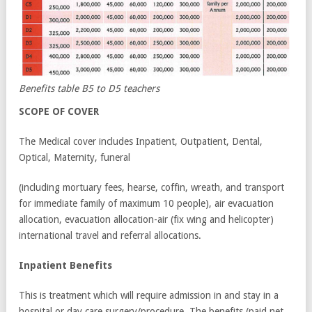
Benefits table B5 to D5 teachers
SCOPE OF COVER
The Medical cover includes Inpatient, Outpatient, Dental,
Optical, Maternity, funeral
(including mortuary fees, hearse, coffin, wreath, and transport
for immediate family of maximum 10 people), air evacuation
allocation, evacuation allocation-air (fix wing and helicopter)
international travel and referral allocations.
Inpatient Benefits
This is treatment which will require admission in and stay in a
hospital or day care surgery/procedure. The benefits (paid net