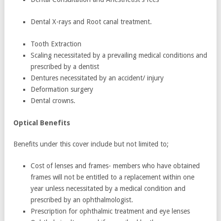
Dental X-rays and Root canal treatment.
Tooth Extraction
Scaling necessitated by a prevailing medical conditions and
prescribed by a dentist
Dentures necessitated by an accident/ injury
Deformation surgery
Dental crowns.
Optical Benefits
Benefits under this cover include but not limited to;
Cost of lenses and frames- members who have obtained
frames will not be entitled to a replacement within one
year unless necessitated by a medical condition and
prescribed by an ophthalmologist.
Prescription for ophthalmic treatment and eye lenses