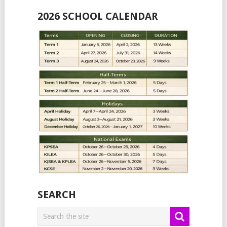
2026 SCHOOL CALENDAR
SEARCH