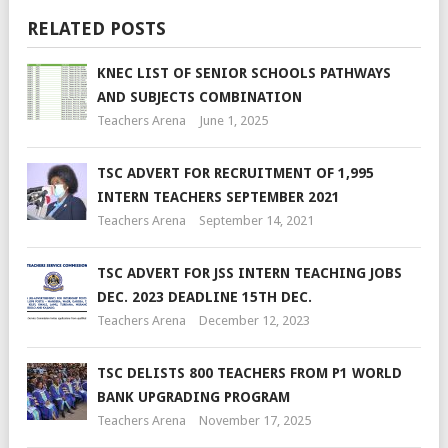
RELATED POSTS
KNEC LIST OF SENIOR SCHOOLS PATHWAYS
AND SUBJECTS COMBINATION
Teachers Arena
June 1, 2025
TSC ADVERT FOR RECRUITMENT OF 1,995
INTERN TEACHERS SEPTEMBER 2021
Teachers Arena
September 14, 2021
TSC ADVERT FOR JSS INTERN TEACHING JOBS
DEC. 2023 DEADLINE 15TH DEC.
Teachers Arena
December 12, 2023
TSC DELISTS 800 TEACHERS FROM P1 WORLD
BANK UPGRADING PROGRAM
Teachers Arena
November 17, 2025