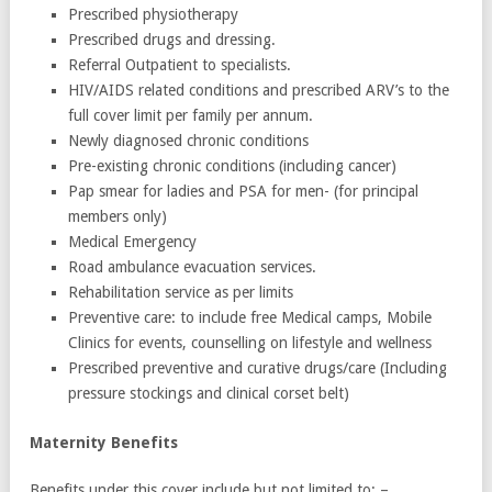
Prescribed physiotherapy
Prescribed drugs and dressing.
Referral Outpatient to specialists.
HIV/AIDS related conditions and prescribed ARV’s to the
full cover limit per family per annum.
Newly diagnosed chronic conditions
Pre-existing chronic conditions (including cancer)
Pap smear for ladies and PSA for men- (for principal
members only)
Medical Emergency
Road ambulance evacuation services.
Rehabilitation service as per limits
Preventive care: to include free Medical camps, Mobile
Clinics for events, counselling on lifestyle and wellness
Prescribed preventive and curative drugs/care (Including
pressure stockings and clinical corset belt)
Maternity Benefits
Benefits under this cover include but not limited to; –