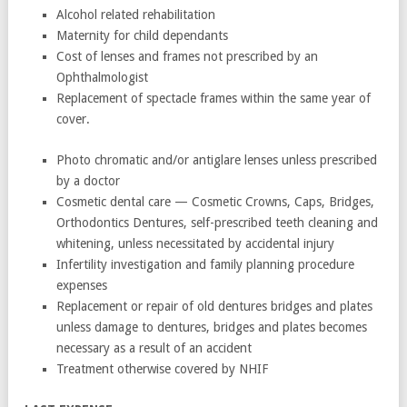
Alcohol related rehabilitation
Maternity for child dependants
Cost of lenses and frames not prescribed by an
Ophthalmologist
Replacement of spectacle frames within the same year of
cover.
Photo chromatic and/or antiglare lenses unless prescribed
by a doctor
Cosmetic dental care — Cosmetic Crowns, Caps, Bridges,
Orthodontics Dentures, self-prescribed teeth cleaning and
whitening, unless necessitated by accidental injury
Infertility investigation and family planning procedure
expenses
Replacement or repair of old dentures bridges and plates
unless damage to dentures, bridges and plates becomes
necessary as a result of an accident
Treatment otherwise covered by NHIF