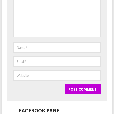
FACEBOOK PAGE