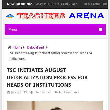
VIGILATORS ON THURSDAY, PS OLOLTUAA REVEALS
NOW TRENDING:
KEMI ANNOUNCES VI
Menu
Home
Delocalized
TSC initiates August delocalization process for Heads of
institutions
TSC INITIATES AUGUST
DELOCALIZATION PROCESS FOR
HEADS OF INSTITUTIONS
July 4, 2019
Delocalized
No Comments