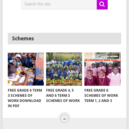
Schemes
FREE GRADE 6 TERM
FREE GRADE 4, 5
FREE GRADE 6
3 SCHEMES OF
AND 6 TERM 3
SCHEMES OF WORK
WORK DOWNLOAD
SCHEMES OF WORK
TERM 1, 2 AND 3
IN PDF