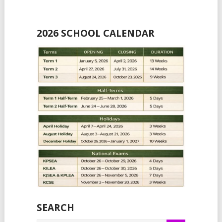
2026 SCHOOL CALENDAR
SEARCH