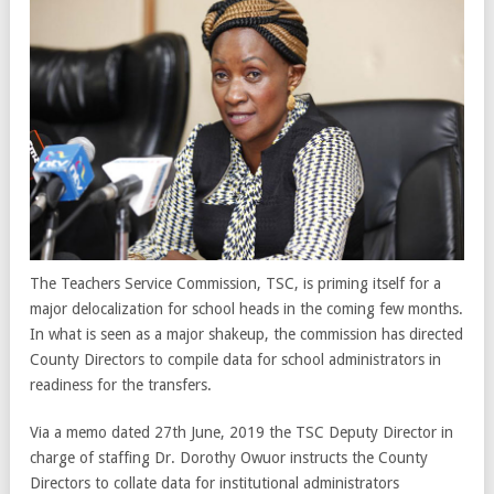
The Teachers Service Commission, TSC, is priming itself for a
major delocalization for school heads in the coming few months.
In what is seen as a major shakeup, the commission has directed
County Directors to compile data for school administrators in
readiness for the transfers.
Via a memo dated 27th June, 2019 the TSC Deputy Director in
charge of staffing Dr. Dorothy Owuor instructs the County
Directors to collate data for institutional administrators