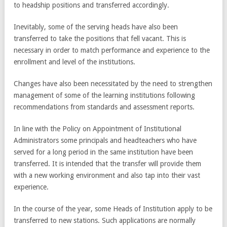
to headship positions and transferred accordingly.
Inevitably, some of the serving heads have also been
transferred to take the positions that fell vacant. This is
necessary in order to match performance and experience to the
enrollment and level of the institutions.
Changes have also been necessitated by the need to strengthen
management of some of the learning institutions following
recommendations from standards and assessment reports.
In line with the Policy on Appointment of Institutional
Administrators some principals and headteachers who have
served for a long period in the same institution have been
transferred. It is intended that the transfer will provide them
with a new working environment and also tap into their vast
experience.
In the course of the year, some Heads of Institution apply to be
transferred to new stations. Such applications are normally