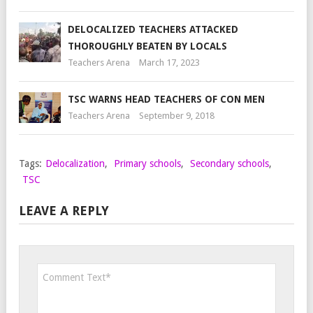
DELOCALIZED TEACHERS ATTACKED
THOROUGHLY BEATEN BY LOCALS
Teachers Arena
March 17, 2023
TSC WARNS HEAD TEACHERS OF CON MEN
Teachers Arena
September 9, 2018
Tags:
Delocalization
,
Primary schools
,
Secondary schools
,
TSC
LEAVE A REPLY