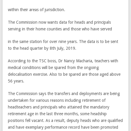
within their areas of jurisdiction.
The Commission now wants data for heads and principals
serving in their home counties and those who have served
in the same station for over nine years. The data is to be sent
to the head quarter by 8th July, 2019.
According to the TSC boss, Dr Nancy Macharia, teachers with
medical conditions will be spared from the ongoing
delocalisation exercise. Also to be spared are those aged above
56 years.
The Commission says the transfers and deployments are being
undertaken for various reasons including retirement of
headteachers and principals who attained the mandatory
retirement age in the last three months, some headship
positions fell vacant. As a result, deputy heads who are qualified
and have exemplary performance record have been promoted