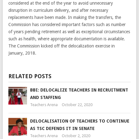
considered at the end of the year to avoid unnecessary
disruption in curriculum delivery, and after necessary
replacements have been made. In making the transfers, the
Commission has considered important factors such as number
of years pending retirement as well as exceptional circumstances
such as health, where appropriate documentation is available.
The Commission kicked off the delocalization exercise in
January, 2018.
RELATED POSTS
BBI: DELOCALIZE TEACHERS IN RECRUITMENT
AND STAFFING
Teachers Arena
October 22, 2020
DELOCALISATION OF TEACHERS TO CONTINUE
AS TSC DEFENDS IT IN SENATE
Teachers Arena
October 2, 2020