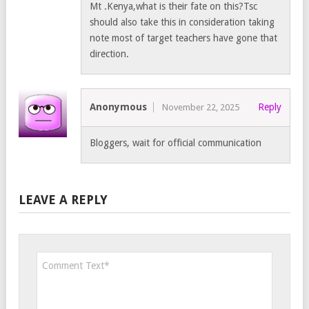
Mt .Kenya,what is their fate on this?Tsc
should also take this in consideration taking
note most of target teachers have gone that
direction.
Anonymous
Reply
November 22, 2025
Bloggers, wait for official communication
LEAVE A REPLY