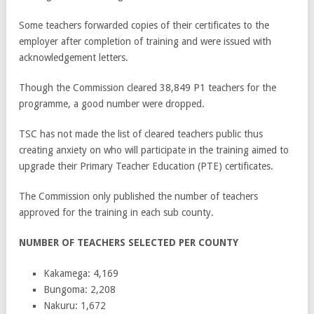
Some teachers forwarded copies of their certificates to the
employer after completion of training and were issued with
acknowledgement letters.
Though the Commission cleared 38,849 P1 teachers for the
programme, a good number were dropped.
TSC has not made the list of cleared teachers public thus
creating anxiety on who will participate in the training aimed to
upgrade their Primary Teacher Education (PTE) certificates.
The Commission only published the number of teachers
approved for the training in each sub county.
NUMBER OF TEACHERS SELECTED PER COUNTY
Kakamega: 4,169
Bungoma: 2,208
Nakuru: 1,672