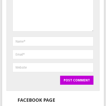
FACEBOOK PAGE