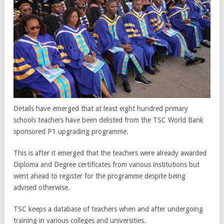
Details have emerged that at least eight hundred primary
schools teachers have been delisted from the TSC World Bank
sponsored P1 upgrading programme.
This is after it emerged that the teachers were already awarded
Diploma and Degree certificates from various institutions but
went ahead to register for the programme despite being
advised otherwise.
TSC keeps a database of teachers when and after undergoing
training in various colleges and universities.