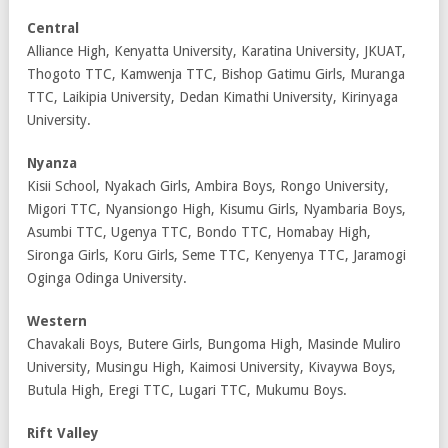
Central
Alliance High, Kenyatta University, Karatina University, JKUAT,
Thogoto TTC, Kamwenja TTC, Bishop Gatimu Girls, Muranga
TTC, Laikipia University, Dedan Kimathi University, Kirinyaga
University.
Nyanza
Kisii School, Nyakach Girls, Ambira Boys, Rongo University,
Migori TTC, Nyansiongo High, Kisumu Girls, Nyambaria Boys,
Asumbi TTC, Ugenya TTC, Bondo TTC, Homabay High,
Sironga Girls, Koru Girls, Seme TTC, Kenyenya TTC, Jaramogi
Oginga Odinga University.
Western
Chavakali Boys, Butere Girls, Bungoma High, Masinde Muliro
University, Musingu High, Kaimosi University, Kivaywa Boys,
Butula High, Eregi TTC, Lugari TTC, Mukumu Boys.
Rift Valley