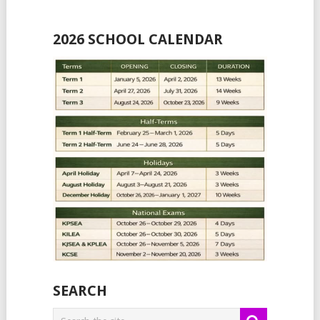
2026 SCHOOL CALENDAR
SEARCH