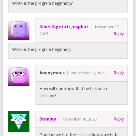
When is the program beginning?
Kibet Ngetich Josphat
November 17,
Reply
2025
When is the program beginning
Anonymous
Reply
November 17, 2025
How will one know that he has been
selected?
Stanley
Reply
November 18, 2025
Good move but the tsc is selling anxiety to