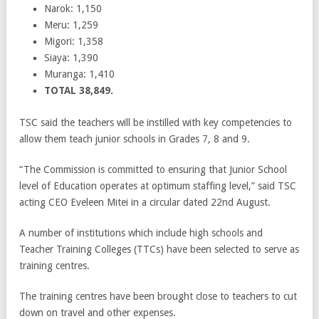
Narok: 1,150
Meru: 1,259
Migori: 1,358
Siaya: 1,390
Muranga: 1,410
TOTAL 38,849.
TSC said the teachers will be instilled with key competencies to
allow them teach junior schools in Grades 7, 8 and 9.
“The Commission is committed to ensuring that Junior School
level of Education operates at optimum staffing level,” said TSC
acting CEO Eveleen Mitei in a circular dated 22nd August.
A number of institutions which include high schools and
Teacher Training Colleges (TTCs) have been selected to serve as
training centres.
The training centres have been brought close to teachers to cut
down on travel and other expenses.