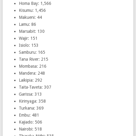
Homa Bay: 1,566
Kisumu: 1,456
Makueni: 44
Lamu: 86
Marsabit: 130
Wajir: 151
Isiolo: 153
Samburu: 165
Tana River: 215
Mombasa: 216
Mandera: 248
Laikipia: 292
Taita-Taveta: 307
Garissa: 313
Kirinyaga: 358
Turkana: 369
Embu: 481
Kajiado: 506
Nairobi: 518