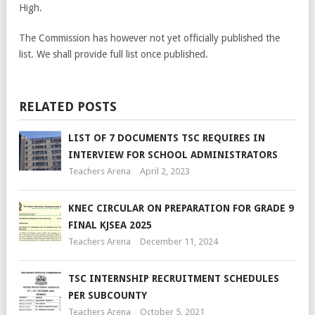
High.
The Commission has however not yet officially published the
list. We shall provide full list once published.
RELATED POSTS
LIST OF 7 DOCUMENTS TSC REQUIRES IN
INTERVIEW FOR SCHOOL ADMINISTRATORS
Teachers Arena
April 2, 2023
KNEC CIRCULAR ON PREPARATION FOR GRADE 9
FINAL KJSEA 2025
Teachers Arena
December 11, 2024
TSC INTERNSHIP RECRUITMENT SCHEDULES
PER SUBCOUNTY
Teachers Arena
October 5, 2021