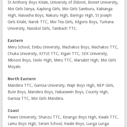
St Anthony Boys Kitale, University of Eldoret, Bomet University,
Moi Girls Isinya, Kaplong Girls, Moi Girls Samburu, Kabianga
High, Naivasha Boys, Nakuru High, Baringo High, St Joseph
Girls Kitale, Narok TTC, Moi Tea Girls, Kilgoris Boys, Turkana
University, Nasokol Girls, Tambach TTC.
Eastern
Meru School, Embu University, Machakos Boys, Machakos TTC,
Chuka University, KITUI TTC, Kigari TTC, SEK University,
Mbooni Boys, Isiolo High, Meru TTC, Marsabit High, Moi Girls
Moyale.
North Eastern
Mandera TTC, Garissa University, Wajir Boys High, NEP Girls,
Bute Boys, Mandera Boys, Habaswein Boys, County High,
Garissa TTC, Moi Girls Mandera.
Coast
Pwani University, Shanzu TTC, Kinango Boys High, Kwale TTC,
Lamu Boys High, Serani School, Kwale Boys, Lunga Lunga