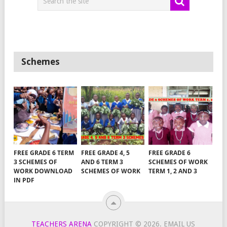
Schemes
FREE GRADE 6 TERM
FREE GRADE 4, 5
FREE GRADE 6
3 SCHEMES OF
AND 6 TERM 3
SCHEMES OF WORK
WORK DOWNLOAD
SCHEMES OF WORK
TERM 1, 2 AND 3
IN PDF
TEACHERS ARENA
COPYRIGHT © 2026.
EMAIL US