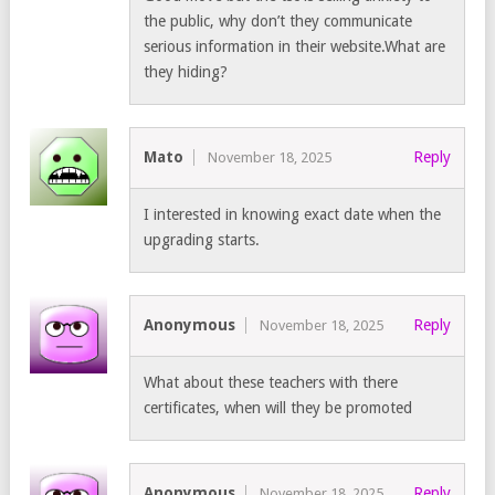
the public, why don’t they communicate
serious information in their website.What are
they hiding?
Mato
Reply
November 18, 2025
I interested in knowing exact date when the
upgrading starts.
Anonymous
Reply
November 18, 2025
What about these teachers with there
certificates, when will they be promoted
Anonymous
Reply
November 18, 2025