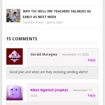
WHY TSC WILL PAY TEACHERS SALARIES AS
EARLY AS NEXT WEEK
Teachers Arena
June 6, 2023
15 COMMENTS
Gerald Mategwa
November 17, 2025
Reply
Good plan and when are they receiving sending alerts?
Kibet Ngetich Josphat
November 17,
Reply
2025