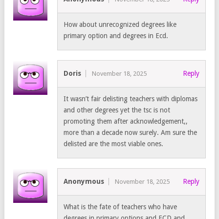
How about unrecognized degrees like
primary option and degrees in Ecd.
Doris
Reply
November 18, 2025
It wasn’t fair delisting teachers with diplomas
and other degrees yet the tsc is not
promoting them after acknowledgement,,
more than a decade now surely. Am sure the
delisted are the most viable ones.
Anonymous
Reply
November 18, 2025
What is the fate of teachers who have
degrees in primary options and ECD and