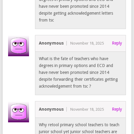
have never been promoted since 2014
despite getting acknowledgement letters
from tsc
Anonymous
Reply
November 18, 2025
What is the fate of teachers who have
degrees in primary options and ECD and
have never been promoted since 2014
despite forwarding their certificates getting
acknowledgement from tsc ?
Anonymous
Reply
November 18, 2025
Why retool primary school teachers to teach
junior school yet junior school teachers are