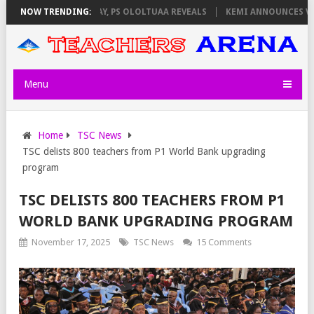
ATORS ON THURSDAY, PS OLOLTUAA REVEALS
NOW TRENDING:
KEMI ANNOUNCES VIRTUAL
Menu
Home
TSC News
TSC delists 800 teachers from P1 World Bank upgrading
program
TSC DELISTS 800 TEACHERS FROM P1
WORLD BANK UPGRADING PROGRAM
November 17, 2025
TSC News
15 Comments