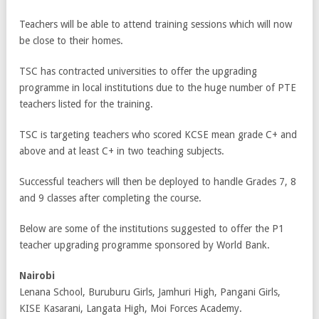
Teachers will be able to attend training sessions which will now
be close to their homes.
TSC has contracted universities to offer the upgrading
programme in local institutions due to the huge number of PTE
teachers listed for the training.
TSC is targeting teachers who scored KCSE mean grade C+ and
above and at least C+ in two teaching subjects.
Successful teachers will then be deployed to handle Grades 7, 8
and 9 classes after completing the course.
Below are some of the institutions suggested to offer the P1
teacher upgrading programme sponsored by World Bank.
Nairobi
Lenana School, Buruburu Girls, Jamhuri High, Pangani Girls,
KISE Kasarani, Langata High, Moi Forces Academy.