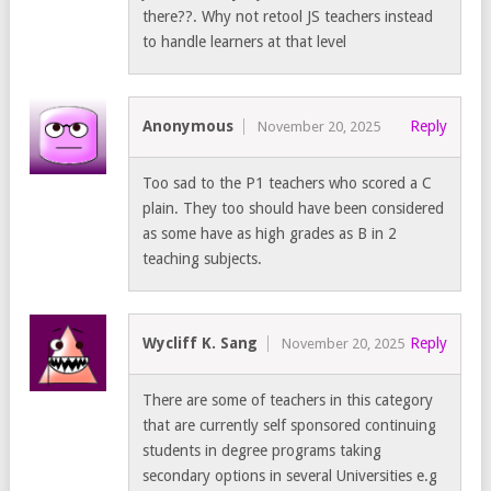
there??. Why not retool JS teachers instead
to handle learners at that level
Anonymous
Reply
November 20, 2025
Too sad to the P1 teachers who scored a C
plain. They too should have been considered
as some have as high grades as B in 2
teaching subjects.
Wycliff K. Sang
Reply
November 20, 2025
There are some of teachers in this category
that are currently self sponsored continuing
students in degree programs taking
secondary options in several Universities e.g