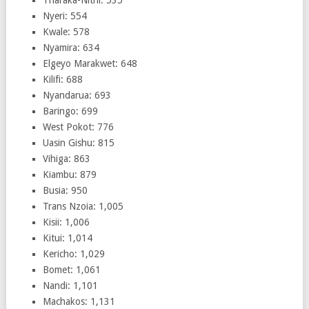
Tharaka-Nithi: 535
Nyeri: 554
Kwale: 578
Nyamira: 634
Elgeyo Marakwet: 648
Kilifi: 688
Nyandarua: 693
Baringo: 699
West Pokot: 776
Uasin Gishu: 815
Vihiga: 863
Kiambu: 879
Busia: 950
Trans Nzoia: 1,005
Kisii: 1,006
Kitui: 1,014
Kericho: 1,029
Bomet: 1,061
Nandi: 1,101
Machakos: 1,131