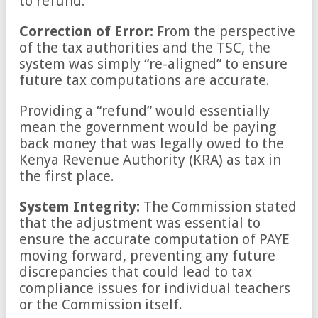
to refund.
Correction of Error:
From the perspective
of the tax authorities and the TSC, the
system was simply “re-aligned” to ensure
future tax computations are accurate.
Providing a “refund” would essentially
mean the government would be paying
back money that was legally owed to the
Kenya Revenue Authority (KRA) as tax in
the first place.
System Integrity:
The Commission stated
that the adjustment was essential to
ensure the accurate computation of PAYE
moving forward, preventing any future
discrepancies that could lead to tax
compliance issues for individual teachers
or the Commission itself.