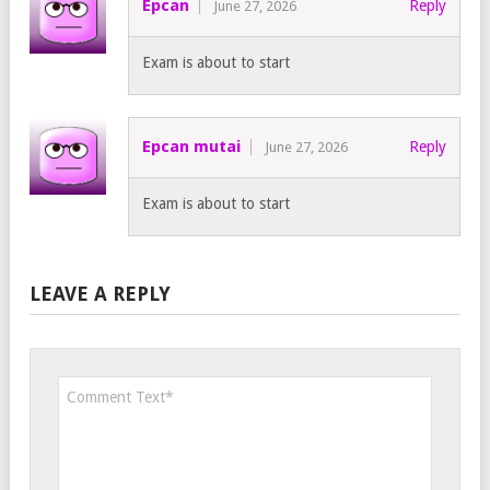
Epcan
Reply
June 27, 2026
Exam is about to start
Epcan mutai
Reply
June 27, 2026
Exam is about to start
LEAVE A REPLY