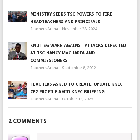
MINISTRY SEEKS TSC POWERS TO FIRE
HEADTEACHERS AND PRINCIPALS
Teachers Arena
November 28, 2024
KNUT SG WARN AGAINST ATTACKS DIRECTED
AT TSC NANCY MACHARIA AND
COMMISSIONERS
Teachers Arena
September 8, 2022
TEACHERS ASKED TO CREATE, UPDATE KNEC
CP2 PROFILE AMID KNEC BRIEFING
Teachers Arena
October 13, 2025
2 COMMENTS