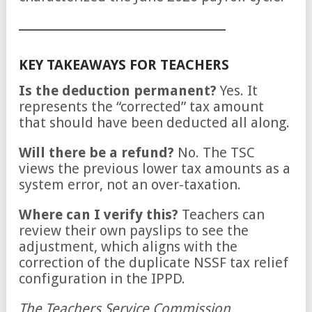
KEY TAKEAWAYS FOR TEACHERS
Is the deduction permanent?
Yes. It
represents the “corrected” tax amount
that should have been deducted all along.
Will there be a refund?
No. The TSC
views the previous lower tax amounts as a
system error, not an over-taxation.
Where can I verify this?
Teachers can
review their own payslips to see the
adjustment, which aligns with the
correction of the duplicate NSSF tax relief
configuration in the IPPD.
The Teachers Service Commission