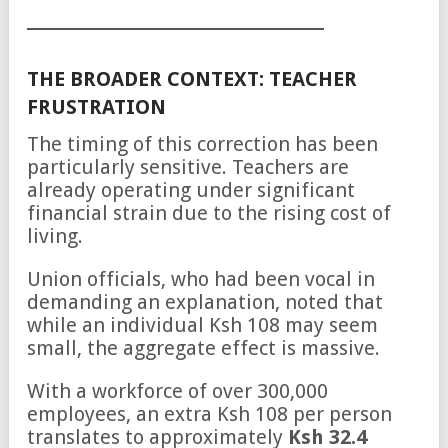
THE BROADER CONTEXT: TEACHER
FRUSTRATION
The timing of this correction has been
particularly sensitive. Teachers are
already operating under significant
financial strain due to the rising cost of
living.
Union officials, who had been vocal in
demanding an explanation, noted that
while an individual Ksh 108 may seem
small, the aggregate effect is massive.
With a workforce of over 300,000
employees, an extra Ksh 108 per person
translates to approximately
Ksh 32.4