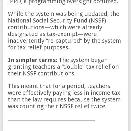
IPPD, a programming oversight occurred.
While the system was being updated, the
National Social Security Fund (NSSF)
contributions—which were already
designated as tax-exempt—were
inadvertently “re-captured” by the system
for tax relief purposes.
In simpler terms:
The system began
granting teachers a “double” tax relief on
their NSSF contributions.
This meant that for a period, teachers
were effectively paying less in income tax
than the law requires because the system
was counting their NSSF relief twice.