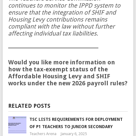
continues to monitor the IPPD system to
ensure that the integration of SHIF and
Housing Levy contributions remains
compliant with the law without further
affecting individual tax liabilities.
Would you like more information on
how the tax-exempt status of the
Affordable Housing Levy and SHIF
works under the new 2026 payroll rules?
RELATED POSTS
TSC LISTS REQUIREMENTS FOR DEPLOYMENT
OF P1 TEACHERS TO JUNIOR SECONDARY
Teachers Arena
January 6, 2025