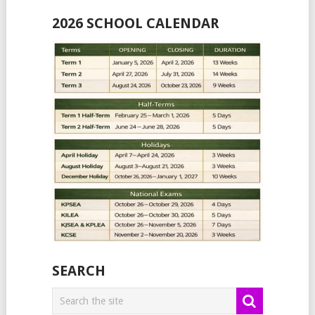
2026 SCHOOL CALENDAR
SEARCH