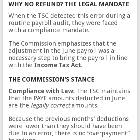
WHY NO REFUND? THE LEGAL MANDATE
When the TSC detected this error during a
routine payroll audit, they were faced
with a compliance mandate.
The Commission emphasizes that the
adjustment in the June payroll was a
necessary step to bring the payroll in line
with the
Income Tax Act
.
THE COMMISSION’S STANCE
Compliance with Law:
The TSC maintains
that the PAYE amounts deducted in June
are the
legally correct
amounts.
Because the previous months’ deductions
were lower than they should have been
due to an error, there is no “overpayment”