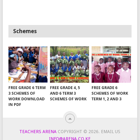
Schemes
FREE GRADE 6 TERM
FREE GRADE 4, 5
FREE GRADE 6
3 SCHEMES OF
AND 6 TERM 3
SCHEMES OF WORK
WORK DOWNLOAD
SCHEMES OF WORK
TERM 1, 2 AND 3
IN PDF
TEACHERS ARENA
COPYRIGHT © 2026.
EMAIL US
INFO@ARENA.CO.KE