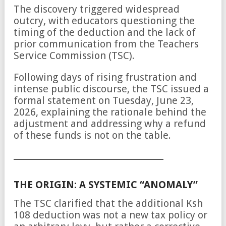
The discovery triggered widespread
outcry, with educators questioning the
timing of the deduction and the lack of
prior communication from the Teachers
Service Commission (TSC).
Following days of rising frustration and
intense public discourse, the TSC issued a
formal statement on Tuesday, June 23,
2026, explaining the rationale behind the
adjustment and addressing why a refund
of these funds is not on the table.
THE ORIGIN: A SYSTEMIC “ANOMALY”
The TSC clarified that the additional Ksh
108 deduction was not a new tax policy or