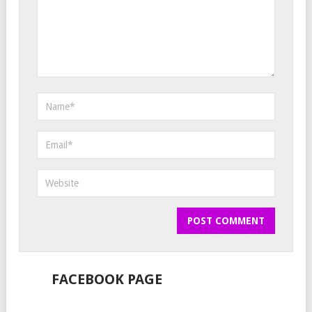
FACEBOOK PAGE