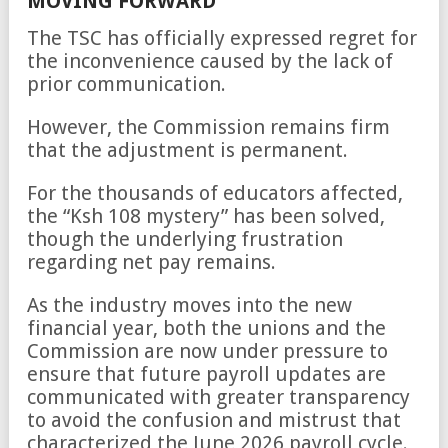
MOVING FORWARD
The TSC has officially expressed regret for
the inconvenience caused by the lack of
prior communication.
However, the Commission remains firm
that the adjustment is permanent.
For the thousands of educators affected,
the “Ksh 108 mystery” has been solved,
though the underlying frustration
regarding net pay remains.
As the industry moves into the new
financial year, both the unions and the
Commission are now under pressure to
ensure that future payroll updates are
communicated with greater transparency
to avoid the confusion and mistrust that
characterized the June 2026 payroll cycle.