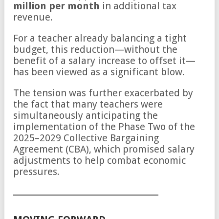
million per month
in additional tax
revenue.
For a teacher already balancing a tight
budget, this reduction—without the
benefit of a salary increase to offset it—
has been viewed as a significant blow.
The tension was further exacerbated by
the fact that many teachers were
simultaneously anticipating the
implementation of the Phase Two of the
2025–2029 Collective Bargaining
Agreement (CBA), which promised salary
adjustments to help combat economic
pressures.