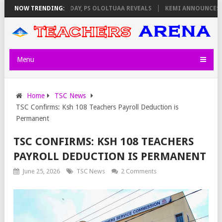
ILATORS ON THURSDAY, PS OLOLTUAA REVEALS
NOW TRENDING:
KEMI ANNOUNCES VIRTU
Menu
Home
TSC News
TSC Confirms: Ksh 108 Teachers Payroll Deduction is
Permanent
TSC CONFIRMS: KSH 108 TEACHERS
PAYROLL DEDUCTION IS PERMANENT
June 25, 2026
TSC News
2 Comments