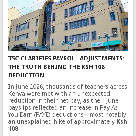
TSC CLARIFIES PAYROLL ADJUSTMENTS:
THE TRUTH BEHIND THE KSH 108
DEDUCTION
In June 2026, thousands of teachers across
Kenya were met with an unexpected
reduction in their net pay, as their June
payslips reflected an increase in Pay As
You Earn (PAYE) deductions—most notably
an unexplained hike of approximately
Ksh
108
.