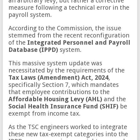
an arbitrary levy, but rather a corrective
measure following a technical error in the
payroll system.
According to the Commission, the issue
stemmed from the recent reconfiguration
of the
Integrated Personnel and Payroll
Database (IPPD)
system.
This massive system update was
necessitated by the requirements of the
Tax Laws (Amendment) Act, 2024
,
specifically Section 7, which mandates
that employee contributions to the
Affordable Housing Levy (AHL)
and the
Social Health Insurance Fund (SHIF)
be
exempt from income tax.
As the TSC engineers worked to integrate
these new tax-exempt categories into the