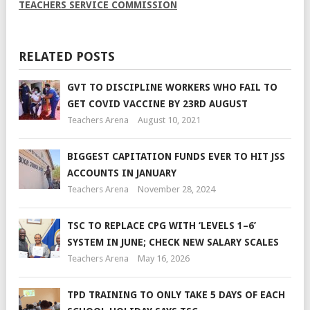
TEACHERS SERVICE COMMISSION
RELATED POSTS
GVT TO DISCIPLINE WORKERS WHO FAIL TO
GET COVID VACCINE BY 23RD AUGUST
Teachers Arena
August 10, 2021
BIGGEST CAPITATION FUNDS EVER TO HIT JSS
ACCOUNTS IN JANUARY
Teachers Arena
November 28, 2024
TSC TO REPLACE CPG WITH ‘LEVELS 1–6’
SYSTEM IN JUNE; CHECK NEW SALARY SCALES
Teachers Arena
May 16, 2026
TPD TRAINING TO ONLY TAKE 5 DAYS OF EACH