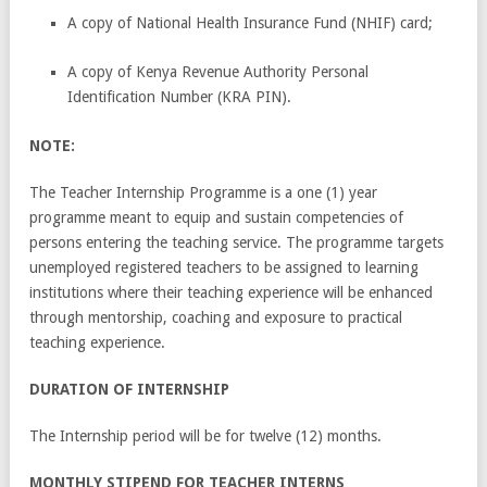
A copy of National Health Insurance Fund (NHIF) card;
A copy of Kenya Revenue Authority Personal
Identification Number (KRA PIN).
NOTE:
The Teacher Internship Programme is a one (1) year
programme meant to equip and sustain competencies of
persons entering the teaching service. The programme targets
unemployed registered teachers to be assigned to learning
institutions where their teaching experience will be enhanced
through mentorship, coaching and exposure to practical
teaching experience.
DURATION OF INTERNSHIP
The Internship period will be for twelve (12) months.
MONTHLY STIPEND FOR TEACHER INTERNS