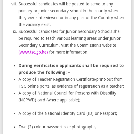
Successful candidates will be posted to serve to any
primary or junior secondary school in the county where
they were interviewed or in any part of the Country where
the vacancy exist.
Successful candidates for Junior Secondary Schools shall
be required to teach various learning areas under Junior
Secondary Curriculum. Visit the Commission’s website
(
www.tsc.go.ke
)
for more information.
During verification applicants shall be required to
produce the following: –
A copy of Teacher Registration Certificate/print-out from
TSC online portal as evidence of registration as a teacher;
A copy of National Council for Persons with Disability
(NCPWD) card (where applicable);
A copy of the National Identity Card (ID) or Passport;
Two (2) colour passport size photographs;