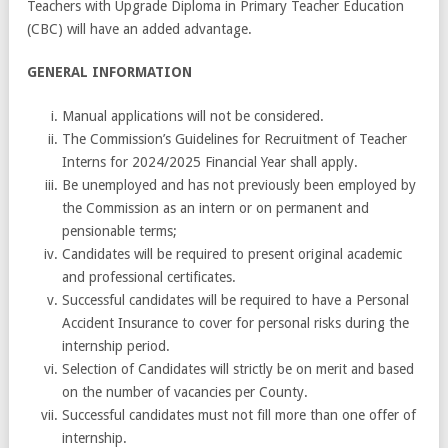
Teachers with Upgrade Diploma in Primary Teacher Education
(CBC) will have an added advantage.
GENERAL INFORMATION
Manual applications will not be considered.
The Commission’s Guidelines for Recruitment of Teacher
Interns for 2024/2025 Financial Year shall apply.
Be unemployed and has not previously been employed by
the Commission as an intern or on permanent and
pensionable terms;
Candidates will be required to present original academic
and professional certificates.
Successful candidates will be required to have a Personal
Accident Insurance to cover for personal risks during the
internship period.
Selection of Candidates will strictly be on merit and based
on the number of vacancies per County.
Successful candidates must not fill more than one offer of
internship.