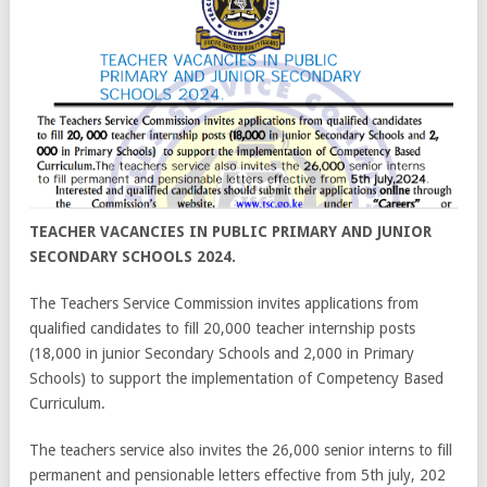
TEACHER VACANCIES IN PUBLIC PRIMARY AND JUNIOR
SECONDARY SCHOOLS 2024.
The Teachers Service Commission invites applications from
qualified candidates to fill 20,000 teacher internship posts
(18,000 in junior Secondary Schools and 2,000 in Primary
Schools) to support the implementation of Competency Based
Curriculum.
The teachers service also invites the 26,000 senior interns to fill
permanent and pensionable letters effective from 5th july, 202