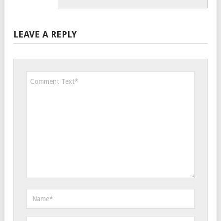
LEAVE A REPLY