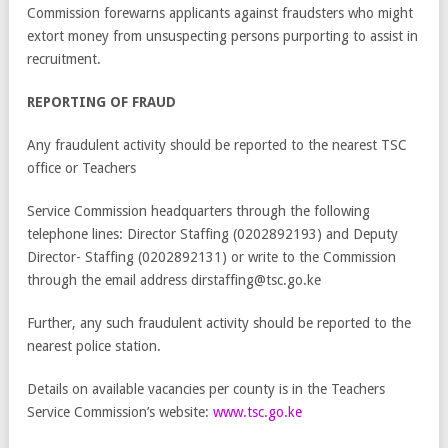
Commission forewarns applicants against fraudsters who might
extort money from unsuspecting persons purporting to assist in
recruitment.
REPORTING OF FRAUD
Any fraudulent activity should be reported to the nearest TSC
office or Teachers
Service Commission headquarters through the following
telephone lines: Director Staffing (0202892193) and Deputy
Director- Staffing (0202892131) or write to the Commission
through the email address dirstaffing@tsc.go.ke
Further, any such fraudulent activity should be reported to the
nearest police station.
Details on available vacancies per county is in the Teachers
Service Commission’s website:
www.tsc.go.ke