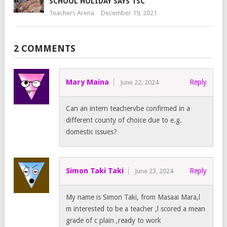
SCHOOL HOLIDAY SAYS TSC
Teachers Arena
December 19, 2021
2 COMMENTS
Mary Maina
Reply
June 22, 2024
Can an intern teachervbe confirmed in a
different county of choice due to e.g.
domestic issues?
Simon Taki Taki
Reply
June 23, 2024
My name is Simon Taki, from Masaai Mara,l
m interested to be a teacher ,l scored a mean
grade of c plain ,ready to work