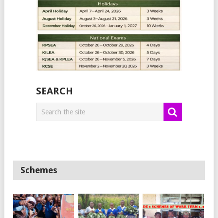
SEARCH
Schemes