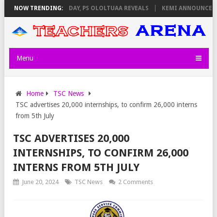
GILATORS ON THURSDAY, PS OLOLTUAA REVEALS
NOW TRENDING:
KEMI ANNOUNCES VIRT
Menu
Home
TSC News
TSC advertises 20,000 internships, to confirm 26,000 interns
from 5th July
TSC ADVERTISES 20,000
INTERNSHIPS, TO CONFIRM 26,000
INTERNS FROM 5TH JULY
June 20, 2024
TSC News
2 Comments