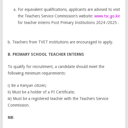
For equivalent qualifications, applicants are advised to visit
the Teachers Service Commission’s website:
www.tsc.go.ke
for teacher interns Post Primary Institutions 2024 /2025 .
b. Teachers from TVET institutions are encouraged to apply.
B. PRIMARY SCHOOL TEACHER INTERNS
To qualify for recruitment, a candidate should meet the
following minimum requirements:
i) Be a Kenyan citizen;
ii) Must be a holder of a PI Certificate;
iii) Must be a registered teacher with the Teachers Service
Commission.
NB
: