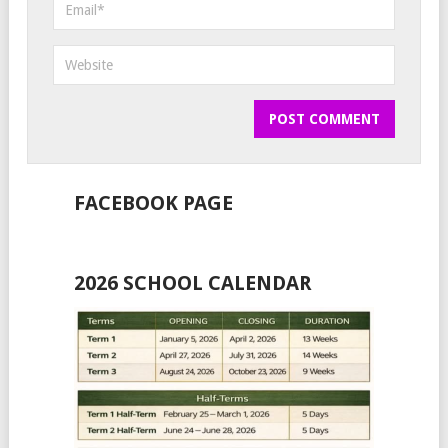
FACEBOOK PAGE
2026 SCHOOL CALENDAR