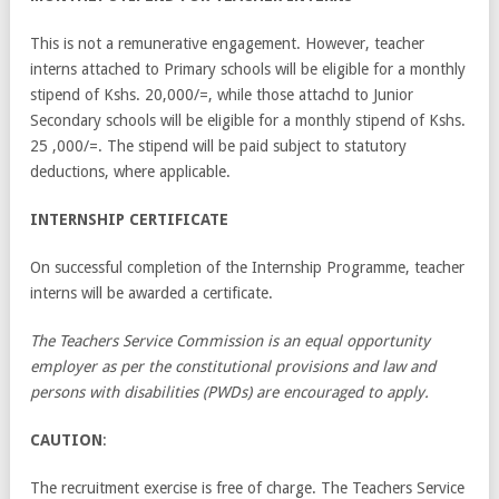
This is not a remunerative engagement. However, teacher
interns attached to Primary schools will be eligible for a monthly
stipend of Kshs. 20,000/=, while those attachd to Junior
Secondary schools will be eligible for a monthly stipend of Kshs.
25 ,000/=. The stipend will be paid subject to statutory
deductions, where applicable.
INTERNSHIP CERTIFICATE
On successful completion of the Internship Programme, teacher
interns will be awarded a certificate.
The Teachers Service Commission is an equal opportunity
employer as per the constitutional provisions and law and
persons with disabilities (PWDs) are encouraged to apply.
CAUTION
:
The recruitment exercise is free of charge. The Teachers Service