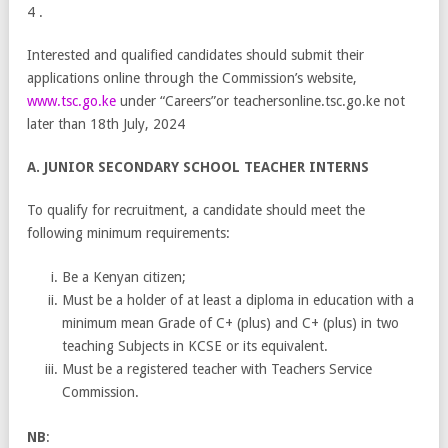
4 .
Interested and qualified candidates should submit their
applications online through the Commission’s website,
www.tsc.go.ke
under “Careers”or teachersonline.tsc.go.ke not
later than 18th July, 2024
A. JUNIOR SECONDARY SCHOOL TEACHER INTERNS
To qualify for recruitment, a candidate should meet the
following minimum requirements:
Be a Kenyan citizen;
Must be a holder of at least a diploma in education with a
minimum mean Grade of C+ (plus) and C+ (plus) in two
teaching Subjects in KCSE or its equivalent.
Must be a registered teacher with Teachers Service
Commission.
NB
: