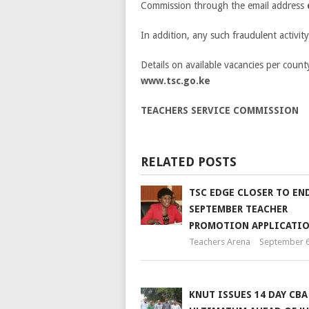
Commission through the email address
In addition, any such fraudulent activit
Details on available vacancies per count
www.tsc.go.ke
TEACHERS SERVICE COMMISSION
RELATED POSTS
TSC EDGE CLOSER TO EN
SEPTEMBER TEACHER
PROMOTION APPLICATI
Teachers Arena
September 6
KNUT ISSUES 14 DAY CBA