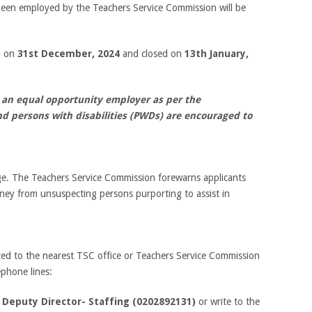
been employed by the Teachers Service Commission will be
ed on
31
st
December, 2024
and closed on
13
th
January,
 an equal opportunity employer as per the
nd persons with disabilities (PWDs) are encouraged to
rge. The Teachers Service Commission forewarns applicants
ney from unsuspecting persons purporting to assist in
ted to the nearest TSC office or Teachers Service Commission
phone lines:
d
Deputy Director- Staffing (0202892131)
or write to the