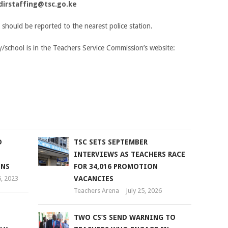
dirstaffing@tsc.go.ke
y should be reported to the nearest police station.
y/school is in the Teachers Service Commission’s website:
D
TSC SETS SEPTEMBER
INTERVIEWS AS TEACHERS RACE
ONS
FOR 34,016 PROMOTION
, 2023
VACANCIES
Teachers Arena
July 25, 2026
TWO CS’S SEND WARNING TO