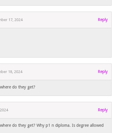
Reply
ber 17, 2024
Reply
ber 18, 2024
s where do they get?
Reply
 2024
s where do they get? Why p1 n diploma. Is degree allowed