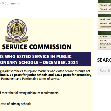
9 Comments
SEAR