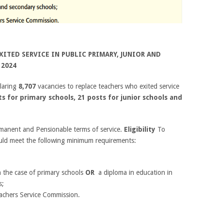
ITED SERVICE IN PUBLIC
PRIMARY, JUNIOR AND
 2024
laring
8,707
vacancies to replace teachers who exited service
ts for primary schools, 21 posts for junior schools and
rmanent and Pensionable terms of service.
Eligibility
To
ould meet the following minimum requirements:
in the case of primary schools
OR
a diploma in education in
s;
eachers Service Commission.