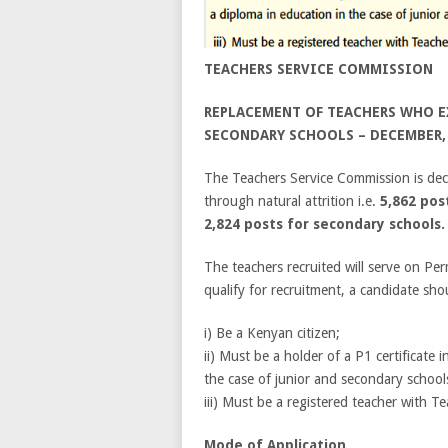
TEACHERS SERVICE COMMISSION
REPLACEMENT OF TEACHERS WHO EX
SECONDARY SCHOOLS – DECEMBER,
The Teachers Service Commission is dec
through natural attrition i.e.
5,862 pos
2,824 posts for secondary schools.
The teachers recruited will serve on Pe
qualify for recruitment, a candidate sh
i) Be a Kenyan citizen;
ii) Must be a holder of a P1 certificate 
the case of junior and secondary school
iii) Must be a registered teacher with T
Mode of Application