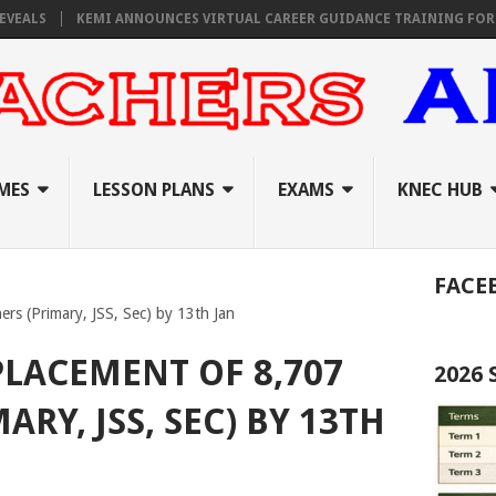
KEMI ANNOUNCES VIRTUAL CAREER GUIDANCE TRAINING FOR PRIMAR
MES
LESSON PLANS
EXAMS
KNEC HUB
FACE
rs (Primary, JSS, Sec) by 13th Jan
PLACEMENT OF 8,707
2026
ARY, JSS, SEC) BY 13TH