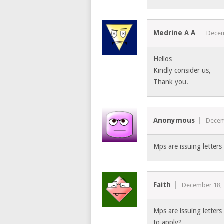
Medrine A A
Decem
Hellos
Kindly consider us,
Thank you.
Anonymous
Decem
Mps are issuing letter
Faith
December 18,
Mps are issuing letter
to apply?