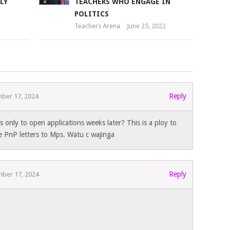
LY
TEACHERS WHO ENGAGE IN
POLITICS
Teachers Arena
June 25, 2022
Reply
ber 17, 2024
 only to open applications weeks later? This is a ploy to
 PnP letters to Mps. Watu c wajinga
Reply
ber 17, 2024