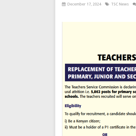
December 17, 2024
TSC News