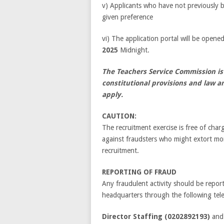
v) Applicants who have not previously 
given preference
vi) The application portal will be open
2025
Midnight.
The Teachers Service Commission is
constitutional provisions and law a
apply.
CAUTION:
The recruitment exercise is free of cha
against fraudsters who might extort mo
recruitment.
REPORTING OF FRAUD
Any fraudulent activity should be repor
headquarters through the following tele
Director Staffing (0202892193)
an