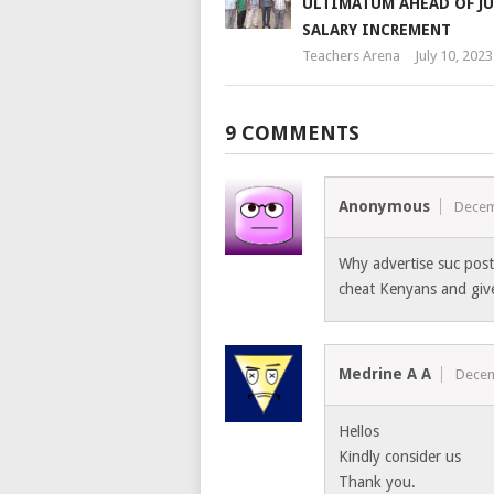
ULTIMATUM AHEAD OF JU
SALARY INCREMENT
Teachers Arena
July 10, 2023
9 COMMENTS
Anonymous
Decem
Why advertise suc posts
cheat Kenyans and give
Medrine A A
Decem
Hellos
Kindly consider us
Thank you.