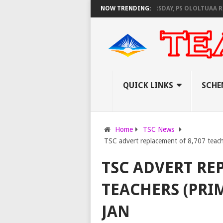
EC SET TO PAY EXAM INVIGILATORS ON THURSDAY, PS OLOLTUAA REVEALS
NOW TRENDING:
QUICK LINKS
SCHE
Home
TSC News
TSC advert replacement of 8,707 teache
TSC ADVERT RE
TEACHERS (PRIM
JAN