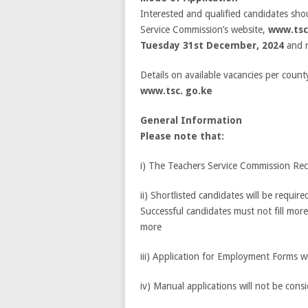
Interested and qualified candidates sho
Service Commission’s website,
www.tsc
Tuesday 31
st
December, 2024
and 
Details on available vacancies per count
www.tsc. go.ke
General Information
Please note that:
i) The Teachers Service Commission Recr
ii) Shortlisted candidates will be requir
Successful candidates must not fill mor
more
iii) Application for Employment Forms wil
iv) Manual applications will not be cons