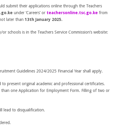
uld submit their applications online through the Teachers
.go.ke
under ‘Careers’ or
teachersonline.tsc.go.ke
from
not later than
13
th
January 2025.
y/or schools is in the Teachers Service Commission’s website:
uitment Guidelines 2024/2025 Financial Year shall apply.
ed to present original academic and professional certificates.
e than one Application for Employment Form. Filling of two or
l lead to disqualification.
idered.