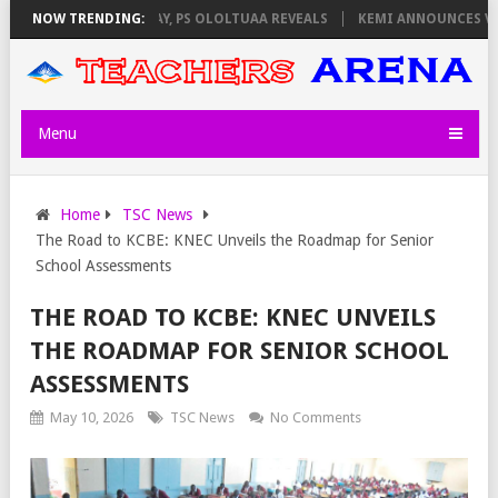
LATORS ON THURSDAY, PS OLOLTUAA REVEALS
NOW TRENDING:
KEMI ANNOUNCES VIRTUA
Menu
Home
TSC News
The Road to KCBE: KNEC Unveils the Roadmap for Senior
School Assessments
THE ROAD TO KCBE: KNEC UNVEILS
THE ROADMAP FOR SENIOR SCHOOL
ASSESSMENTS
May 10, 2026
TSC News
No Comments