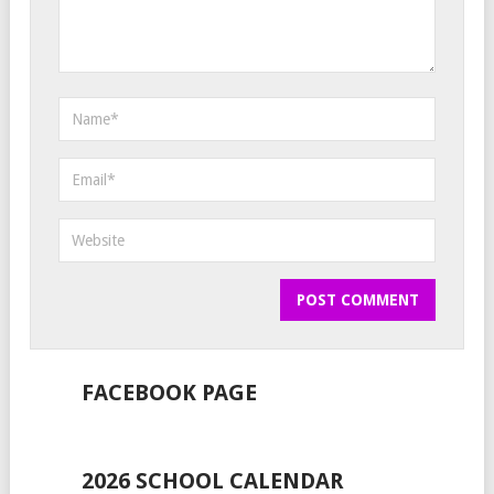
FACEBOOK PAGE
2026 SCHOOL CALENDAR