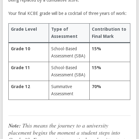
being replaced by a cumulative score.
Your final KCBE grade will be a cocktail of three years of work:
Grade Level
Type of
Contribution to
Assessment
Final Mark
Grade 10
School-Based
15%
Assessment (SBA)
Grade 11
School-Based
15%
Assessment (SBA)
Grade 12
Summative
70%
Assessment
Note:
This means the journey to a university
placement begins the moment a student steps into