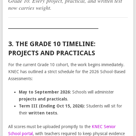
Grade 10. Every project, practical, and written test
now carries weight.
3. THE GRADE 10 TIMELINE:
PROJECTS AND PRACTICALS
For the current Grade 10 cohort, the work begins immediately.
KNEC has outlined a strict schedule for the 2026 School-Based
Assessments:
May to September 2026:
Schools will administer
projects and practicals
.
Term III (Ending Oct 15, 2026):
Students will sit for
their
written tests
.
All scores must be uploaded promptly to the
KNEC Senior
School portal
, with teachers required to keep physical evidence