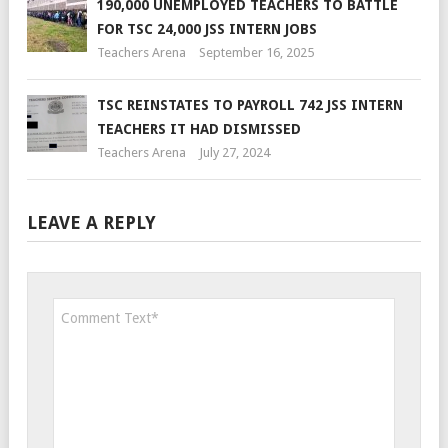
190,000 UNEMPLOYED TEACHERS TO BATTLE
FOR TSC 24,000 JSS INTERN JOBS
Teachers Arena
September 16, 2025
TSC REINSTATES TO PAYROLL 742 JSS INTERN
TEACHERS IT HAD DISMISSED
Teachers Arena
July 27, 2024
LEAVE A REPLY