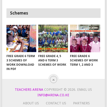
Schemes
FREE GRADE 6 TERM
FREE GRADE 4, 5
FREE GRADE 6
3 SCHEMES OF
AND 6 TERM 3
SCHEMES OF WORK
WORK DOWNLOAD
SCHEMES OF WORK
TERM 1, 2 AND 3
IN PDF
TEACHERS ARENA
COPYRIGHT © 2026.
EMAIL US
INFO@ARENA.CO.KE
ABOUT US
CONTACT US
PARTNERS