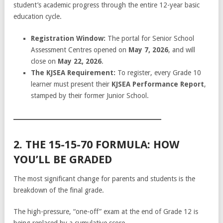
student’s academic progress through the entire 12-year basic
education cycle.
Registration Window:
The portal for Senior School
Assessment Centres opened on
May 7, 2026
, and will
close on
May 22, 2026
.
The KJSEA Requirement:
To register, every Grade 10
learner must present their
KJSEA Performance Report
,
stamped by their former Junior School.
2. THE 15-15-70 FORMULA: HOW
YOU’LL BE GRADED
The most significant change for parents and students is the
breakdown of the final grade.
The high-pressure, “one-off” exam at the end of Grade 12 is