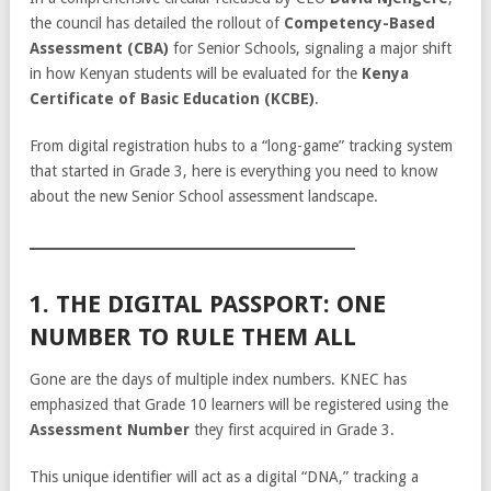
the council has detailed the rollout of
Competency-Based
Assessment (CBA)
for Senior Schools, signaling a major shift
in how Kenyan students will be evaluated for the
Kenya
Certificate of Basic Education (KCBE)
.
From digital registration hubs to a “long-game” tracking system
that started in Grade 3, here is everything you need to know
about the new Senior School assessment landscape.
1. THE DIGITAL PASSPORT: ONE
NUMBER TO RULE THEM ALL
Gone are the days of multiple index numbers. KNEC has
emphasized that Grade 10 learners will be registered using the
Assessment Number
they first acquired in Grade 3.
This unique identifier will act as a digital “DNA,” tracking a