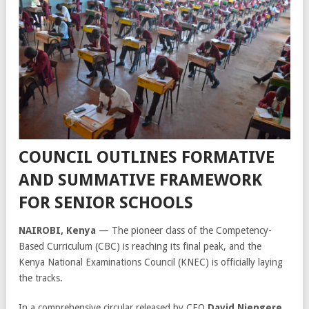
COUNCIL OUTLINES FORMATIVE
AND SUMMATIVE FRAMEWORK
FOR SENIOR SCHOOLS
NAIROBI, Kenya
— The pioneer class of the Competency-
Based Curriculum (CBC) is reaching its final peak, and the
Kenya National Examinations Council (KNEC) is officially laying
the tracks.
In a comprehensive circular released by CEO
David Njengere
,