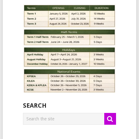
SEARCH