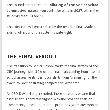
The council announced that
piloting of the Senior School
summative assessment
will take place in
2027
, when these
students reach Grade 11.
This “dry run” will ensure that by the time the final Grade 12
exams roll around, the system is watertight.
THE FINAL VERDICT
The transition to Senior School marks the final stretch of the
CBC journey. With 30% of the final mark coming from internal
school assessments, the focus shifts from “cramming for the
exam” to “demonstrating competency” over time.
As CEO David Njengere noted, these measures ensure that
assessment is perfectly aligned with the broader goals of
Competency-Based Education—producing graduates who are