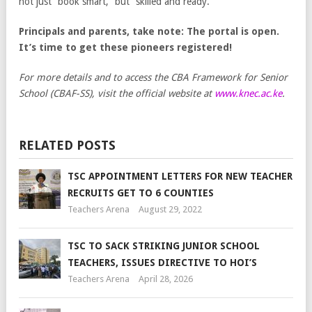
not just “book smart,” but “skilled and ready.”
Principals and parents, take note: The portal is open.
It’s time to get these pioneers registered!
For more details and to access the CBA Framework for Senior
School (CBAF-SS), visit the official website at
www.knec.ac.ke
.
RELATED POSTS
TSC APPOINTMENT LETTERS FOR NEW TEACHER
RECRUITS GET TO 6 COUNTIES
Teachers Arena
August 29, 2022
TSC TO SACK STRIKING JUNIOR SCHOOL
TEACHERS, ISSUES DIRECTIVE TO HOI’S
Teachers Arena
April 28, 2026