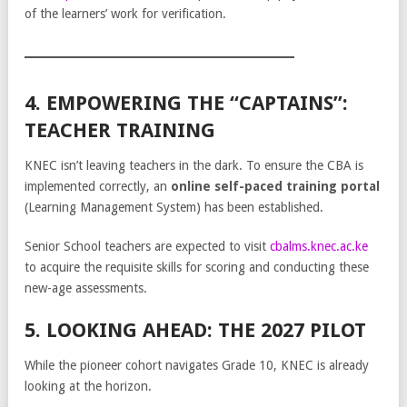
of the learners’ work for verification.
4. EMPOWERING THE “CAPTAINS”:
TEACHER TRAINING
KNEC isn’t leaving teachers in the dark. To ensure the CBA is
implemented correctly, an
online self-paced training portal
(Learning Management System) has been established.
Senior School teachers are expected to visit
cbalms.knec.ac.ke
to acquire the requisite skills for scoring and conducting these
new-age assessments.
5. LOOKING AHEAD: THE 2027 PILOT
While the pioneer cohort navigates Grade 10, KNEC is already
looking at the horizon.