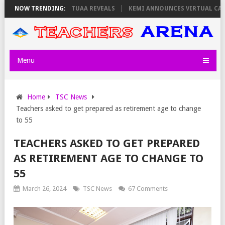
SDAY, PS OLOLTUAA REVEALS
NOW TRENDING:
KEMI ANNOUNCES VIRTUAL CAREER GUID
Menu
Home
TSC News
Teachers asked to get prepared as retirement age to change
to 55
TEACHERS ASKED TO GET PREPARED
AS RETIREMENT AGE TO CHANGE TO
55
March 26, 2024
TSC News
67 Comments