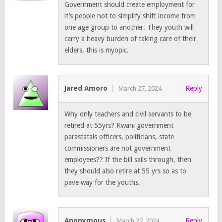
Government should create employment for
it’s people not to simplify shift income from
one age group to another. They youth will
carry a heavy burden of taking care of their
elders, this is myopic.
Jared Amoro
Reply
March 27, 2024
Why only teachers and civil servants to be
retired at 55yrs? Kwani government
parastatals officers, politicians, state
commissioners are not government
employees?? If the bill sails through, then
they should also retire at 55 yrs so as to
pave way for the youths.
Anonymous
Reply
March 27, 2024