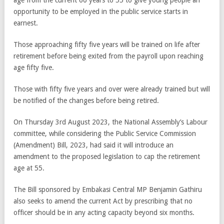
age from the current 60 years to 55 to give young people an
opportunity to be employed in the public service starts in
earnest.
Those approaching fifty five years will be trained on life after
retirement before being exited from the payroll upon reaching
age fifty five.
Those with fifty five years and over were already trained but will
be notified of the changes before being retired.
On Thursday 3rd August 2023, the National Assembly’s Labour
committee, while considering the Public Service Commission
(Amendment) Bill, 2023, had said it will introduce an
amendment to the proposed legislation to cap the retirement
age at 55.
The Bill sponsored by Embakasi Central MP Benjamin Gathiru
also seeks to amend the current Act by prescribing that no
officer should be in any acting capacity beyond six months.