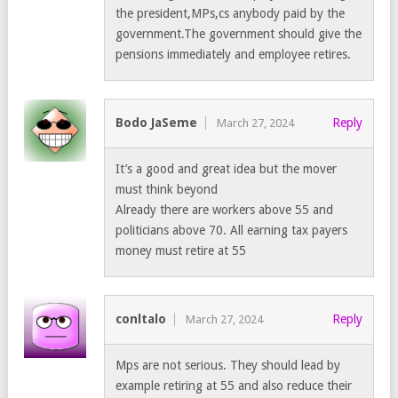
the president,MPs,cs anybody paid by the
government.The government should give the
pensions immediately and employee retires.
Bodo JaSeme
Reply
March 27, 2024
It’s a good and great idea but the mover
must think beyond
Already there are workers above 55 and
politicians above 70. All earning tax payers
money must retire at 55
conltalo
Reply
March 27, 2024
Mps are not serious. They should lead by
example retiring at 55 and also reduce their