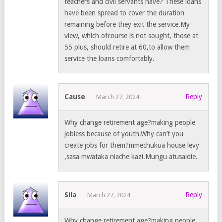
teachers and civil servants have? These loans
have been spread to cover the duration
remaining before they exit the service.My
view, which ofcourse is not sought, those at
55 plus, should retire at 60,to allow them
service the loans comfortably.
Cause
Reply
March 27, 2024
Why change retirement age?making people
jobless because of youth.Why can’t you
create jobs for them?mmechukua house levy
,sasa mwataka niache kazi.Mungu atusaidie.
Sila
Reply
March 27, 2024
Why change retirement age?making people