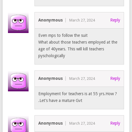
Anonymous
Reply
March 27, 2024
Even mps to follow the suit
What about those teachers employed at the
age of 40years. This will kill teachers
pyschologically
Anonymous
Reply
March 27, 2024
Employment for teachers is at 55 yrs.How ?
.Let’s have a mature Gvt
Anonymous
Reply
March 27, 2024