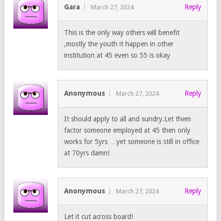
Gara
Reply
March 27, 2024
This is the only way others will benefit
,mostly the youth it happen in other
institution at 45 even so 55 is okay
Anonymous
Reply
March 27, 2024
It should apply to all and sundry.Let them
factor someone employed at 45 then only
works for 5yrs …yet someone is still in office
at 70yrs damn!
Anonymous
Reply
March 27, 2024
Let it cut across board!