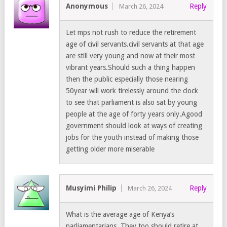
Anonymous
Reply
March 26, 2024
Let mps not rush to reduce the retirement
age of civil servants.civil servants at that age
are still very young and now at their most
vibrant years.Should such a thing happen
then the public especially those nearing
50year will work tirelessly around the clock
to see that parliament is also sat by young
people at the age of forty years only.Agood
government should look at ways of creating
jobs for the youth instead of making those
getting older more miserable
Musyimi Philip
Reply
March 26, 2024
What is the average age of Kenya’s
parliamentarians. They too should retire at