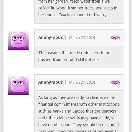
from her garden, fetch water from a well,
collect firewood from her trees, and sleep in
her house. Teachers should not worry.
Anonymous
Reply
March 27, 2024
The reasons that made retirement to be
pushed from 55 to60 still obtains
Anonymous
Reply
March 27, 2024
As long as they are ready to clear even the
financial commitments with other institutions
such as banks and Saccos that the teachers
and other civil servants may have made, we
have no objection. They should be reminded
that many creditors make use of retirement