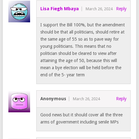
Lisa Fiegh Mbaya
Reply
March 26, 2024
I support the Bill 100%, but the amendment
should be that all politicians, should retire at
the same age of 55 so as to pave way for
young politicians. This means that no
politician should be cleared to view after
attaining the age of 50, because this will
mean a bye election will be held before the
end of the 5- year term
Anonymous
Reply
March 26, 2024
Good news but it should cover all the three
arms of government including senile MPs