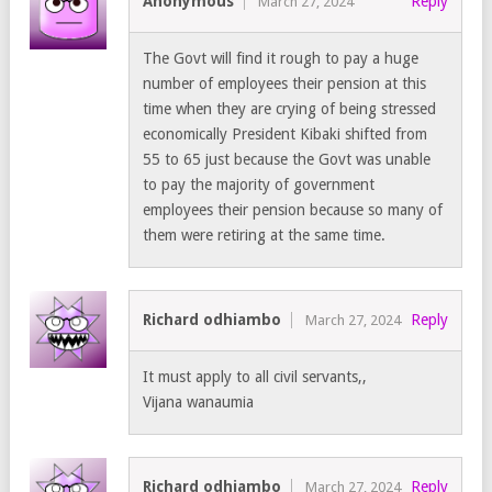
Anonymous
Reply
March 27, 2024
The Govt will find it rough to pay a huge
number of employees their pension at this
time when they are crying of being stressed
economically President Kibaki shifted from
55 to 65 just because the Govt was unable
to pay the majority of government
employees their pension because so many of
them were retiring at the same time.
Richard odhiambo
Reply
March 27, 2024
It must apply to all civil servants,,
Vijana wanaumia
Richard odhiambo
Reply
March 27, 2024