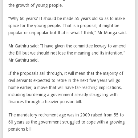
the growth of young people.
“Why 60 years? It should be made 55 years old so as to make
space for the young people. That is a proposal, it might be
popular or unpopular but that is what I think,” Mr Munga said.
Mr Gathiru said: “I have given the committee leeway to amend
the Bill but we should not lose the meaning and its intention,”
Mr Gathiru said.
If the proposals sail through, it will mean that the majority of
civil servants expected to retire in the next five years will go
home earlier, a move that will have far-reaching implications,
including burdening a government already struggling with
finances through a heavier pension bill.
The mandatory retirement age was in 2009 raised from 55 to
60 years as the government struggled to cope with a growing
pensions bill.