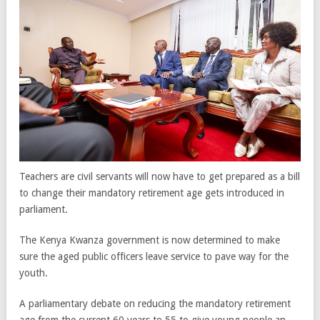
Teachers are civil servants will now have to get prepared as a bill
to change their mandatory retirement age gets introduced in
parliament.
The Kenya Kwanza government is now determined to make
sure the aged public officers leave service to pave way for the
youth.
A parliamentary debate on reducing the mandatory retirement