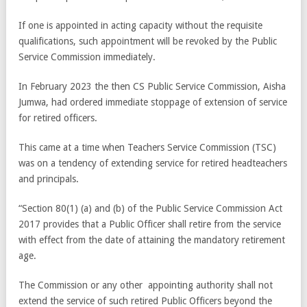
If one is appointed in acting capacity without the requisite
qualifications, such appointment will be revoked by the Public
Service Commission immediately.
In February 2023 the then CS Public Service Commission, Aisha
Jumwa, had ordered immediate stoppage of extension of service
for retired officers.
This came at a time when Teachers Service Commission (TSC)
was on a tendency of extending service for retired headteachers
and principals.
“Section 80(1) (a) and (b) of the Public Service Commission Act
2017 provides that a Public Officer shall retire from the service
with effect from the date of attaining the mandatory retirement
age.
The Commission or any other appointing authority shall not
extend the service of such retired Public Officers beyond the