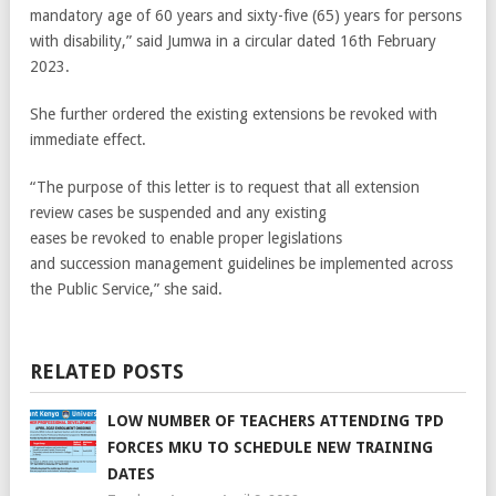
mandatory age of 60 years and sixty-five (65) years for persons
with disability,” said Jumwa in a circular dated 16th February
2023.
She further ordered the existing extensions be revoked with
immediate effect.
“The purpose of this letter is to request that all extension
review cases be suspended and any existing
eases be revoked to enable proper legislations
and succession management guidelines be implemented across
the Public Service,” she said.
RELATED POSTS
LOW NUMBER OF TEACHERS ATTENDING TPD
FORCES MKU TO SCHEDULE NEW TRAINING
DATES