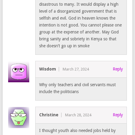
disastrous to many. It would display a high
level of a disorganized government that is
selfish and evil. God in heaven knows the
intention is not good. You cannot please one
group at the expense of another. May God
bring sanity and sobriety in Kenya so that
she doesn’t go up in smoke
Wisdom
Reply
March 27, 2024
Why only teachers and civil servants must
include the politicians
Christine
Reply
March 28, 2024
I thought youth also needed jobs held by