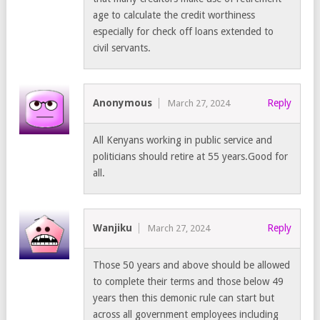
age to calculate the credit worthiness
especially for check off loans extended to
civil servants.
Anonymous
Reply
March 27, 2024
All Kenyans working in public service and
politicians should retire at 55 years.Good for
all.
Wanjiku
Reply
March 27, 2024
Those 50 years and above should be allowed
to complete their terms and those below 49
years then this demonic rule can start but
across all government employees including