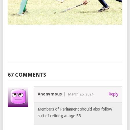
C
C
F
M
Te
Ar
Ju
6,
20
67 COMMENTS
Anonymous
Reply
March 26, 2024
Members of Parliament should also follow
suit of retiring at age 55