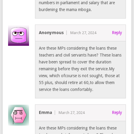
numbers in parliament and salary that are
burdening the mama mboga.
Anonymous
Reply
March 27, 2024
Are these MPs considering the loans these
teachers and civil servants have? These loans
have been spread to cover the duration
remaining before they exit the service.My
view, which ofcourse is not sought, those at
55 plus, should retire at 60,to allow them
service the loans comfortably.
Emma
Reply
March 27, 2024
Are these MPs considering the loans these