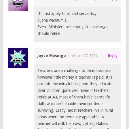
It must apply to all civil servants,,
Vijana wanaumia,,
Even. Ministers somebody like machogu
should retire
Joyce Mwango
Reply
March 27, 2024
Teachers are a challenge to them because
however little money a teacher is paid, it is
put into meaningful use, and they educate
their children quite well. Even if teachers
retire at 40, most of them have learnt life
skills which will enable them continue
surviving. Lastly, most teachers live in rural
areas where no rents are applicable. A
teacher will milk her cow, get vegetables