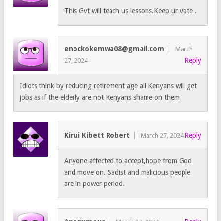
This Gvt will teach us lessons.Keep ur vote .
enockokemwa08@gmail.com
March
Reply
27, 2024
Idiots think by reducing retirement age all Kenyans will get
jobs as if the elderly are not Kenyans shame on them
Kirui Kibett Robert
Reply
March 27, 2024
Anyone affected to accept,hope from God
and move on. Sadist and malicious people
are in power period.