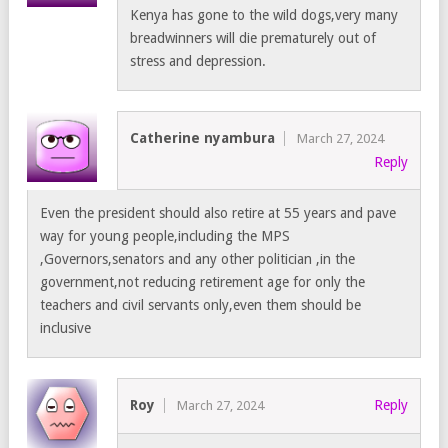
Kenya has gone to the wild dogs,very many
breadwinners will die prematurely out of
stress and depression.
Catherine nyambura
March 27, 2024
Reply
Even the president should also retire at 55 years and pave
way for young people,including the MPS
,Governors,senators and any other politician ,in the
government,not reducing retirement age for only the
teachers and civil servants only,even them should be
inclusive
Roy
Reply
March 27, 2024