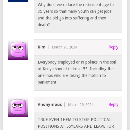
Why don’t we reduce the retirement age to
35 years so that many youth can get jobs
and the old go into suffering and then
death?
Kim
Reply
March 26, 2024
Everybody employed or in politics in the soil
of Kenya should retire at 55. Including the
one mps who are taking the motion to
parliament
Anonymous
Reply
March 26, 2024
TRUE EVEN THEM TO STOP POLITICAL
POSITIONS AT 55YEARS AND LEAVE FOR