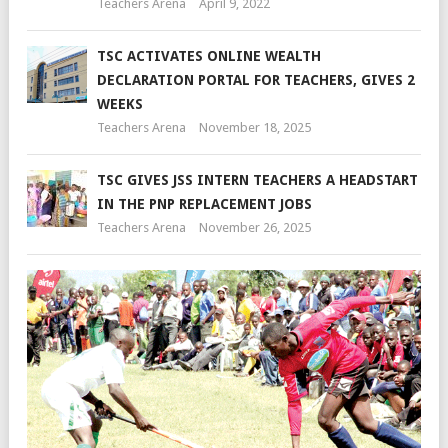
Teachers Arena
April 9, 2022
TSC ACTIVATES ONLINE WEALTH
DECLARATION PORTAL FOR TEACHERS, GIVES 2
WEEKS
Teachers Arena
November 18, 2025
TSC GIVES JSS INTERN TEACHERS A HEADSTART
IN THE PNP REPLACEMENT JOBS
Teachers Arena
November 26, 2025
M
O
E
SE
CL
G
F