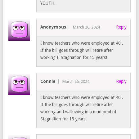
YOUTH.
Anonymous
Reply
March 26, 2024
I know teachers who were employed at 40 .
If the bill goes through will retire after
working I. Stagnation for 15 years!
Connie
Reply
March 26, 2024
I know teachers who were employed at 40 .
If the bill goes through will retire after
working and wallowing in a mud pool of
Stagnation for 15 years!