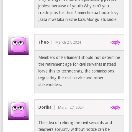
jobless because of youth.Why can’t you
create jobs for them?mmechukua house levy
,sasa mwataka niache kazi.Mungu atusaidie.
Theo
Reply
March 27, 2024
Members of Parliament should not determine
the retirement age for civil servants instead
leave this to technocrats, the commissions
regulating the civil service and other
stakeholders.
Dorika
Reply
March 27, 2024
The idea of retiring the civil servants and
teachers abruptly without notice can be