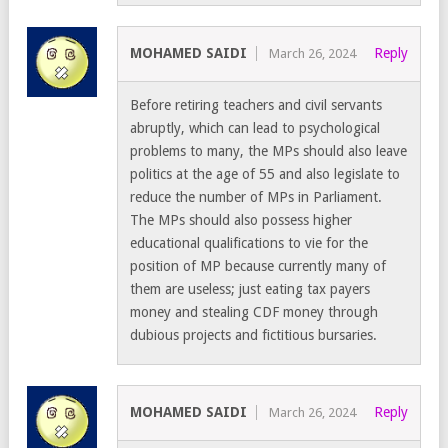
MOHAMED SAIDI
Reply
March 26, 2024
Before retiring teachers and civil servants
abruptly, which can lead to psychological
problems to many, the MPs should also leave
politics at the age of 55 and also legislate to
reduce the number of MPs in Parliament.
The MPs should also possess higher
educational qualifications to vie for the
position of MP because currently many of
them are useless; just eating tax payers
money and stealing CDF money through
dubious projects and fictitious bursaries.
MOHAMED SAIDI
Reply
March 26, 2024