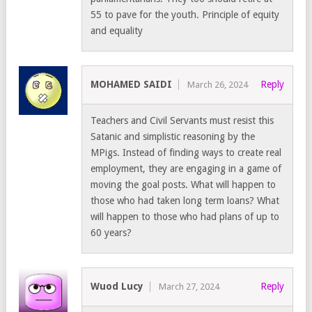
55 to pave for the youth. Principle of equity
and equality
MOHAMED SAIDI
Reply
March 26, 2024
Teachers and Civil Servants must resist this
Satanic and simplistic reasoning by the
MPigs. Instead of finding ways to create real
employment, they are engaging in a game of
moving the goal posts. What will happen to
those who had taken long term loans? What
will happen to those who had plans of up to
60 years?
Wuod Lucy
Reply
March 27, 2024