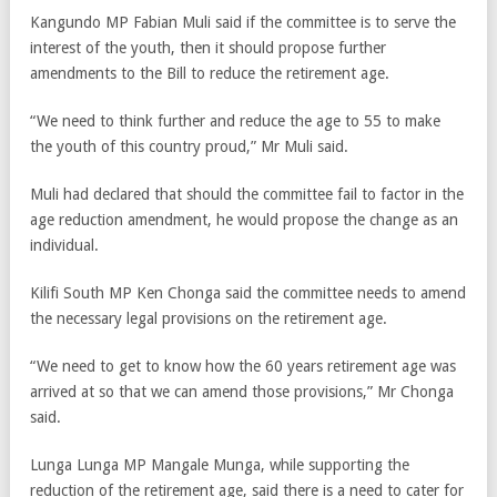
Kangundo MP Fabian Muli said if the committee is to serve the
interest of the youth, then it should propose further
amendments to the Bill to reduce the retirement age.
“We need to think further and reduce the age to 55 to make
the youth of this country proud,” Mr Muli said.
Muli had declared that should the committee fail to factor in the
age reduction amendment, he would propose the change as an
individual.
Kilifi South MP Ken Chonga said the committee needs to amend
the necessary legal provisions on the retirement age.
“We need to get to know how the 60 years retirement age was
arrived at so that we can amend those provisions,” Mr Chonga
said.
Lunga Lunga MP Mangale Munga, while supporting the
reduction of the retirement age, said there is a need to cater for