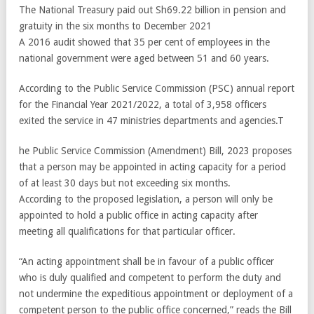
The National Treasury paid out Sh69.22 billion in pension and
gratuity in the six months to December 2021
A 2016 audit showed that 35 per cent of employees in the
national government were aged between 51 and 60 years.
According to the Public Service Commission (PSC) annual report
for the Financial Year 2021/2022, a total of 3,958 officers
exited the service in 47 ministries departments and agencies.T
he Public Service Commission (Amendment) Bill, 2023 proposes
that a person may be appointed in acting capacity for a period
of at least 30 days but not exceeding six months.
According to the proposed legislation, a person will only be
appointed to hold a public office in acting capacity after
meeting all qualifications for that particular officer.
“An acting appointment shall be in favour of a public officer
who is duly qualified and competent to perform the duty and
not undermine the expeditious appointment or deployment of a
competent person to the public office concerned,” reads the Bill