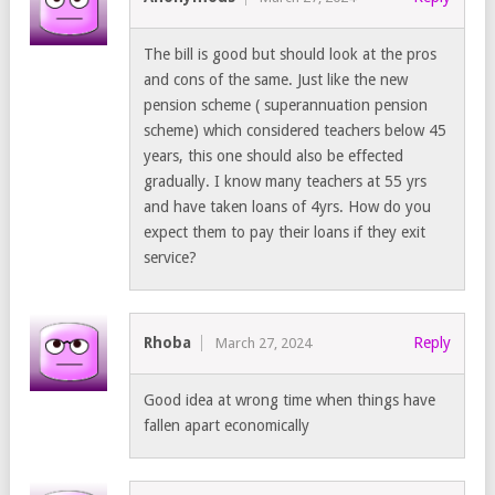
The bill is good but should look at the pros
and cons of the same. Just like the new
pension scheme ( superannuation pension
scheme) which considered teachers below 45
years, this one should also be effected
gradually. I know many teachers at 55 yrs
and have taken loans of 4yrs. How do you
expect them to pay their loans if they exit
service?
Rhoba
Reply
March 27, 2024
Good idea at wrong time when things have
fallen apart economically