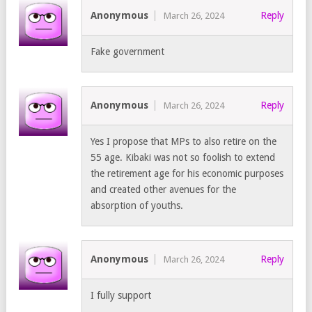
Anonymous
Reply
March 26, 2024
Fake government
Anonymous
Reply
March 26, 2024
Yes I propose that MPs to also retire on the
55 age. Kibaki was not so foolish to extend
the retirement age for his economic purposes
and created other avenues for the
absorption of youths.
Anonymous
Reply
March 26, 2024
I fully support