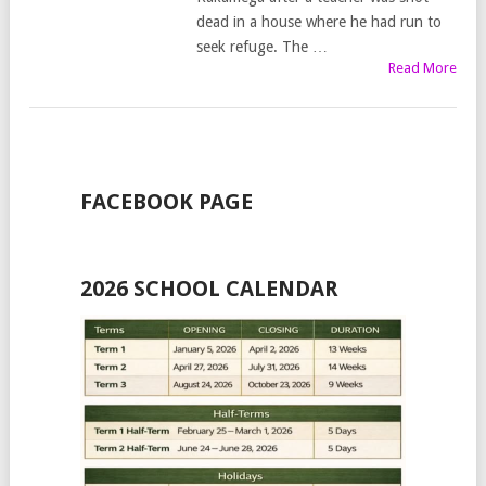
dead in a house where he had run to
seek refuge. The …
Read More
FACEBOOK PAGE
2026 SCHOOL CALENDAR