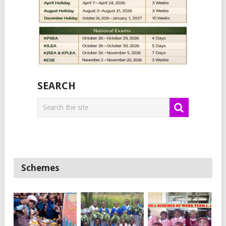
SEARCH
Schemes