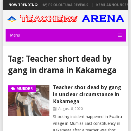
VIGILATORS ON THURSDAY, PS OLOLTUAA REVEALS
NOW TRENDING:
KEMI ANNOUNCES VI
Menu
Tag:
Teacher short dead by
gang in drama in Kakamega
Teacher shot dead by gang
MURDER
in unclear circumstance in
Kakamega
August 6, 2020
Shocking incident happened in Ewaliru
village in Mumias East constituency in
Kakamega after a teacher was shot