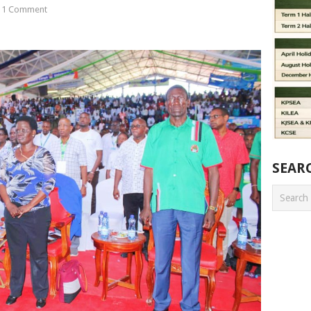
1 Comment
SEAR