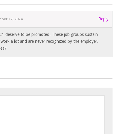
Reply
ber 12, 2024
C1 deserve to be promoted. These job groups sustain
 work a lot and are never recognized by the employer.
tea?