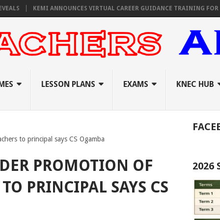
KEMI ANNOUNCES VIRTUAL CAREER GUIDANCE TRAINING FOR PRIMARY
MES
LESSON PLANS
EXAMS
KNEC HUB
FACE
achers to principal says CS Ogamba
IDER PROMOTION OF
2026
TO PRINCIPAL SAYS CS