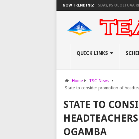
EC SET TO PAY EXAM INVIGILATORS ON THURSDAY, PS OLOLTUAA REVEALS
NOW TRENDING:
QUICK LINKS
SCHE
Home
TSC News
State to consider promotion of headte
STATE TO CONS
HEADTEACHERS 
OGAMBA