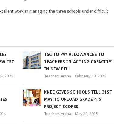
xcellent work in managing the three schools under difficult
IES
TSC TO PAY ALLOWANCES TO
EW TSC
TEACHERS IN ‘ACTING CAPACITY’
IN NEW BILL
8, 2025
Teachers Arena
February 19, 2026
KNEC GIVES SCHOOLS TILL 31ST
IES
MAY TO UPLOAD GRADE 4, 5
PROJECT SCORES
2024
Teachers Arena
May 20, 2025