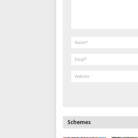
Schemes