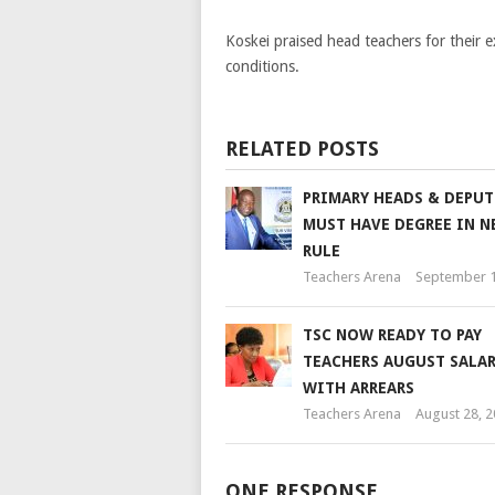
Koskei praised head teachers for their e
conditions.
RELATED POSTS
PRIMARY HEADS & DEPUT
MUST HAVE DEGREE IN N
RULE
Teachers Arena
September 1
TSC NOW READY TO PAY
TEACHERS AUGUST SALAR
WITH ARREARS
Teachers Arena
August 28, 
ONE RESPONSE