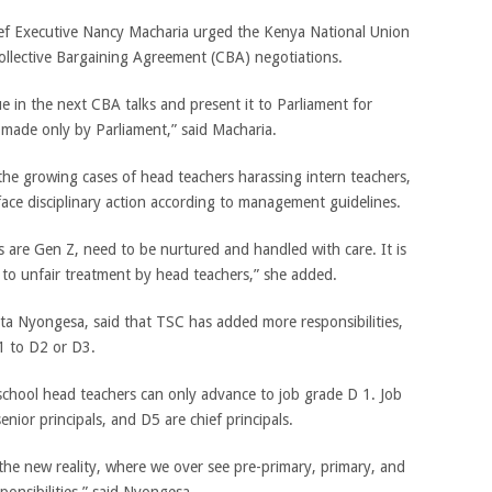
ef Executive Nancy Macharia urged the Kenya National Union
ollective Bargaining Agreement (CBA) negotiations.
e in the next CBA talks and present it to Parliament for
on made only by Parliament,” said Macharia.
he growing cases of head teachers harassing intern teachers,
ace disciplinary action according to management guidelines.
 are Gen Z, need to be nurtured and handled with care. It is
 to unfair treatment by head teachers,” she added.
a Nyongesa, said that TSC has added more responsibilities,
1 to D2 or D3.
school head teachers can only advance to job grade D 1. Job
nior principals, and D5 are chief principals.
ct the new reality, where we over see pre-primary, primary, and
onsibilities,” said Nyongesa.