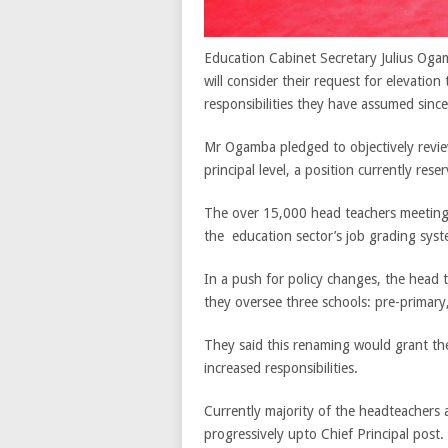
Education Cabinet Secretary Julius Oga
will consider their request for elevation
responsibilities they have assumed since 
Mr Ogamba pledged to objectively review
principal level, a position currently res
The over 15,000 head teachers meeting
the education sector’s job grading syste
In a push for policy changes, the head te
they oversee three schools: pre-primary
They said this renaming would grant the
increased responsibilities.
Currently majority of the headteachers
progressively upto Chief Principal post.