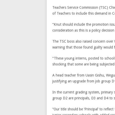
Teachers Service Commission (TSC) Chi
of Teachers to include this demand in C
“Knut should include the promotion issu
consideration as this is a policy decisi
The TSC boss also raised concern over t
warning that those found guilty would f
“These young interns, posted to schools
shocking that some are being subjected
A head teacher from Uasin Gishu, Wegut
justifying an upgrade from job group D
In the current grading system, primary 
group D2 are principals, D3 and D4 to se
“Our title should be ‘Principal’ to refle
junior secondary schools with added resp