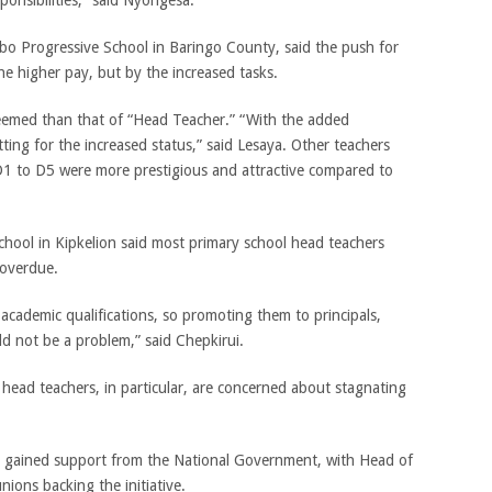
o Progressive School in Baringo County, said the push for
e higher pay, but by the increased tasks.
steemed than that of “Head Teacher.” “With the added
 fitting for the increased status,” said Lesaya. Other teachers
D1 to D5 were more prestigious and attractive compared to
hool in Kipkelion said most primary school head teachers
overdue.
academic qualifications, so promoting them to principals,
uld not be a problem,” said Chepkirui.
ead teachers, in particular, are concerned about stagnating
 gained support from the National Government, with Head of
nions backing the initiative.