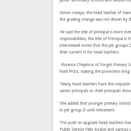
Simon Lesaya, the head teacher of Gamb
the grading change was not driven by th
He said the title of principal is more e
responsibilities, the title of Principal is
interviewed noted that the job groups 
their current D for head teachers.
Florence Chepkirui of Sorget Primary Sc
hold PhDs, making the promotion long 
“Many head teachers have the requisite 
senior principals or chief principals sho
She added that younger primary school h
in job group D until retirement.
The push to upgrade head teachers has
Public Service Felix Koskei and various u