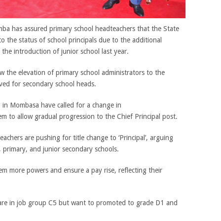
mba has assured primary school headteachers that the State
 to the status of school principals due to the additional
the introduction of junior school last year.
 the elevation of primary school administrators to the
erved for secondary school heads.
 in Mombasa have called for a change in
m to allow gradual progression to the Chief Principal post.
achers are pushing for title change to ‘Principal’, arguing
, primary, and junior secondary schools.
m more powers and ensure a pay rise, reflecting their
 are in job group C5 but want to promoted to grade D1 and