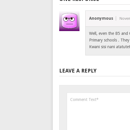
Anonymous
Novem
Well, even the B5 and 
Primary schools . They
Kwani sisi nani atatute
LEAVE A REPLY