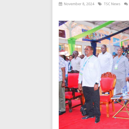
November 8, 2024
TSC News