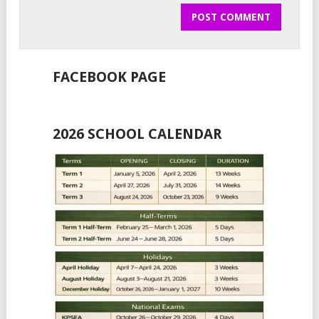
FACEBOOK PAGE
2026 SCHOOL CALENDAR