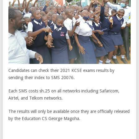
Candidates can check their 2021 KCSE exams results by
sending their index to SMS 20076.
Each SMS costs sh.25 on all networks including Safaricom,
Airtel, and Telkom networks.
The results will only be available once they are officially released
by the Education CS George Magoha.