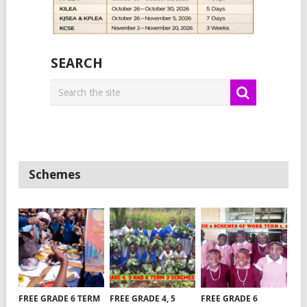
SEARCH
Schemes
FREE GRADE 6 TERM
FREE GRADE 4, 5
FREE GRADE 6