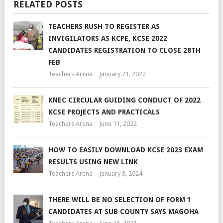
RELATED POSTS
TEACHERS RUSH TO REGISTER AS
INVIGILATORS AS KCPE, KCSE 2022
CANDIDATES REGISTRATION TO CLOSE 28TH
FEB
Teachers Arena
January 21, 2022
KNEC CIRCULAR GUIDING CONDUCT OF 2022
KCSE PROJECTS AND PRACTICALS
Teachers Arena
June 11, 2022
HOW TO EASILY DOWNLOAD KCSE 2023 EXAM
RESULTS USING NEW LINK
Teachers Arena
January 8, 2024
THERE WILL BE NO SELECTION OF FORM 1
CANDIDATES AT SUB COUNTY SAYS MAGOHA