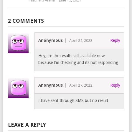
Teachers Arena
June 15, 2021
2 COMMENTS
Anonymous
Reply
April 24, 2022
Hey,are the results still available now
because I’m checking and its not responding
Anonymous
Reply
April 27, 2022
I have sent through SMS but no result
LEAVE A REPLY