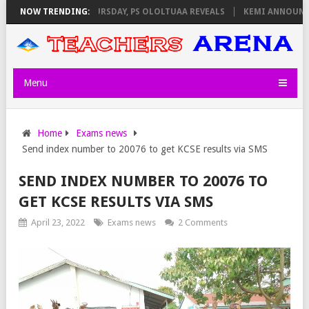
INVIGILATORS ON THURSDAY, PS OLOLTUAA REVEALS
NOW TRENDING:
KEMI ANNOUNCES 
Menu
Home
Exams news
Send index number to 20076 to get KCSE results via SMS
SEND INDEX NUMBER TO 20076 TO
GET KCSE RESULTS VIA SMS
April 23, 2022
Exams news
2 Comments