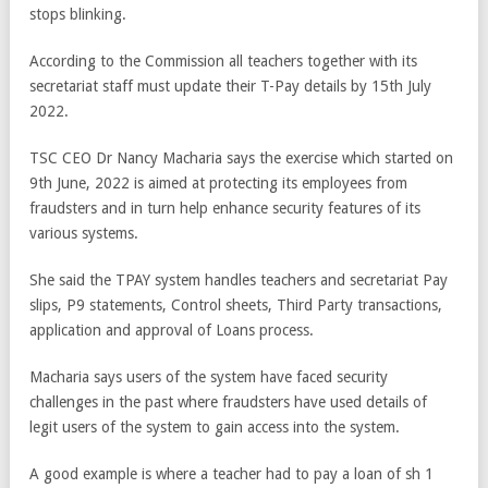
stops blinking.
According to the Commission all teachers together with its
secretariat staff must update their T-Pay details by 15
th
July
2022.
TSC CEO Dr Nancy Macharia says the exercise which started on
9
th
June, 2022 is aimed at protecting its employees from
fraudsters and in turn help enhance security features of its
various systems.
She said the TPAY system handles teachers and secretariat Pay
slips, P9 statements, Control sheets, Third Party transactions,
application and approval of Loans process.
Macharia says users of the system have faced security
challenges in the past where fraudsters have used details of
legit users of the system to gain access into the system.
A good example is where a teacher had to pay a loan of sh 1