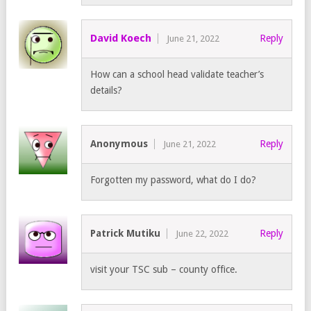
David Koech
Reply
June 21, 2022
How can a school head validate teacher’s
details?
Anonymous
Reply
June 21, 2022
Forgotten my password, what do I do?
Patrick Mutiku
Reply
June 22, 2022
visit your TSC sub – county office.