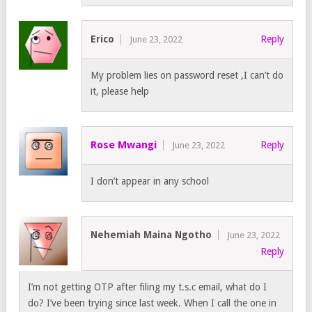
Erico
Reply
June 23, 2022
My problem lies on password reset ,I can’t do
it, please help
Rose Mwangi
Reply
June 23, 2022
I don’t appear in any school
Nehemiah Maina Ngotho
June 23, 2022
Reply
I’m not getting OTP after filing my t.s.c email, what do I
do? I’ve been trying since last week. When I call the one in