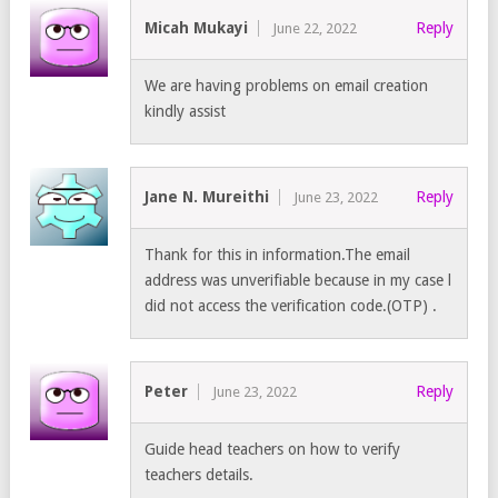
Micah Mukayi
Reply
June 22, 2022
We are having problems on email creation
kindly assist
Jane N. Mureithi
Reply
June 23, 2022
Thank for this in information.The email
address was unverifiable because in my case l
did not access the verification code.(OTP) .
Peter
Reply
June 23, 2022
Guide head teachers on how to verify
teachers details.