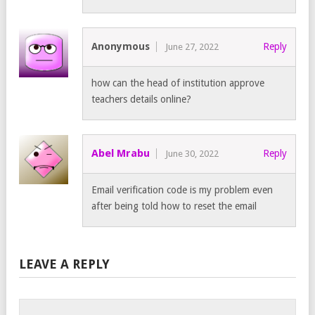
Anonymous
Reply
June 27, 2022
how can the head of institution approve
teachers details online?
Abel Mrabu
Reply
June 30, 2022
Email verification code is my problem even
after being told how to reset the email
LEAVE A REPLY