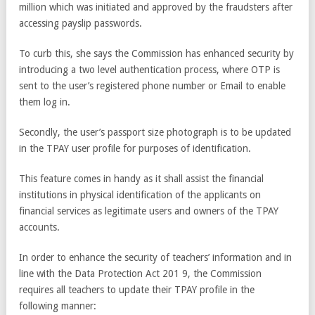
million which was initiated and approved by the fraudsters after
accessing payslip passwords.
To curb this, she says the Commission has enhanced security by
introducing a two level authentication process, where OTP is
sent to the user’s registered phone number or Email to enable
them log in.
Secondly, the user’s passport size photograph is to be updated
in the TPAY user profile for purposes of identification.
This feature comes in handy as it shall assist the financial
institutions in physical identification of the applicants on
financial services as legitimate users and owners of the TPAY
accounts.
In order to enhance the security of teachers’ information and in
line with the Data Protection Act 201 9, the Commission
requires all teachers to update their TPAY profile in the
following manner: