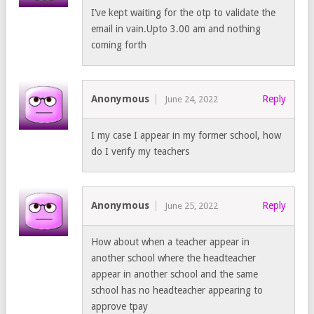
I’ve kept waiting for the otp to validate the
email in vain.Upto 3.00 am and nothing
coming forth
Anonymous
Reply
June 24, 2022
I my case I appear in my former school, how
do I verify my teachers
Anonymous
Reply
June 25, 2022
How about when a teacher appear in
another school where the headteacher
appear in another school and the same
school has no headteacher appearing to
approve tpay