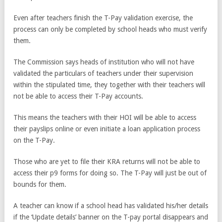
Even after teachers finish the T-Pay validation exercise, the
process can only be completed by school heads who must verify
them.
The Commission says heads of institution who will not have
validated the particulars of teachers under their supervision
within the stipulated time, they together with their teachers will
not be able to access their T-Pay accounts.
This means the teachers with their HOI will be able to access
their payslips online or even initiate a loan application process
on the T-Pay.
Those who are yet to file their KRA returns will not be able to
access their p9 forms for doing so. The T-Pay will just be out of
bounds for them.
A teacher can know if a school head has validated his/her details
if the ‘Update details’ banner on the T-pay portal disappears and