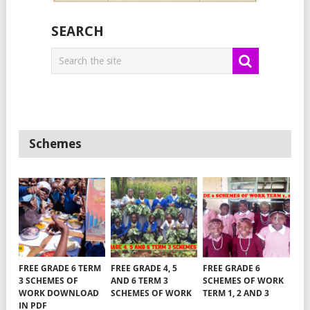
SEARCH
Schemes
FREE GRADE 6 TERM
FREE GRADE 4, 5
FREE GRADE 6
3 SCHEMES OF
AND 6 TERM 3
SCHEMES OF WORK
WORK DOWNLOAD
SCHEMES OF WORK
TERM 1, 2 AND 3
IN PDF