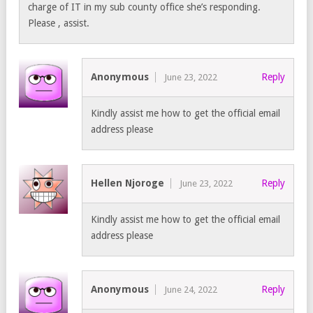
charge of IT in my sub county office she’s responding.
Please , assist.
Anonymous
Reply
June 23, 2022
Kindly assist me how to get the official email
address please
Hellen Njoroge
Reply
June 23, 2022
Kindly assist me how to get the official email
address please
Anonymous
Reply
June 24, 2022