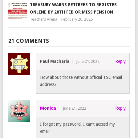
TREASURY WARNS RETIREES TO REGISTER
ONLINE BY 28TH FEB OR MISS PENSION
Teachers Arena
February 20, 2025
21 COMMENTS
Paul Macharia
Reply
June 21, 2022
How about those without official TSC email
address?
Monica
Reply
June 21, 2022
I forgot my password, I can’t accesd my
email