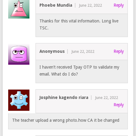
Phoebe Mundia
Reply
June 22, 2022
Thanks for this vital information. Long live
TSC.
Anonymous
Reply
June 22, 2022
I haven’t received Tpay OTP to validate my
email. What do I do?
Josphine kagendo riara
June 22, 2022
Reply
The teacher upload a wrong photo.how CA it be changed