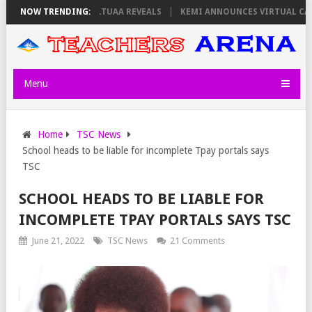
THURSDAY, PS OLOLTUAA REVEALS
NOW TRENDING:
KEMI ANNOUNCES VIRTUAL CAREER G
Menu
Home
TSC News
School heads to be liable for incomplete Tpay portals says
TSC
SCHOOL HEADS TO BE LIABLE FOR
INCOMPLETE TPAY PORTALS SAYS TSC
June 21, 2022
TSC News
21 Comments