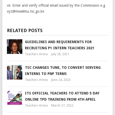
vii. Enter and verify official email issued by the Commission e.g
xyz@mwalimu.tsc.go.ke
RELATED POSTS
GUIDELINES AND REQUIREMENTS FOR
RECRUITING P1 INTERN TEACHERS 2021
Teachers Arena
July 28, 2021
TSC CHANGES TUNE, TO CONVERT SERVING
INTERNS TO PNP TERMS
Teachers Arena
June 24, 2023
ITS OFFICIAL TEACHERS TO ATTEND 5 DAY
ONLINE TPD TRAINING FROM 4TH APRIL
Teachers Arena
March 27, 2022