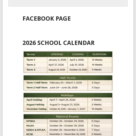
FACEBOOK PAGE
2026 SCHOOL CALENDAR