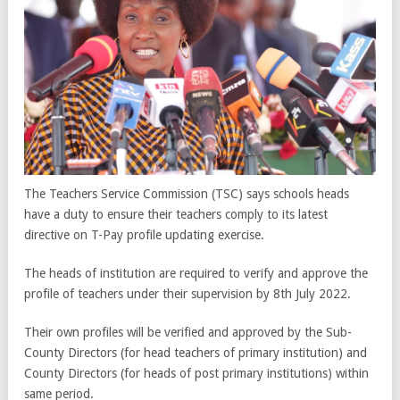
The Teachers Service Commission (TSC) says schools heads
have a duty to ensure their teachers comply to its latest
directive on T-Pay profile updating exercise.
The heads of institution are required to verify and approve the
profile of teachers under their supervision by 8th July 2022.
Their own profiles will be verified and approved by the Sub-
County Directors (for head teachers of primary institution) and
County Directors (for heads of post primary institutions) within
same period.