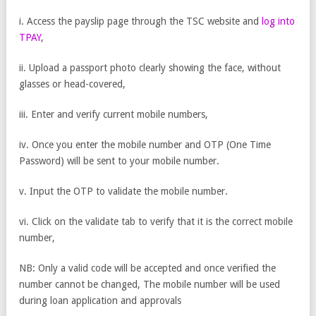
i. Access the payslip page through the TSC website and
log into
TPAY
,
ii. Upload a passport photo clearly showing the face, without
glasses or head-covered,
iii. Enter and verify current mobile numbers,
iv. Once you enter the mobile number and OTP (One Time
Password) will be sent to your mobile number.
v. Input the OTP to validate the mobile number.
vi. Click on the validate tab to verify that it is the correct mobile
number,
NB: Only a valid code will be accepted and once verified the
number cannot be changed, The mobile number will be used
during loan application and approvals