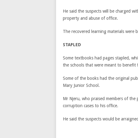
He said the suspects will be charged wit
property and abuse of office.
The recovered learning materials were br
STAPLED
Some textbooks had pages stapled, while
the schools that were meant to benefit
Some of the books had the original publ
Mary Junior School.
Mr Njeru, who praised members of the p
corruption cases to his office.
He said the suspects would be arraigned