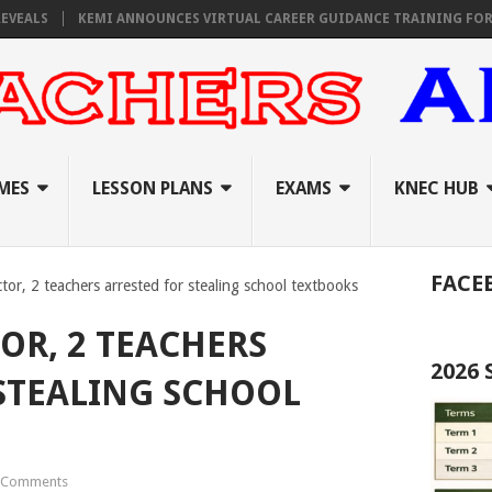
S
KEMI ANNOUNCES VIRTUAL CAREER GUIDANCE TRAINING FOR PRIMA
MES
LESSON PLANS
EXAMS
KNEC HUB
FACE
tor, 2 teachers arrested for stealing school textbooks
OR, 2 TEACHERS
2026
STEALING SCHOOL
 Comments