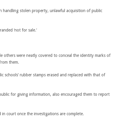
h handling stolen property, unlawful acquisition of public
anded ‘not for sale.’
 others were neatly covered to conceal the identity marks of
 from them.
ic schools’ rubber stamps erased and replaced with that of
ublic for giving information, also encouraged them to report
 in court once the investigations are complete.