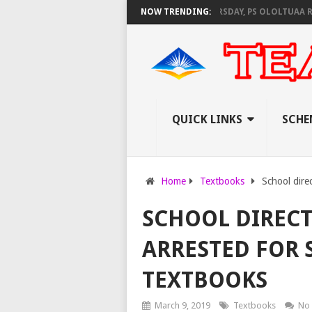
KNEC SET TO PAY EXAM INVIGILATORS ON THURSDAY, PS OLOLTUAA REVEAL
NOW TRENDING:
QUICK LINKS
SCHE
Home
Textbooks
School direc
SCHOOL DIRECT
ARRESTED FOR 
TEXTBOOKS
March 9, 2019
Textbooks
No