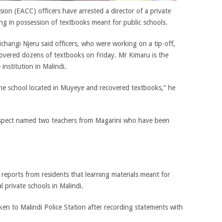
on (EACC) officers have arrested a director of a private
ng in possession of textbooks meant for public schools.
angi Njeru said officers, who were working on a tip-off,
covered dozens of textbooks on Friday. Mr Kimaru is the
institution in Malindi.
he school located in Muyeye and recovered textbooks,” he
suspect named two teachers from Magarini who have been
reports from residents that learning materials meant for
l private schools in Malindi.
en to Malindi Police Station after recording statements with