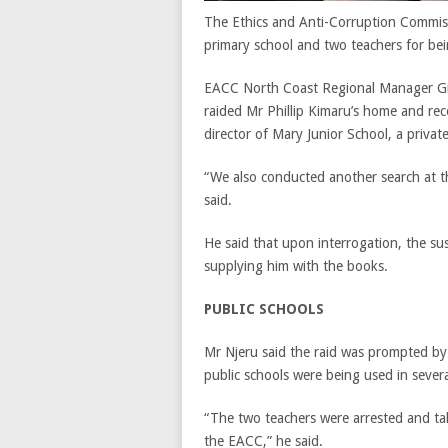
The Ethics and Anti-Corruption Commissi
primary school and two teachers for bei
EACC North Coast Regional Manager Gich
raided Mr Phillip Kimaru’s home and re
director of Mary Junior School, a private 
“We also conducted another search at t
said.
He said that upon interrogation, the 
supplying him with the books.
PUBLIC SCHOOLS
Mr Njeru said the raid was prompted by 
public schools were being used in severa
“The two teachers were arrested and tak
the EACC,” he said.