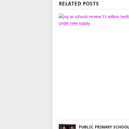
RELATED POSTS
PUBLIC PRIMARY SCHOO