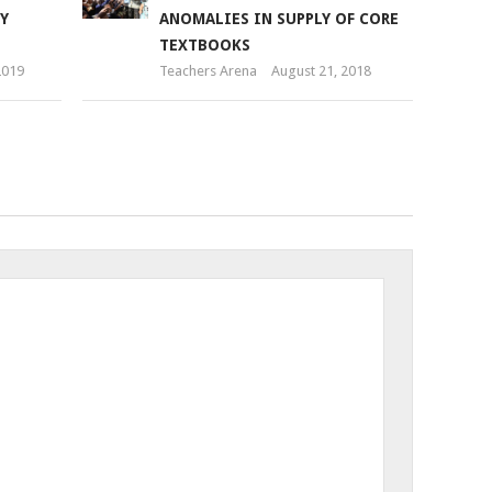
Y
ANOMALIES IN SUPPLY OF CORE
TEXTBOOKS
2019
Teachers Arena
August 21, 2018