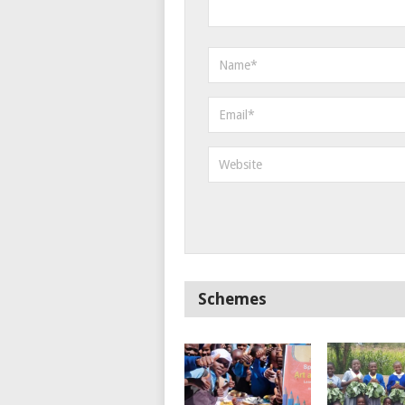
Schemes