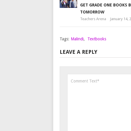
GET GRADE ONE BOOKS B
TOMORROW
Teachers Arena
January 14, 
Tags:
Malindi
,
Textbooks
LEAVE A REPLY