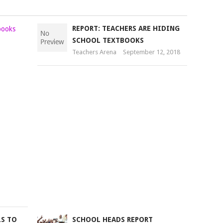
JOY
REPORT: TEACHERS ARE HIDING
AS
SCHOOL TEXTBOOKS
SCHOOLS
Teachers Arena
September 12, 2018
RECEIVE
33
MILLION
TEXTBOOKS
UNDER
NEW
SUPPLY
Teachers
Arena
September
1,
2018
LS TO
SCHOOL HEADS REPORT