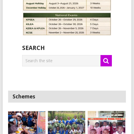
SEARCH
Schemes