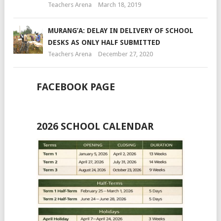
Teachers Arena
March 18, 2019
MURANG’A: DELAY IN DELIVERY OF SCHOOL
DESKS AS ONLY HALF SUBMITTED
Teachers Arena
December 27, 2020
FACEBOOK PAGE
2026 SCHOOL CALENDAR