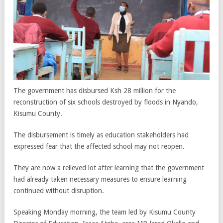
The government has disbursed Ksh 28 million for the
reconstruction of six schools destroyed by floods in Nyando,
Kisumu County.
The disbursement is timely as education stakeholders had
expressed fear that the affected school may not reopen.
They are now a relieved lot after learning that the government
had already taken necessary measures to ensure learning
continued without disruption.
Speaking Monday morning, the team led by Kisumu County