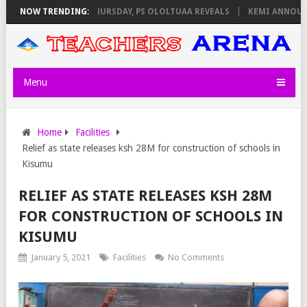
M INVIGILATORS ON THURSDAY, PS OLOLTUAA REVEALS
NOW TRENDING:
KEMI ANNOUNCE
Menu
Home
Facilities
Relief as state releases ksh 28M for construction of schools in
Kisumu
RELIEF AS STATE RELEASES KSH 28M
FOR CONSTRUCTION OF SCHOOLS IN
KISUMU
January 5, 2021
Facilities
No Comments