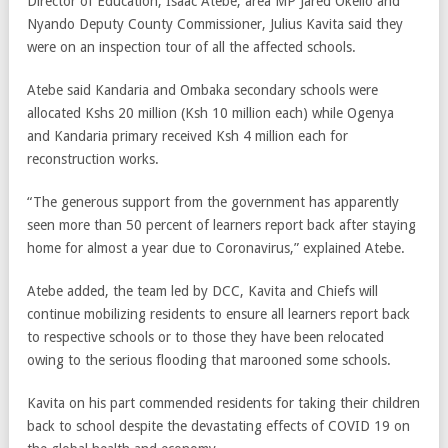
Director of Education, Isaac Atebe, area MP Jared Okello and
Nyando Deputy County Commissioner, Julius Kavita said they
were on an inspection tour of all the affected schools.
Atebe said Kandaria and Ombaka secondary schools were
allocated Kshs 20 million (Ksh 10 million each) while Ogenya
and Kandaria primary received Ksh 4 million each for
reconstruction works.
“The generous support from the government has apparently
seen more than 50 percent of learners report back after staying
home for almost a year due to Coronavirus,” explained Atebe.
Atebe added, the team led by DCC, Kavita and Chiefs will
continue mobilizing residents to ensure all learners report back
to respective schools or to those they have been relocated
owing to the serious flooding that marooned some schools.
Kavita on his part commended residents for taking their children
back to school despite the devastating effects of COVID 19 on