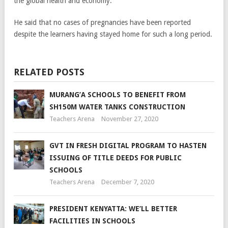
the global health and economy.
He said that no cases of pregnancies have been reported
despite the learners having stayed home for such a long period.
RELATED POSTS
MURANG’A SCHOOLS TO BENEFIT FROM
SH150M WATER TANKS CONSTRUCTION
Teachers Arena
November 27, 2020
GVT IN FRESH DIGITAL PROGRAM TO HASTEN
ISSUING OF TITLE DEEDS FOR PUBLIC
SCHOOLS
Teachers Arena
December 7, 2020
PRESIDENT KENYATTA: WE’LL BETTER
FACILITIES IN SCHOOLS