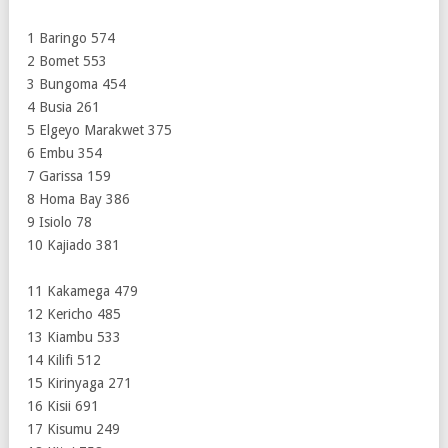
1 Baringo 574
2 Bomet 553
3 Bungoma 454
4 Busia 261
5 Elgeyo Marakwet 375
6 Embu 354
7 Garissa 159
8 Homa Bay 386
9 Isiolo 78
10 Kajiado 381
11 Kakamega 479
12 Kericho 485
13 Kiambu 533
14 Kilifi 512
15 Kirinyaga 271
16 Kisii 691
17 Kisumu 249