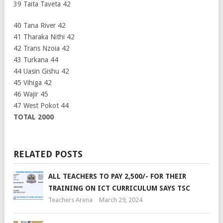
39 Taita Taveta 42
40 Tana River 42
41 Tharaka Nithi 42
42 Trans Nzoia 42
43 Turkana 44
44 Uasin Gishu 42
45 Vihiga 42
46 Wajir 45
47 West Pokot 44
TOTAL 2000
RELATED POSTS
ALL TEACHERS TO PAY 2,500/- FOR THEIR
TRAINING ON ICT CURRICULUM SAYS TSC
Teachers Arena
March 29, 2024