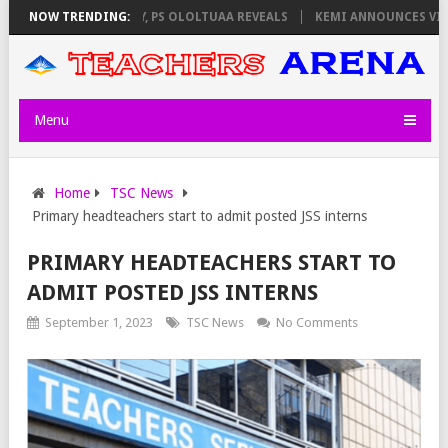
ATORS ON THURSDAY, PS OLOLTUAA REVEALS
NOW TRENDING:
KEMI ANNOUNCES VIRTUAL
Menu
Home
TSC News
Primary headteachers start to admit posted JSS interns
PRIMARY HEADTEACHERS START TO
ADMIT POSTED JSS INTERNS
September 1, 2023
TSC News
No Comments