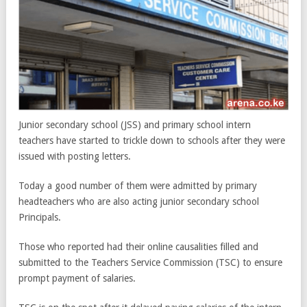
Junior secondary school (JSS) and primary school intern
teachers have started to trickle down to schools after they were
issued with posting letters.
Today a good number of them were admitted by primary
headteachers who are also acting junior secondary school
Principals.
Those who reported had their online causalities filled and
submitted to the Teachers Service Commission (TSC) to ensure
prompt payment of salaries.