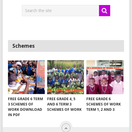
Schemes
FREE GRADE 6 TERM
FREE GRADE 4, 5
FREE GRADE 6
3 SCHEMES OF
AND 6 TERM 3
SCHEMES OF WORK
WORK DOWNLOAD
SCHEMES OF WORK
TERM 1, 2 AND 3
IN PDF