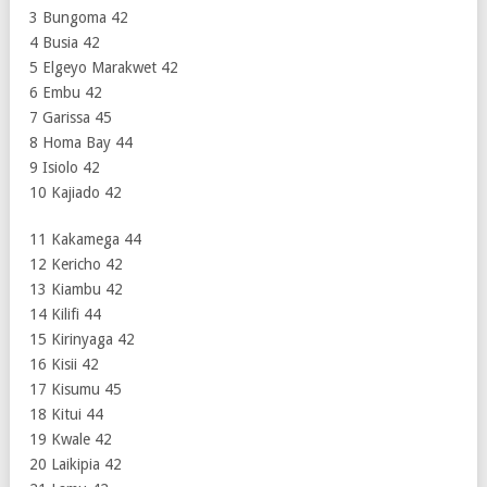
3 Bungoma 42
4 Busia 42
5 Elgeyo Marakwet 42
6 Embu 42
7 Garissa 45
8 Homa Bay 44
9 Isiolo 42
10 Kajiado 42
11 Kakamega 44
12 Kericho 42
13 Kiambu 42
14 Kilifi 44
15 Kirinyaga 42
16 Kisii 42
17 Kisumu 45
18 Kitui 44
19 Kwale 42
20 Laikipia 42