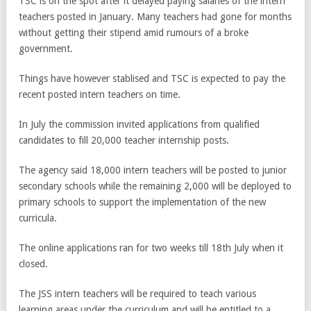
TSC is on the spot after it delayed paying salaries of the intern
teachers posted in January. Many teachers had gone for months
without getting their stipend amid rumours of a broke
government.
Things have however stablised and TSC is expected to pay the
recent posted intern teachers on time.
In July the commission invited applications from qualified
candidates to fill 20,000 teacher internship posts.
The agency said 18,000 intern teachers will be posted to junior
secondary schools while the remaining 2,000 will be deployed to
primary schools to support the implementation of the new
curricula.
The online applications ran for two weeks till 18th July when it
closed.
The JSS intern teachers will be required to teach various
learning areas under the curriculum and will be entitled to a