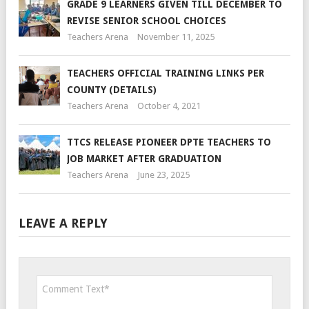
GRADE 9 LEARNERS GIVEN TILL DECEMBER TO
REVISE SENIOR SCHOOL CHOICES
Teachers Arena
November 11, 2025
TEACHERS OFFICIAL TRAINING LINKS PER
COUNTY (DETAILS)
Teachers Arena
October 4, 2021
TTCS RELEASE PIONEER DPTE TEACHERS TO
JOB MARKET AFTER GRADUATION
Teachers Arena
June 23, 2025
LEAVE A REPLY