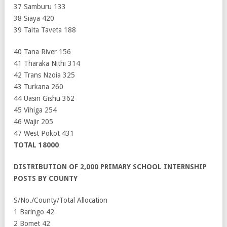
37 Samburu 133
38 Siaya 420
39 Taita Taveta 188
40 Tana River 156
41 Tharaka Nithi 314
42 Trans Nzoia 325
43 Turkana 260
44 Uasin Gishu 362
45 Vihiga 254
46 Wajir 205
47 West Pokot 431
TOTAL 18000
DISTRIBUTION OF 2,000 PRIMARY SCHOOL INTERNSHIP
POSTS BY COUNTY
S/No./County/Total Allocation
1 Baringo 42
2 Bomet 42