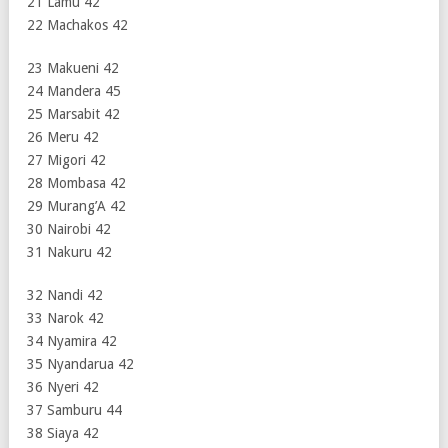
21 Lamu 42
22 Machakos 42
23 Makueni 42
24 Mandera 45
25 Marsabit 42
26 Meru 42
27 Migori 42
28 Mombasa 42
29 Murang’A 42
30 Nairobi 42
31 Nakuru 42
32 Nandi 42
33 Narok 42
34 Nyamira 42
35 Nyandarua 42
36 Nyeri 42
37 Samburu 44
38 Siaya 42