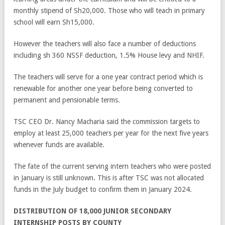
monthly stipend of Sh20,000. Those who will teach in primary
school will earn Sh15,000.
However the teachers will also face a number of deductions
including sh 360 NSSF deduction, 1.5% House levy and NHIF.
The teachers will serve for a one year contract period which is
renewable for another one year before being converted to
permanent and pensionable terms.
TSC CEO Dr. Nancy Macharia said the commission targets to
employ at least 25,000 teachers per year for the next five years
whenever funds are available.
The fate of the current serving intern teachers who were posted
in January is still unknown. This is after TSC was not allocated
funds in the July budget to confirm them in January 2024.
DISTRIBUTION OF 18,000 JUNIOR SECONDARY
INTERNSHIP POSTS BY COUNTY