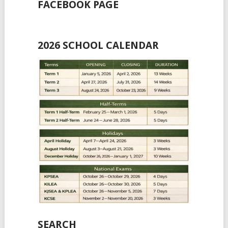
FACEBOOK PAGE
2026 SCHOOL CALENDAR
SEARCH