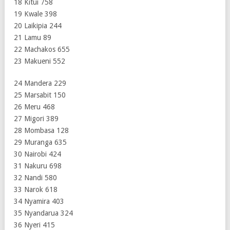
18 Kitui 758
19 Kwale 398
20 Laikipia 244
21 Lamu 89
22 Machakos 655
23 Makueni 552
24 Mandera 229
25 Marsabit 150
26 Meru 468
27 Migori 389
28 Mombasa 128
29 Muranga 635
30 Nairobi 424
31 Nakuru 698
32 Nandi 580
33 Narok 618
34 Nyamira 403
35 Nyandarua 324
36 Nyeri 415