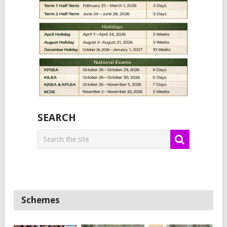
SEARCH
Schemes