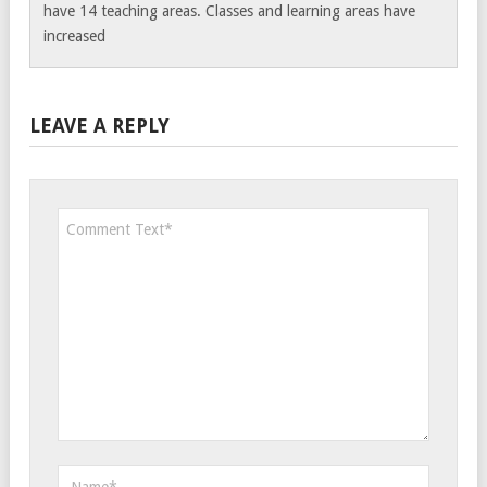
have 14 teaching areas. Classes and learning areas have
increased
LEAVE A REPLY