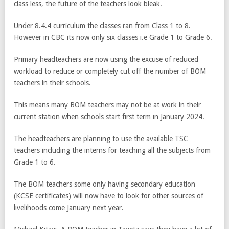
class less, the future of the teachers look bleak.
Under 8.4.4 curriculum the classes ran from Class 1 to 8.
However in CBC its now only six classes i.e Grade 1 to Grade 6.
Primary headteachers are now using the excuse of reduced
workload to reduce or completely cut off the number of BOM
teachers in their schools.
This means many BOM teachers may not be at work in their
current station when schools start first term in January 2024.
The headteachers are planning to use the available TSC
teachers including the interns for teaching all the subjects from
Grade 1 to 6.
The BOM teachers some only having secondary education
(KCSE certificates) will now have to look for other sources of
livelihoods come January next year.