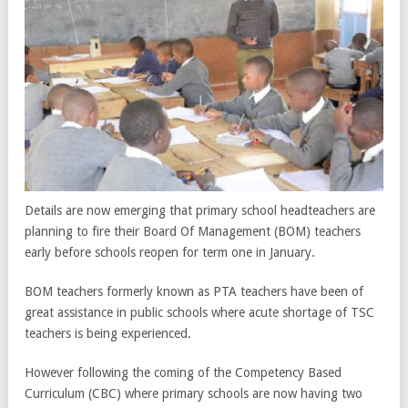
Details are now emerging that primary school headteachers are
planning to fire their Board Of Management (BOM) teachers
early before schools reopen for term one in January.
BOM teachers formerly known as PTA teachers have been of
great assistance in public schools where acute shortage of TSC
teachers is being experienced.
However following the coming of the Competency Based
Curriculum (CBC) where primary schools are now having two