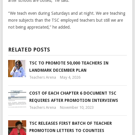
after schools are closed,” he said.
“We teach even during Saturdays and at night. We are teaching
more subjects than the TSC employed teachers but still we are
not being appreciated,” he added.
RELATED POSTS
TSC TO PROMOTE 50,000 TEACHERS IN
LANDMARK DECEMBER PLAN
Teachers Arena
May 4, 2026
COST OF EACH CHAPTER 6 DOCUMENT TSC
REQUIRES AFTER PROMOTION INTERVIEWS
Teachers Arena
November 10, 2023
TSC RELEASES FIRST BATCH OF TEACHER
PROMOTION LETTERS TO COUNTIES