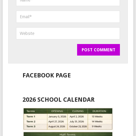
FACEBOOK PAGE
2026 SCHOOL CALENDAR