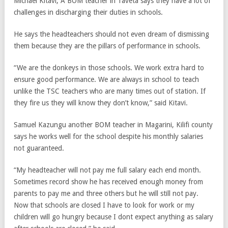
Michael Kitavi, A BOM teacher in Taveta says they have a lot of
challenges in discharging their duties in schools.
He says the headteachers should not even dream of dismissing
them because they are the pillars of performance in schools.
“We are the donkeys in those schools. We work extra hard to
ensure good performance. We are always in school to teach
unlike the TSC teachers who are many times out of station. If
they fire us they will know they don’t know,” said Kitavi.
Samuel Kazungu another BOM teacher in Magarini, Kilifi county
says he works well for the school despite his monthly salaries
not guaranteed.
“My headteacher will not pay me full salary each end month.
Sometimes record show he has received enough money from
parents to pay me and three others but he will still not pay.
Now that schools are closed I have to look for work or my
children will go hungry because I dont expect anything as salary