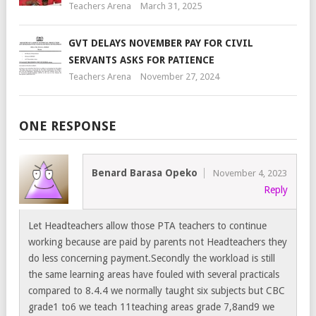
Teachers Arena
March 31, 2025
GVT DELAYS NOVEMBER PAY FOR CIVIL
SERVANTS ASKS FOR PATIENCE
Teachers Arena
November 27, 2024
ONE RESPONSE
Benard Barasa Opeko
November 4, 2023
Reply
Let Headteachers allow those PTA teachers to continue
working because are paid by parents not Headteachers they
do less concerning payment.Secondly the workload is still
the same learning areas have fouled with several practicals
compared to 8.4.4 we normally taught six subjects but CBC
grade1 to6 we teach 11teaching areas grade 7,8and9 we