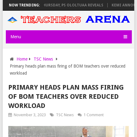
 INVIGILATORS ON THURSDAY, PS OLOLTUAA REVEALS
NOW TRENDING:
KEMI ANNOUNCES
Menu
Home
TSC News
Primary heads plan mass firing of BOM teachers over reduced
workload
PRIMARY HEADS PLAN MASS FIRING
OF BOM TEACHERS OVER REDUCED
WORKLOAD
November 3, 2023
TSC News
1 Comment