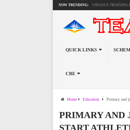
KEMI ANNOUNCES VIRTUAL CAREER GUIDANCE TRAINING FOR PRIM
NOW TRENDING:
QUICK LINKS
SCHEM
CBE
Home
Education
Primary and ju
PRIMARY AND 
START ATHLET