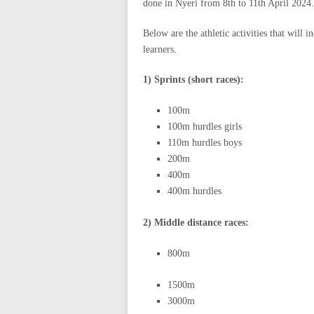
done in Nyeri from 8th to 11th April 2024.
Below are the athletic activities that will 
learners.
1) Sprints (short races):
100m
100m hurdles girls
110m hurdles boys
200m
400m
400m hurdles
2) Middle distance races:
800m
1500m
3000m