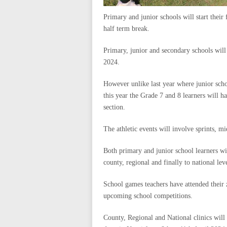
Primary and junior schools will start their
half term break.
Primary, junior and secondary schools wil
2024.
However unlike last year where junior scho
this year the Grade 7 and 8 learners will 
section.
The athletic events will involve sprints, m
Both primary and junior school learners wil
county, regional and finally to national leve
School games teachers have attended their z
upcoming school competitions.
County, Regional and National clinics will