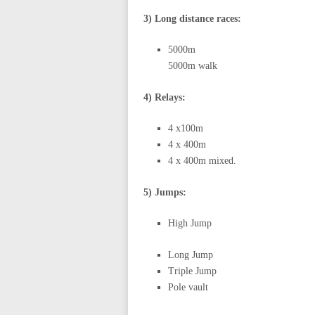
3) Long distance races:
5000m
5000m walk
4) Relays:
4 x100m
4 x 400m
4 x 400m mixed.
5) Jumps:
High Jump
Long Jump
Triple Jump
Pole vault