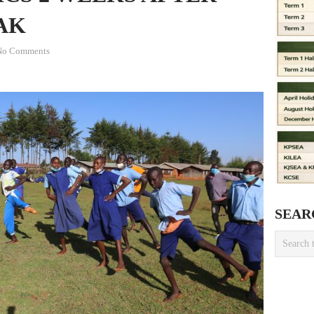
AK
No Comments
SEAR