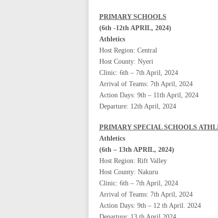
PRIMARY SCHOOLS
(6th -12th APRIL, 2024)
Athletics
Host Region: Central
Host County: Nyeri
Clinic: 6th – 7th April, 2024
Arrival of Teams: 7th April, 2024
Action Days: 9th – 11th April, 2024
Departure: 12th April, 2024
PRIMARY SPECIAL SCHOOLS ATHL
Athletics
(6th – 13th APRIL, 2024)
Host Region: Rift Valley
Host County: Nakuru
Clinic: 6th – 7th April, 2024
Arrival of Teams: 7th April, 2024
Action Days: 9th – 12 th April. 2024
Departure: 13 th April 2024