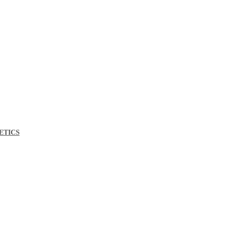
ETICS