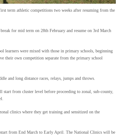
 first term athletic competitions two weeks after resuming from the
l break for mid term on 28th February and resume on 3rd March
ol learners were mixed with those in primary schools, beginning
have their own competition separate from the primary school
iddle and long distance races, relays, jumps and throws.
l start from cluster level before proceeding to zonal, sub-county,
l.
onal clinics where they get training and sensitized on the
 start from End March to Early April. The National Clinics will be