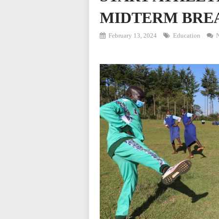
MIDTERM BRE
February 13, 2024
Education