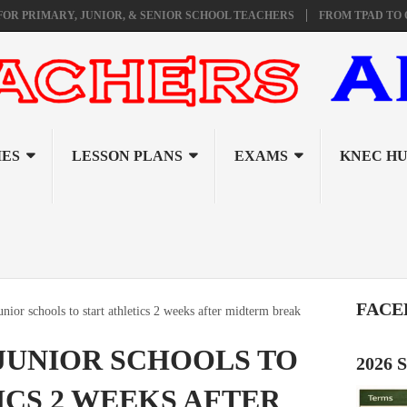
ARY, JUNIOR, & SENIOR SCHOOL TEACHERS
FROM TPAD TO ORAL I
ES
LESSON PLANS
EXAMS
KNEC H
FACE
nior schools to start athletics 2 weeks after midterm break
JUNIOR SCHOOLS TO
2026
ICS 2 WEEKS AFTER