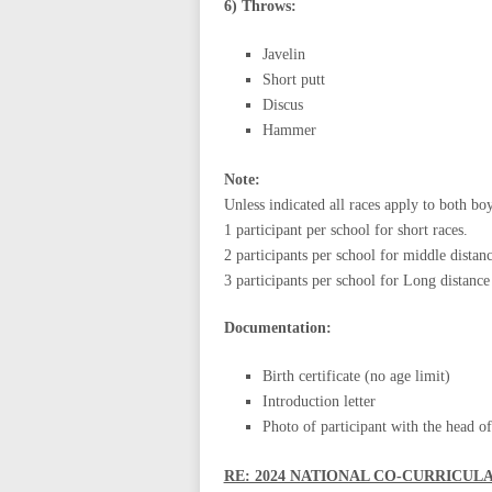
6) Throws:
Javelin
Short putt
Discus
Hammer
Note:
Unless indicated all races apply to both boy
1 participant per school for short races.
2 participants per school for middle distan
3 participants per school for Long distance
Documentation:
Birth certificate (no age limit)
Introduction letter
Photo of participant with the head of 
RE: 2024 NATIONAL CO-CURRICUL