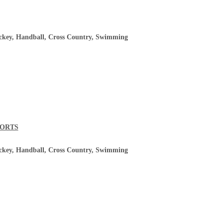
ockey, Handball, Cross Country, Swimming
PORTS
ockey, Handball, Cross Country, Swimming