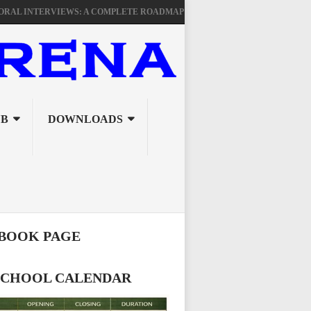
NTERVIEWS: A COMPLETE ROADMAP FOR TSC PROMOTIONAL SUCCESS
UB
DOWNLOADS
BOOK PAGE
 SCHOOL CALENDAR