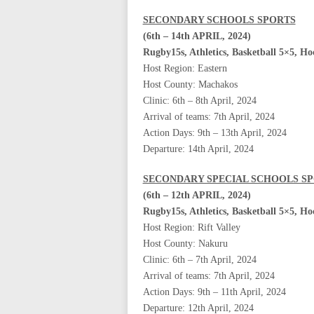
SECONDARY SCHOOLS SPORTS
(6th – 14th APRIL, 2024)
Rugby15s, Athletics, Basketball 5×5, H
Host Region: Eastern
Host County: Machakos
Clinic: 6th – 8th April, 2024
Arrival of teams: 7th April, 2024
Action Days: 9th – 13th April, 2024
Departure: 14th April, 2024
SECONDARY SPECIAL SCHOOLS S
(6th – 12th APRIL, 2024)
Rugby15s, Athletics, Basketball 5×5, H
Host Region: Rift Valley
Host County: Nakuru
Clinic: 6th – 7th April, 2024
Arrival of teams: 7th April, 2024
Action Days: 9th – 11th April, 2024
Departure: 12th April, 2024