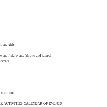
s and girls.
ce and field events (throws and jumps)
 events.
institution.
AR ACTIVITIES CALENDAR OF EVENTS