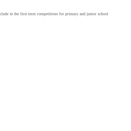
include in the first term competitions for primary and junior school