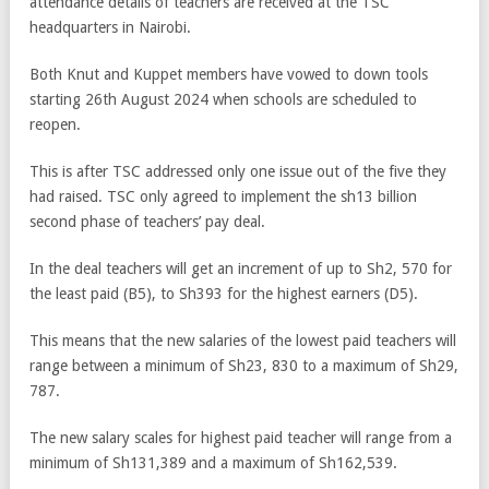
attendance details of teachers are received at the TSC
headquarters in Nairobi.
Both Knut and Kuppet members have vowed to down tools
starting 26th August 2024 when schools are scheduled to
reopen.
This is after TSC addressed only one issue out of the five they
had raised. TSC only agreed to implement the sh13 billion
second phase of teachers’ pay deal.
In the deal teachers will get an increment of up to Sh2, 570 for
the least paid (B5), to Sh393 for the highest earners (D5).
This means that the new salaries of the lowest paid teachers will
range between a minimum of Sh23, 830 to a maximum of Sh29,
787.
The new salary scales for highest paid teacher will range from a
minimum of Sh131,389 and a maximum of Sh162,539.