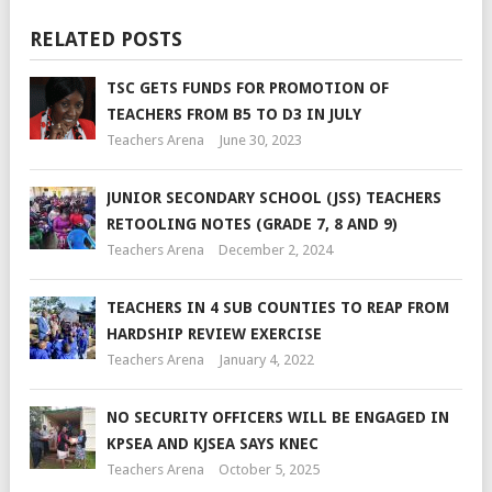
RELATED POSTS
TSC GETS FUNDS FOR PROMOTION OF
TEACHERS FROM B5 TO D3 IN JULY
Teachers Arena
June 30, 2023
JUNIOR SECONDARY SCHOOL (JSS) TEACHERS
RETOOLING NOTES (GRADE 7, 8 AND 9)
Teachers Arena
December 2, 2024
TEACHERS IN 4 SUB COUNTIES TO REAP FROM
HARDSHIP REVIEW EXERCISE
Teachers Arena
January 4, 2022
NO SECURITY OFFICERS WILL BE ENGAGED IN
KPSEA AND KJSEA SAYS KNEC
Teachers Arena
October 5, 2025