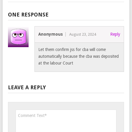
ONE RESPONSE
Anonymous
Reply
August 23, 2024
Let them confirm jss for cba will come
automatically because the cba was deposited
at the labour Court
LEAVE A REPLY