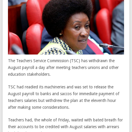
The Teachers Service Commission (TSC) has withdrawn the
August payroll a day after meeting teachers unions and other
education stakeholders.
TSC had readied its machineries and was set to release the
August payroll to banks and saccos for immediate payment of
teachers salaries but withdrew the plan at the eleventh hour
after making some considerations.
Teachers had, the whole of Friday, waited with bated breath for
their accounts to be credited with August salaries with arrears