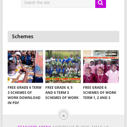
Schemes
FREE GRADE 6 TERM
FREE GRADE 4, 5
FREE GRADE 6
3 SCHEMES OF
AND 6 TERM 3
SCHEMES OF WORK
WORK DOWNLOAD
SCHEMES OF WORK
TERM 1, 2 AND 3
IN PDF