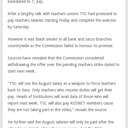
backdated to 1, July.
After a lengthy talk with teachers unions TSC had promised to
pay teachers salaries starting Friday and complete the exercise
by Saturday.
However it was ‘black smoke’ in all bank and sacco branches
countrywide as the Commission failed to honour its promise.
Sources have revealed that the Commission considered
withdrawing the offer over the pending teachers strike slated to
start next week.
“TSC will use the August salary as a weapon to force teachers
back to class. Only teachers who resume duties will get their
pay. Heads of Institutions will avail data of those who will
report next week. TSC will also pay KUSNET members cause
they are not taking part in the strike,” reveals the source.
He further said the August salaries will only be paid after the