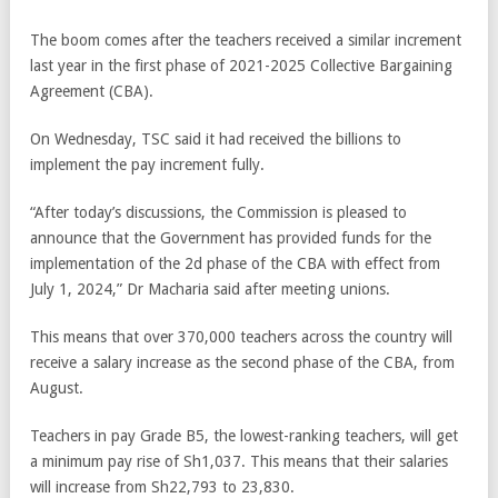
The boom comes after the teachers received a similar increment
last year in the first phase of 2021-2025 Collective Bargaining
Agreement (CBA).
On Wednesday, TSC said it had received the billions to
implement the pay increment fully.
“After today’s discussions, the Commission is pleased to
announce that the Government has provided funds for the
implementation of the 2d phase of the CBA with effect from
July 1, 2024,” Dr Macharia said after meeting unions.
This means that over 370,000 teachers across the country will
receive a salary increase as the second phase of the CBA, from
August.
Teachers in pay Grade B5, the lowest-ranking teachers, will get
a minimum pay rise of Sh1,037. This means that their salaries
will increase from Sh22,793 to 23,830.