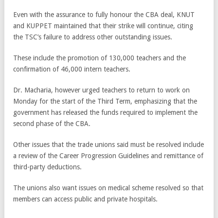
Even with the assurance to fully honour the CBA deal, KNUT
and KUPPET maintained that their strike will continue, citing
the TSC’s failure to address other outstanding issues.
These include the promotion of 130,000 teachers and the
confirmation of 46,000 intern teachers.
Dr. Macharia, however urged teachers to return to work on
Monday for the start of the Third Term, emphasizing that the
government has released the funds required to implement the
second phase of the CBA.
Other issues that the trade unions said must be resolved include
a review of the Career Progression Guidelines and remittance of
third-party deductions.
The unions also want issues on medical scheme resolved so that
members can access public and private hospitals.