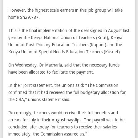
However, the highest scale earners in this job group will take
home Sh29,787.
This is the final implementation of the deal signed in August last
year by the Kenya National Union of Teachers (Knut), Kenya
Union of Post-Primary Education Teachers (Kuppet) and the
Kenya Union of Special Needs Education Teachers (Kusnet).
On Wednesday, Dr Macharia, said that the necessary funds
have been allocated to facilitate the payment.
In their joint statement, the unions said: “The Commission
confirmed that it had received the full budgetary allocation for
the CBA,” unions statement said.
“Accordingly, teachers would receive their full benefits and
arrears for July in their August payslips. The payroll was to be
concluded later today for teachers to receive their salaries
immediately, the Commission assured us.”