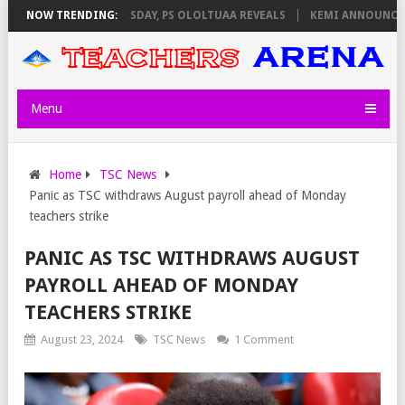
IGILATORS ON THURSDAY, PS OLOLTUAA REVEALS
NOW TRENDING:
KEMI ANNOUNCES VIR
Menu
Home
TSC News
Panic as TSC withdraws August payroll ahead of Monday
teachers strike
PANIC AS TSC WITHDRAWS AUGUST
PAYROLL AHEAD OF MONDAY
TEACHERS STRIKE
August 23, 2024
TSC News
1 Comment