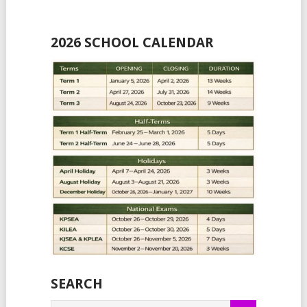
2026 SCHOOL CALENDAR
SEARCH