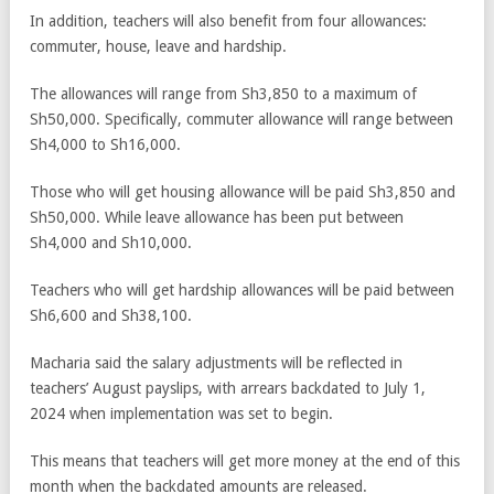
In addition, teachers will also benefit from four allowances:
commuter, house, leave and hardship.
The allowances will range from Sh3,850 to a maximum of
Sh50,000. Specifically, commuter allowance will range between
Sh4,000 to Sh16,000.
Those who will get housing allowance will be paid Sh3,850 and
Sh50,000. While leave allowance has been put between
Sh4,000 and Sh10,000.
Teachers who will get hardship allowances will be paid between
Sh6,600 and Sh38,100.
Macharia said the salary adjustments will be reflected in
teachers’ August payslips, with arrears backdated to July 1,
2024 when implementation was set to begin.
This means that teachers will get more money at the end of this
month when the backdated amounts are released.