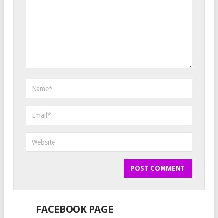
FACEBOOK PAGE