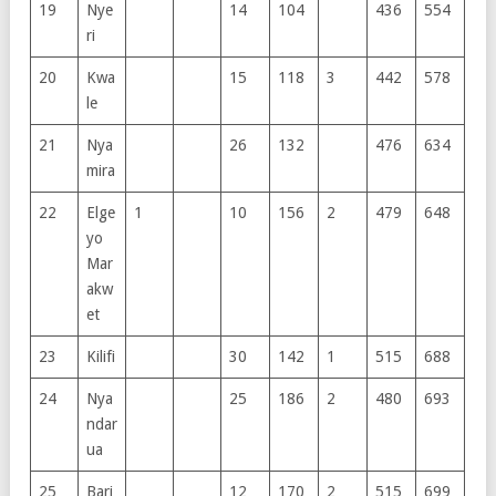
19
Nye
14
104
436
554
ri
20
Kwa
15
118
3
442
578
le
21
Nya
26
132
476
634
mira
22
Elge
1
10
156
2
479
648
yo
Mar
akw
et
23
Kilifi
30
142
1
515
688
24
Nya
25
186
2
480
693
ndar
ua
25
Bari
12
170
2
515
699