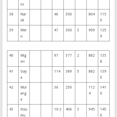
os
38
Nar
46
300
804
115
ok
0
39
Mer
47
300
3
909
125
u
9
40
Mig
97
377
2
882
135
ori
8
41
Siay
114
389
5
882
139
a
0
42
Mur
36
250
112
141
ang
4
0
a
43
Kisu
10·2
406
3
945
145
mu
6