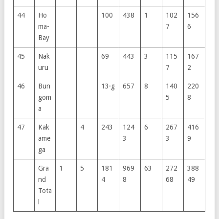
44
Ho
100
438
1
102
156
ma-
7
6
Bay
45
Nak
69
443
3
115
167
uru
7
2
46
Bun
13·g
657
8
140
220
gom
5
8
a
47
Kak
4
243
124
6
267
416
ame
3
3
9
ga
Gra
1
5
181
969
63
272
388
nd
4
8
68
49
Tota
l