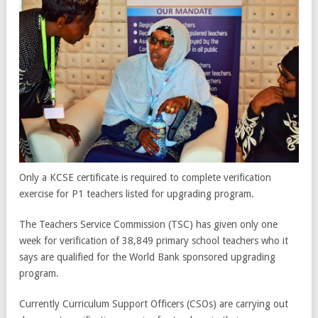
Only a KCSE certificate is required to complete verification
exercise for P1 teachers listed for upgrading program.
The Teachers Service Commission (TSC) has given only one
week for verification of 38,849 primary school teachers who it
says are qualified for the World Bank sponsored upgrading
program.
Currently Curriculum Support Officers (CSOs) are carrying out