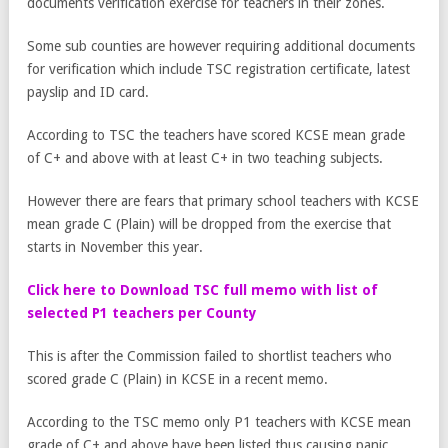
documents verification exercise for teachers in their zones.
Some sub counties are however requiring additional documents
for verification which include TSC registration certificate, latest
payslip and ID card.
According to TSC the teachers have scored KCSE mean grade
of C+ and above with at least C+ in two teaching subjects.
However there are fears that primary school teachers with KCSE
mean grade C (Plain) will be dropped from the exercise that
starts in November this year.
Click here to Download TSC full memo with list of
selected P1 teachers per County
This is after the Commission failed to shortlist teachers who
scored grade C (Plain) in KCSE in a recent memo.
According to the TSC memo only P1 teachers with KCSE mean
grade of C+ and above have been listed thus causing panic