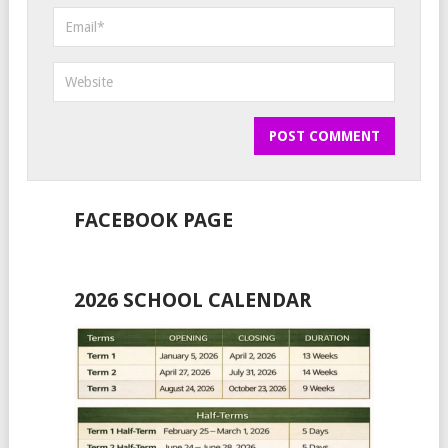
FACEBOOK PAGE
2026 SCHOOL CALENDAR