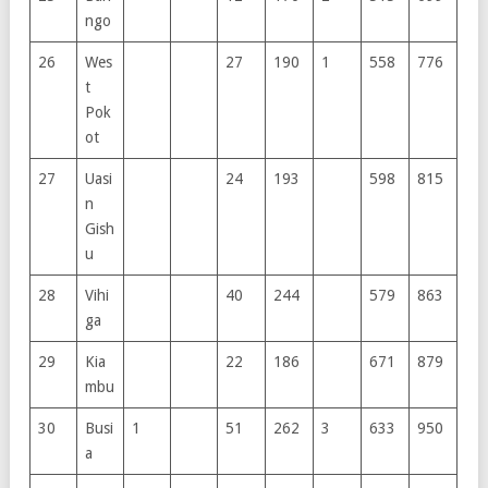
ngo
26
Wes
27
190
1
558
776
t
Pok
ot
27
Uasi
24
193
598
815
n
Gish
u
28
Vihi
40
244
579
863
ga
29
Kia
22
186
671
879
mbu
30
Busi
1
51
262
3
633
950
a