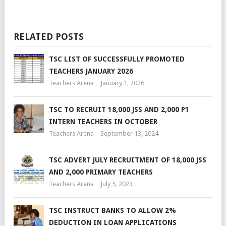
RELATED POSTS
TSC LIST OF SUCCESSFULLY PROMOTED
TEACHERS JANUARY 2026
Teachers Arena
January 1, 2026
TSC TO RECRUIT 18,000 JSS AND 2,000 P1
INTERN TEACHERS IN OCTOBER
Teachers Arena
September 13, 2024
TSC ADVERT JULY RECRUITMENT OF 18,000 JSS
AND 2,000 PRIMARY TEACHERS
Teachers Arena
July 5, 2023
TSC INSTRUCT BANKS TO ALLOW 2%
DEDUCTION IN LOAN APPLICATIONS