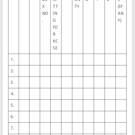
X
TT
TY
(IF
NO
IN
AN
.
G
Y)
FO
R
KC
SE
1.
2.
3.
4.
5.
6.
7.