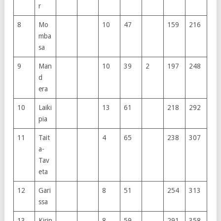
r
8
Mo
10
47
159
216
mba
sa
9
Man
10
39
2
197
248
d
era
10
Laiki
13
61
218
292
pia
11
Tait
4
65
238
307
a-
Tav
eta
12
Gari
8
51
254
313
ssa
13
Kirin
8
59
291
358