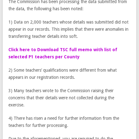
The Commission has been processing the data submitted from
the data, the following has been noted:
1) Data on 2,000 teachers whose details was submitted did not
appear in our records. This implies that there were anomalies in
transferring teacher details into soft.
Click here to Download TSC full memo with list of
selected P1 teachers per County
2) Some teachers’ qualifications were different from what
appears in our registration records.
3) Many teachers wrote to the Commission raising their
concerns that their details were not collected during the
exercise.
4) There has risen a need for further information from the
teachers for further processing.
Due to the aforementioned, you are required to do the