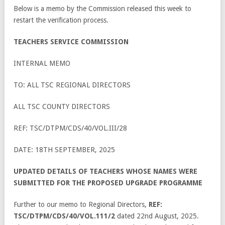
Below is a memo by the Commission released this week to
restart the verification process.
TEACHERS SERVICE COMMISSION
INTERNAL MEMO
TO: ALL TSC REGIONAL DIRECTORS
ALL TSC COUNTY DIRECTORS
REF: TSC/DTPM/CDS/40/VOL.III/28
DATE: 18TH SEPTEMBER, 2025
UPDATED DETAILS OF TEACHERS WHOSE NAMES WERE
SUBMITTED FOR THE PROPOSED UPGRADE PROGRAMME
Further to our memo to Regional Directors,
REF:
TSC/DTPM/CDS/40/VOL.111/2
dated 22
nd
August, 2025.