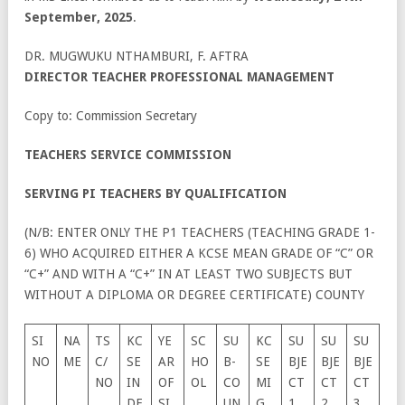
September, 2025
.
DR. MUGWUKU NTHAMBURI, F. AFTRA
DIRECTOR TEACHER PROFESSIONAL MANAGEMENT
Copy to: Commission Secretary
TEACHERS SERVICE COMMISSION
SERVING PI TEACHERS BY QUALIFICATION
(N/B: ENTER ONLY THE P1 TEACHERS (TEACHING GRADE 1-
6) WHO ACQUIRED EITHER A KCSE MEAN GRADE OF “C” OR
“C+” AND WITH A “C+” IN AT LEAST TWO SUBJECTS BUT
WITHOUT A DIPLOMA OR DEGREE CERTIFICATE) COUNTY
SI
NA
TS
KC
YE
SC
SU
KC
SU
SU
SU
NO
ME
C/
SE
AR
HO
B-
SE
BJE
BJE
BJE
NO
IN
OF
OL
CO
MI
CT
CT
CT
DE
SI
UN
G
1
2
3