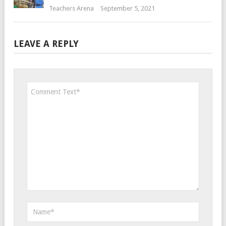
Teachers Arena
September 5, 2021
LEAVE A REPLY