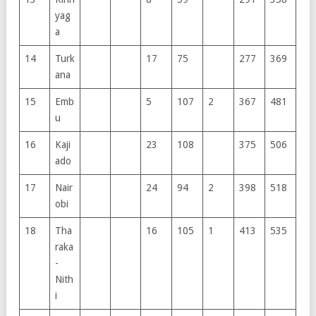
yag
a
14
Turk
17
75
277
369
ana
15
Emb
5
107
2
367
481
u
16
Kaji
23
108
375
506
ado
17
Nair
24
94
2
398
518
obi
18
Tha
16
105
1
413
535
raka
-
Nith
i