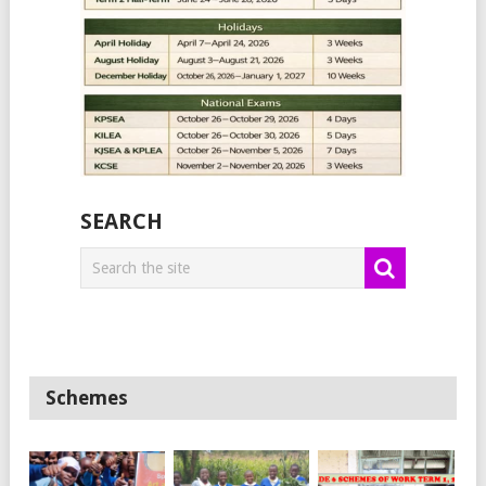
SEARCH
Schemes