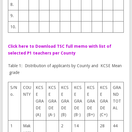
8.
9.
10.
Click here to Download TSC full memo with list of
selected P1 teachers per County
Table 1: Distribution of applicants by County and KCSE Mean
grade
S/N
COU
KCS
KCS
KCS
KCS
KCS
KCS
GRA
o.
NTY
E
E
E
E
E
E
ND
GRA
GRA
GRA
GRA
GRA
GRA
TOT
DE
DE
DE
DE
DE
DE
AL
(A)
(A-)
(B)
(B-)
(B+)
(C+)
1
Mak
2
14
28
44