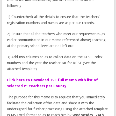
following:
1) Countercheck all the details to ensure that the teachers’
registration numbers and names are as per our records.
2) Ensure that all the teachers who meet our requirements (as
earlier communicated in our memo referenced above) teaching
at the primary school level are not left out.
3) Add two columns so as to collect data on the KCSE Index
numbers and the year the teacher sat for KCSE (See the
attached template).
Click here to Download TSC full memo with list of
selected P1 teachers per County
The purpose for this memo is to request that you immediately
facilitate the collection ofthis data and share it with the
undersigned for further processing using the attached template
in MS Excel format so as to reach him by
Wednesday, 24
th