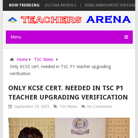
 THURSDAY, PS OLOLTUAA REVEALS
NOW TRENDING:
KEMI ANNOUNCES VIRTUAL CAREER
Menu
Home
TSC News
Only KCSE cert. needed in TSC P1 teacher upgrading
verification
ONLY KCSE CERT. NEEDED IN TSC P1
TEACHER UPGRADING VERIFICATION
September 23, 2025
TSC News
No Comments