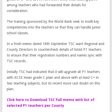
among teachers who had forwarded their details for
consideration.
The training sponsored by the World Bank seek to instill key
competencies into the teachers so that they can handle junior
school classes.
In a fresh memo dated 18th September TSC want Regional and
County Directors to countercheck details of listed P1 teachers
to ensure that their registration numbers and names sync with
TSC records.
Initially TSC had indicated that it will upgrade all P1 teachers
with KCSE mean grade C plain and above with at least C+ in
two teaching subjects, but its recent move cast doubt on this
plan.
Click here to Download TSC full memo with list of
selected P1 teachers per County