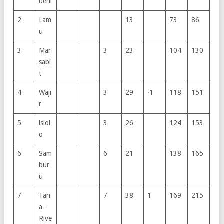
ueni
2
Lam
13
73
86
u
3
Mar
3
23
104
130
sabi
t
4
Waji
3
29
·1
118
151
r
5
lsiol
3
26
124
153
o
6
Sam
6
21
138
165
bur
u
7
Tan
7
38
1
169
215
a-
Rive