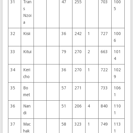
31
Tran
47
255
703
100
s
5
Nzoi
a
32
Kisii
36
242
1
727
100
6
33
Kitui
79
270
2
663
101
4
34
Keri
36
270
1
722
102
cho
9
35
Bo
57
271
733
106
met
1
36
Nan
51
206
4
840
110
di
1
37
Mac
58
323
1
749
113
hak
1