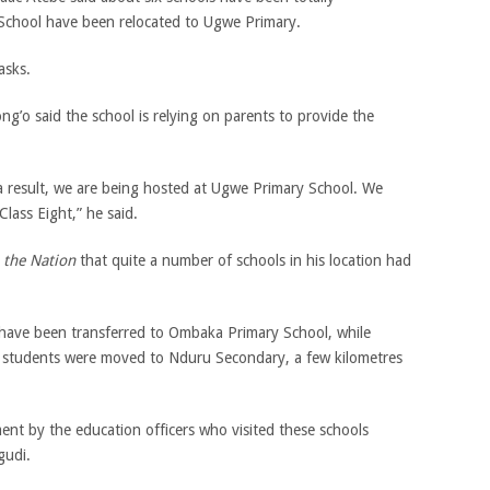
School have been relocated to Ugwe Primary.
asks.
’o said the school is relying on parents to provide the
a result, we are being hosted at Ugwe Primary School. We
lass Eight,” he said.
d
the Nation
that quite a number of schools in his location had
ave been transferred to Ombaka Primary School, while
 students were moved to Nduru Secondary, a few kilometres
nt by the education officers who visited these schools
gudi.