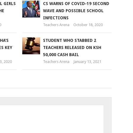
L GIRLS
CS WARNS OF COVID-19 SECOND
HE
WAVE AND POSSIBLE SCHOOL
INFECTIONS
0
Teachers Arena
October 18, 2020
HA’S
STUDENT WHO STABBED 2
ES KEY
TEACHERS RELEASED ON KSH
50,000 CASH BAIL
3, 2020
Teachers Arena
January 13, 2021