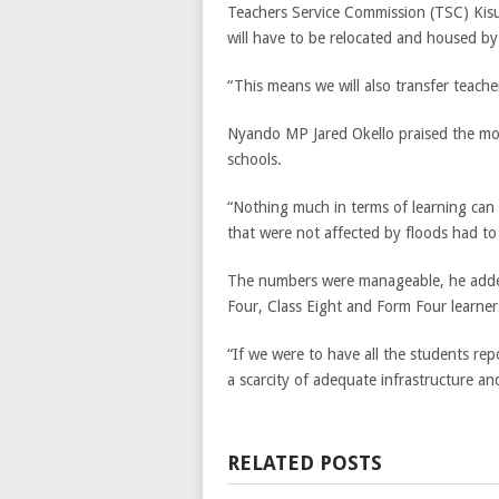
Teachers Service Commission (TSC) Kisu
will have to be relocated and housed by 
“This means we will also transfer teacher
Nyando MP Jared Okello praised the mov
schools.
“Nothing much in terms of learning can 
that were not affected by floods had t
The numbers were manageable, he added
Four, Class Eight and Form Four learner
“If we were to have all the students repo
a scarcity of adequate infrastructure and 
RELATED POSTS