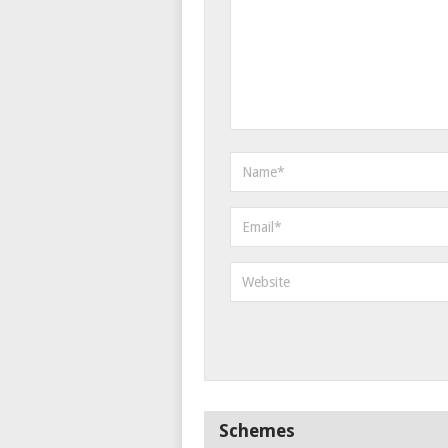
Schemes