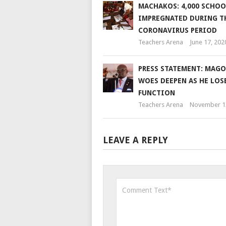
MACHAKOS: 4,000 SCHOO
IMPREGNATED DURING T
CORONAVIRUS PERIOD
Teachers Arena
June 17, 202
PRESS STATEMENT: MAGO
WOES DEEPEN AS HE LOS
FUNCTION
Teachers Arena
November 1
LEAVE A REPLY