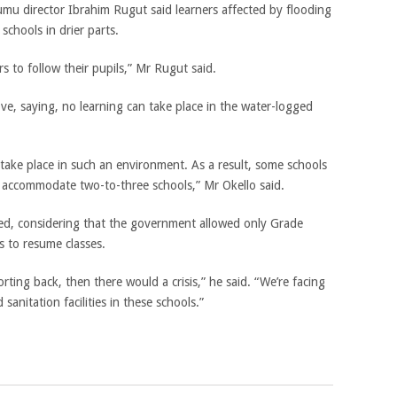
mu director Ibrahim Rugut said learners affected by flooding
schools in drier parts.
s to follow their pupils,” Mr Rugut said.
e, saying, no learning can take place in the water-logged
take place in such an environment. As a result, some schools
o accommodate two-to-three schools,” Mr Okello said.
, considering that the government allowed only Grade
s to resume classes.
rting back, then there would a crisis,” he said. “We’re facing
sanitation facilities in these schools.”