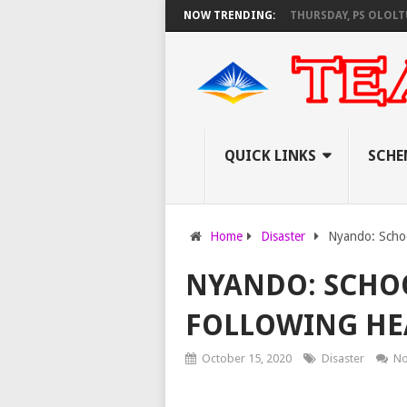
S AS KNEC SET TO PAY EXAM INVIGILATORS ON THURSDAY, PS OLOLTUAA 
NOW TRENDING:
QUICK LINKS
SCHE
Home
Disaster
Nyando: Schoo
NYANDO: SCHO
FOLLOWING HE
October 15, 2020
Disaster
No