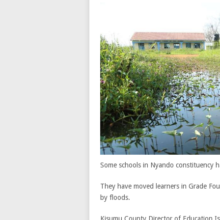
Some schools in Nyando constituency h
They have moved learners in Grade Four
by floods.
Kisumu County Director of Education Isa