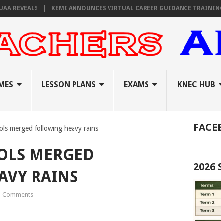
REVEALS
KEMI ANNOUNCES VIRTUAL CAREER GUIDANCE TRAINING FOR 
MES
LESSON PLANS
EXAMS
KNEC HUB
FACE
ls merged following heavy rains
OLS MERGED
2026
AVY RAINS
 Comments