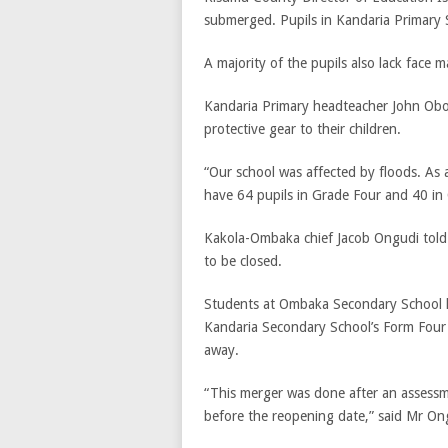
submerged. Pupils in Kandaria Primary 
A majority of the pupils also lack face m
Kandaria Primary headteacher John Obong
protective gear to their children.
“Our school was affected by floods. As 
have 64 pupils in Grade Four and 40 in C
Kakola-Ombaka chief Jacob Ongudi tol
to be closed.
Students at Ombaka Secondary School h
Kandaria Secondary School’s Form Four
away.
“This merger was done after an assessme
before the reopening date,” said Mr On