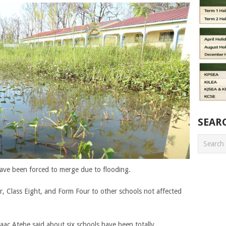
SEAR
ave been forced to merge due to flooding.
, Class Eight, and Form Four to other schools not affected
ac Atebe said about six schools have been totally