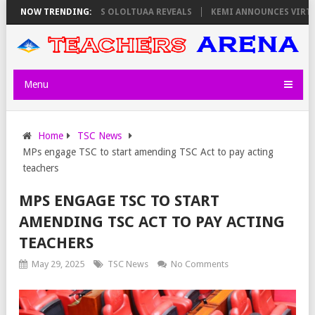
ORS ON THURSDAY, PS OLOLTUAA REVEALS
NOW TRENDING:
KEMI ANNOUNCES VIRTUAL C
Menu
Home
TSC News
MPs engage TSC to start amending TSC Act to pay acting
teachers
MPS ENGAGE TSC TO START
AMENDING TSC ACT TO PAY ACTING
TEACHERS
May 29, 2025
TSC News
No Comments