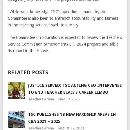
“While we acknowledge TSC’s operational mandate, the
Committee is also keen to entrench accountability and fairness
in the teaching service,” said Hon. Melly.
The Committee on Education is expected to review the Teachers
Service Commission (Amendment) Bill, 2024 prepare and table
its report in the House.
RELATED POSTS
JUSTICE SERVED: TSC ACTING CEO INTERVENES
TO END TEACHER ELVIS’S CAREER LIMBO
Teachers Arena
May 30, 2026
TSC PUBLISHES 18 NEW HARDSHIP AREAS IN
CBA 2021 – 2025
Teachers Arena
August 27, 2021