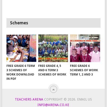
Schemes
FREE GRADE 6 TERM
FREE GRADE 4, 5
FREE GRADE 6
3 SCHEMES OF
AND 6 TERM 3
SCHEMES OF WORK
WORK DOWNLOAD
SCHEMES OF WORK
TERM 1, 2 AND 3
IN PDF
TEACHERS ARENA
COPYRIGHT © 2026.
EMAIL US
INFO@ARENA.CO.KE