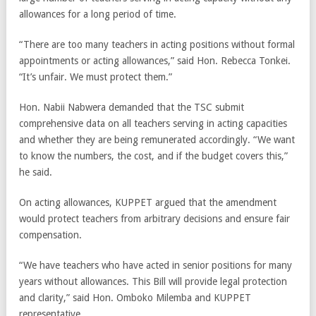
allowances for a long period of time.
“There are too many teachers in acting positions without formal
appointments or acting allowances,” said Hon. Rebecca Tonkei.
“It’s unfair. We must protect them.”
Hon. Nabii Nabwera demanded that the TSC submit
comprehensive data on all teachers serving in acting capacities
and whether they are being remunerated accordingly. “We want
to know the numbers, the cost, and if the budget covers this,”
he said.
On acting allowances, KUPPET argued that the amendment
would protect teachers from arbitrary decisions and ensure fair
compensation.
“We have teachers who have acted in senior positions for many
years without allowances. This Bill will provide legal protection
and clarity,” said Hon. Omboko Milemba and KUPPET
representative.