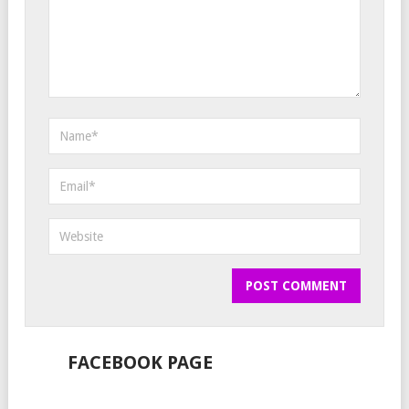
FACEBOOK PAGE