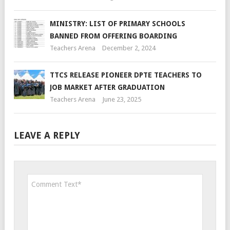
MINISTRY: LIST OF PRIMARY SCHOOLS
BANNED FROM OFFERING BOARDING
Teachers Arena
December 2, 2024
TTCS RELEASE PIONEER DPTE TEACHERS TO
JOB MARKET AFTER GRADUATION
Teachers Arena
June 23, 2025
LEAVE A REPLY