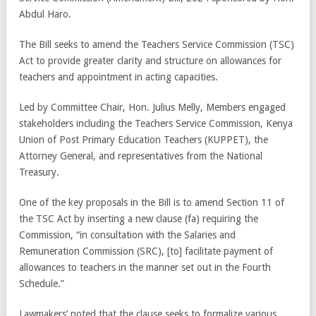
Abdul Haro.
The Bill seeks to amend the Teachers Service Commission (TSC)
Act to provide greater clarity and structure on allowances for
teachers and appointment in acting capacities.
Led by Committee Chair, Hon. Julius Melly, Members engaged
stakeholders including the Teachers Service Commission, Kenya
Union of Post Primary Education Teachers (KUPPET), the
Attorney General, and representatives from the National
Treasury.
One of the key proposals in the Bill is to amend Section 11 of
the TSC Act by inserting a new clause (fa) requiring the
Commission, “in consultation with the Salaries and
Remuneration Commission (SRC), [to] facilitate payment of
allowances to teachers in the manner set out in the Fourth
Schedule.”
Lawmakers’ noted that the clause seeks to formalize various