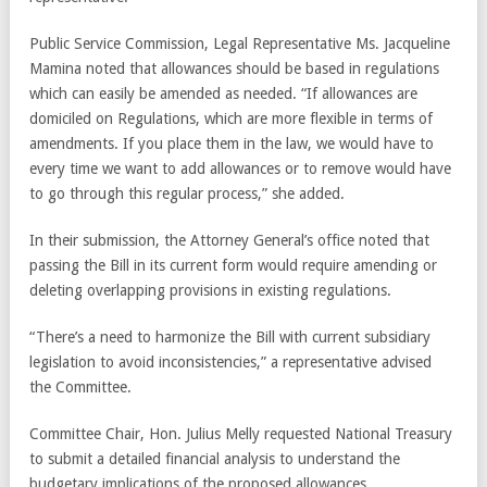
Public Service Commission, Legal Representative Ms. Jacqueline
Mamina noted that allowances should be based in regulations
which can easily be amended as needed. “If allowances are
domiciled on Regulations, which are more flexible in terms of
amendments. If you place them in the law, we would have to
every time we want to add allowances or to remove would have
to go through this regular process,” she added.
In their submission, the Attorney General’s office noted that
passing the Bill in its current form would require amending or
deleting overlapping provisions in existing regulations.
“There’s a need to harmonize the Bill with current subsidiary
legislation to avoid inconsistencies,” a representative advised
the Committee.
Committee Chair, Hon. Julius Melly requested National Treasury
to submit a detailed financial analysis to understand the
budgetary implications of the proposed allowances.