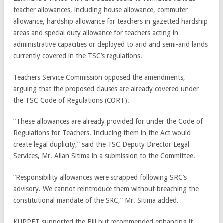
teacher allowances, including house allowance, commuter
allowance, hardship allowance for teachers in gazetted hardship
areas and special duty allowance for teachers acting in
administrative capacities or deployed to arid and semi-arid lands
currently covered in the TSC’s regulations.
Teachers Service Commission opposed the amendments,
arguing that the proposed clauses are already covered under
the TSC Code of Regulations (CORT).
“These allowances are already provided for under the Code of
Regulations for Teachers. Including them in the Act would
create legal duplicity,” said the TSC Deputy Director Legal
Services, Mr. Allan Sitima in a submission to the Committee.
“Responsibility allowances were scrapped following SRC’s
advisory. We cannot reintroduce them without breaching the
constitutional mandate of the SRC,” Mr. Sitima added.
KUPPET supported the Bill but recommended enhancing it