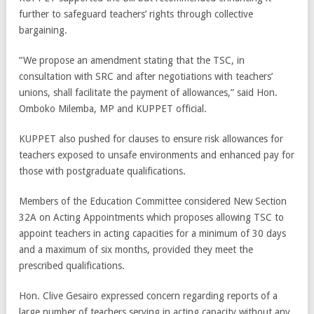
further to safeguard teachers’ rights through collective
bargaining.
“We propose an amendment stating that the TSC, in
consultation with SRC and after negotiations with teachers’
unions, shall facilitate the payment of allowances,” said Hon.
Omboko Milemba, MP and KUPPET official.
KUPPET also pushed for clauses to ensure risk allowances for
teachers exposed to unsafe environments and enhanced pay for
those with postgraduate qualifications.
Members of the Education Committee considered New Section
32A on Acting Appointments which proposes allowing TSC to
appoint teachers in acting capacities for a minimum of 30 days
and a maximum of six months, provided they meet the
prescribed qualifications.
Hon. Clive Gesairo expressed concern regarding reports of a
large number of teachers serving in acting capacity without any