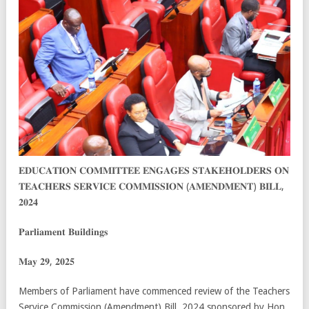
𝐄𝐃𝐔𝐂𝐀𝐓𝐈𝐎𝐍 𝐂𝐎𝐌𝐌𝐈𝐓𝐓𝐄𝐄 𝐄𝐍𝐆𝐀𝐆𝐄𝐒 𝐒𝐓𝐀𝐊𝐄𝐇𝐎𝐋𝐃𝐄𝐑𝐒 𝐎𝐍
𝐓𝐄𝐀𝐂𝐇𝐄𝐑𝐒 𝐒𝐄𝐑𝐕𝐈𝐂𝐄 𝐂𝐎𝐌𝐌𝐈𝐒𝐒𝐈𝐎𝐍 (𝐀𝐌𝐄𝐍𝐃𝐌𝐄𝐍𝐓) 𝐁𝐈𝐋𝐋,
𝟐𝟎𝟐𝟒
𝐏𝐚𝐫𝐥𝐢𝐚𝐦𝐞𝐧𝐭 𝐁𝐮𝐢𝐥𝐝𝐢𝐧𝐠𝐬
𝐌𝐚𝐲 𝟐𝟗, 𝟐𝟎𝟐𝟓
Members of Parliament have commenced review of the Teachers
Service Commission (Amendment) Bill, 2024 sponsored
by Hon.