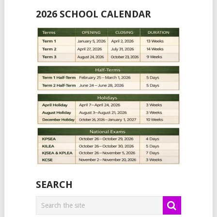
2026 SCHOOL CALENDAR
SEARCH