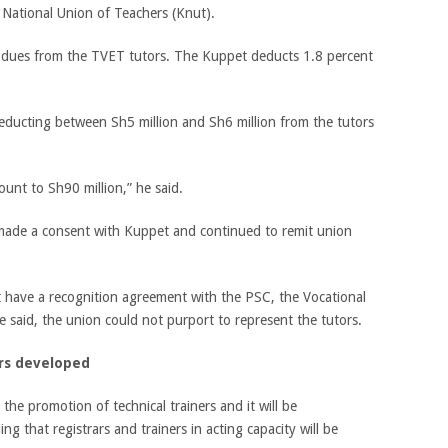
National Union of Teachers (Knut).
dues from the TVET tutors. The Kuppet deducts 1.8 percent
educting between Sh5 million and Sh6 million from the tutors
ount to Sh90 million,” he said.
y made a consent with Kuppet and continued to remit union
t have a recognition agreement with the PSC, the Vocational
e said, the union could not purport to represent the tutors.
rs developed
the promotion of technical trainers and it will be
g that registrars and trainers in acting capacity will be