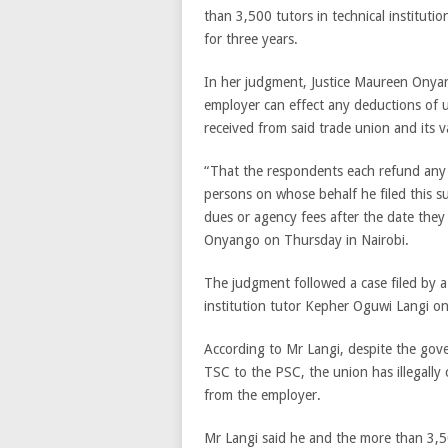
than 3,500 tutors in technical institut
for three years.
In her judgment, Justice Maureen Onya
employer can effect any deductions of 
received from said trade union and its va
“That the respondents each refund any 
persons on whose behalf he filed this s
dues or agency fees after the date they
Onyango on Thursday in Nairobi.
The judgment followed a case filed by a
institution tutor Kepher Oguwi Langi on 
According to Mr Langi, despite the gov
TSC to the PSC, the union has illegally
from the employer.
Mr Langi said he and the more than 3,5