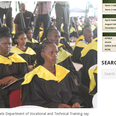
SEAR
State Department of Vocational and Technical Training say