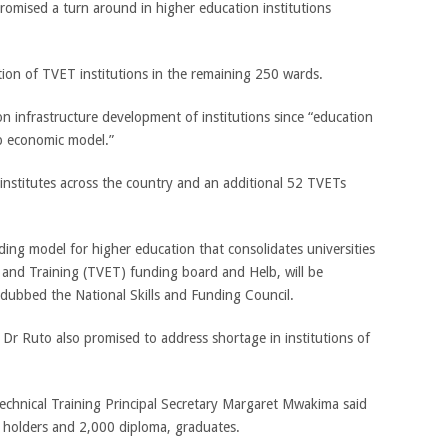
omised a turn around in higher education institutions
ion of TVET institutions in the remaining 250 wards.
n infrastructure development of institutions since “education
up economic model.”
institutes across the country and an additional 52 TVETs
ding model for higher education that consolidates universities
 and Training (TVET) funding board and Helb, will be
dubbed the National Skills and Funding Council.
r Ruto also promised to address shortage in institutions of
echnical Training Principal Secretary Margaret Mwakima said
e holders and 2,000 diploma, graduates.