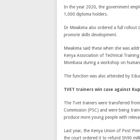
In the year 2020, the government empl
1,000 diploma holders.
Dr Mwakima also ordered a full rollout
promote skills development.
Mwakima said these when she was addres
Kenya Association of Technical Training 
Mombasa during a workshop on human
The function was also attended by Educ
TVET trainers win case against Ku
The Tvet trainers were transferred from
Commission (PSC) and were being traine
produce more young people with relevant
Last year, the Kenya Union of Post Pri
the court ordered it to refund Sh90 mi