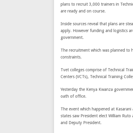
plans to recruit 3,000 trainers in Techn
are ready and on course.
Inside sources reveal that plans are stea
apply. However funding and logistics ar
government.
The recruitment which was planned to 
constraints.
Tvet colleges comprise of Technical Trai
Centers (VCTs), Technical Training Colle
Yesterday the Kenya Kwanza government 
oath of office.
The event which happened at Kasarani a
states saw President elect William Ruto
and Deputy President.