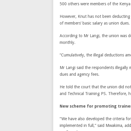
500 others were members of the Kenya 
However, Knut has not been deducting 
of members’ basic salary as union dues.
According to Mr Langi, the union was d
monthly.
“Cumulatively, the illegal deductions am
Mr Langi said the respondents illegall
dues and agency fees.
He told the court that the union did no
and Technical Training PS. Therefore, h
New scheme for promoting traine
“We have also developed the criteria for 
implemented in full,” said Mwakima, addin