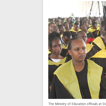
The Ministry of Education officials at 