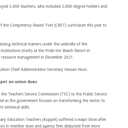
oyed 3,000 teachers, who included 2,000-degree holders and
 of the Competency-Based Tvet (CBET) curriculum this year to
sing technical trainers under the umbrella of the
Institutions (Katti) at the Pride Inn Beach Resort in
 resource management in December 2021.
ation Chief Administrative Secretary Hassan Noor.
ppet on union dues
 the Teachers Service Commission (TSC) to the Public Service
d as the government focuses on transforming the sector to
 technical skills.
mary Education Teachers (Kuppet) suffered a major blow after
llion in member dues and agency fees deducted from more