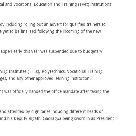
ical and Vocational Education and Training (Tvet) institutions
dy including rolling out an advert for qualified trainers to
e yet to be finalized following the incoming of the new
happen early this year was suspended due to budgetary
ning Institutes (TTIs), Polytechnics, Vocational Training
ges, and any other approved learning institution.
was officially handed the office mandate after taking the
nd attended by dignitaries including different heads of
 and his Deputy Rigathi Gachagua being sworn in as President