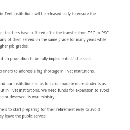
in Tvet institutions will be released early to ensure the
et teachers have suffered after the transfer from TSC to PSC
many of them served on the same grade for many years while
igher job grades.
t on promotion to be fully implemented,” she said.
ainers to address a big shortage in Tvet institutions.
pand our institutions so as to accommodate more students as
ut in Tvet institutions. We need funds for expansion to avoid
ector deserved its own ministry.
ers to start preparing for their retirement early to avoid
y leave the public service.