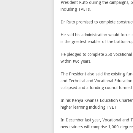
President Ruto during the campaigns, pr
including TVETs.
Dr Ruto promised to complete construct
He said his administration would focus o
is the greatest enabler of the bottom-
He pledged to complete 250 vocational 
within two years.
The President also said the existing fun
and Technical and Vocational Education
collapsed and a funding council formed 
In his Kenya Kwanza Education Charter D
higher learning including TVET.
In December last year, Vocational and T
new trainers will comprise 1,000-degre