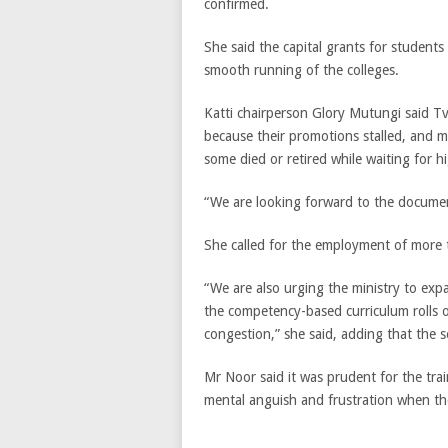
confirmed.
She said the capital grants for students 
smooth running of the colleges.
Katti chairperson Glory Mutungi said Tv
because their promotions stalled, and 
some died or retired while waiting for h
“We are looking forward to the documen
She called for the employment of more tr
“We are also urging the ministry to ex
the competency-based curriculum rolls o
congestion,” she said, adding that the s
Mr Noor said it was prudent for the train
mental anguish and frustration when the