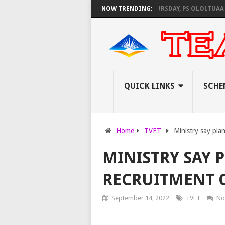
NEC SET TO PAY EXAM INVIGILATORS ON THURSDAY, PS OLOLTUAA REVEAL
NOW TRENDING:
QUICK LINKS
SCHE
Home
TVET
Ministry say pla
MINISTRY SAY 
RECRUITMENT O
September 14, 2022
TVET
No