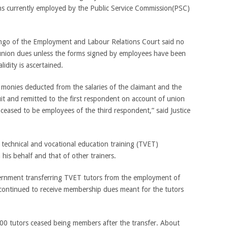
ions currently employed by the Public Service Commission(PSC)
ngo of the Employment and Labour Relations Court said no
union dues unless the forms signed by employees have been
lidity is ascertained.
monies deducted from the salaries of the claimant and the
uit and remitted to the first respondent on account of union
 ceased to be employees of the third respondent,” said Justice
 technical and vocational education training (TVET)
his behalf and that of other trainers.
ernment transferring TVET tutors from the employment of
 continued to receive membership dues meant for the tutors
00 tutors ceased being members after the transfer. About