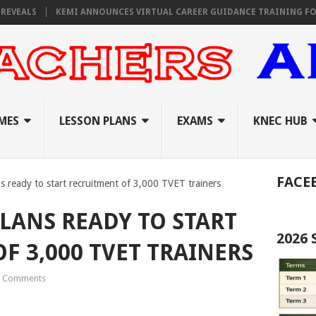
S
KEMI ANNOUNCES VIRTUAL CAREER GUIDANCE TRAINING FOR PRIMAR
MES
LESSON PLANS
EXAMS
KNEC HUB
FACE
ns ready to start recruitment of 3,000 TVET trainers
PLANS READY TO START
2026
F 3,000 TVET TRAINERS
 Comments