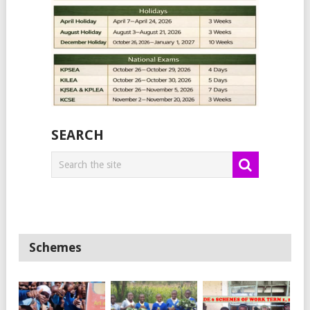
SEARCH
Schemes