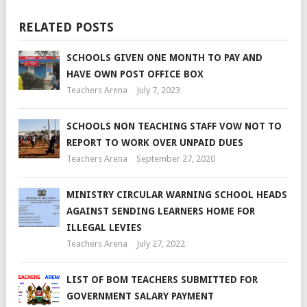
RELATED POSTS
SCHOOLS GIVEN ONE MONTH TO PAY AND
HAVE OWN POST OFFICE BOX
Teachers Arena
July 7, 2023
SCHOOLS NON TEACHING STAFF VOW NOT TO
REPORT TO WORK OVER UNPAID DUES
Teachers Arena
September 27, 2020
MINISTRY CIRCULAR WARNING SCHOOL HEADS
AGAINST SENDING LEARNERS HOME FOR
ILLEGAL LEVIES
Teachers Arena
July 27, 2022
LIST OF BOM TEACHERS SUBMITTED FOR
GOVERNMENT SALARY PAYMENT