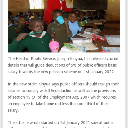
The Head of Public Service, Joseph Kinyua, has released crucial
details that will guide deductions of 5% of public officers basic
salary towards the new pension scheme on 1st January 2022.
In the new order Kinyua says public officers should realign their
salaries to comply with 3% deduction as well as the provisions
of section 19 (3) of the Employment Act, 2007 which requires
an employee to take home not less than one third of their
salary.
The scheme which started on 1st January 2021 saw all public