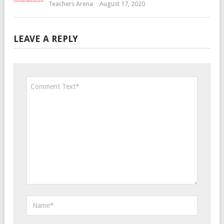
Teachers Arena
August 17, 2020
LEAVE A REPLY