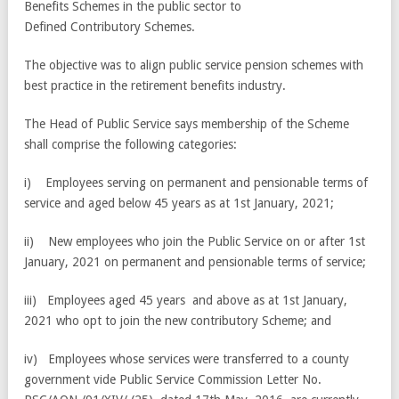
Benefits Schemes in the public sector to
Defined Contributory Schemes.
The objective was to align public service pension schemes with
best practice in the retirement benefits industry.
The Head of Public Service says membership of the Scheme
shall comprise the following categories:
i) Employees serving on permanent and pensionable terms of
service and aged below 45 years as at 1st January, 2021;
ii) New employees who join the Public Service on or after 1st
January, 2021 on permanent and pensionable terms of service;
iii) Employees aged 45 years and above as at 1st January,
2021 who opt to join the new contributory Scheme; and
iv) Employees whose services were transferred to a county
government vide Public Service Commission Letter No.