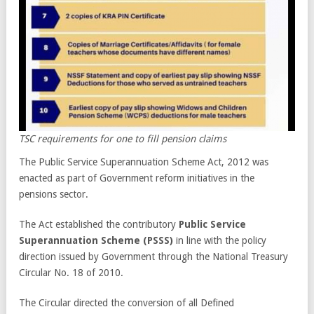
TSC requirements for one to fill pension claims
The Public Service Superannuation Scheme Act, 2012 was
enacted as part of Government reform initiatives in the
pensions sector.
The Act established the contributory
Public Service
Superannuation Scheme (PSSS)
in line with the policy
direction issued by Government through the National Treasury
Circular No. 18 of 2010.
The Circular directed the conversion of all Defined