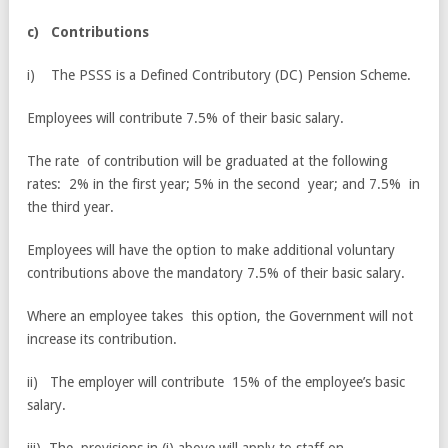
c
)
C
o
n
tr
i
b
u
ti
o
n
s
i) The PSSS is a Defined Contributory (DC) Pension Scheme.
Employees will contribute 7.5% of their basic salary.
The rate of contribution will be graduated at the following
rates: 2% in the first year; 5% in the second year; and 7.5% in
the third year.
Employees will have the option to make additional voluntary
contributions above the mandatory 7.5% of their basic salary.
Where an employee takes this option, the Government will not
increase its contribution.
ii) The employer will contribute 15% of the employee’s basic
salary.