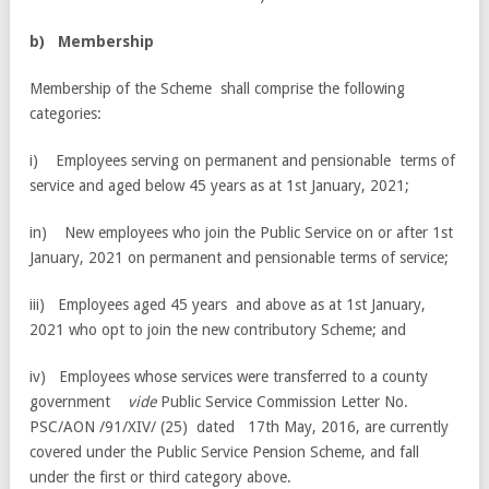
b
) Membership
Membership of the Scheme shall comprise the following
categories:
i) Employees serving on permanent and pensionable terms of
service and aged below 45 years as at 1st January, 2021;
in) New employees who join the Public Service on or after 1st
January, 2021 on permanent and pensionable terms of service;
iii) Employees aged 45 years and above as at 1st January,
2021 who opt to join the new contributory Scheme; and
iv) Employees whose services were transferred to a county
government
vide
Public Service Commission Letter No.
PSC/AON /91/XIV/ (25) dated 17th May, 2016, are currently
covered under the Public Service Pension Scheme, and fall
under the first or third category above.