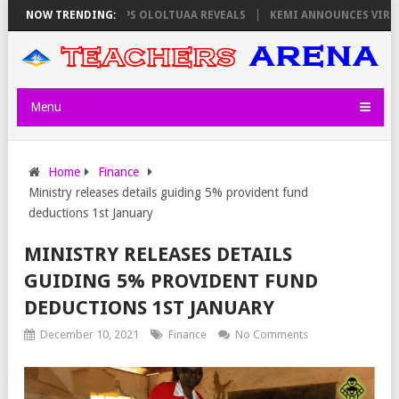
RS ON THURSDAY, PS OLOLTUAA REVEALS
NOW TRENDING:
KEMI ANNOUNCES VIRTUAL CA
Menu
Home
Finance
Ministry releases details guiding 5% provident fund
deductions 1st January
MINISTRY RELEASES DETAILS
GUIDING 5% PROVIDENT FUND
DEDUCTIONS 1ST JANUARY
December 10, 2021
Finance
No Comments