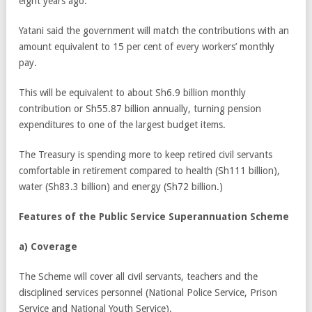
eight years ago.
Yatani said the government will match the contributions with an
amount equivalent to 15 per cent of every workers’ monthly
pay.
This will be equivalent to about Sh6.9 billion monthly
contribution or Sh55.87 billion annually, turning pension
expenditures to one of the largest budget items.
The Treasury is spending more to keep retired civil servants
comfortable in retirement compared to health (Sh111 billion),
water (Sh83.3 billion) and energy (Sh72 billion.)
Features of the
Public Service Superannuation Scheme
a)
Coverage
The Scheme will cover all civil servants, teachers and the
disciplined services personnel (National Police Service, Prison
Service and National Youth Service).