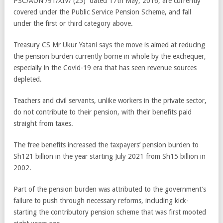
PSC/AON /91/XIV/ (25) dated 17th May, 2016, are currently
covered under the Public Service Pension Scheme, and fall
under the first or third category above.
Treasury CS Mr Ukur Yatani says the move is aimed at reducing
the pension burden currently borne in whole by the exchequer,
especially in the Covid-19 era that has seen revenue sources
depleted.
Teachers and civil servants, unlike workers in the private sector,
do not contribute to their pension, with their benefits paid
straight from taxes.
The free benefits increased the taxpayers’ pension burden to
Sh121 billion in the year starting July 2021 from Sh15 billion in
2002.
Part of the pension burden was attributed to the government’s
failure to push through necessary reforms, including kick-
starting the contributory pension scheme that was first mooted