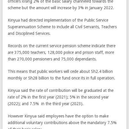
officers losing 2% of the basic salary channeled towards the
scheme but the amount will increase by 3% in January 2022.
Kinyua had directed implementation of the Public Service
Superannuation Scheme to include all Civil Servants, Teachers
and Disciplined Services.
Records on the current service pension scheme indicate there
are 375,000 teachers, 128,000 police and prison staff, more
than 270,000 pensioners and 75,000 dependants.
This means that public workers will cede about Sh2.4 billion
monthly or Sh28 billion to the fund once its in full operation.
Kinyua said the rate of contribution will be graduated at the
rate of 2% in the first year (2021); 5% in the second year
(2022); and 7.5% in the third year (2023).
However Kinyua said employees have the option to make
additional voluntary contributions above the mandatory 7.5%