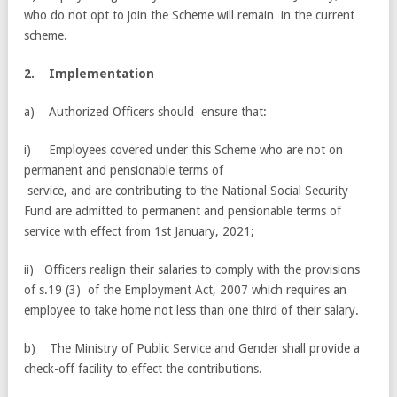
who do not opt to join the Scheme will remain in the current
scheme.
2
.
I
m
p
l
e
m
e
n
t
a
t
i
o
n
a) Authorized Officers should ensure that:
i) Employees covered under this Scheme who are not on
permanent and pensionable terms of
service, and are contributing to the National Social Security
Fund are admitted to permanent and pensionable terms of
service with effect from 1st January, 2021;
ii) Officers realign their salaries to comply with the provisions
of s.19 (3) of the Employment Act, 2007 which requires an
employee to take home not less than one third of their salary.
b) The Ministry of Public Service and Gender shall provide a
check-off facility to effect the contributions.