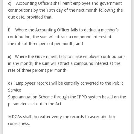
c) Accounting Officers shall remit employee and government
contributions by the 10th day of the next month following the
due date, provided that:
i) Where the Accounting Officer fails to deduct a member’s
contribution, the sum will attract a compound interest at
the rate of three percent per month; and
ii) Where the Government fails to make employer contributions
in any month, the sum will attract a compound interest at the
rate of three percent per month.
d) Employees’ records will be centrally converted to the Public
Service
Superannuation Scheme through the IPPD system based on the
parameters set out in the Act.
MDCAs shall thereafter verify the records to ascertain their
correctness.