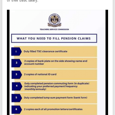
of their basic salary.