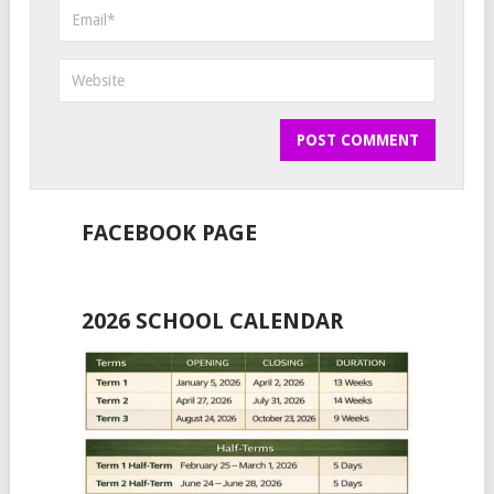
FACEBOOK PAGE
2026 SCHOOL CALENDAR