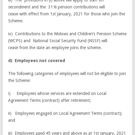
iii) The provisions in (i) above will apply to staff on
secondment and the 31
%
pension contributions will
cease with effect from 1st January, 2021 for those who join the
Scheme.
iv) Contributions to the Widows and Children’s Pension Scheme
(WCPS) and National Social Security Fund (NSSF) will
cease from the date an employee joins the scheme.
d
) E
m
p
l
oy
e
e
s
no
t covered
The following categories of employees will not be eligible to join
the Scheme:
i) Employees whose services are extended on Local
Agreement Terms (contract) after retirement;
ii) Employees engaged on Local Agreement Terms (contract);
and
iii) Employees aged 45 years and above as at 1st January, 2021