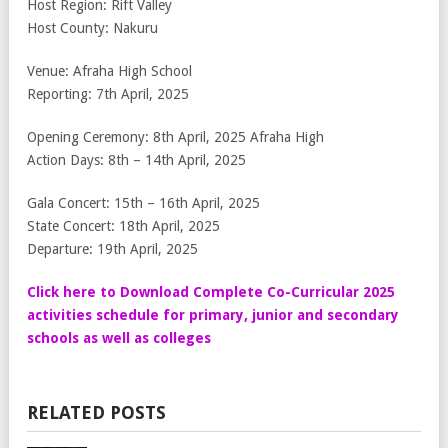
Host Region: Rift Valley
Host County: Nakuru
Venue: Afraha High School
Reporting: 7th April, 2025
Opening Ceremony: 8th April, 2025 Afraha High
Action Days: 8th – 14th April, 2025
Gala Concert: 15th – 16th April, 2025
State Concert: 18th April, 2025
Departure: 19th April, 2025
Click here to Download Complete Co-Curricular 2025
activities schedule for primary, junior and secondary
schools as well as colleges
RELATED POSTS