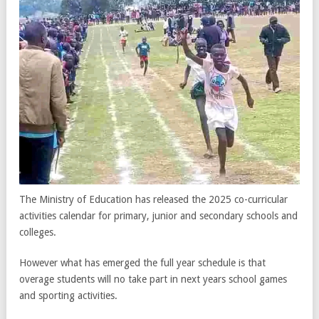
The Ministry of Education has released the 2025 co-curricular
activities calendar for primary, junior and secondary schools and
colleges.
However what has emerged the full year schedule is that
overage students will no take part in next years school games
and sporting activities.