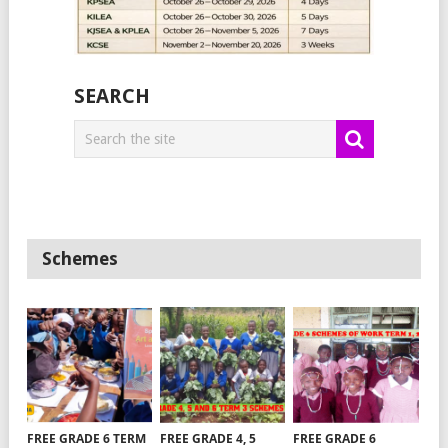
SEARCH
Schemes
FREE GRADE 6 TERM
FREE GRADE 4, 5
FREE GRADE 6