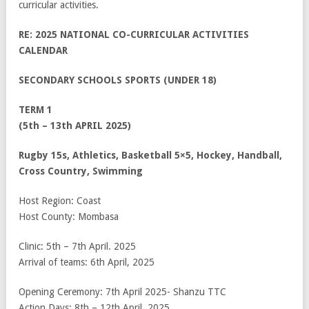
curricular activities.
RE: 2025 NATIONAL CO-CURRICULAR ACTIVITIES
CALENDAR
SECONDARY SCHOOLS SPORTS (UNDER 18)
TERM 1
(5
th
– 13
th
APRIL 2025)
Rugby 15s, Athletics, Basketball 5×5, Hockey, Handball,
Cross Country, Swimming
Host Region: Coast
Host County: Mombasa
Clinic: 5
th
– 7
th
April. 2025
Arrival of teams: 6
th
April, 2025
Opening Ceremony: 7
th
April 2025- Shanzu TTC
Action Days: 8
th
– 12
th
April, 2025