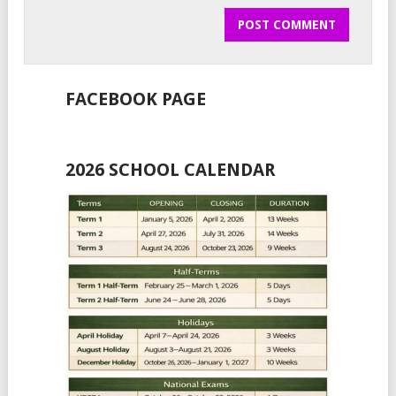
FACEBOOK PAGE
2026 SCHOOL CALENDAR