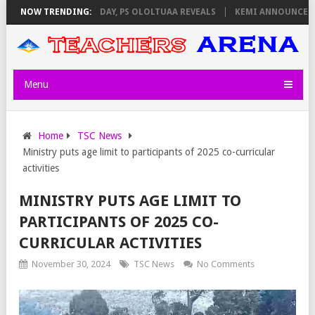
GILATORS ON THURSDAY, PS OLOLTUAA REVEALS
NOW TRENDING:
KEMI ANNOUNCES VIRT
Menu
Home
TSC News
Ministry puts age limit to participants of 2025 co-curricular
activities
MINISTRY PUTS AGE LIMIT TO
PARTICIPANTS OF 2025 CO-
CURRICULAR ACTIVITIES
November 30, 2024
TSC News
No Comments