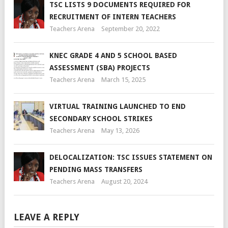
TSC LISTS 9 DOCUMENTS REQUIRED FOR
RECRUITMENT OF INTERN TEACHERS
Teachers Arena
September 20, 2022
KNEC GRADE 4 AND 5 SCHOOL BASED
ASSESSMENT (SBA) PROJECTS
Teachers Arena
March 15, 2025
VIRTUAL TRAINING LAUNCHED TO END
SECONDARY SCHOOL STRIKES
Teachers Arena
May 13, 2026
DELOCALIZATION: TSC ISSUES STATEMENT ON
PENDING MASS TRANSFERS
Teachers Arena
August 20, 2024
LEAVE A REPLY