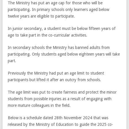
The Ministry has put an age cap for those who will be
participating. In primary schools only learners aged below
twelve years are eligible to participate.
In junior secondary, a student must be below fifteen years of
age to take part in the co-curricular activities.
In secondary schools the Ministry has banned adults from
participating. Only students aged below eighteen years will take
part.
Previously the Ministry had put an age limit to student
participants but lifted it after an outcry from schools.
The age limit was put to create fairness and protect the minor
students from possible injuries as a result of engaging with
more mature colleagues in the field.
Below is a schedule dated 28th November 2024 that was
released by the Ministry of Education to guide the 2025 co-