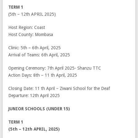
TERM 1
(5
th
– 12
th
APRIL 2025)
Host Region: Coast
Host County: Mombasa
Clinic: 5
th
– 6
th
April, 2025
Arrival of Teams: 6
th
April, 2025
Opening Ceremony: 7
th
April 2025- Shanzu TTC
Action Days: 8
th
– 11
th
April, 2025
Closing Date: 11
th
April – Ziwani School for the Deaf
Departure: 12
th
April 2025
JUNIOR SCHOOLS (UNDER 15)
TERM 1
(5th – 12th APRIL, 2025)