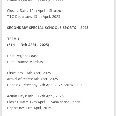
Closing Date: 12
th
April – Shanzu
TTC Departure: 13
th
April, 2025
SECONDARY SPECIAL SCHOOLS SPORTS – 2025
TERM 1
(5
th
– 13
th
APRIL 2025)
Host Region: Coast
Host County: Mombasa
Clinic: 5
th
– 6
th
April, 2025
Arrival of teams: 6
th
April, 2025
Opening Ceremony: 7
th
April 2025 Shanzu TTC
Action Days: 8
th
– 12
th
April, 2025
Closing Date: 12
th
April — Sahajanand Special
Departure: 13
th
April, 2025