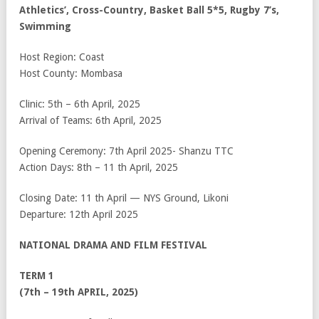
Athletics’, Cross-Country, Basket Ball 5*5, Rugby 7’s,
Swimming
Host Region: Coast
Host County: Mombasa
Clinic: 5
th
– 6
th
April, 2025
Arrival of Teams: 6
th
April, 2025
Opening Ceremony: 7
th
April 2025- Shanzu TTC
Action Days: 8
th
– 11
th
April, 2025
Closing Date: 11
th
April — NYS Ground, Likoni
Departure: 12
th
April 2025
NATIONAL DRAMA AND FILM FESTIVAL
TERM 1
(7th – 19th APRIL, 2025)