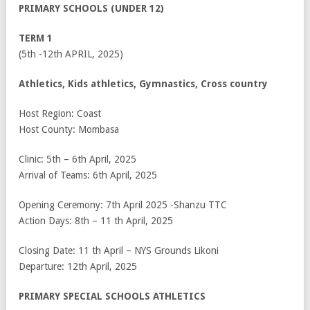
PRIMARY SCHOOLS (UNDER 12)
TERM 1
(5
th
-12
th
APRIL, 2025)
Athletics, Kids athletics, Gymnastics, Cross country
Host Region: Coast
Host County: Mombasa
Clinic: 5
th
– 6
th
April, 2025
Arrival of Teams: 6
th
April, 2025
Opening Ceremony: 7
th
April 2025 -Shanzu TTC
Action Days: 8
th
– 11
th
April, 2025
Closing Date: 11
th
April – NYS Grounds Likoni
Departure: 12
th
April, 2025
PRIMARY SPECIAL SCHOOLS ATHLETICS