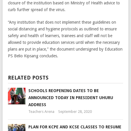
closure of the institution based on Ministry of Health advice to
curb further spread of the virus.
“Any institution that does not implement these guidelines on
social distancing and hygiene protocols as outlined to ensure
safety and health of learners, trainees and staff will not be
allowed to provide education services until when the necessary
plans are put in place,” the document undersigned by Education
PS Belio Kipsang concludes.
RELATED POSTS
SCHOOLS REOPENING DATES TO BE
ANNOUNCED TODAY IN PRESIDENT UHURU
ADDRESS
Teachers Arena
September 28, 2020
PLAN FOR KCPE AND KCSE CLASSES TO RESUME