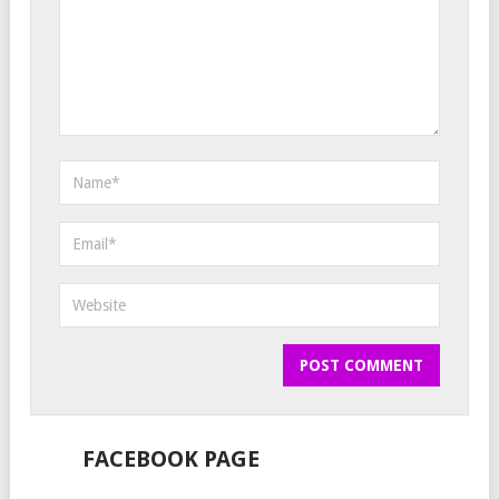
FACEBOOK PAGE