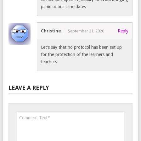
panic to our candidates
Christine
Reply
September 21, 2020
Let’s say that no protocol has been set up
for the protection of the learners and
teachers
LEAVE A REPLY