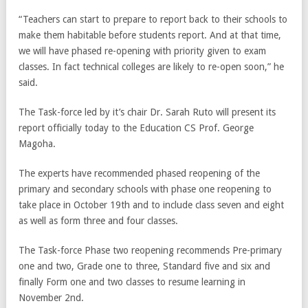
“Teachers can start to prepare to report back to their schools to
make them habitable before students report. And at that time,
we will have phased re-opening with priority given to exam
classes. In fact technical colleges are likely to re-open soon,” he
said.
The Task-force led by it’s chair Dr. Sarah Ruto will present its
report officially today to the Education CS Prof. George
Magoha.
The experts have recommended phased reopening of the
primary and secondary schools with phase one reopening to
take place in October 19th and to include class seven and eight
as well as form three and four classes.
The Task-force Phase two reopening recommends Pre-primary
one and two, Grade one to three, Standard five and six and
finally Form one and two classes to resume learning in
November 2nd.