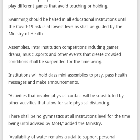
play different games that avoid touching or holding.
Swimming should be halted in all educational institutions until
the Covid-19 risk is at lowest level as shall be guided by the
Ministry of Health.
Assemblies, inter institution competitions including games,
drama, music ,sports and other events that create crowded
conditions shall be suspended for the time being.
Institutions will hold class mini-assemblies to pray, pass health
messages and make announcements.
“Activities that involve physical contact will be substituted by
other activities that allow for safe physical distancing.
There shall be no gymnastics at all institutions level for the time
being until advised by MoH,” added the Ministry.
“Availability of water remains crucial to support personal