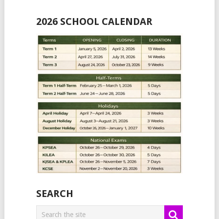
2026 SCHOOL CALENDAR
SEARCH