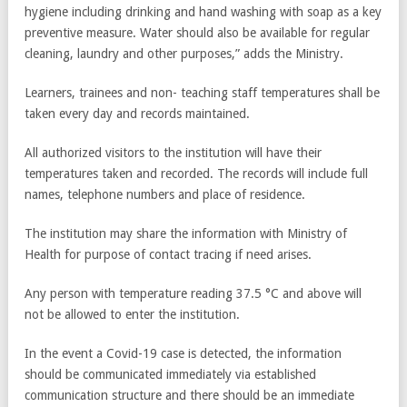
hygiene including drinking and hand washing with soap as a key
preventive measure. Water should also be available for regular
cleaning, laundry and other purposes,” adds the Ministry.
Learners, trainees and non- teaching staff temperatures shall be
taken every day and records maintained.
All authorized visitors to the institution will have their
temperatures taken and recorded. The records will include full
names, telephone numbers and place of residence.
The institution may share the information with Ministry of
Health for purpose of contact tracing if need arises.
Any person with temperature reading 37.5 °C and above will
not be allowed to enter the institution.
In the event a Covid-19 case is detected, the information
should be communicated immediately via established
communication structure and there should be an immediate