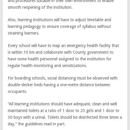
and procedures suitable in their own environment to enable
smooth reopening of the institution.
Also, learning institutions will have to adjust timetable and
learning pedagogy to ensure coverage of syllabus without
straining learners.
Every school will have to map an emergency health facility that
is within 10 km and collaborate with County government to
have some health personnel assigned to the institution for
regular health monitoring and sensitizations.
For boarding schools, social distancing must be observed with
double-decker beds having a one-metre distance between
occupants.
“All learning institutions should have adequate, clean and well
maintained toilets at a ratio of 1 door to 25 girls and 1 door to
30 boys with a urinal. Toilets should be disinfected three times a
day,” the guidelines read in part.