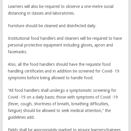
Learners will also be required to observe a one-metre social
distancing in classes and laboratories.
Furniture should be cleaned and disinfected daily.
Institutional food handlers and cleaners will be required to have
personal protective equipment including gloves, apron and
facemasks.
Also, all the food handlers should have the requisite food
handling certificates and in addition be screened for Covid- 19
symptoms before being allowed to handle food.
“All food handlers shall undergo a symptomatic screening for
Covid -19 on a daily basis; those with symptoms of Covid -19
(fever, cough, shortness of breath, breathing difficulties,
fatigue) should be allowed to seek medical attention,” the
guidelines add.
Fields shall be appropriately marked to ensure learners/trainees