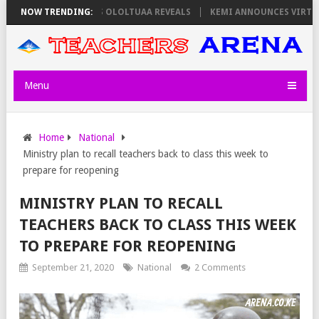
S ON THURSDAY, PS OLOLTUAA REVEALS
NOW TRENDING:
KEMI ANNOUNCES VIRTUAL CA
Menu
Home
National
Ministry plan to recall teachers back to class this week to
prepare for reopening
MINISTRY PLAN TO RECALL
TEACHERS BACK TO CLASS THIS WEEK
TO PREPARE FOR REOPENING
September 21, 2020
National
2 Comments