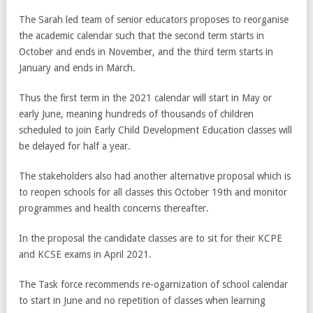
The Sarah led team of senior educators proposes to reorganise
the academic calendar such that the second term starts in
October and ends in November, and the third term starts in
January and ends in March.
Thus the first term in the 2021 calendar will start in May or
early June, meaning hundreds of thousands of children
scheduled to join Early Child Development Education classes will
be delayed for half a year.
The stakeholders also had another alternative proposal which is
to reopen schools for all classes this October 19th and monitor
programmes and health concerns thereafter.
In the proposal the candidate classes are to sit for their KCPE
and KCSE exams in April 2021.
The Task force recommends re-ogarnization of school calendar
to start in June and no repetition of classes when learning