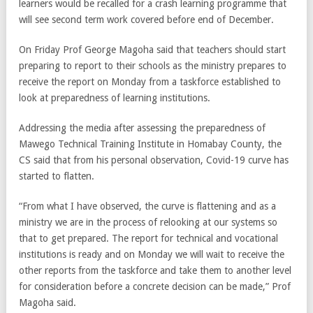
learners would be recalled for a crash learning programme that
will see second term work covered before end of December.
On Friday Prof George Magoha said that teachers should start
preparing to report to their schools as the ministry prepares to
receive the report on Monday from a taskforce established to
look at preparedness of learning institutions.
Addressing the media after assessing the preparedness of
Mawego Technical Training Institute in Homabay County, the
CS said that from his personal observation, Covid-19 curve has
started to flatten.
“From what I have observed, the curve is flattening and as a
ministry we are in the process of relooking at our systems so
that to get prepared. The report for technical and vocational
institutions is ready and on Monday we will wait to receive the
other reports from the taskforce and take them to another level
for consideration before a concrete decision can be made,” Prof
Magoha said.