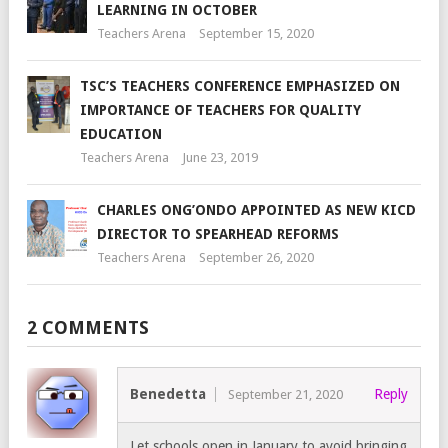
LEARNING IN OCTOBER
Teachers Arena
September 15, 2020
TSC’S TEACHERS CONFERENCE EMPHASIZED ON
IMPORTANCE OF TEACHERS FOR QUALITY
EDUCATION
Teachers Arena
June 23, 2019
CHARLES ONG’ONDO APPOINTED AS NEW KICD
DIRECTOR TO SPEARHEAD REFORMS
Teachers Arena
September 26, 2020
2 COMMENTS
Benedetta
Reply
September 21, 2020
Let schools open in January to avoid bringing