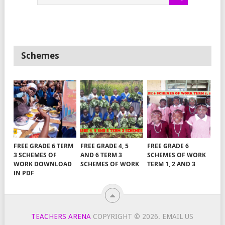
Schemes
FREE GRADE 6 TERM
FREE GRADE 4, 5
FREE GRADE 6
3 SCHEMES OF
AND 6 TERM 3
SCHEMES OF WORK
WORK DOWNLOAD
SCHEMES OF WORK
TERM 1, 2 AND 3
IN PDF
TEACHERS ARENA
COPYRIGHT © 2026.
EMAIL US