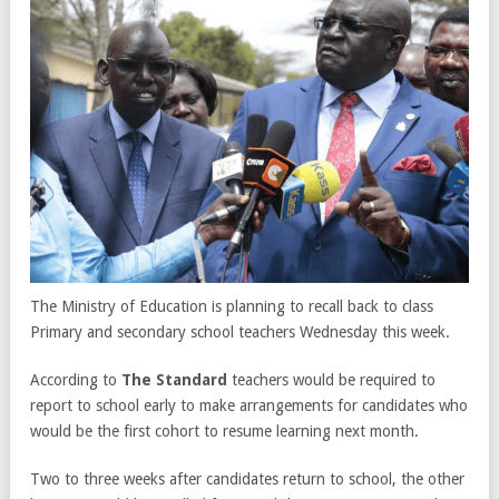
The Ministry of Education is planning to recall back to class
Primary and secondary school teachers Wednesday this week.
According to
The Standard
teachers would be required to
report to school early to make arrangements for candidates who
would be the first cohort to resume learning next month.
Two to three weeks after candidates return to school, the other