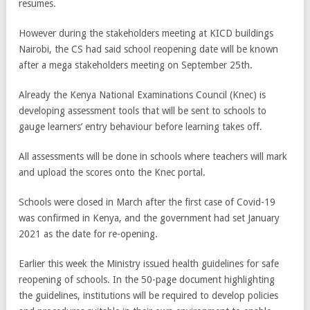
resumes.
However during the stakeholders meeting at KICD buildings
Nairobi, the CS had said school reopening date will be known
after a mega stakeholders meeting on September 25th.
Already the Kenya National Examinations Council (Knec) is
developing assessment tools that will be sent to schools to
gauge learners’ entry behaviour before learning takes off.
All assessments will be done in schools where teachers will mark
and upload the scores onto the Knec portal.
Schools were closed in March after the first case of Covid-19
was confirmed in Kenya, and the government had set January
2021 as the date for re-opening.
Earlier this week the Ministry issued health guidelines for safe
reopening of schools. In the 50-page document highlighting
the guidelines, institutions will be required to develop policies