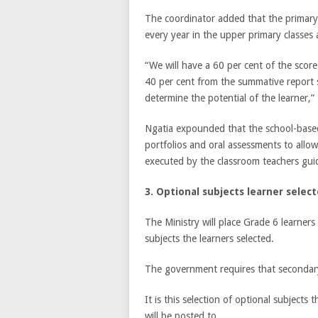
The coordinator added that the primary 
every year in the upper primary classes
“We will have a 60 per cent of the sco
40 per cent from the summative report 
determine the potential of the learner,”
Ngatia expounded that the school-based e
portfolios and oral assessments to allow
executed by the classroom teachers gui
3. Optional subjects learner selec
The Ministry will place Grade 6 learner
subjects the learners selected.
The government requires that secondary 
It is this selection of optional subjects
will be posted to.