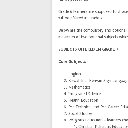
Grade 6 learners are supposed to chose
will be offered in Grade 7.
Below are the compulsory and optional s
maximum of two optional subjects which 
SUBJECTS OFFERED IN GRADE 7
Core 
English
Kiswahili or Kenyan Sign Langu
Mathematics
Integrated Science
Health Education
Pre-Technical and Pre-Car
Social Studies
Religious Education – learners
Christian Religious Educati