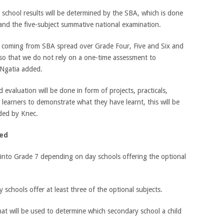
school results will be determined by the SBA, which is done
 and the five-subject summative national examination.
re coming from SBA spread over Grade Four, Five and Six and
so that we do not rely on a one-time assessment to
 Ngatia added.
valuation will be done in form of projects, practicals,
 learners to demonstrate what they have learnt, this will be
ded by Knec.
ted
s into Grade 7 depending on day schools offering the optional
schools offer at least three of the optional subjects.
 that will be used to determine which secondary school a child