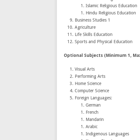
Islamic Religious Education
Hindu Religious Education
Business Studies 1
Agriculture
Life Skills Education
Sports and Physical Education
Optional Subjects (Minimum 1, M
Visual Arts
Performing Arts
Home Science
Computer Science
Foreign Languages:
German
French
Mandarin
Arabic
Indigenous Languages