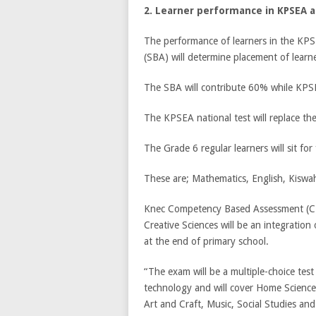
2. Learner performance in KPSEA 
The performance of learners in the KPS
(SBA) will determine placement of learn
The SBA will contribute 60% while KPSEA
The KPSEA national test will replace t
The Grade 6 regular learners will sit for 
These are; Mathematics, English, Kiswahi
Knec Competency Based Assessment (CB
Creative Sciences will be an integration 
at the end of primary school.
“The exam will be a multiple-choice test
technology and will cover Home Science,
Art and Craft, Music, Social Studies an