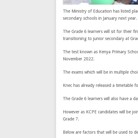
The Ministry of Education has listed pl
secondary schools in January next year.
The Grade 6 learners will sit for their 
transitioning to junior secondary at Gra
The test known as Kenya Primary Schoo
November 2022.
The exams which will be in multiple cho
Knec has already released a timetable f
The Grade 6 learners will also have a d
However as KCPE candidates will be join
Grade 7.
Below are factors that will be used to d