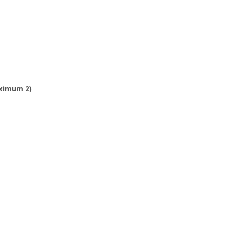
aximum 2)