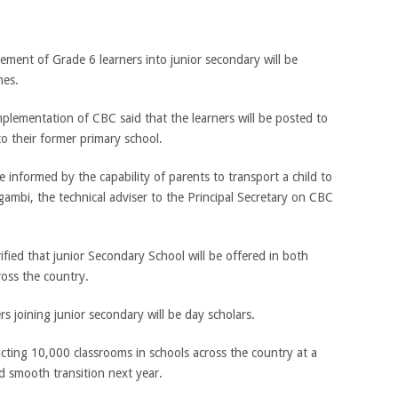
cement of Grade 6 learners into junior secondary will be
mes.
lementation of CBC said that the learners will be posted to
o their former primary school.
be informed by the capability of parents to transport a child to
mbi, the technical adviser to the Principal Secretary on CBC
ied that junior Secondary School will be offered in both
ross the country.
 joining junior secondary will be day scholars.
ting 10,000 classrooms in schools across the country at a
and smooth transition next year.