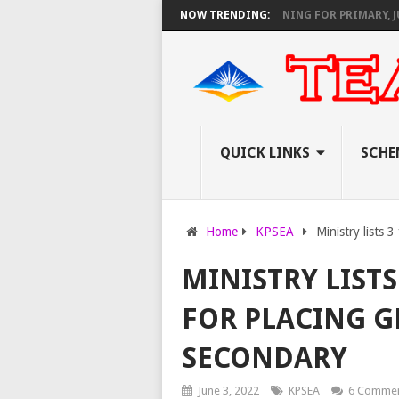
NOUNCES VIRTUAL CAREER GUIDANCE TRAINING FOR PRIMARY, JUNIOR, 
NOW TRENDING:
QUICK LINKS
SCHE
Home
KPSEA
Ministry lists 
MINISTRY LISTS
FOR PLACING G
SECONDARY
June 3, 2022
KPSEA
6 Comme