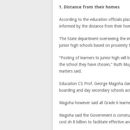
1. Distance from their homes
According to the education officials pla
informed by the distance from their ho
The State department overseeing the imp
junior high schools based on proximity t
“Posting of learners to junior high will 
the school they have chosen,” Ruth Muga
matters said.
Education CS Prof. George Magoha clarif
boarding and day secondary schools ac
Magoha however said all Grade 6 learners
Magoha said the Government is construc
cost sh 8 billion to facilitate effective 