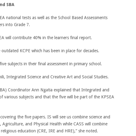
and SBA
EA national tests as well as the School Based Assessments
ers into Grade 7.
 will contribute 40% in the learners final report.
he outdated KCPE which has been in place for decades.
five subjects in their final assessment in primary school.
li, Integrated Science and Creative Art and Social Studies.
A) Coordinator Ann Ngatia explained that Integrated and
of various subjects and that the five will be part of the KPSEA
 covering the five papers. IS will see us combine science and
 Agriculture, and Physical Health while CASS will combine
d religious education (CRE, IRE and HRE),” she noted.