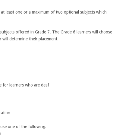
 at least one or a maximum of two optional subjects which
ubjects offered in Grade 7. The Grade 6 learners will choose
will determine their placement.
Subjects
age for learners who are deaf
eer Education
 choose one of the following:
on