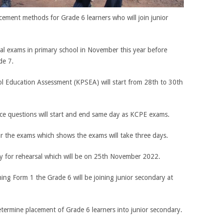
acement methods for Grade 6 learners who will join junior
final exams in primary school in November this year before
de 7.
l Education Assessment (KPSEA) will start from 28th to 30th
ice questions will start and end same day as KCPE exams.
or the exams which shows the exams will take three days.
ay for rehearsal which will be on 25th November 2022.
ing Form 1 the Grade 6 will be joining junior secondary at
etermine placement of Grade 6 learners into junior secondary.