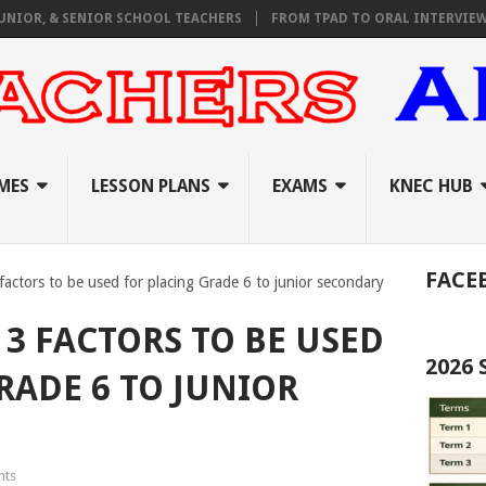
& SENIOR SCHOOL TEACHERS
FROM TPAD TO ORAL INTERVIEWS: A C
MES
LESSON PLANS
EXAMS
KNEC HUB
FACE
3 factors to be used for placing Grade 6 to junior secondary
 3 FACTORS TO BE USED
2026
RADE 6 TO JUNIOR
nts