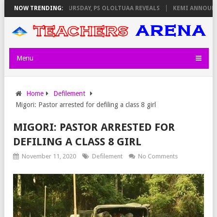
INVIGILATORS ON THURSDAY, PS OLOLTUAA REVEALS
NOW TRENDING:
KEMI ANNOUNCES 
Menu
Home
Defilement
Migori: Pastor arrested for defiling a class 8 girl
MIGORI: PASTOR ARRESTED FOR
DEFILING A CLASS 8 GIRL
November 11, 2020
Defilement
No Comments