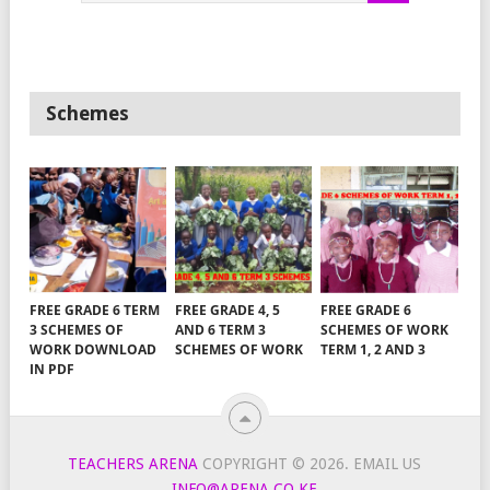
Schemes
FREE GRADE 6 TERM
FREE GRADE 4, 5
FREE GRADE 6
3 SCHEMES OF
AND 6 TERM 3
SCHEMES OF WORK
WORK DOWNLOAD
SCHEMES OF WORK
TERM 1, 2 AND 3
IN PDF
TEACHERS ARENA
COPYRIGHT © 2026.
EMAIL US
INFO@ARENA.CO.KE