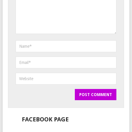
FACEBOOK PAGE