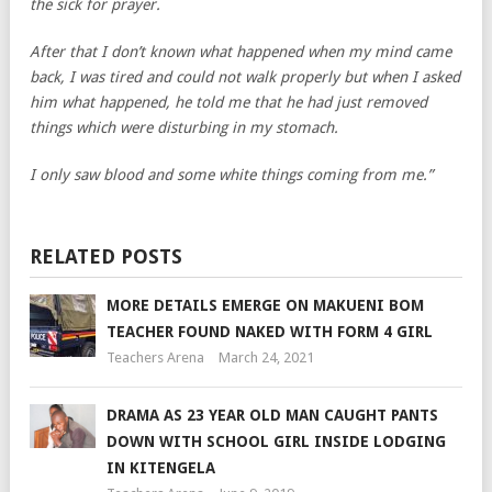
the sick for prayer.
After that I don’t known what happened when my mind came
back, I was tired and could not walk properly but when I asked
him what happened, he told me that he had just removed
things which were disturbing in my stomach.
I only saw blood and some white things coming from me.”
RELATED POSTS
MORE DETAILS EMERGE ON MAKUENI BOM
TEACHER FOUND NAKED WITH FORM 4 GIRL
Teachers Arena
March 24, 2021
DRAMA AS 23 YEAR OLD MAN CAUGHT PANTS
DOWN WITH SCHOOL GIRL INSIDE LODGING
IN KITENGELA