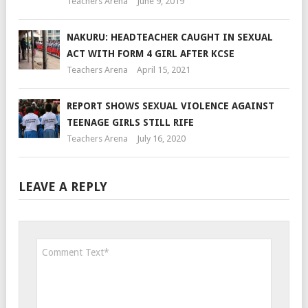
Teachers Arena
June 9, 2019
NAKURU: HEADTEACHER CAUGHT IN SEXUAL
ACT WITH FORM 4 GIRL AFTER KCSE
Teachers Arena
April 15, 2021
REPORT SHOWS SEXUAL VIOLENCE AGAINST
TEENAGE GIRLS STILL RIFE
Teachers Arena
July 16, 2020
LEAVE A REPLY