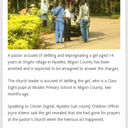
A pastor accused of defiling and impregnating a girl aged 14
years at Ongito village in Nyatike, Migori County has been
arrested and is expected to be arraigned to answer the charges.
The church leader is accused of defiling the girl, who is a Class
Eight pupil at Muslim Primary School in Migori County, two
months ago.
Speaking to Citizen Digital, Nyatike Sub county Children Officer
Joyce Atieno said the girl revealed that she had gone for prayers
at the pastor’s church when the heinous act happened.