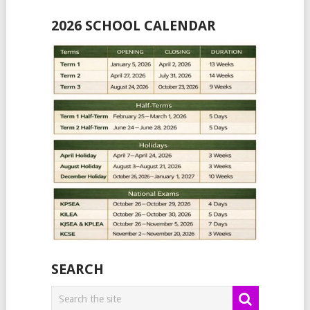
2026 SCHOOL CALENDAR
SEARCH