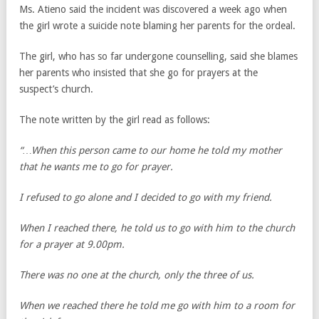
Ms. Atieno said the incident was discovered a week ago when
the girl wrote a suicide note blaming her parents for the ordeal.
The girl, who has so far undergone counselling, said she blames
her parents who insisted that she go for prayers at the
suspect’s church.
The note written by the girl read as follows:
“…When this person came to our home he told my mother
that he wants me to go for prayer.
I refused to go alone and I decided to go with my friend.
When I reached there, he told us to go with him to the church
for a prayer at 9.00pm.
There was no one at the church, only the three of us.
When we reached there he told me go with him to a room for