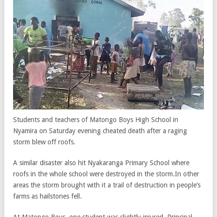
Students and teachers of Matongo Boys High School in
Nyamira on Saturday evening cheated death after a raging
storm blew off roofs.
A similar disaster also hit Nyakaranga Primary School where
roofs in the whole school were destroyed in the storm.In other
areas the storm brought with it a trail of destruction in people’s
farms as hailstones fell.