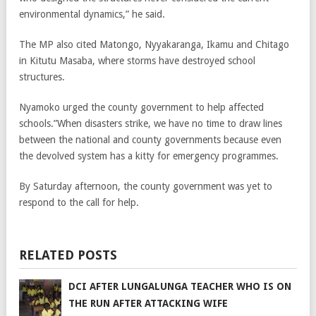
environmental dynamics,” he said.
The MP also cited Matongo, Nyyakaranga, Ikamu and Chitago
in Kitutu Masaba, where storms have destroyed school
structures.
Nyamoko urged the county government to help affected
schools.”When disasters strike, we have no time to draw lines
between the national and county governments because even
the devolved system has a kitty for emergency programmes.
By Saturday afternoon, the county government was yet to
respond to the call for help.
RELATED POSTS
DCI AFTER LUNGALUNGA TEACHER WHO IS ON
THE RUN AFTER ATTACKING WIFE