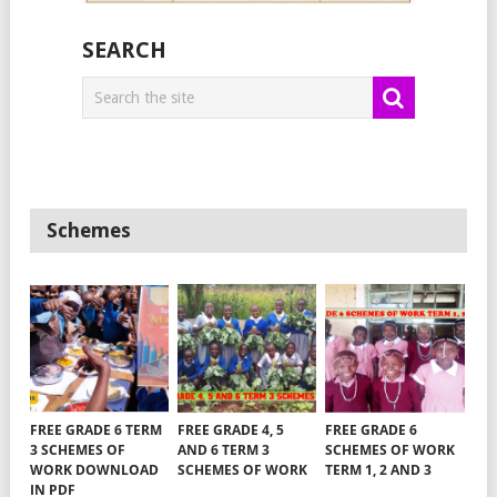
SEARCH
Schemes
FREE GRADE 6 TERM
FREE GRADE 4, 5
FREE GRADE 6
3 SCHEMES OF
AND 6 TERM 3
SCHEMES OF WORK
WORK DOWNLOAD
SCHEMES OF WORK
TERM 1, 2 AND 3
IN PDF