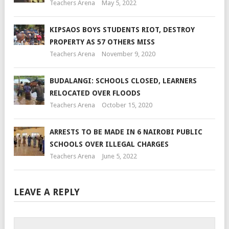
Teachers Arena
May 5, 2022
KIPSAOS BOYS STUDENTS RIOT, DESTROY
PROPERTY AS 57 OTHERS MISS
Teachers Arena
November 9, 2020
BUDALANGI: SCHOOLS CLOSED, LEARNERS
RELOCATED OVER FLOODS
Teachers Arena
October 15, 2020
ARRESTS TO BE MADE IN 6 NAIROBI PUBLIC
SCHOOLS OVER ILLEGAL CHARGES
Teachers Arena
June 5, 2022
LEAVE A REPLY