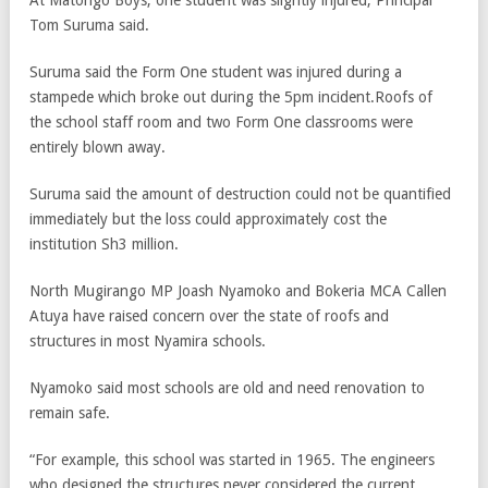
At Matongo Boys, one student was slightly injured, Principal
Tom Suruma said.
Suruma said the Form One student was injured during a
stampede which broke out during the 5pm incident.Roofs of
the school staff room and two Form One classrooms were
entirely blown away.
Suruma said the amount of destruction could not be quantified
immediately but the loss could approximately cost the
institution Sh3 million.
North Mugirango MP Joash Nyamoko and Bokeria MCA Callen
Atuya have raised concern over the state of roofs and
structures in most Nyamira schools.
Nyamoko said most schools are old and need renovation to
remain safe.
“For example, this school was started in 1965. The engineers
who designed the structures never considered the current