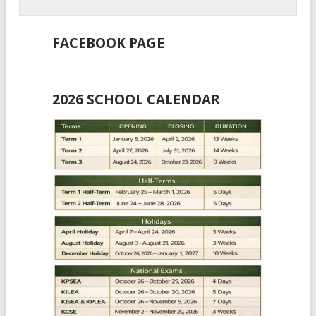
FACEBOOK PAGE
2026 SCHOOL CALENDAR