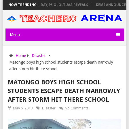
IGILATORS ON THURSDAY, PS OLOLTUAA REVEALS
NOW TRENDING:
KEMI ANNOUNCES VI
Menu
Home
Disaster
Matongo boys high school students escape death narrowly
after storm hit there school
MATONGO BOYS HIGH SCHOOL
STUDENTS ESCAPE DEATH NARROWLY
AFTER STORM HIT THERE SCHOOL
May 6, 2019
Disaster
No Comments