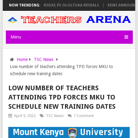
NVIGILATORS ON THURSDAY, PS OLOLTUAA REVEALS
NOW TRENDING:
KEMI ANNOUNCES V
Menu
Home
TSC News
Low number of teachers attending TPD forces MKU to
schedule new training dates
LOW NUMBER OF TEACHERS
ATTENDING TPD FORCES MKU TO
SCHEDULE NEW TRAINING DATES
April 9, 2022
TSC News
1 Comment