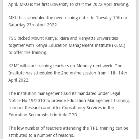
April. MKU is the first university to start the 2022 April training.
MKU has scheduled the new training dates to Tuesday 19th to
Saturday 23rd April 2022.
TSC picked Mount Kenya, Riara and Kenyatta universities
together with Kenya Education Management Institute (KEMI)
to offer the training.
KEMI will start training teachers on Monday next week. The
Institute has scheduled the 2
nd
online session from 11
th
-14
th
April 2022.
The institution management said its mandated under Legal
Notice No.19/2010 to provide Education Management Training,
conduct Research and offer Consultancy Services in the
Education Sector which include TPD.
The low number of teachers attending the TPD training can be
attributed to a number of reasons.