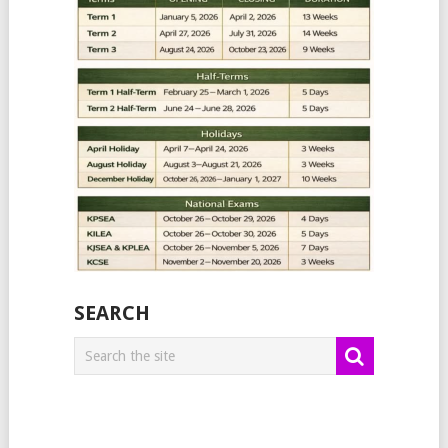
SEARCH