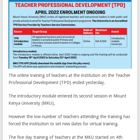
The online training of teachers at the institution on the Teacher
Professional Development (TPD) ended yesterday.
The introductory module entered its second session in Mount
Kenya University (MKU),
However the low number of teachers attending the training has
forced the institution to set new dates for virtual training.
The five day training of teachers at the MKU started on 4th