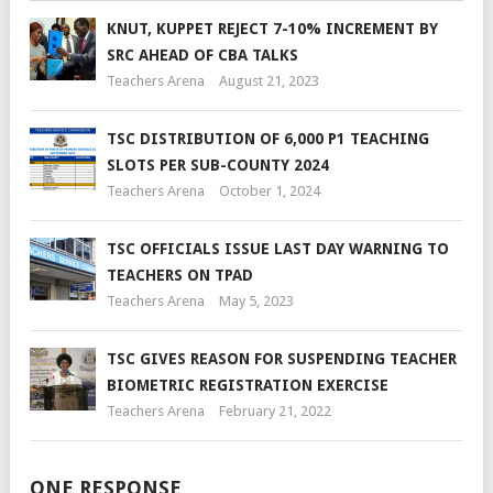
KNUT, KUPPET REJECT 7-10% INCREMENT BY
SRC AHEAD OF CBA TALKS
Teachers Arena
August 21, 2023
TSC DISTRIBUTION OF 6,000 P1 TEACHING
SLOTS PER SUB-COUNTY 2024
Teachers Arena
October 1, 2024
TSC OFFICIALS ISSUE LAST DAY WARNING TO
TEACHERS ON TPAD
Teachers Arena
May 5, 2023
TSC GIVES REASON FOR SUSPENDING TEACHER
BIOMETRIC REGISTRATION EXERCISE
Teachers Arena
February 21, 2022
ONE RESPONSE