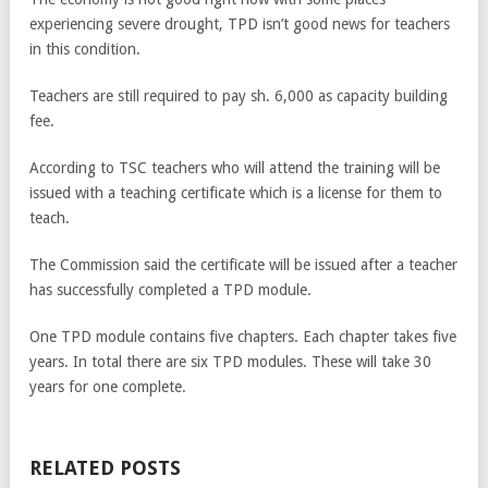
experiencing severe drought, TPD isn’t good news for teachers
in this condition.
Teachers are still required to pay sh. 6,000 as capacity building
fee.
According to TSC teachers who will attend the training will be
issued with a teaching certificate which is a license for them to
teach.
The Commission said the certificate will be issued after a teacher
has successfully completed a TPD module.
One TPD module contains five chapters. Each chapter takes five
years. In total there are six TPD modules. These will take 30
years for one complete.
RELATED POSTS