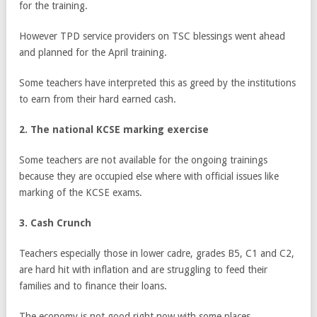
for the training.
However TPD service providers on TSC blessings went ahead
and planned for the April training.
Some teachers have interpreted this as greed by the institutions
to earn from their hard earned cash.
2. The national KCSE marking exercise
Some teachers are not available for the ongoing trainings
because they are occupied else where with official issues like
marking of the KCSE exams.
3. Cash Crunch
Teachers especially those in lower cadre, grades B5, C1 and C2,
are hard hit with inflation and are struggling to feed their
families and to finance their loans.
The economy is not good right now with some places