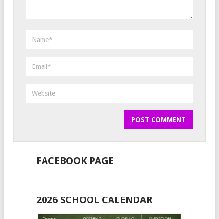
FACEBOOK PAGE
2026 SCHOOL CALENDAR