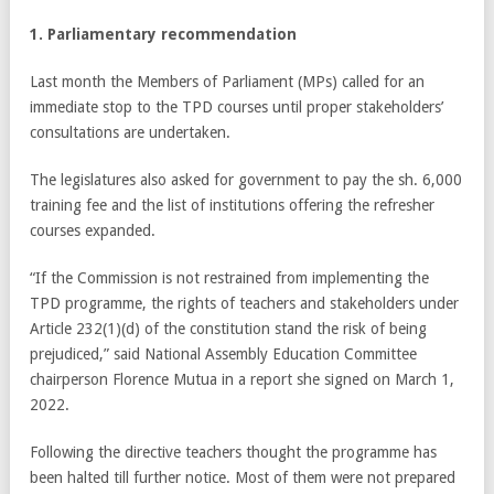
1. Parliamentary recommendation
Last month the Members of Parliament (MPs) called for an
immediate stop to the TPD courses until proper stakeholders’
consultations are undertaken.
The legislatures also asked for government to pay the sh. 6,000
training fee and the list of institutions offering the refresher
courses expanded.
“If the Commission is not restrained from implementing the
TPD programme, the rights of teachers and stakeholders under
Article 232(1)(d) of the constitution stand the risk of being
prejudiced,” said National Assembly Education Committee
chairperson Florence Mutua in a report she signed on March 1,
2022.
Following the directive teachers thought the programme has
been halted till further notice. Most of them were not prepared