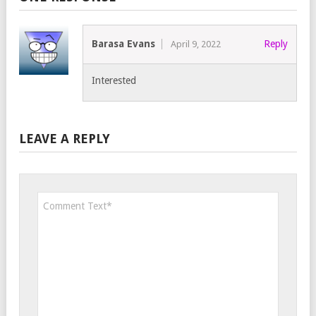
Barasa Evans
Reply
April 9, 2022
Interested
LEAVE A REPLY