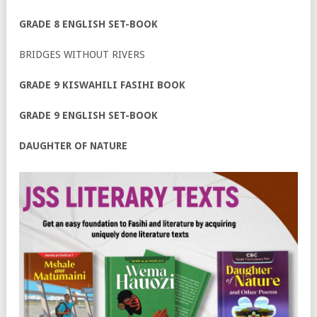
GRADE 8 ENGLISH SET-BOOK
BRIDGES WITHOUT RIVERS
GRADE 9 KISWAHILI FASIHI BOOK
GRADE 9 ENGLISH SET-BOOK
DAUGHTER OF NATURE