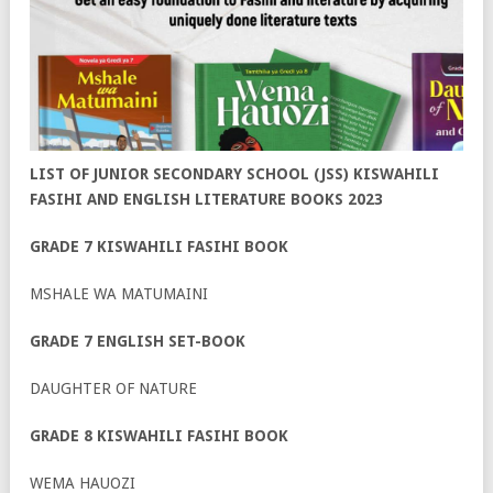
LIST OF JUNIOR SECONDARY SCHOOL (JSS) KISWAHILI
FASIHI AND ENGLISH LITERATURE BOOKS 2023
GRADE 7 KISWAHILI FASIHI BOOK
MSHALE WA MATUMAINI
GRADE 7 ENGLISH SET-BOOK
DAUGHTER OF NATURE
GRADE 8 KISWAHILI FASIHI BOOK
WEMA HAUOZI