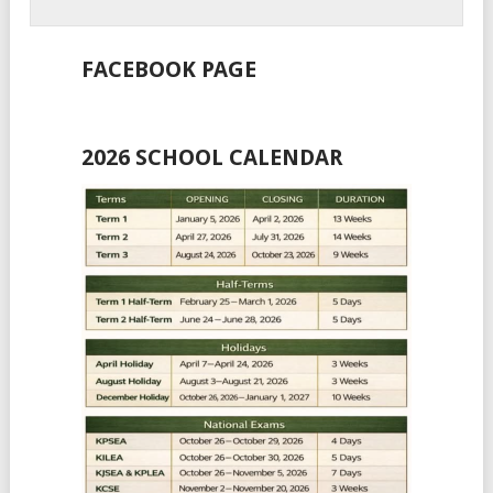
FACEBOOK PAGE
2026 SCHOOL CALENDAR