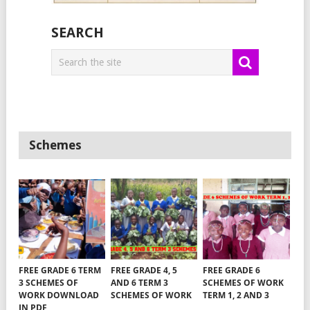
SEARCH
Schemes
FREE GRADE 6 TERM
FREE GRADE 4, 5
FREE GRADE 6
3 SCHEMES OF
AND 6 TERM 3
SCHEMES OF WORK
WORK DOWNLOAD
SCHEMES OF WORK
TERM 1, 2 AND 3
IN PDF