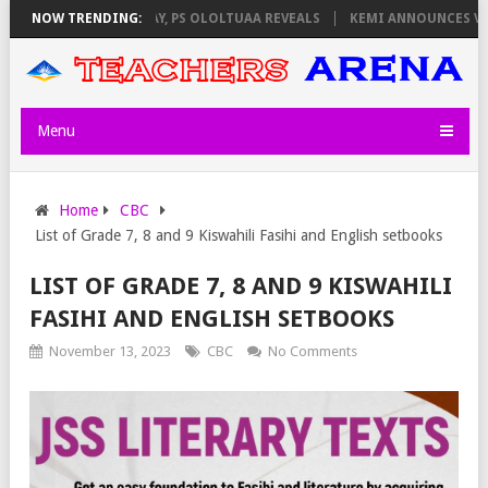
ILATORS ON THURSDAY, PS OLOLTUAA REVEALS
NOW TRENDING:
KEMI ANNOUNCES VIRT
Menu
Home
CBC
List of Grade 7, 8 and 9 Kiswahili Fasihi and English setbooks
LIST OF GRADE 7, 8 AND 9 KISWAHILI
FASIHI AND ENGLISH SETBOOKS
November 13, 2023
CBC
No Comments