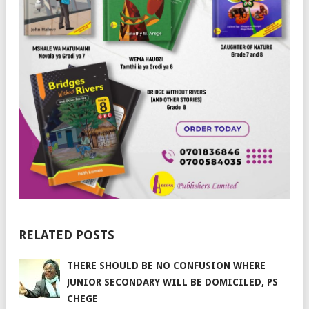
RELATED POSTS
THERE SHOULD BE NO CONFUSION WHERE
JUNIOR SECONDARY WILL BE DOMICILED, PS
CHEGE