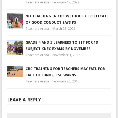
Teachers Arena
February 17, 2022
NO TEACHING IN CBC WITHOUT CERTIFICATE
OF GOOD CONDUCT SAYS PS
Teachers Arena
March 29, 2021
GRADE 4 AND 5 LEARNERS TO SIT FOR 13
SUBJECT KNEC EXAMS BY NOVEMBER
Teachers Arena
November 1, 2022
CBC TRAINING FOR TEACHERS MAY FAIL FOR
LACK OF FUNDS, TSC WARNS
Teachers Arena
February 26, 2019
LEAVE A REPLY